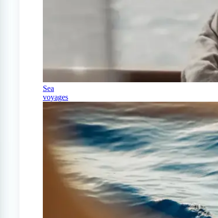
Sea
voyages