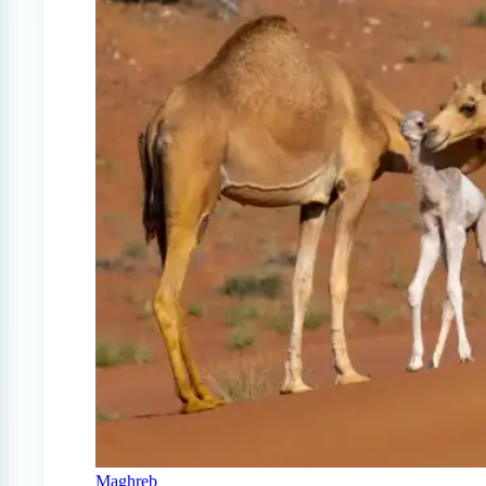
Maghreb