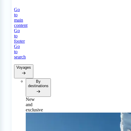
Go
to
main
content
Go
to
footer
Go
to
search
Voyages
By
destinations
New
and
exclusive