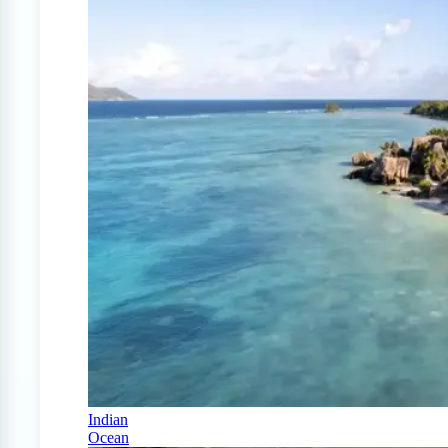
Indian
Ocean