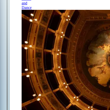
and
Dance