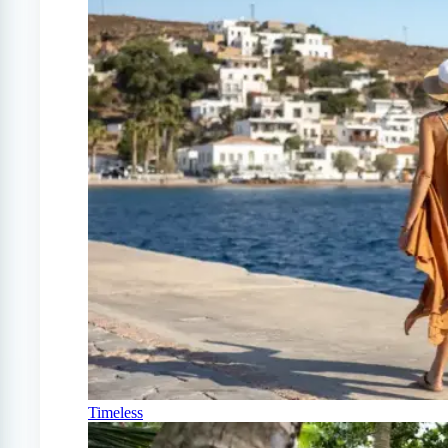
Timeless