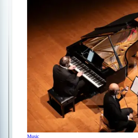
Music