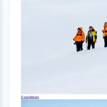
Expeditions