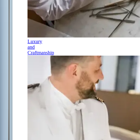
Luxury
and
Craftmanship