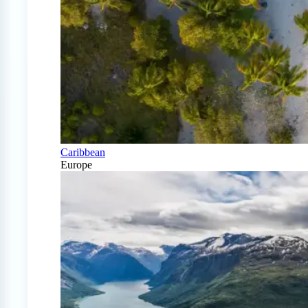
Caribbean
Europe