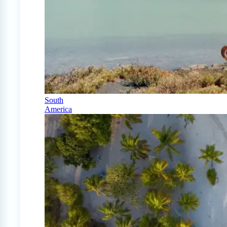
South
America