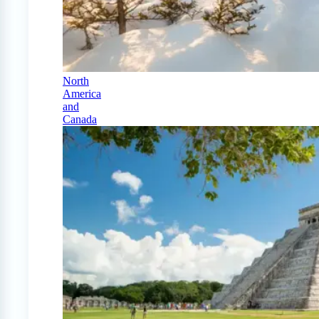
North
America
and
Canada