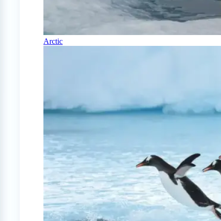
Arctic