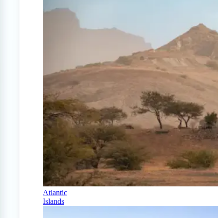
Atlantic
Islands