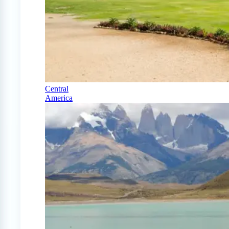
Central
America