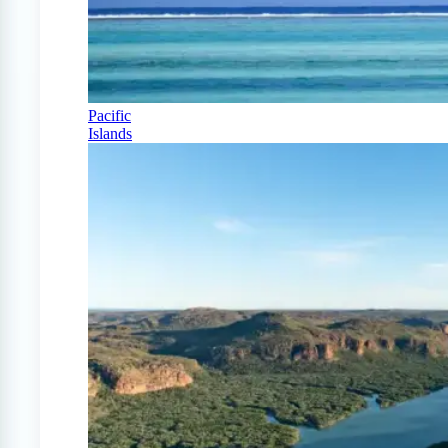
Pacific
Islands