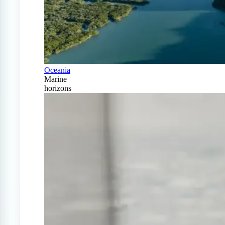
Oceania
Marine
horizons