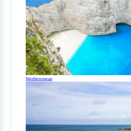
Mediterranean