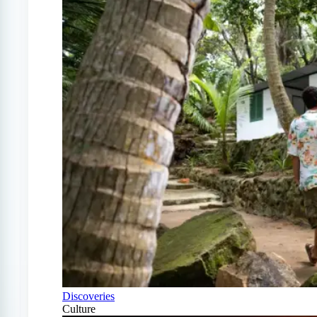
Discoveries
Culture