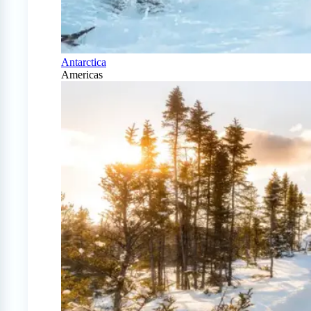
Antarctica
Americas