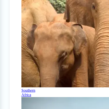
Southern
Africa