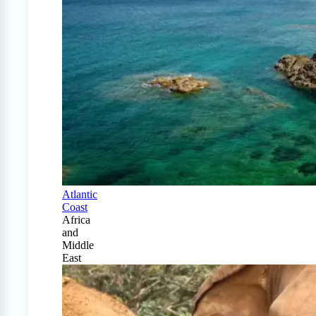
Atlantic
Coast
Africa
and
Middle
East