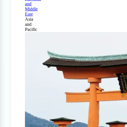
and
Middle
East
Asia
and
Pacific