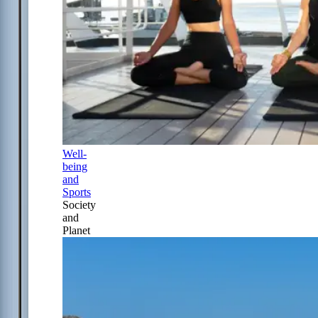
Well-
being
and
Sports
Society
and
Planet