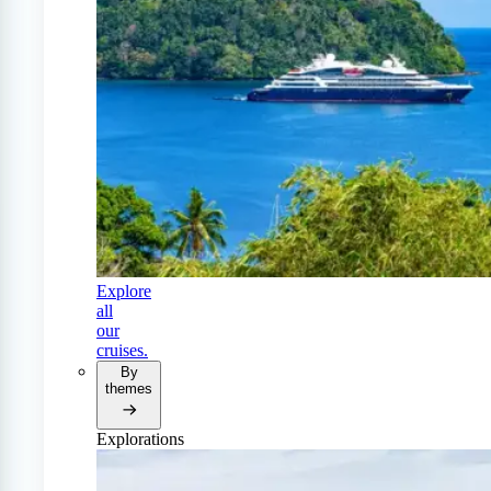
Explore
all
our
cruises.
By
themes
Explorations