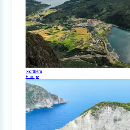
Northern
Europe