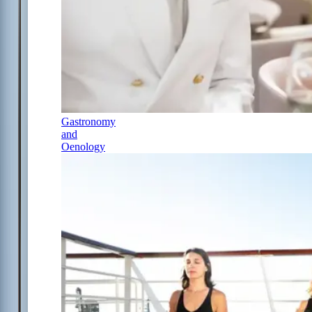
Gastronomy
and
Oenology