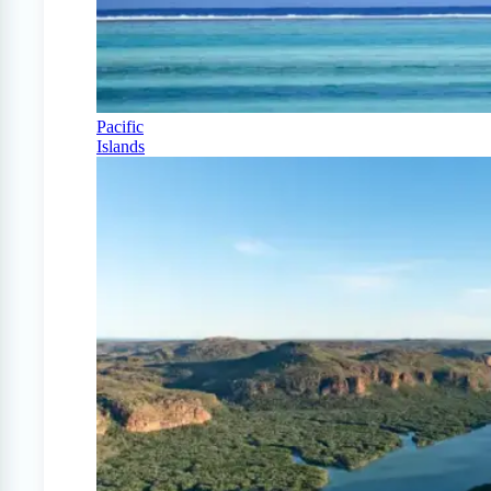
Pacific
Islands