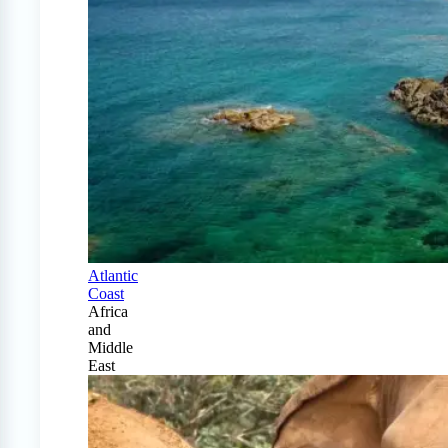
Atlantic
Coast
Africa
and
Middle
East