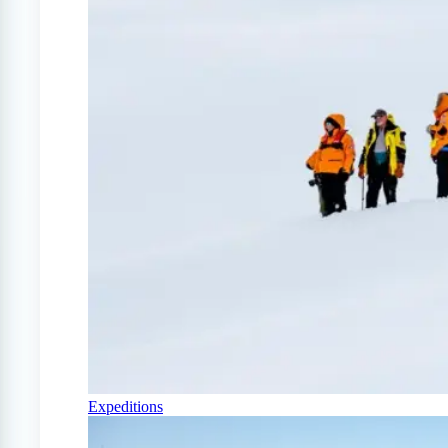
Expeditions