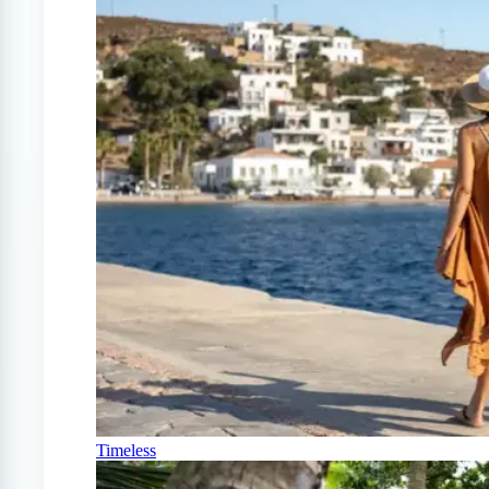
Timeless