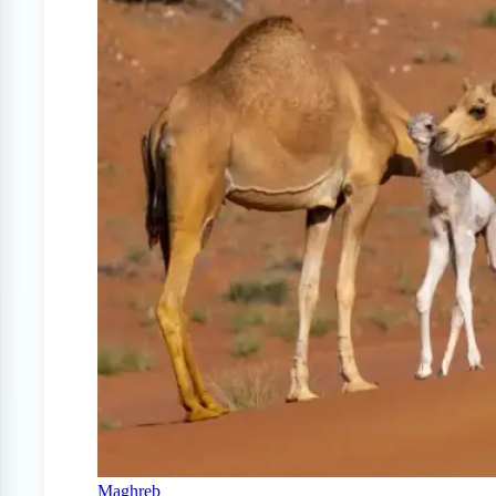
Maghreb