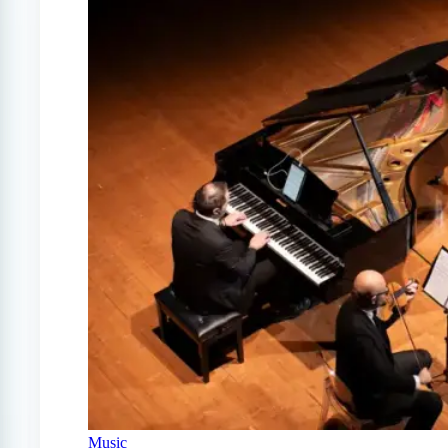
Music