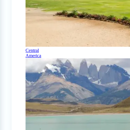
Central
America