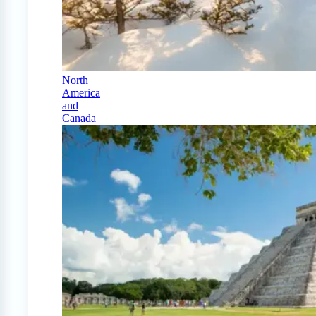
North
America
and
Canada