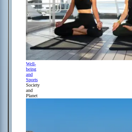
Well-
being
and
Sports
Society
and
Planet