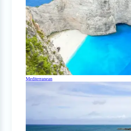
Mediterranean