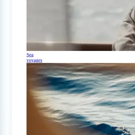
Sea
voyages