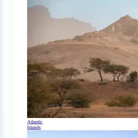
Atlantic
Islands