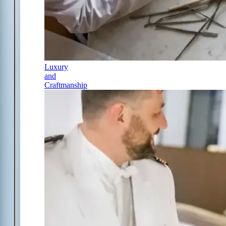
Luxury
and
Craftmanship