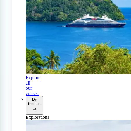
Explore
all
our
cruises.
By
themes
Explorations