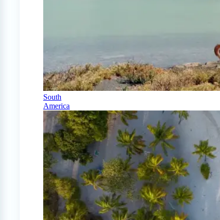
South
America