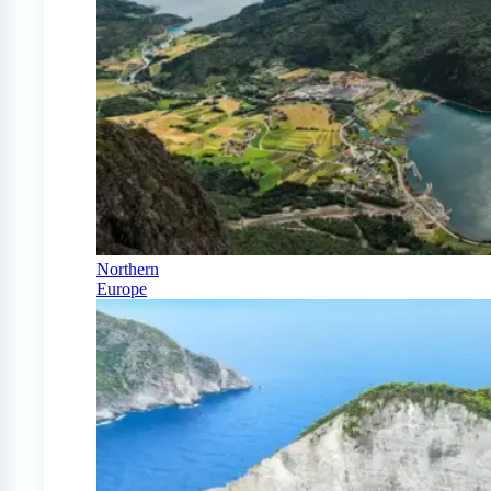
Northern
Europe