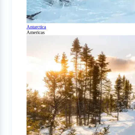
Antarctica
Americas