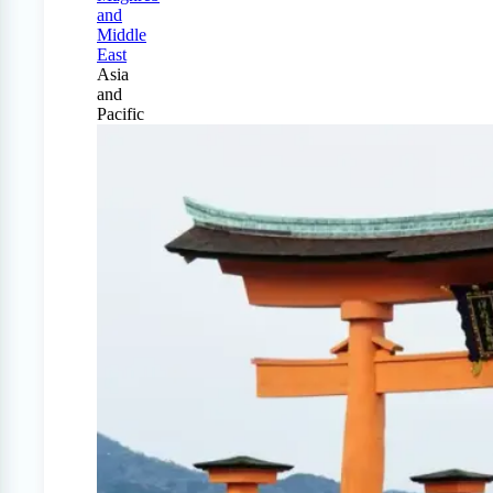
and
Middle
East
Asia
and
Pacific