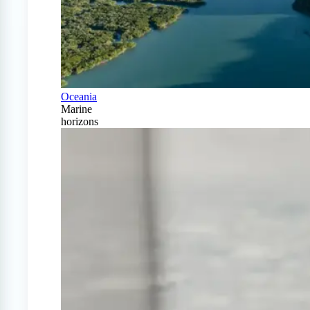
Oceania
Marine
horizons