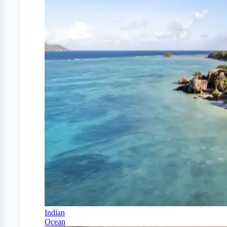
Indian
Ocean