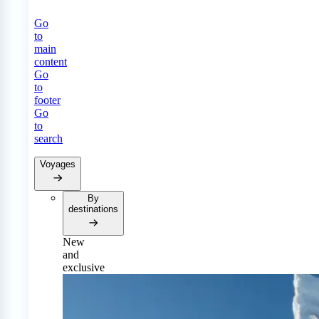
Go
to
main
content
Go
to
footer
Go
to
search
Voyages
By
destinations
New
and
exclusive