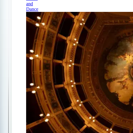
and
Dance