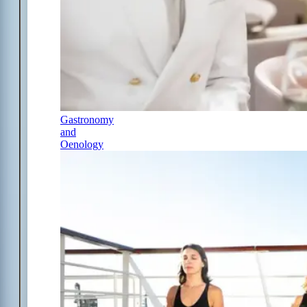
Gastronomy
and
Oenology