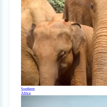
Southern
Africa