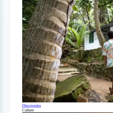
Discoveries
Culture