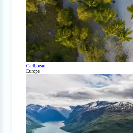
Caribbean
Europe