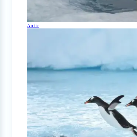
Arctic