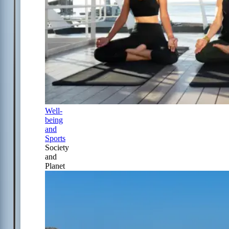
Well-
being
and
Sports
Society
and
Planet