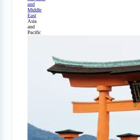
and
Middle
East
Asia
and
Pacific