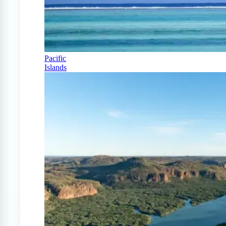
Pacific
Islands