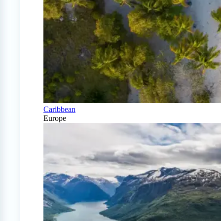
Caribbean
Europe