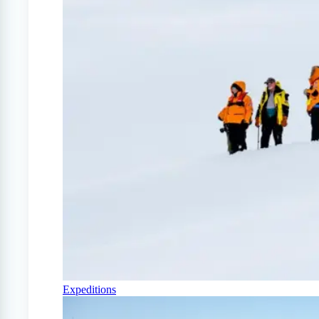
Expeditions