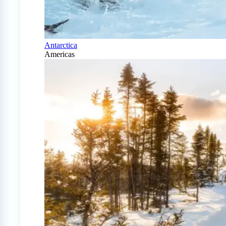
Antarctica
Americas