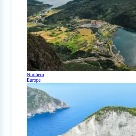
Northern
Europe