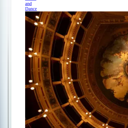
and
Dance