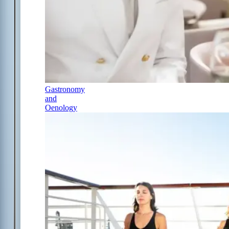
Gastronomy
and
Oenology