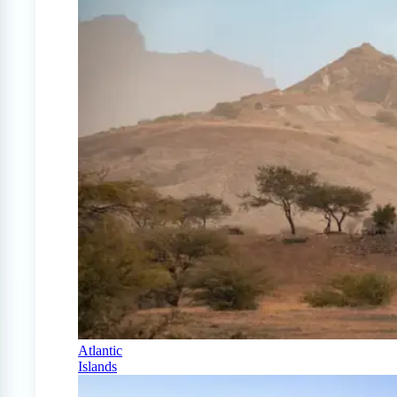
Atlantic
Islands