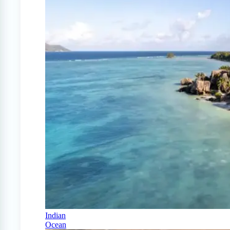
Indian
Ocean