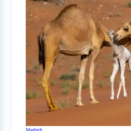
Maghreb