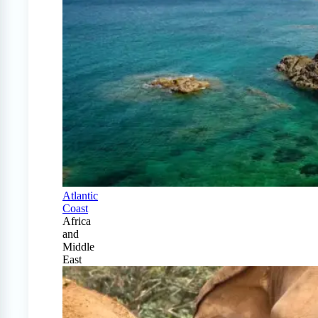
Atlantic
Coast
Africa
and
Middle
East