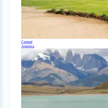
Central
America