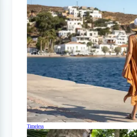
Timeless