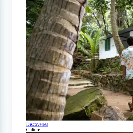
Discoveries
Culture