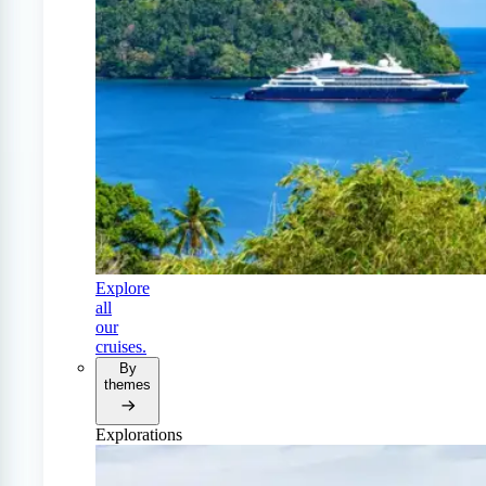
Explore
all
our
cruises.
By
themes
Explorations