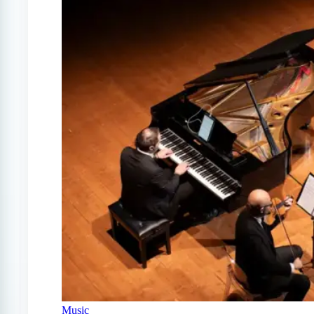
Music