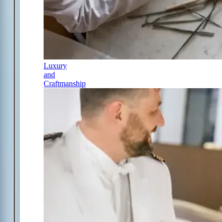
Luxury
and
Craftmanship