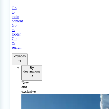
Go
to
main
content
Go
to
footer
Go
to
search
Voyages
By
destinations
New
and
exclusive