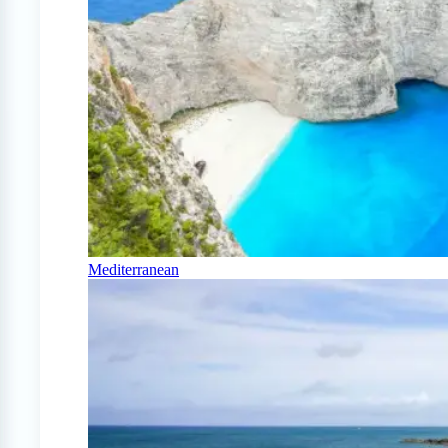
Mediterranean