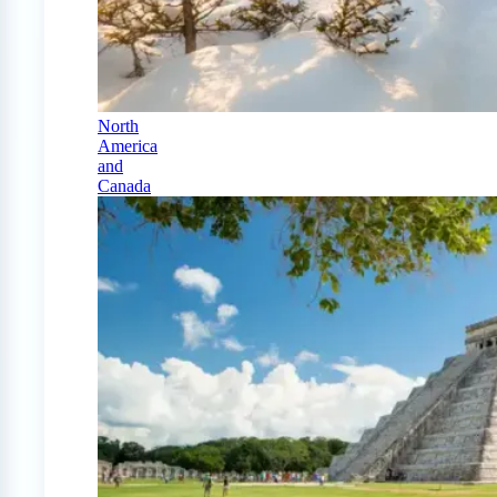
North
America
and
Canada