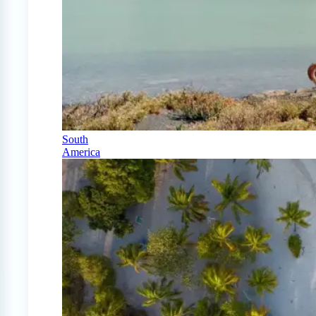
South
America