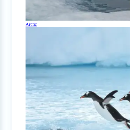
Arctic