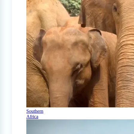
Southern
Africa