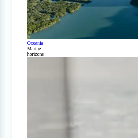
Oceania
Marine
horizons