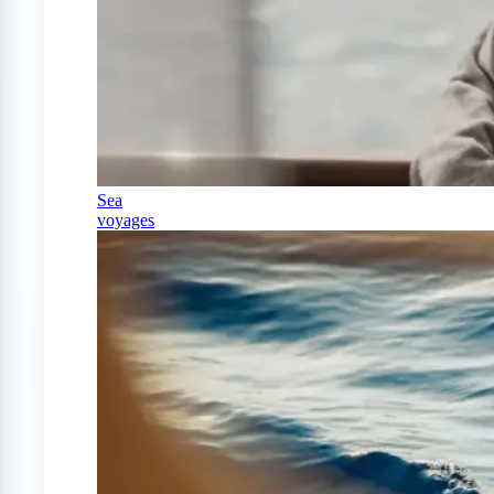
Sea
voyages