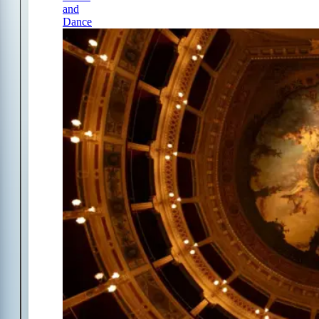
and
Dance