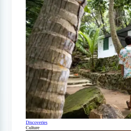
Discoveries
Culture