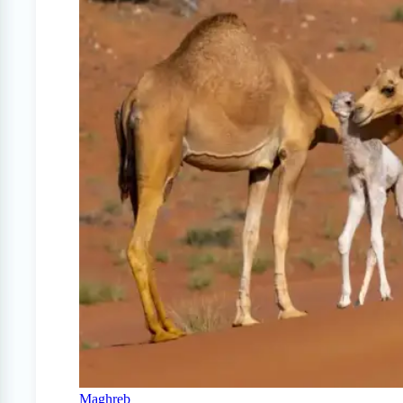
Maghreb