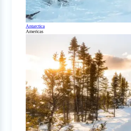
Antarctica
Americas