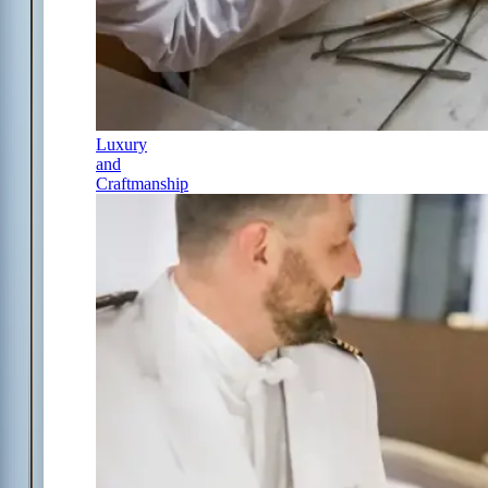
Luxury
and
Craftmanship