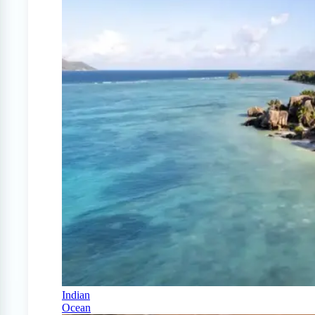
Indian
Ocean