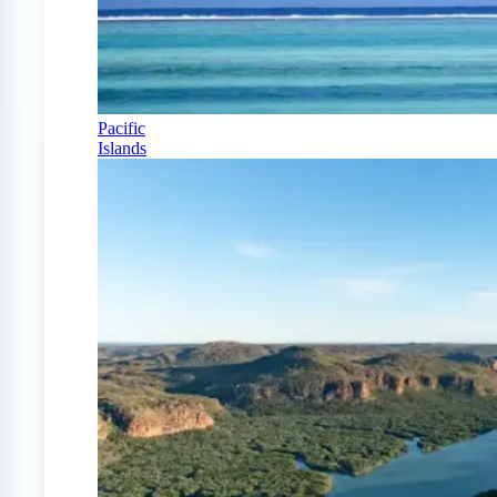
Pacific
Islands