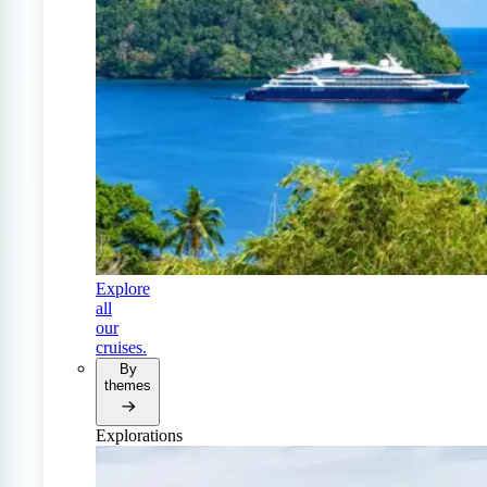
Explore
all
our
cruises.
By
themes
Explorations