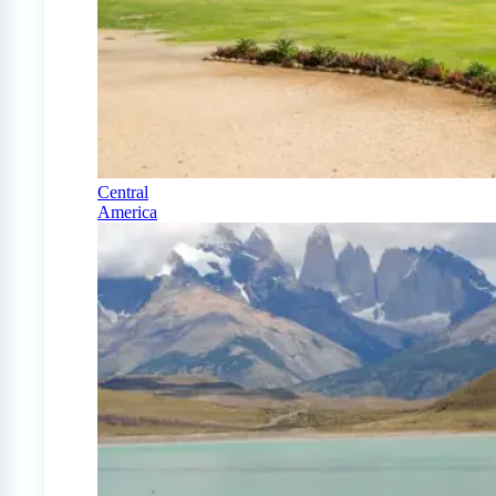
Central
America