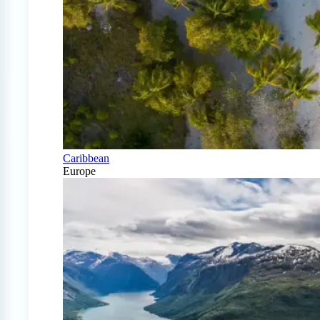
Caribbean
Europe