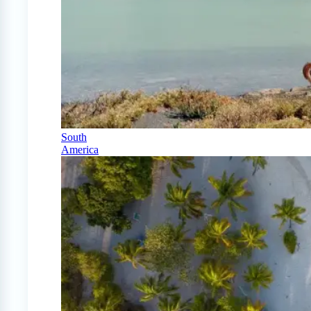
South
America