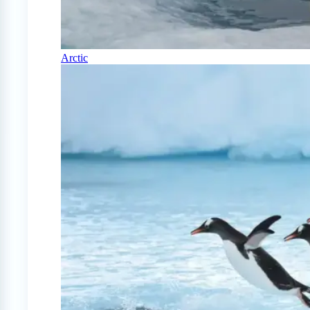
Arctic