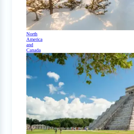
North
America
and
Canada