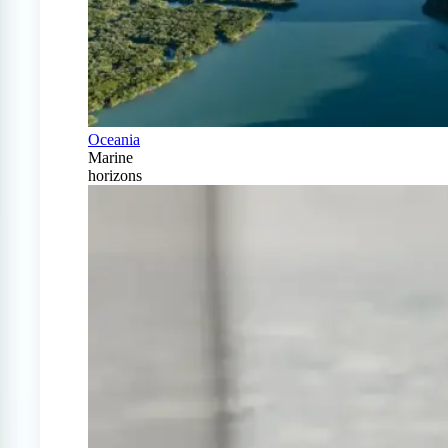
Oceania
Marine
horizons