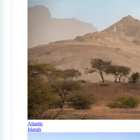
Atlantic
Islands