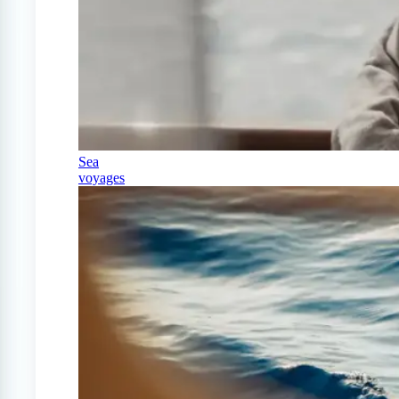
Sea
voyages