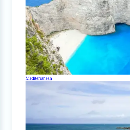
Mediterranean