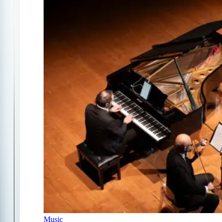
Music