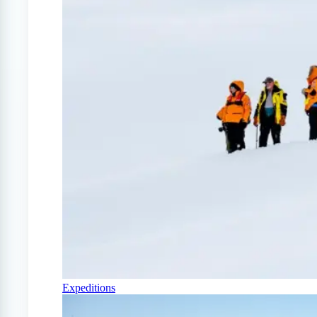
Expeditions