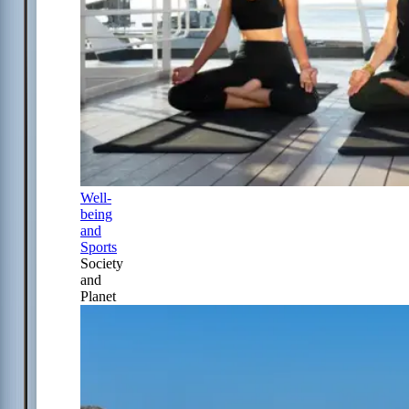
Well-
being
and
Sports
Society
and
Planet