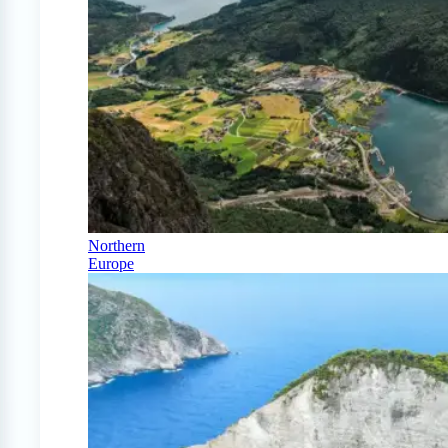
Northern
Europe