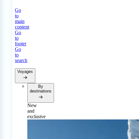
Go
to
main
content
Go
to
footer
Go
to
search
Voyages
By
destinations
New
and
exclusive