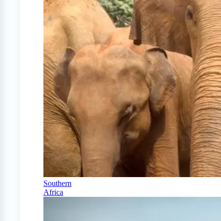
Southern
Africa