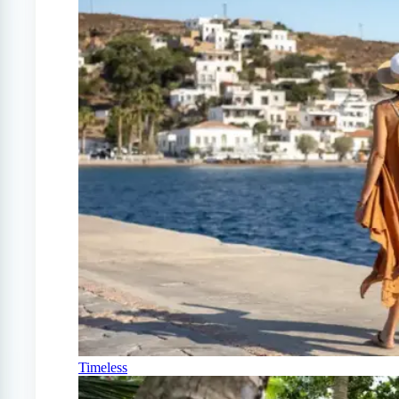
Timeless