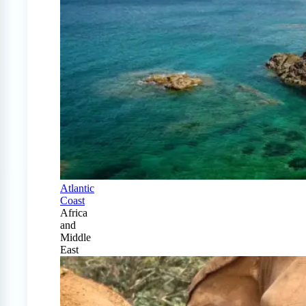
Atlantic
Coast
Africa
and
Middle
East