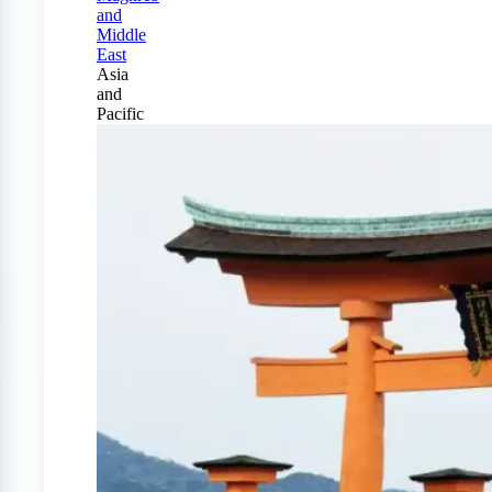
and
Middle
East
Asia
and
Pacific