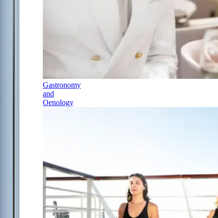
Gastronomy
and
Oenology