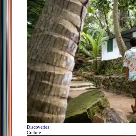
Discoveries
Culture