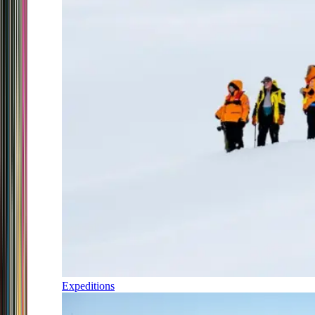
Expeditions