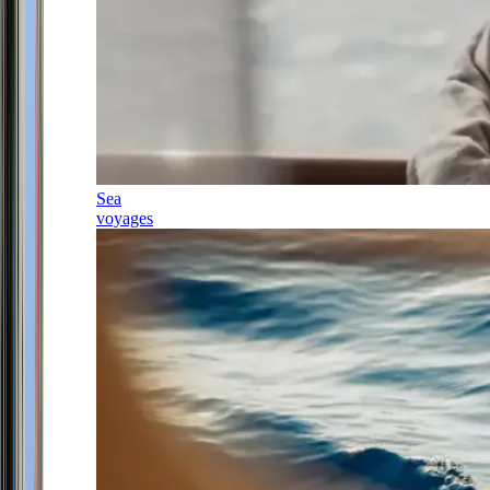
Sea
voyages