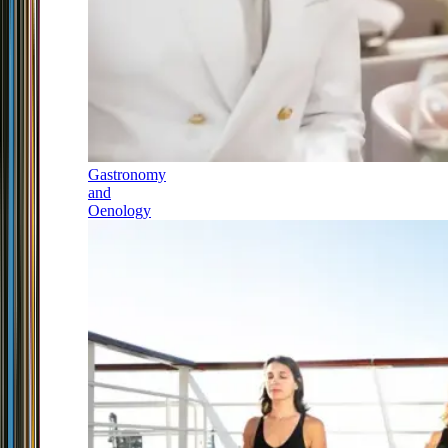
Gastronomy
and
Oenology