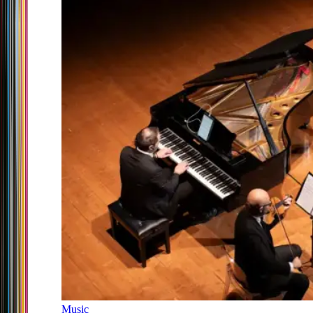
Music