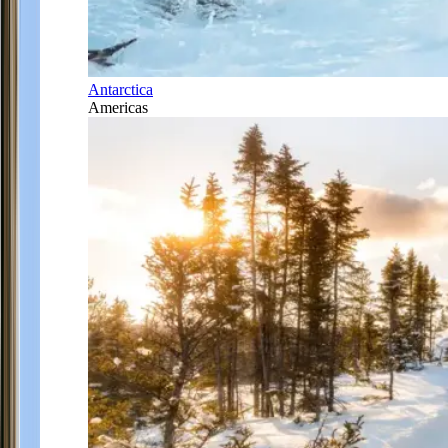
Antarctica
Americas