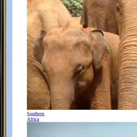
Southern
Africa