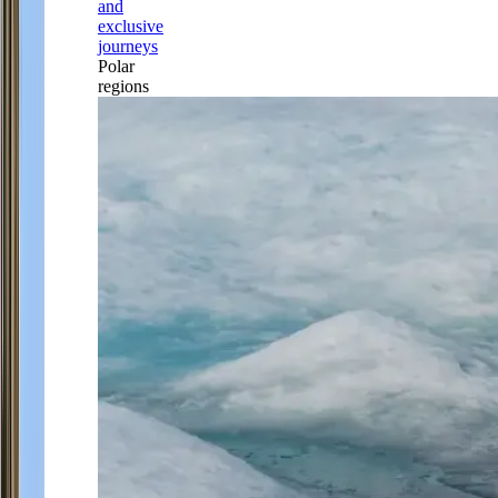
and
exclusive
journeys
Polar
regions