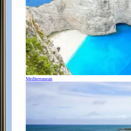
Mediterranean