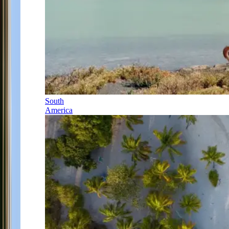
South
America