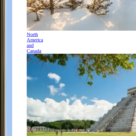
North
America
and
Canada