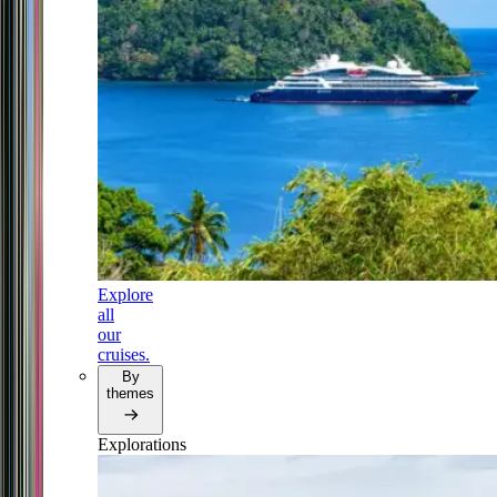
Explore
all
our
cruises.
By
themes
Explorations