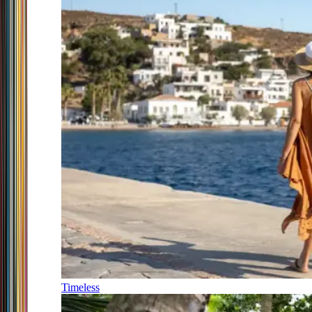
Timeless