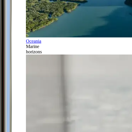
Oceania
Marine
horizons