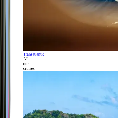
Transatlantic
All
our
cruises