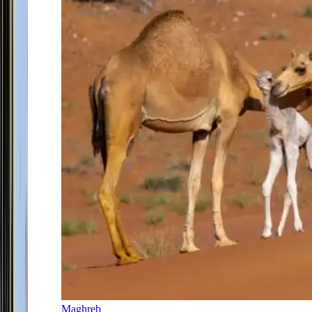
Maghreb