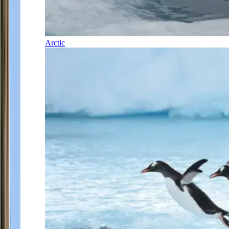
Arctic