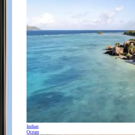
Indian
Ocean