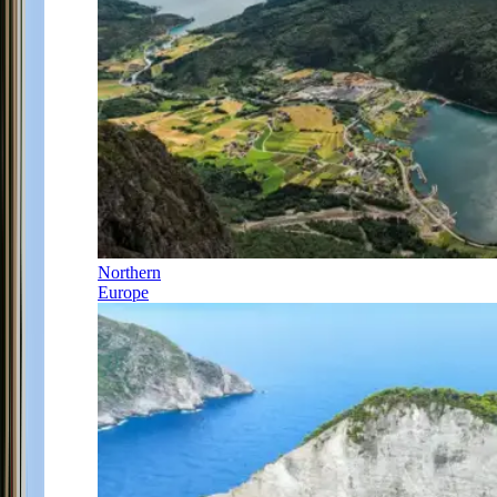
Northern
Europe