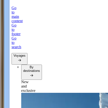
Go
to
main
content
Go
to
footer
Go
to
search
Voyages
By
destinations
New
and
exclusive