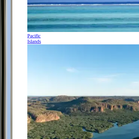
Pacific
Islands