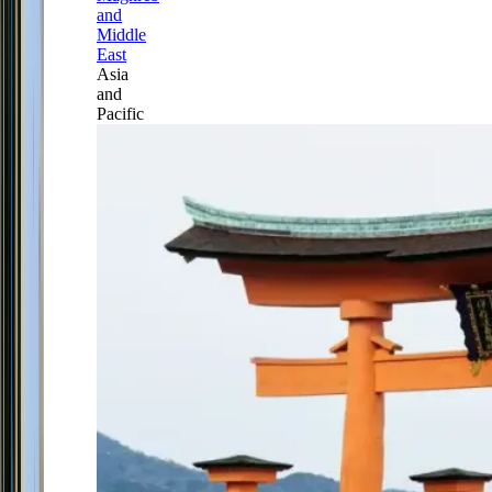
and
Middle
East
Asia
and
Pacific