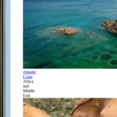
Atlantic
Coast
Africa
and
Middle
East