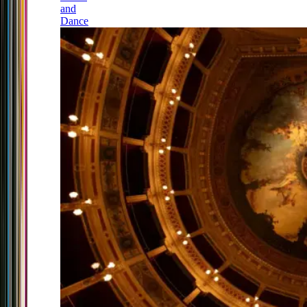
and
Dance