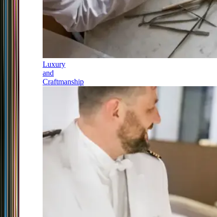
Luxury
and
Craftmanship