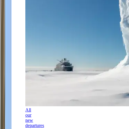
All
our
new
departures