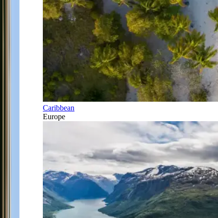
Caribbean
Europe