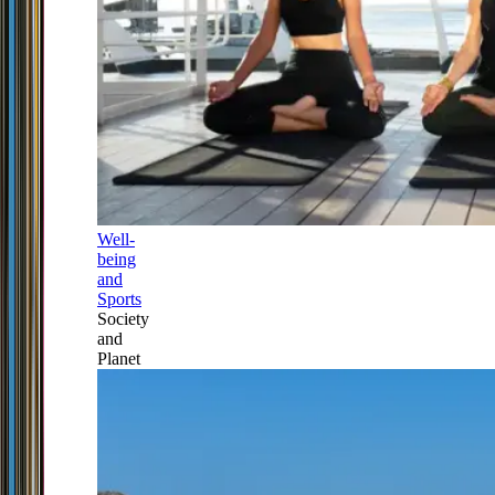
Well-
being
and
Sports
Society
and
Planet