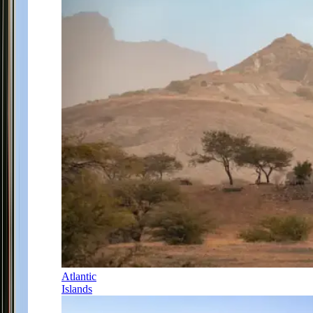
Atlantic
Islands