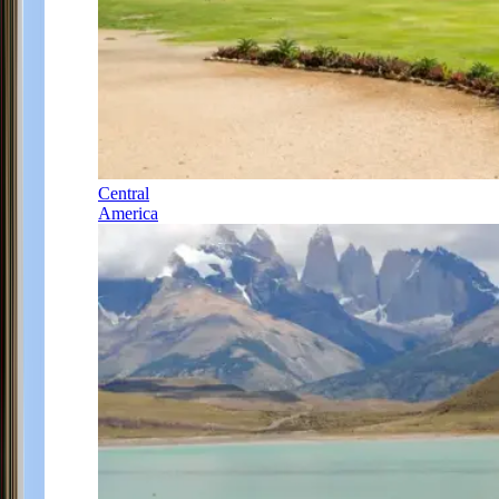
Central
America