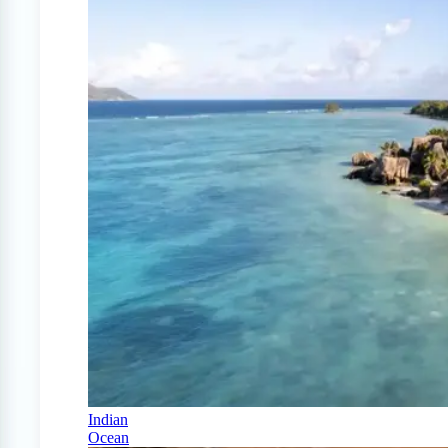
Indian
Ocean