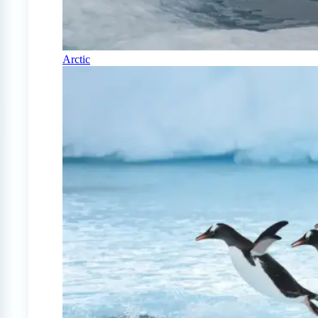
Arctic