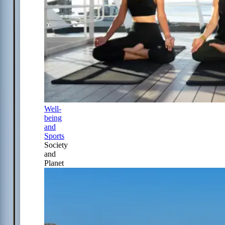
Well-
being
and
Sports
Society
and
Planet