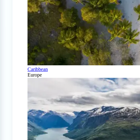
Caribbean
Europe