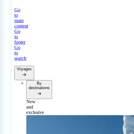
Go
to
main
content
Go
to
footer
Go
to
search
Voyages
By
destinations
New
and
exclusive