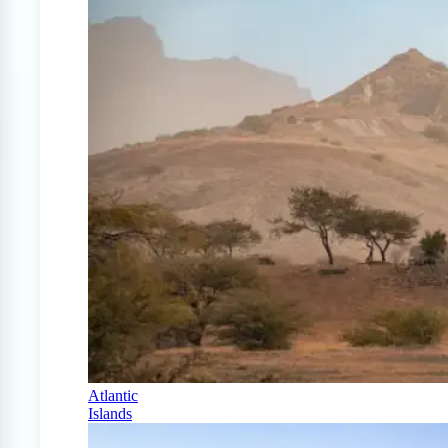
Atlantic
Islands