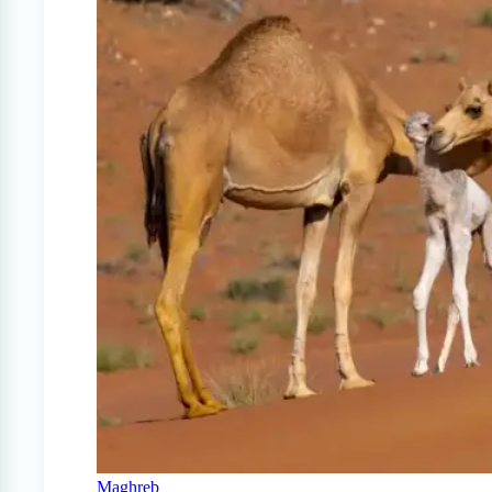
Maghreb