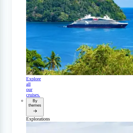
Explore
all
our
cruises.
By
themes
Explorations