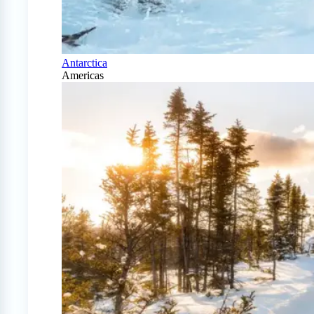
Antarctica
Americas