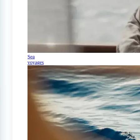
Sea
voyages