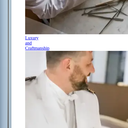
Luxury
and
Craftmanship