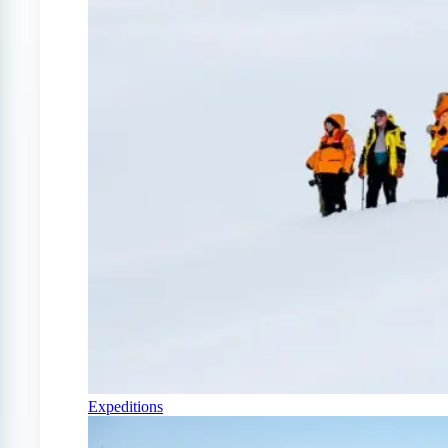
Expeditions