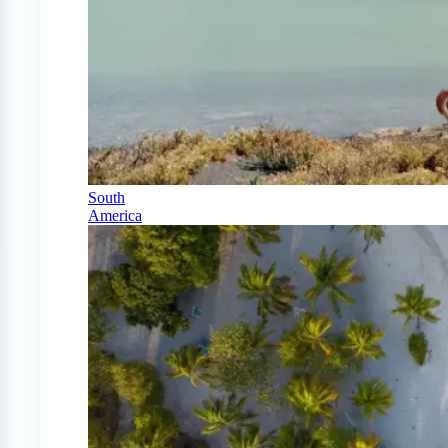
South
America