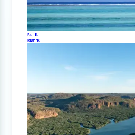
Pacific
Islands