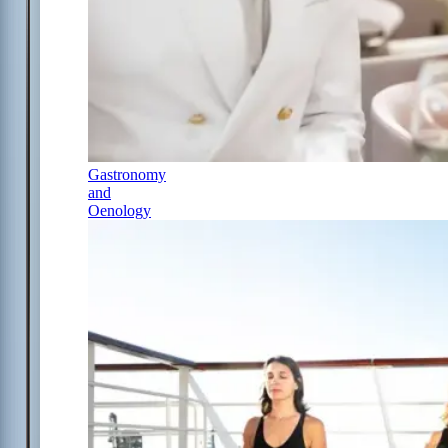
Gastronomy
and
Oenology