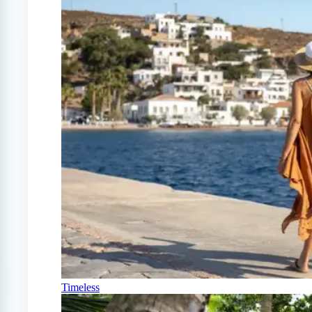
Timeless