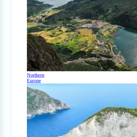
Northern
Europe