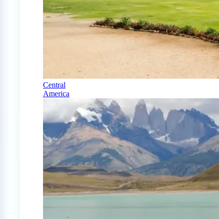
Central
America