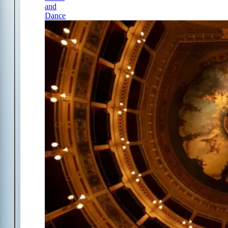
and
Dance