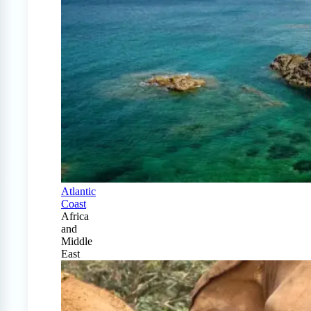
Atlantic
Coast
Africa
and
Middle
East