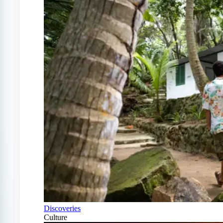
Discoveries
Culture