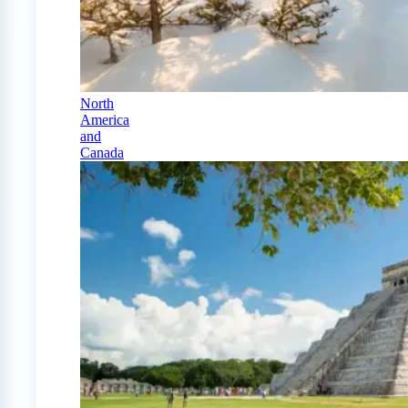
North
America
and
Canada