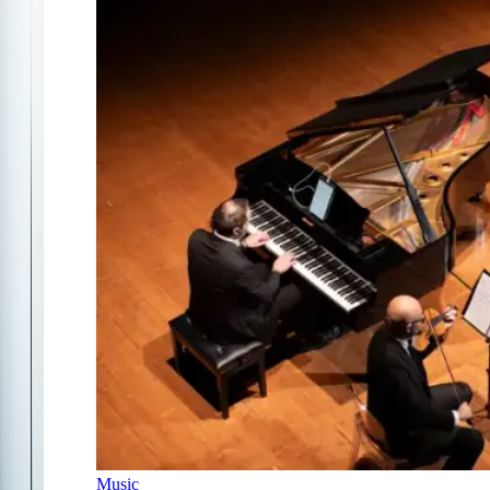
Music