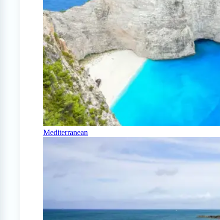
Mediterranean