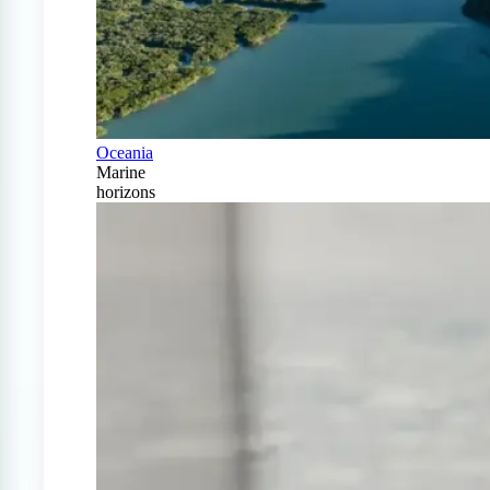
Oceania
Marine
horizons