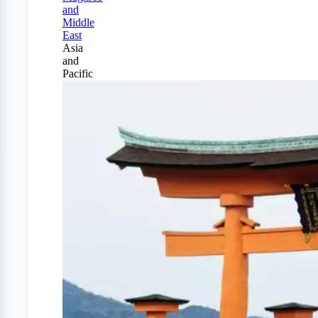
and
Middle
East
Asia
and
Pacific