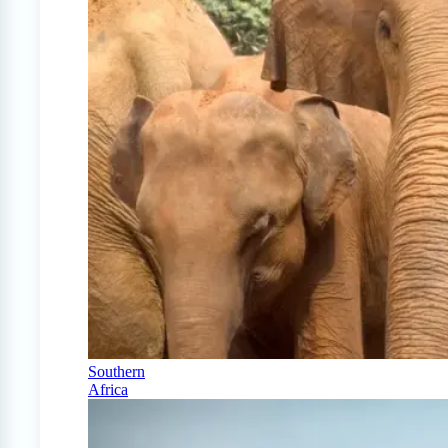
Southern
Africa