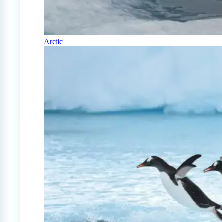
Arctic