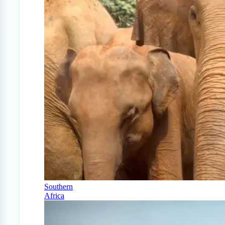
Southern
Africa