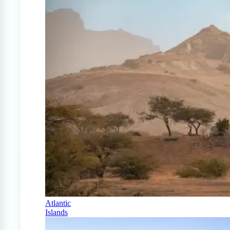
Atlantic
Islands