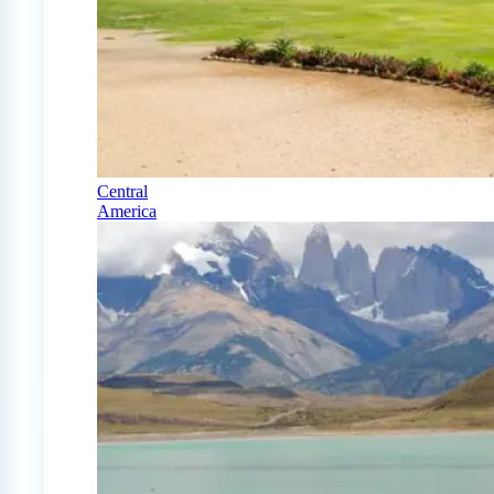
Central
America