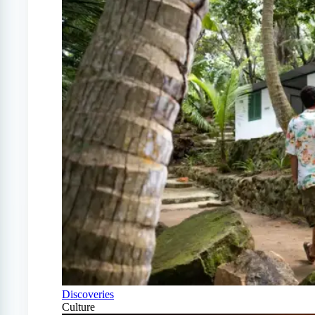
Discoveries
Culture