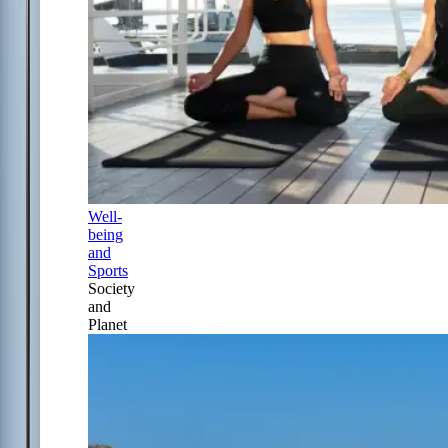
Well-
being
and
Sports
Society
and
Planet