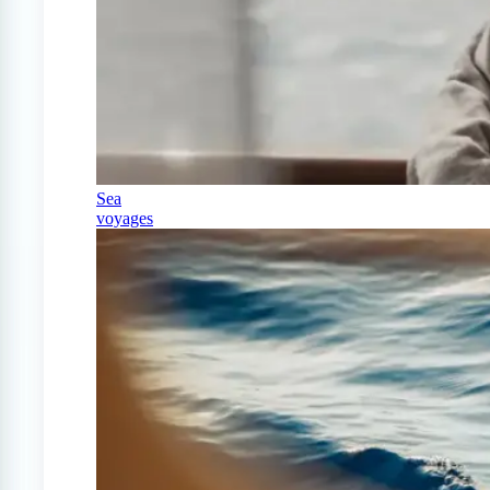
Sea
voyages