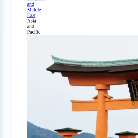
and
Middle
East
Asia
and
Pacific