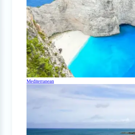
Mediterranean