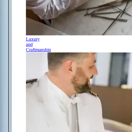
Luxury
and
Craftmanship