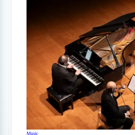
Music