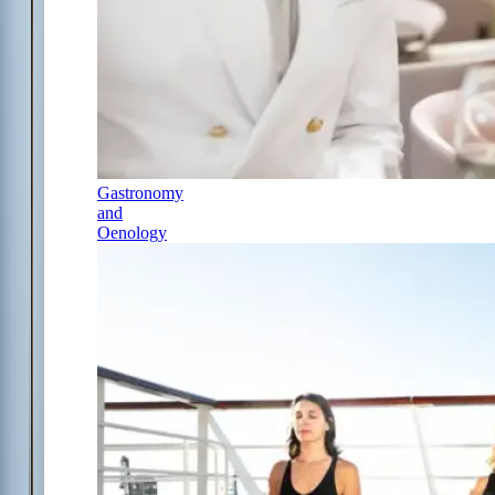
Gastronomy
and
Oenology