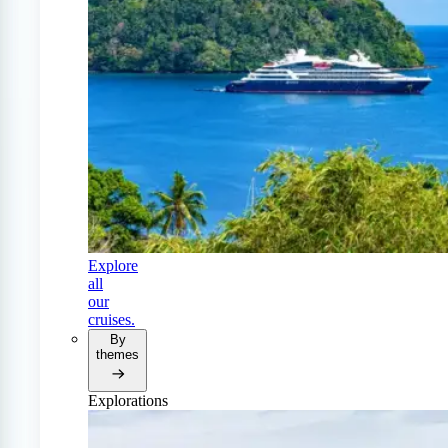
Explore
all
our
cruises.
By
themes
Explorations