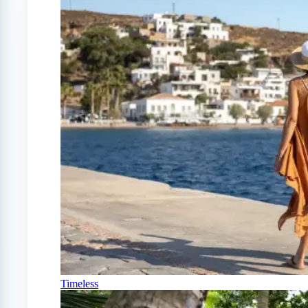
Timeless