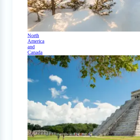
North
America
and
Canada