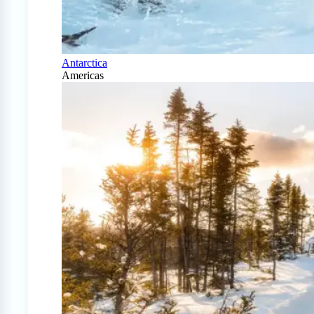
Antarctica
Americas