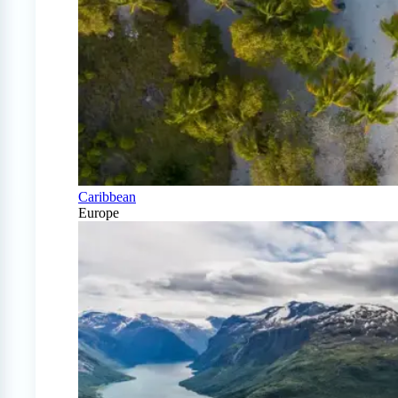
Caribbean
Europe