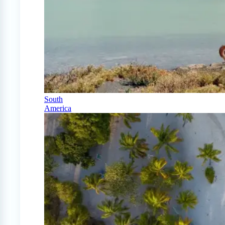
South
America