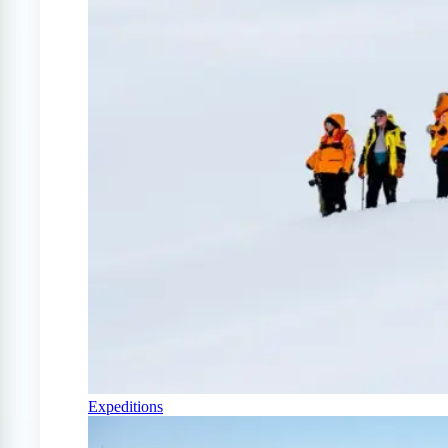
Expeditions