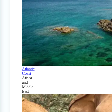
Atlantic
Coast
Africa
and
Middle
East