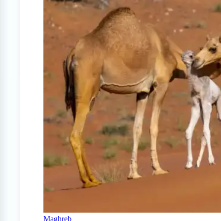
Maghreb