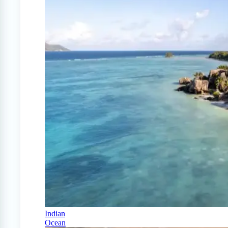
Indian
Ocean