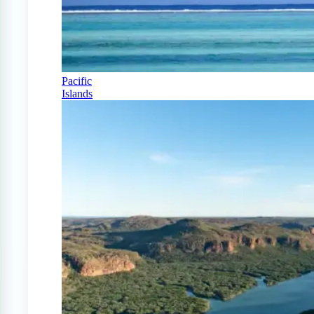
Pacific
Islands