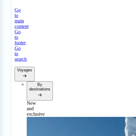
Go
to
main
content
Go
to
footer
Go
to
search
Voyages
By
destinations
New
and
exclusive