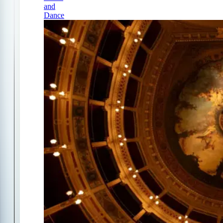
and
Dance