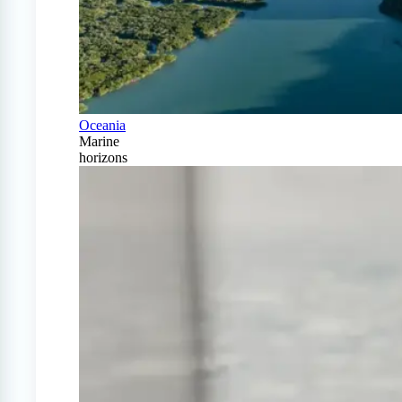
Oceania
Marine
horizons