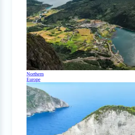
Northern
Europe