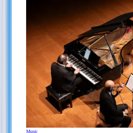
Music