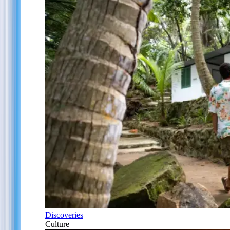
Discoveries
Culture