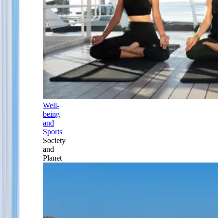
Well-
being
and
Sports
Society
and
Planet