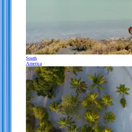
South
America