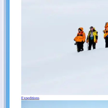
Expeditions