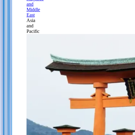
and
Middle
East
Asia
and
Pacific