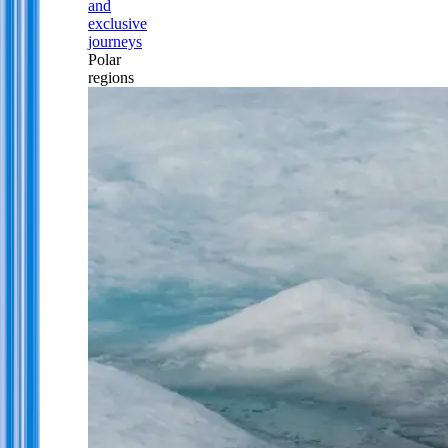
and
exclusive
journeys
Polar
regions