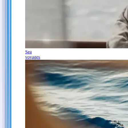
Sea
voyages