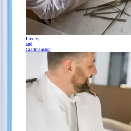
Luxury
and
Craftmanship