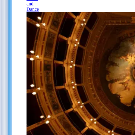
and
Dance