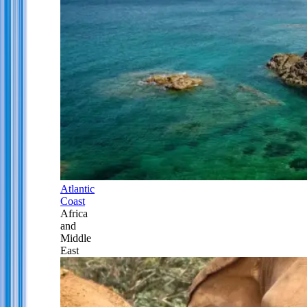
Atlantic
Coast
Africa
and
Middle
East