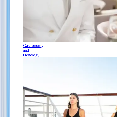
Gastronomy
and
Oenology