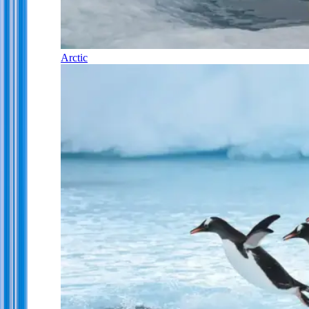
Arctic