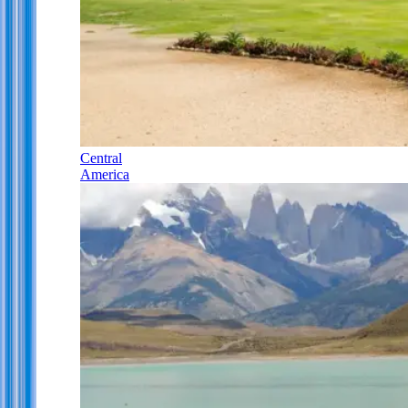
Central
America