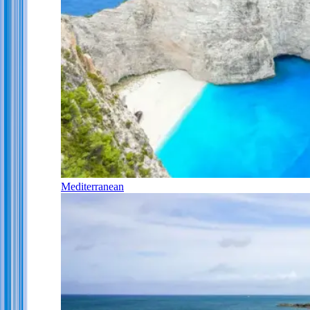
Mediterranean