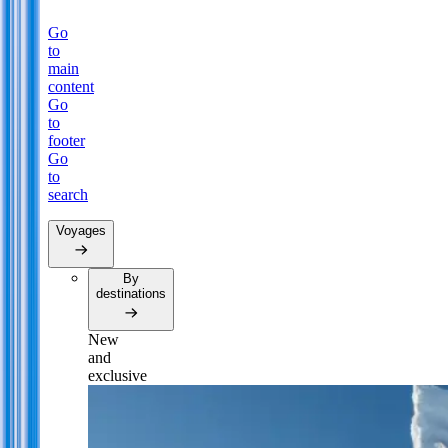
Go
to
main
content
Go
to
footer
Go
to
search
Voyages
By
destinations
New
and
exclusive