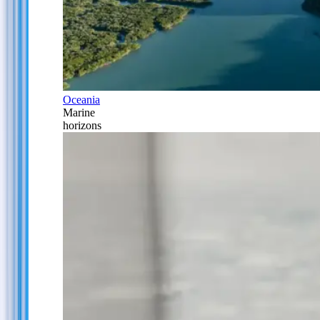
Oceania
Marine
horizons