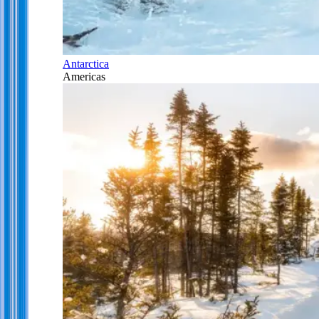
Antarctica
Americas