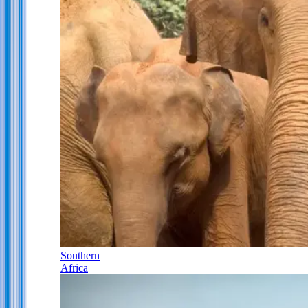
Southern
Africa