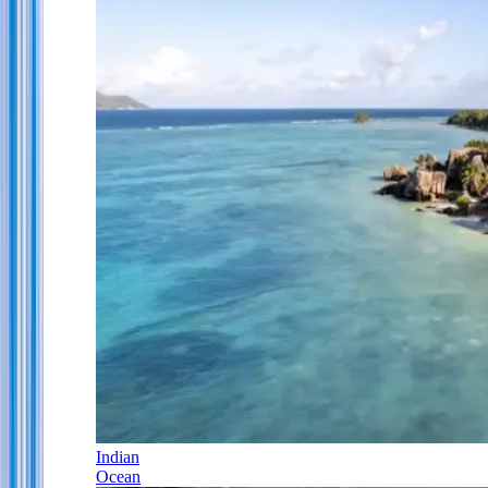
Indian
Ocean