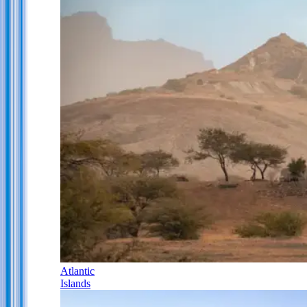
Atlantic
Islands