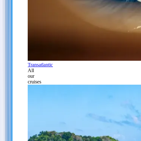
Transatlantic
All
our
cruises