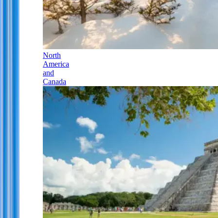
North
America
and
Canada