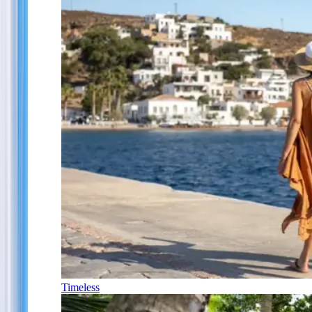
Timeless