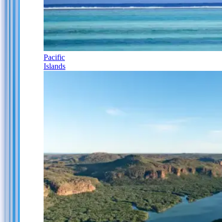
Pacific
Islands