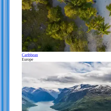
Caribbean
Europe