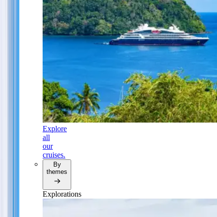
Explore
all
our
cruises.
By
themes
Explorations