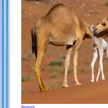
Maghreb