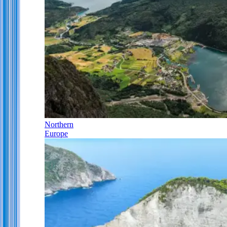
Northern
Europe