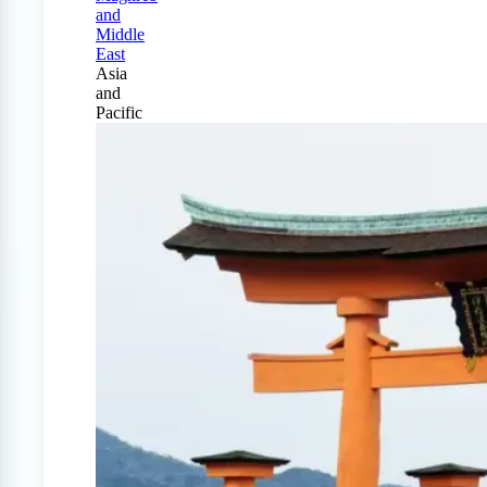
and
Middle
East
Asia
and
Pacific