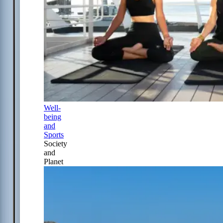
Well-
being
and
Sports
Society
and
Planet