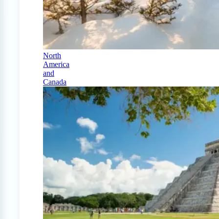
North
America
and
Canada