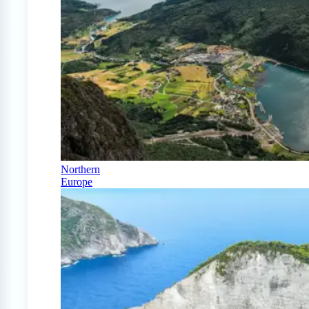
Northern
Europe