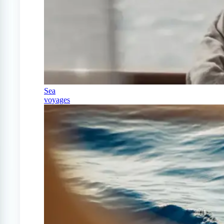
Sea
voyages