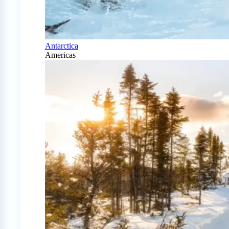
Antarctica
Americas