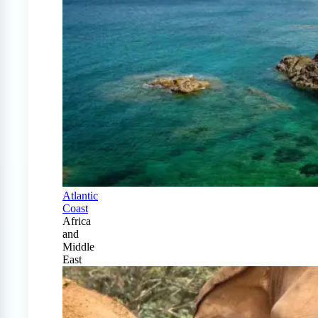
Atlantic
Coast
Africa
and
Middle
East