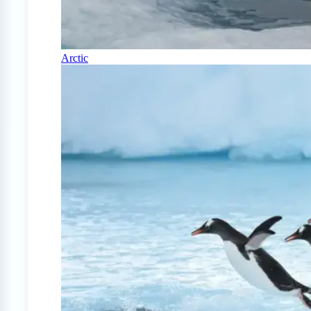
Arctic