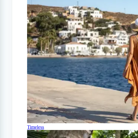
Timeless