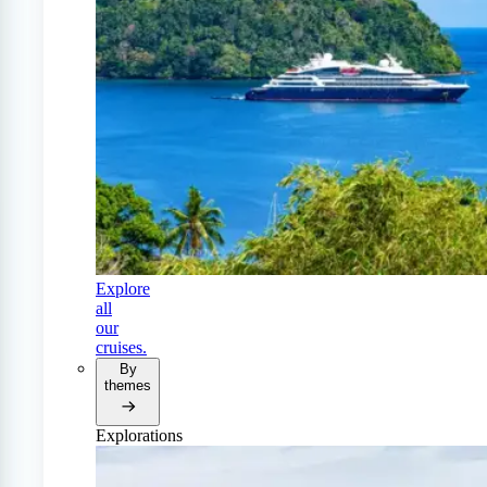
Explore
all
our
cruises.
By
themes
Explorations