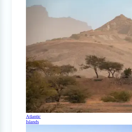
Atlantic
Islands