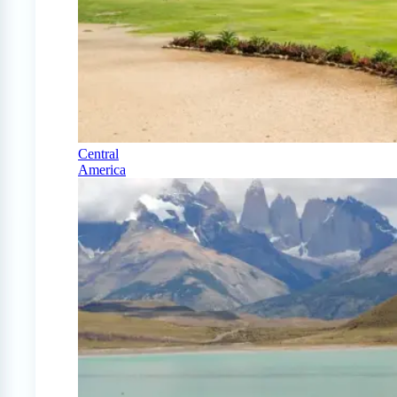
Central
America