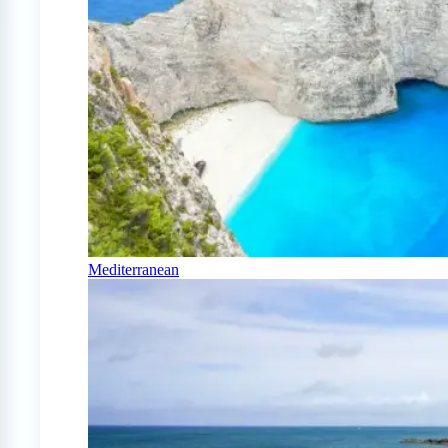
Mediterranean