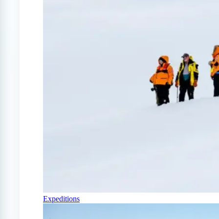
Expeditions