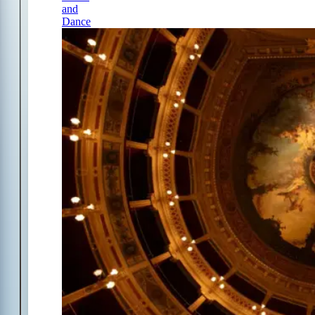
and
Dance