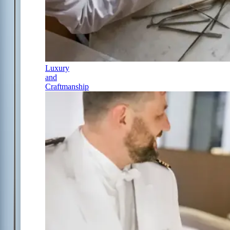
Luxury
and
Craftmanship