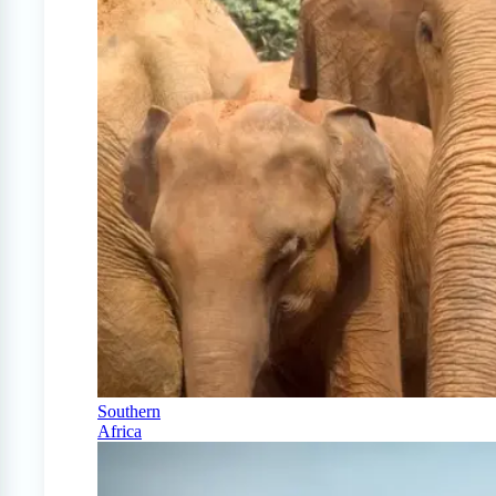
Southern
Africa