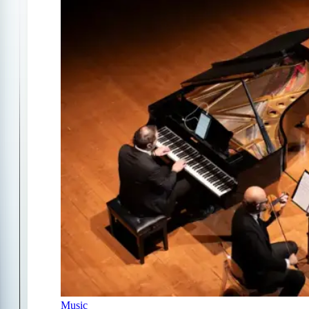
Music