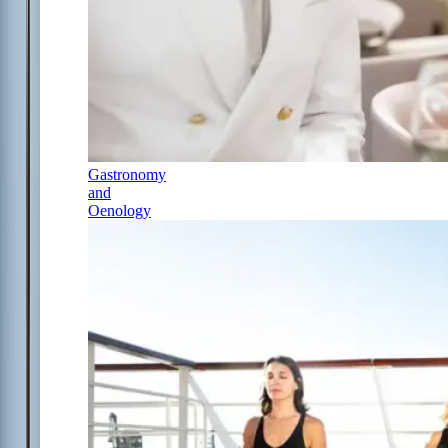
Gastronomy
and
Oenology