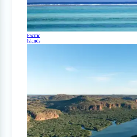
Pacific
Islands