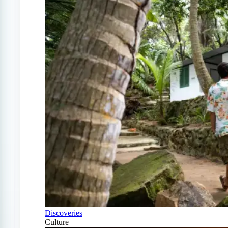
Discoveries
Culture