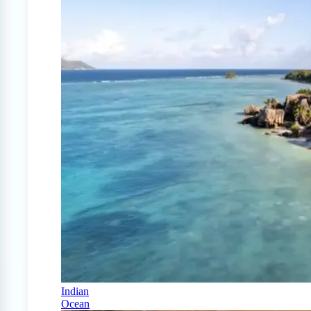
Indian
Ocean