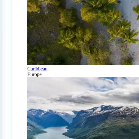
Caribbean
Europe