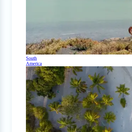
South
America