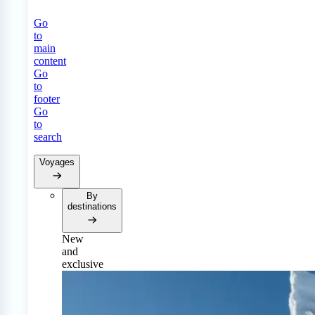
Go
to
main
content
Go
to
footer
Go
to
search
Voyages
By
destinations
New
and
exclusive