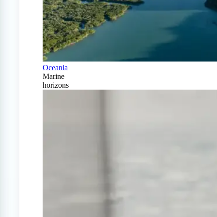
Oceania
Marine
horizons