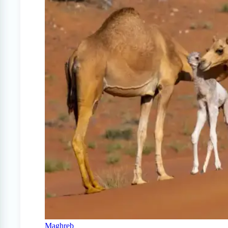
Maghreb