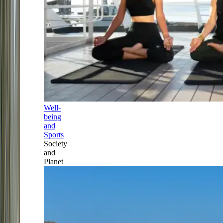
Well-
being
and
Sports
Society
and
Planet