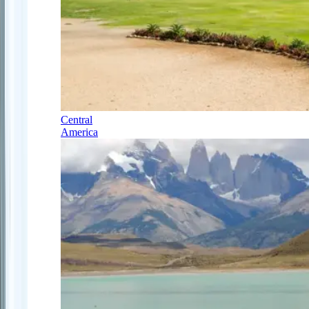
Central
America