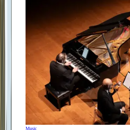
Music