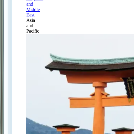
and
Middle
East
Asia
and
Pacific