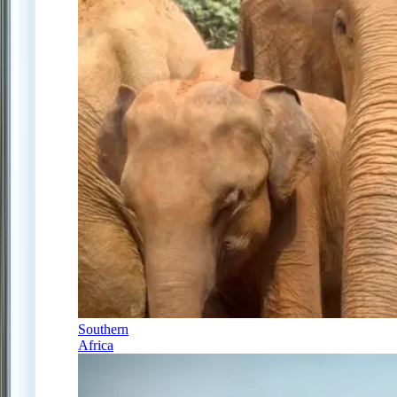
Southern
Africa