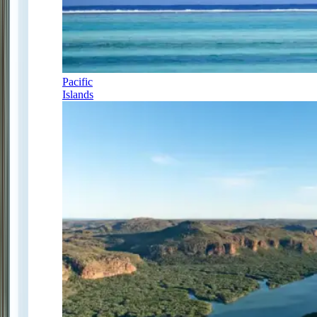
Pacific
Islands