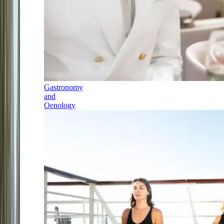
Gastronomy
and
Oenology