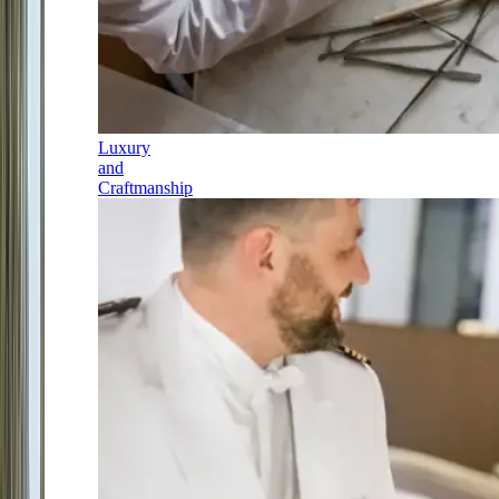
Luxury
and
Craftmanship