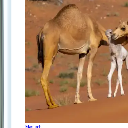
Maghreb