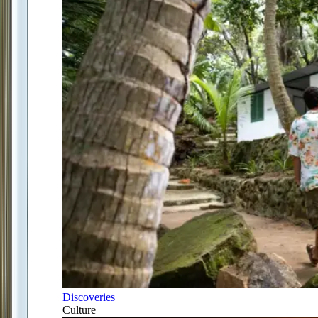
Discoveries
Culture