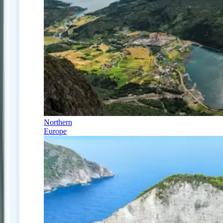
Northern
Europe