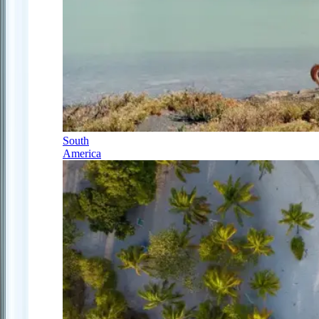
South
America