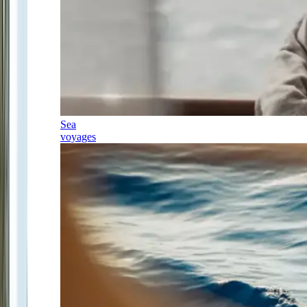
Sea
voyages