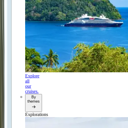
Explore
all
our
cruises.
By
themes
Explorations