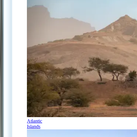
Atlantic
Islands