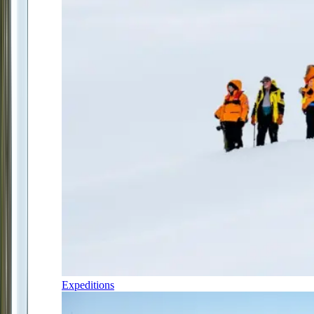
Expeditions