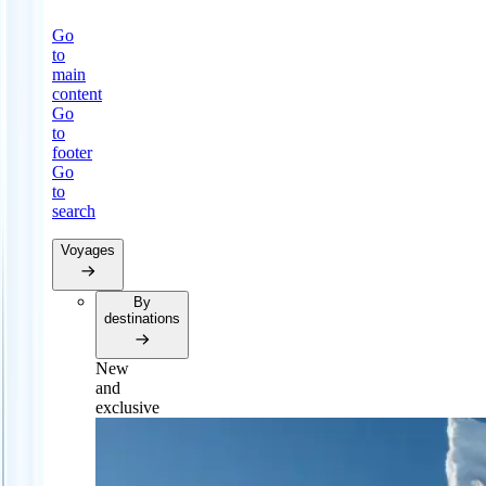
Go
to
main
content
Go
to
footer
Go
to
search
Voyages
By
destinations
New
and
exclusive