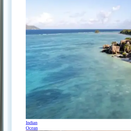
Indian
Ocean