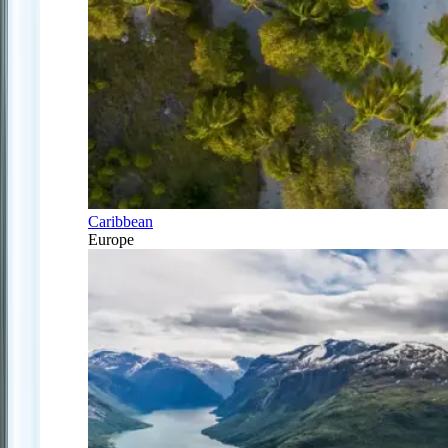
Caribbean
Europe