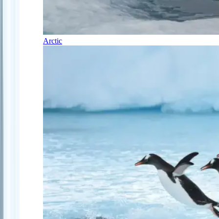
Arctic