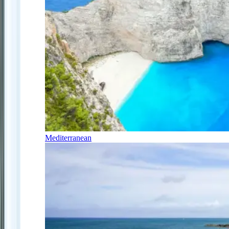
Mediterranean