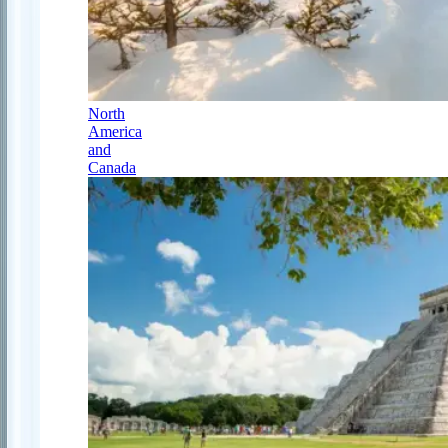
North
America
and
Canada