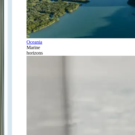
Oceania
Marine
horizons