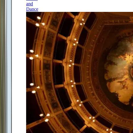
and
Dance