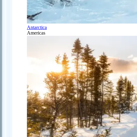
Antarctica
Americas