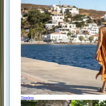
Timeless