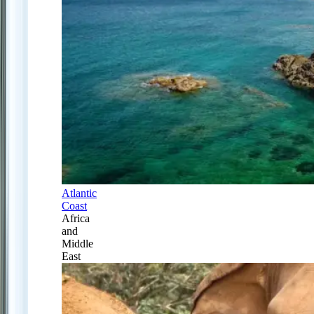
Atlantic
Coast
Africa
and
Middle
East