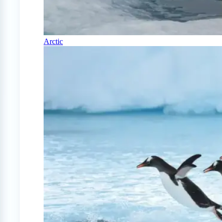
Arctic