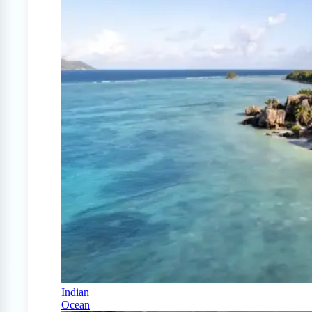
Indian
Ocean