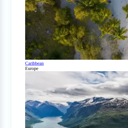
Caribbean
Europe