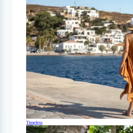
Timeless