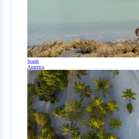
South
America