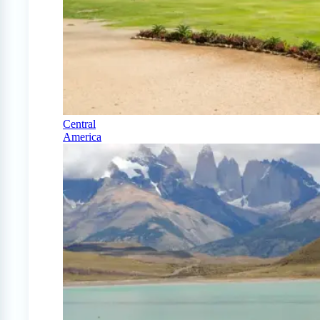
Central
America