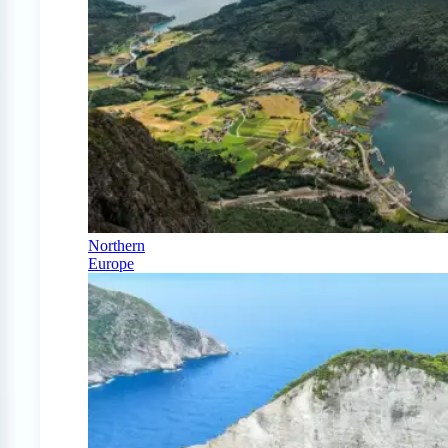
Northern
Europe