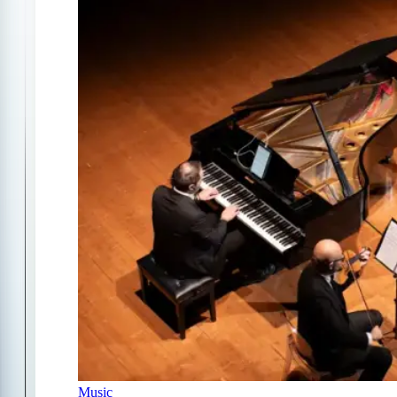
Music