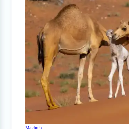
Maghreb