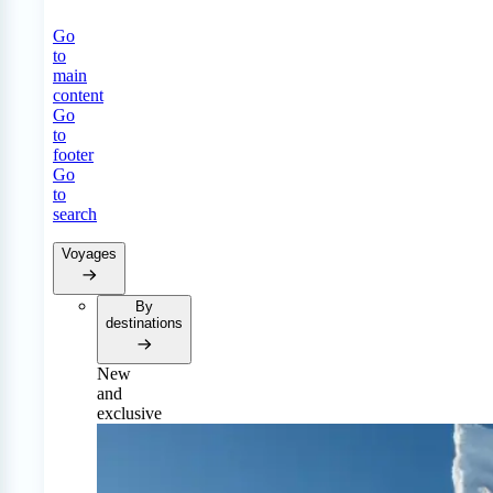
Go
to
main
content
Go
to
footer
Go
to
search
Voyages
By
destinations
New
and
exclusive