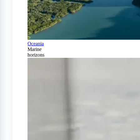
Oceania
Marine
horizons