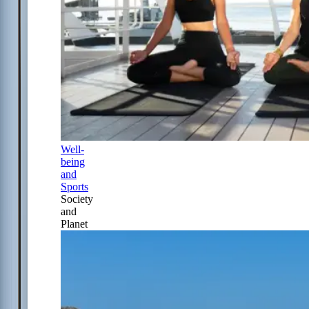
Well-
being
and
Sports
Society
and
Planet