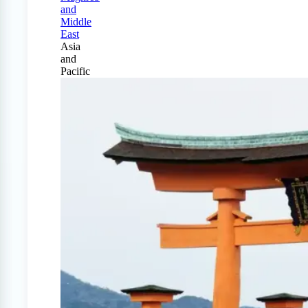
and
Middle
East
Asia
and
Pacific