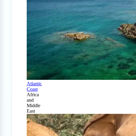
Atlantic
Coast
Africa
and
Middle
East