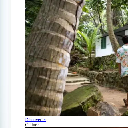
Discoveries
Culture