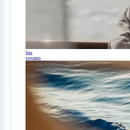
Sea
voyages