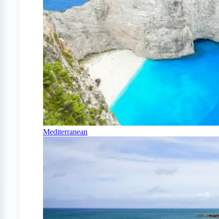
Mediterranean