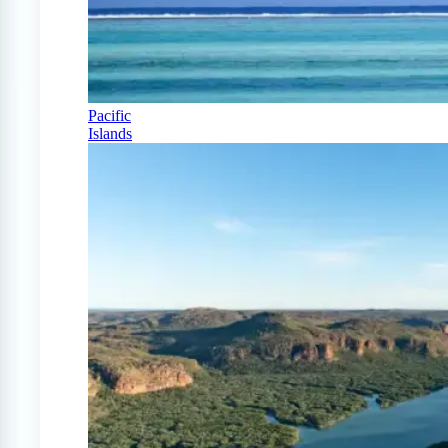
Pacific
Islands