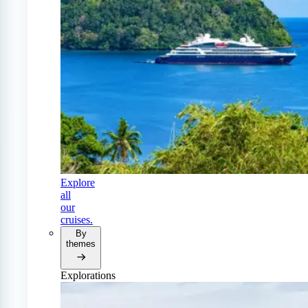
Explore
all
our
cruises.
By
themes
Explorations