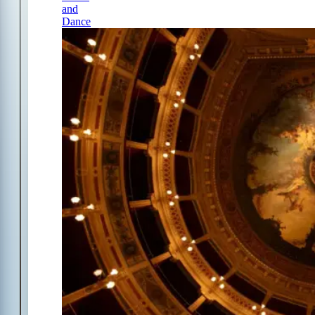
and
Dance