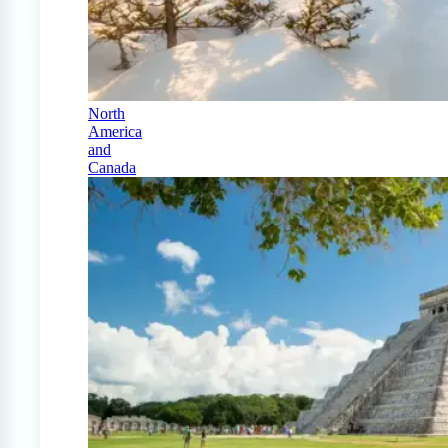
North
America
and
Canada