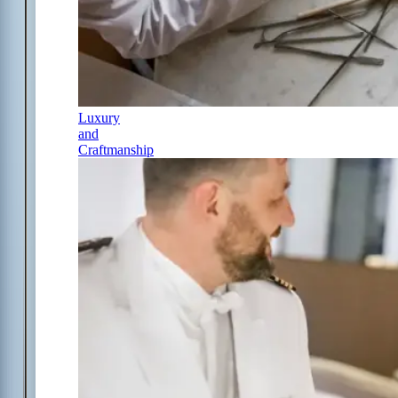
Luxury
and
Craftmanship