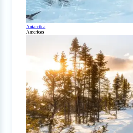
Antarctica
Americas