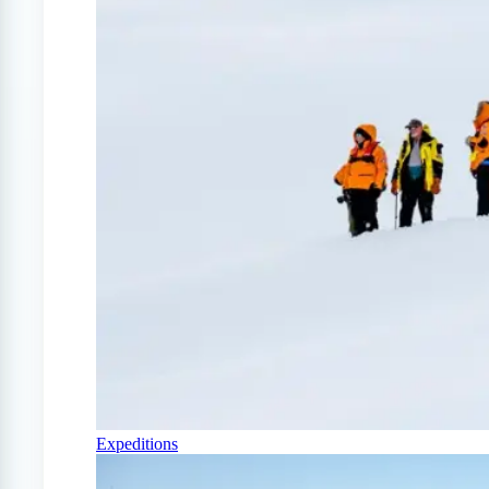
Expeditions