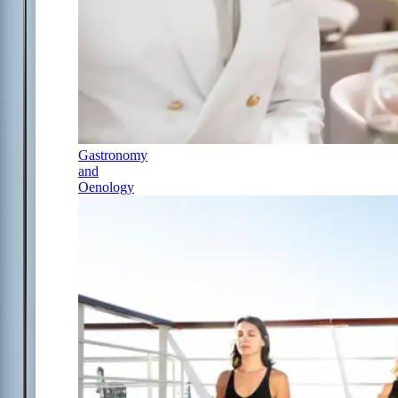
Gastronomy
and
Oenology