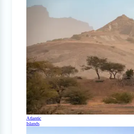
Atlantic
Islands