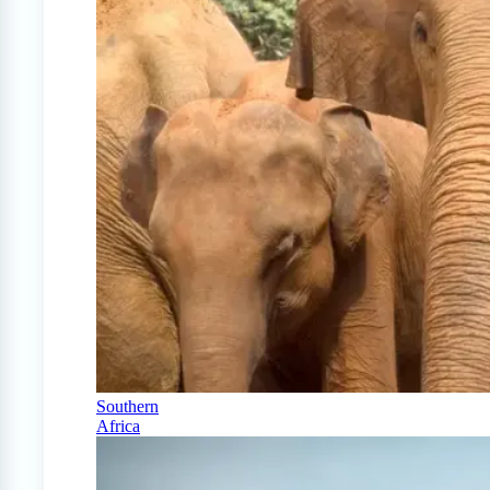
Southern
Africa