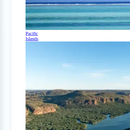
Pacific
Islands