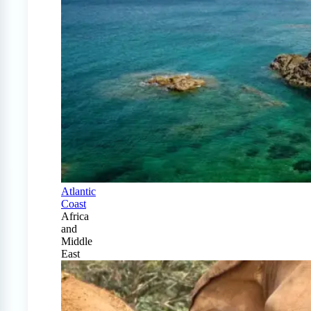
Atlantic
Coast
Africa
and
Middle
East