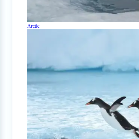
Arctic