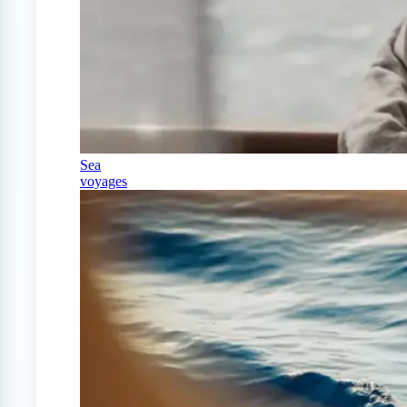
Sea
voyages