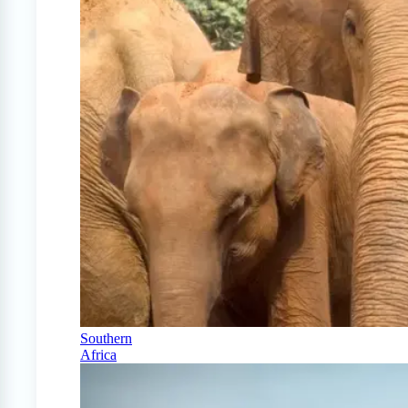
Southern
Africa