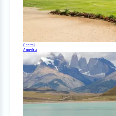
Central
America