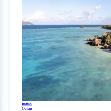
Indian
Ocean