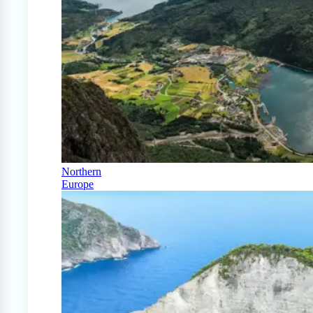
Northern
Europe