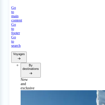
Go
to
main
content
Go
to
footer
Go
to
search
Voyages
By
destinations
New
and
exclusive