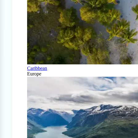
Caribbean
Europe