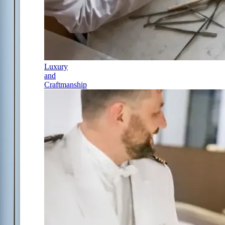
Luxury
and
Craftmanship