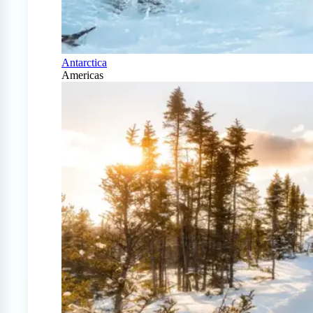
Antarctica
Americas