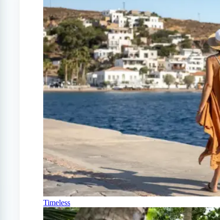
Timeless