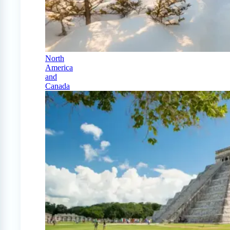
North
America
and
Canada