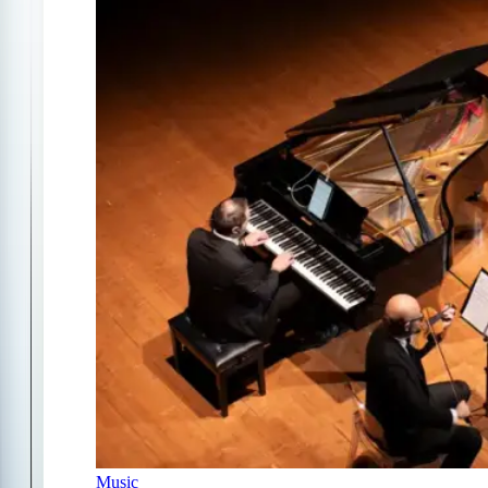
Music