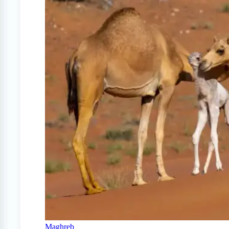
Maghreb