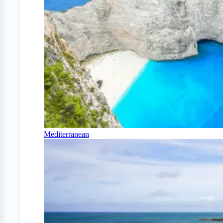
Mediterranean