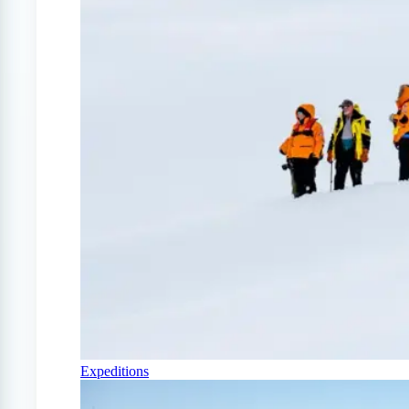
Expeditions