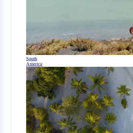
South
America