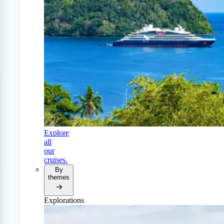
Explore
all
our
cruises.
By
themes
Explorations