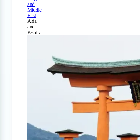
and
Middle
East
Asia
and
Pacific