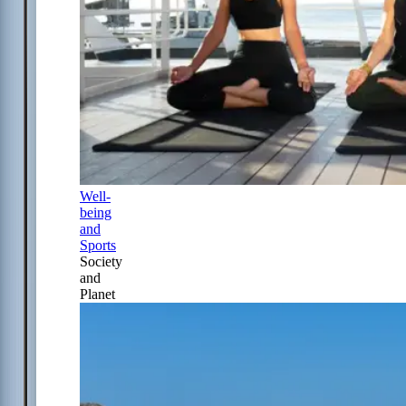
Well-
being
and
Sports
Society
and
Planet