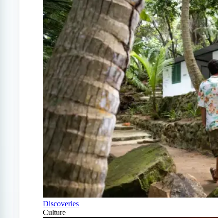
Discoveries
Culture