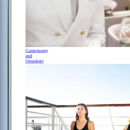
Gastronomy
and
Oenology