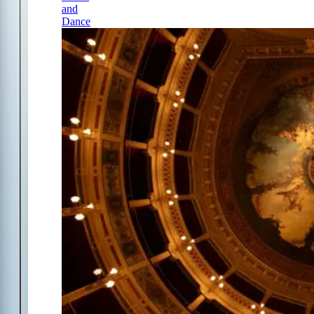
and
Dance