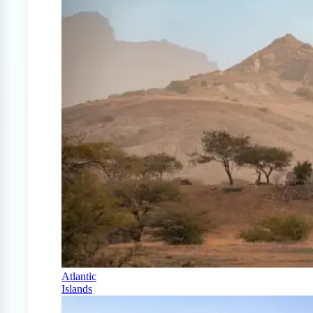
Atlantic
Islands