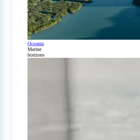
Oceania
Marine
horizons