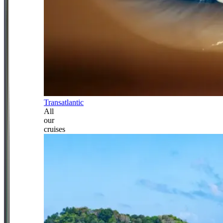
Transatlantic
All
our
cruises