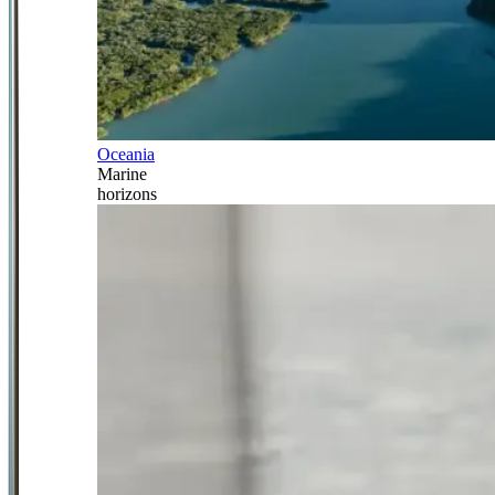
Oceania
Marine
horizons