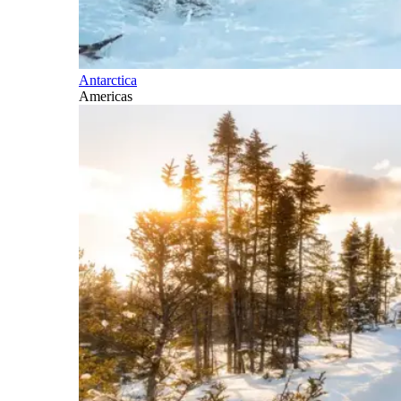
Antarctica
Americas