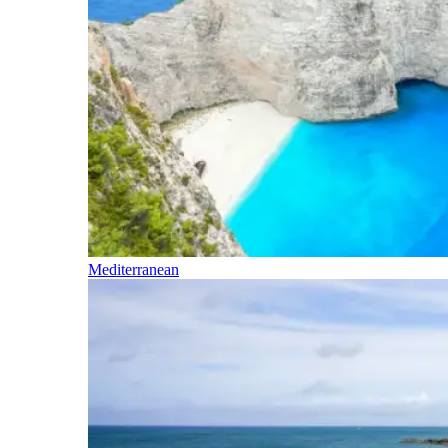
Mediterranean