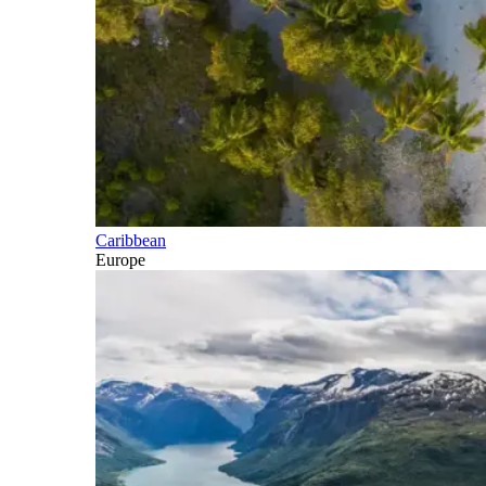
Caribbean
Europe