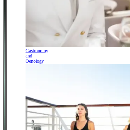
Gastronomy
and
Oenology