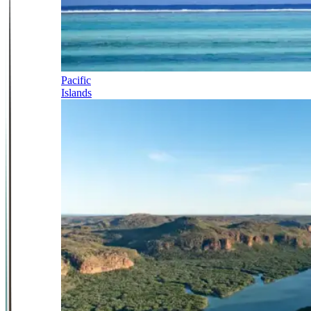
Pacific
Islands