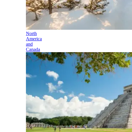
North
America
and
Canada