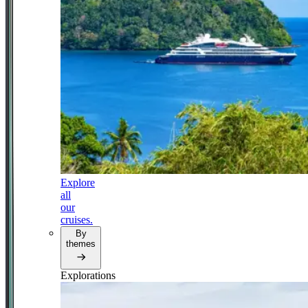
Explore
all
our
cruises.
By
themes
Explorations