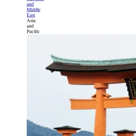
and
Middle
East
Asia
and
Pacific