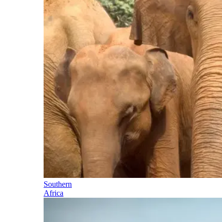
Southern
Africa