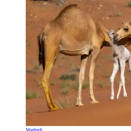
Maghreb