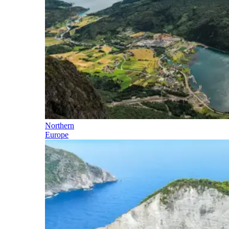
Northern
Europe