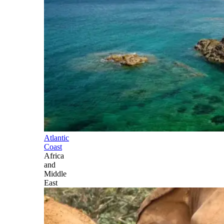
Atlantic
Coast
Africa
and
Middle
East