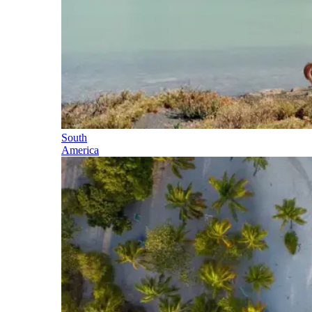
South
America