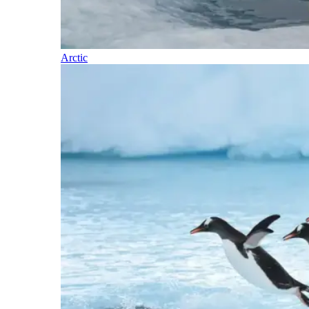
Arctic