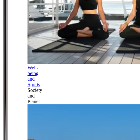
Well-
being
and
Sports
Society
and
Planet