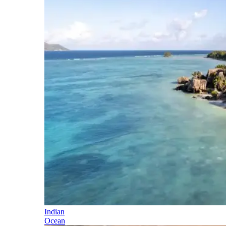
Indian
Ocean