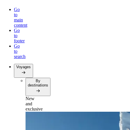
Go
to
main
content
Go
to
footer
Go
to
search
Voyages
By
destinations
New
and
exclusive