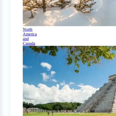
North
America
and
Canada