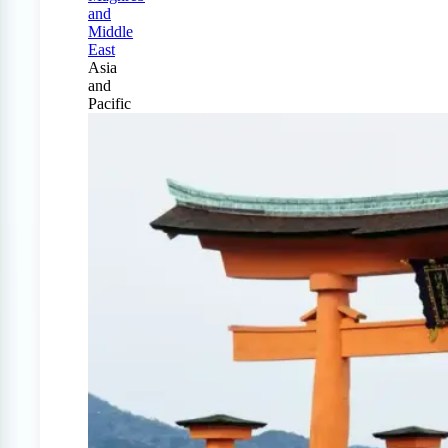
and
Middle
East
Asia
and
Pacific