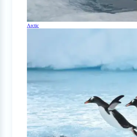
Arctic