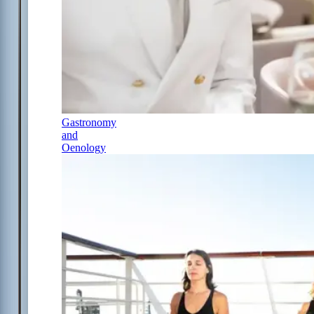
Gastronomy
and
Oenology