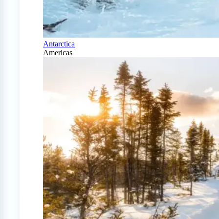
Antarctica
Americas