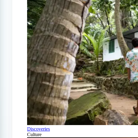
Discoveries
Culture