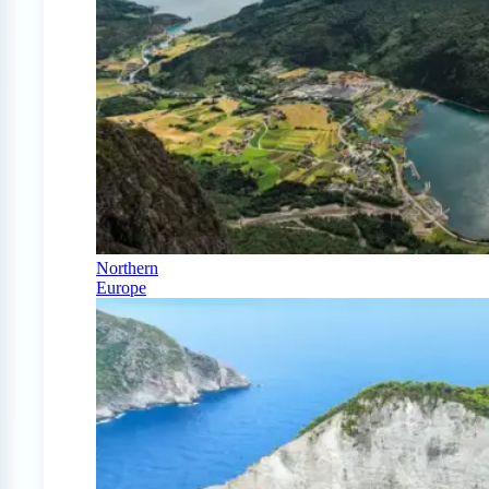
Northern
Europe