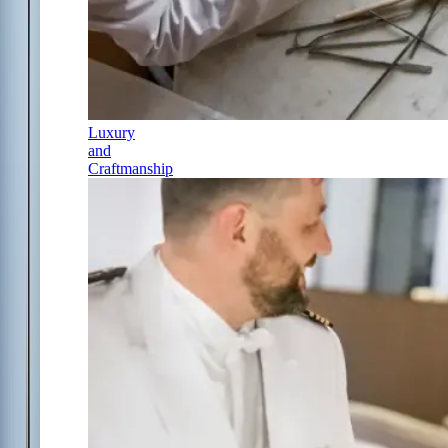
Luxury
and
Craftmanship