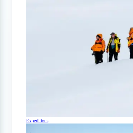
Expeditions