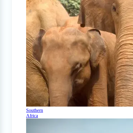
Southern
Africa