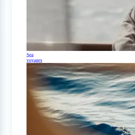
Sea
voyages