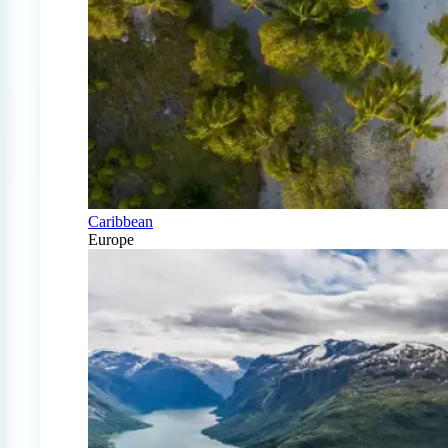
Caribbean
Europe