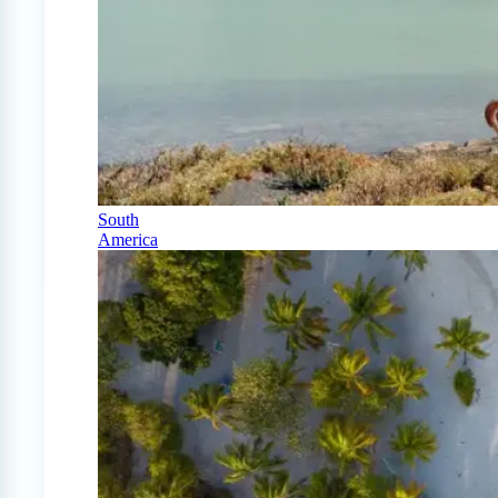
South
America