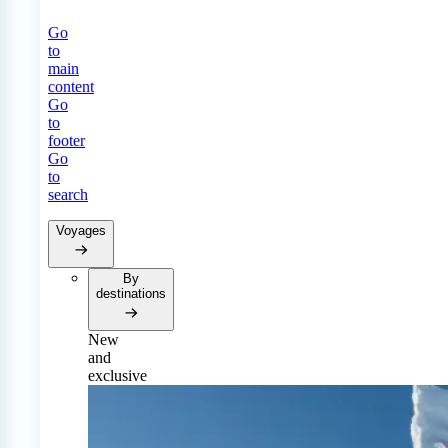
Go
to
main
content
Go
to
footer
Go
to
search
Voyages
By
destinations
New
and
exclusive