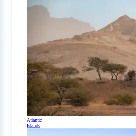
Atlantic
Islands