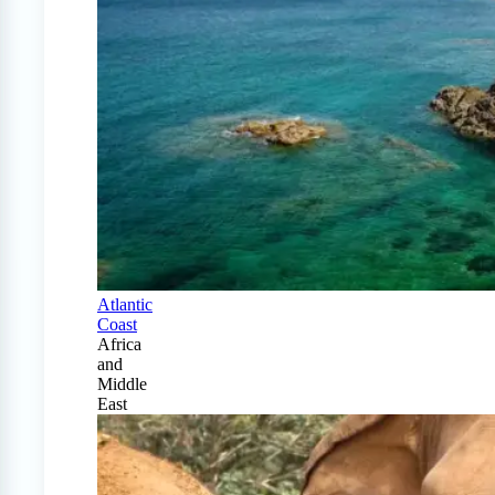
Atlantic
Coast
Africa
and
Middle
East