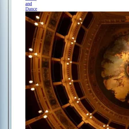
and
Dance