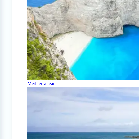
Mediterranean