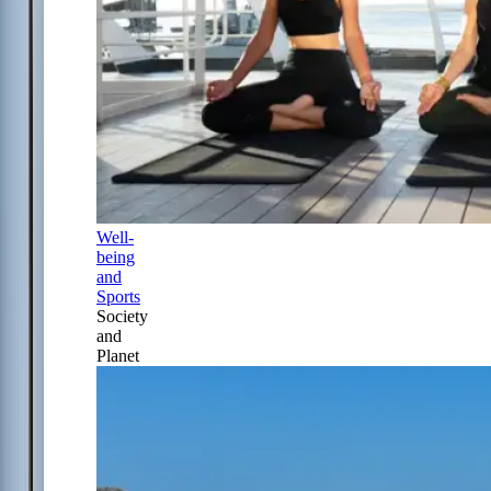
Well-
being
and
Sports
Society
and
Planet