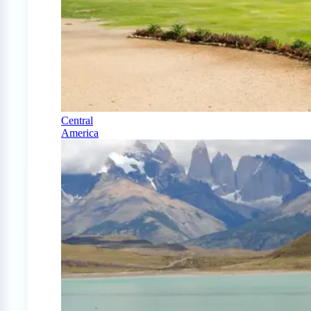
Central
America