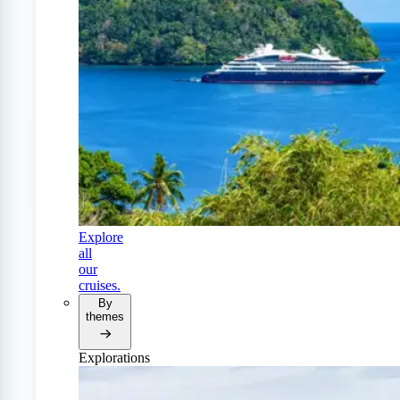
Explore
all
our
cruises.
By
themes
Explorations