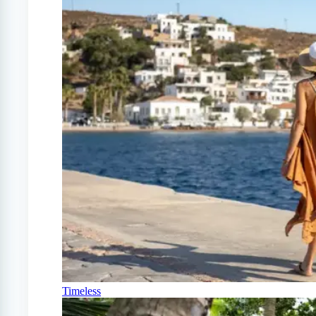
Timeless