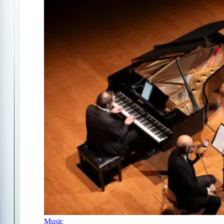
Music