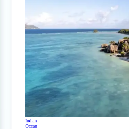
Indian
Ocean