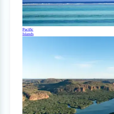
Pacific
Islands