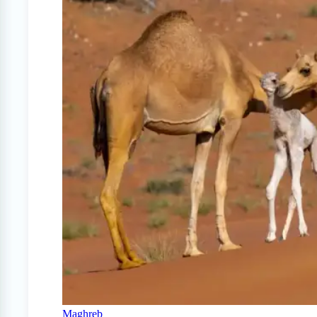
Maghreb