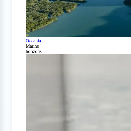
Oceania
Marine
horizons