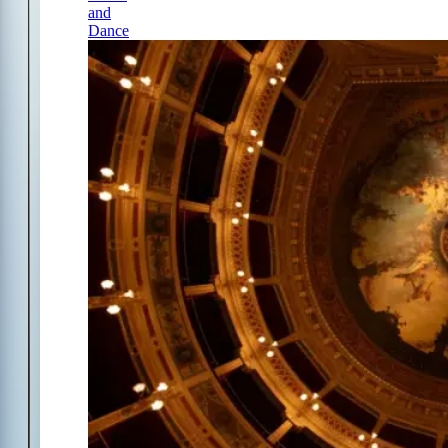
and
Dance