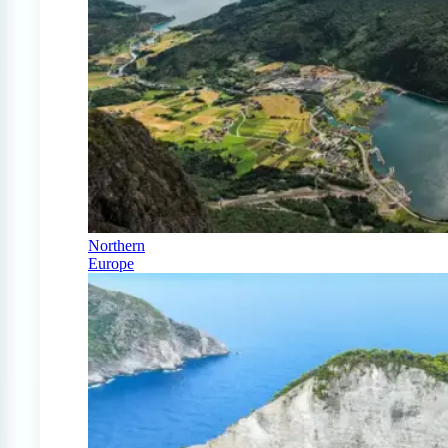
Northern
Europe