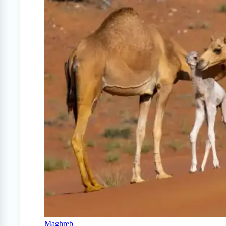
Maghreb