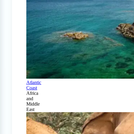
Atlantic
Coast
Africa
and
Middle
East