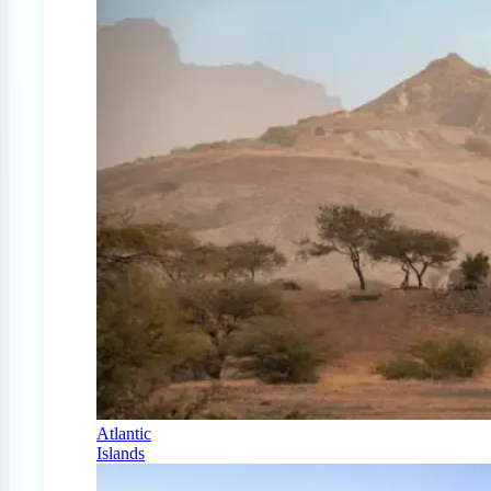
Atlantic
Islands