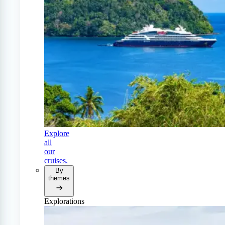
Explore
all
our
cruises.
By
themes
Explorations