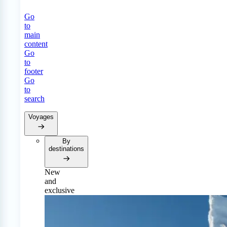
Go
to
main
content
Go
to
footer
Go
to
search
Voyages
By
destinations
New
and
exclusive