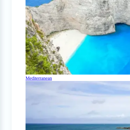
Mediterranean