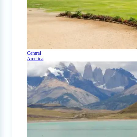
Central
America