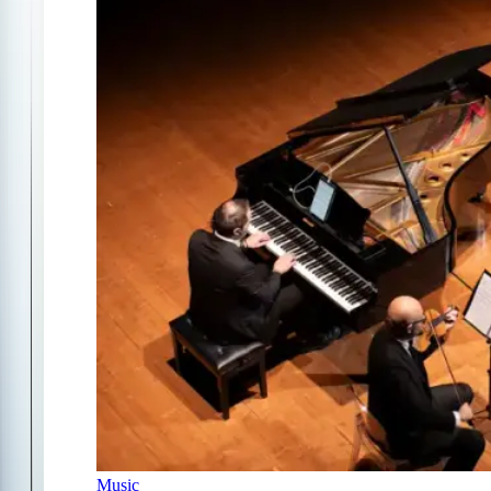
Music