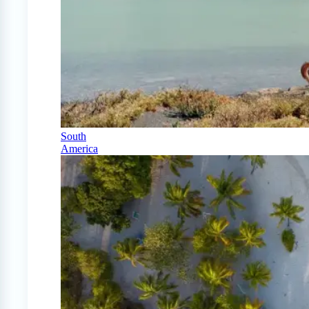
South
America