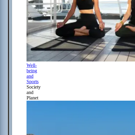
Well-
being
and
Sports
Society
and
Planet