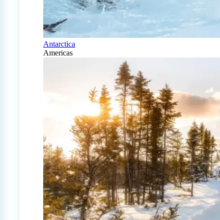
Antarctica
Americas