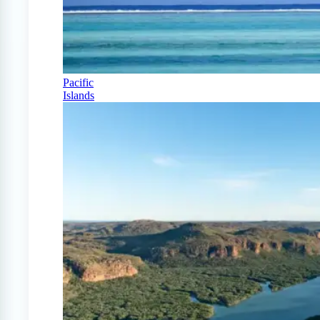
Pacific
Islands