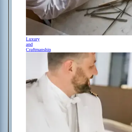
Luxury
and
Craftmanship