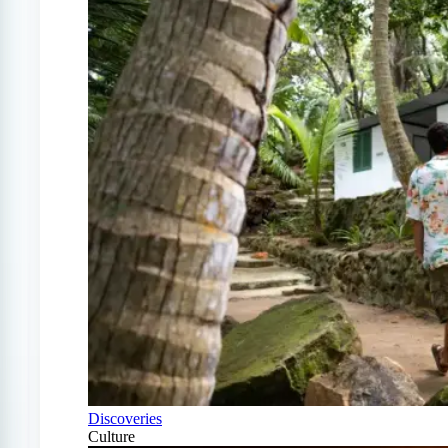
Discoveries
Culture