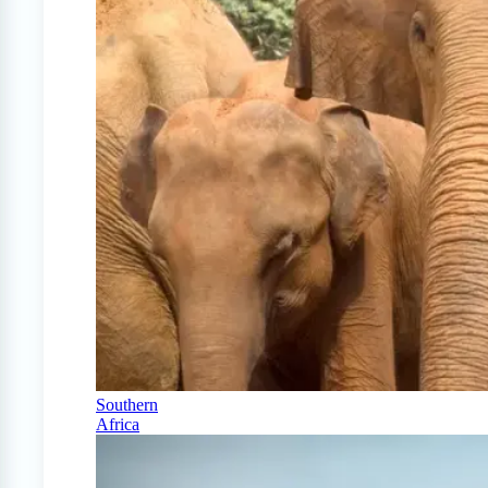
Southern
Africa