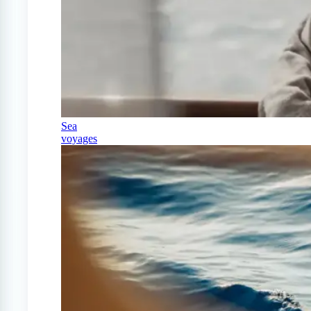
Sea
voyages