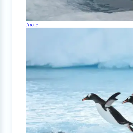
Arctic