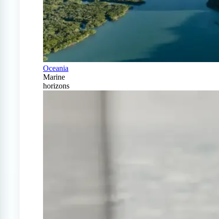
Oceania
Marine
horizons