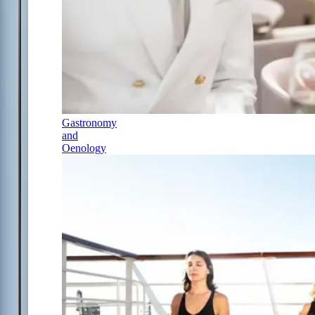
Gastronomy
and
Oenology