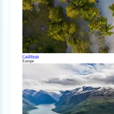
Caribbean
Europe