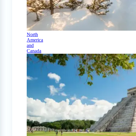
North
America
and
Canada