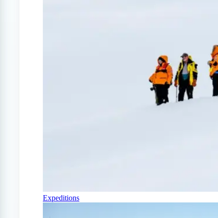
Expeditions