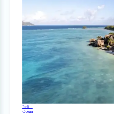
Indian
Ocean