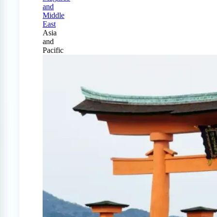
and
Middle
East
Asia
and
Pacific