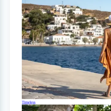
Timeless