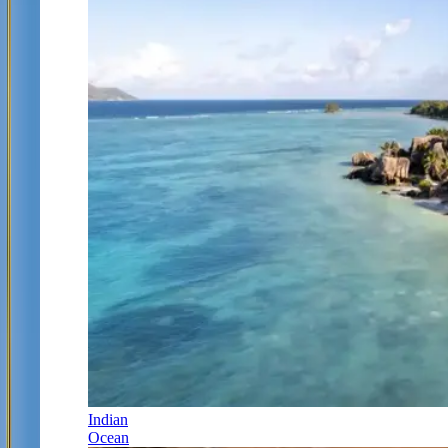
Indian
Ocean