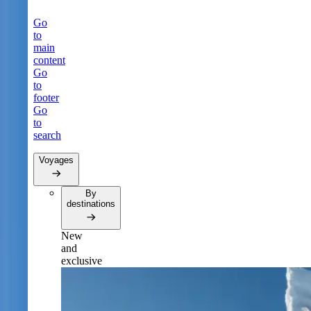
Go
to
main
content
Go
to
footer
Go
to
search
Voyages
By
destinations
New
and
exclusive