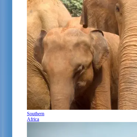
Southern
Africa