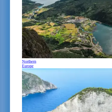
Northern
Europe