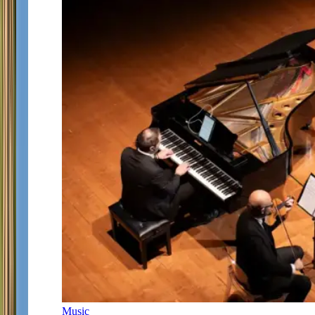
Music