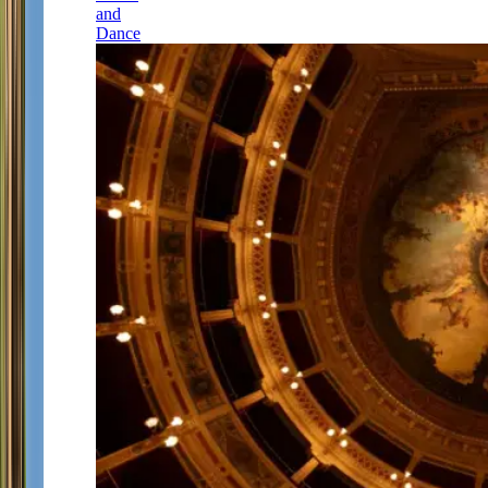
and
Dance