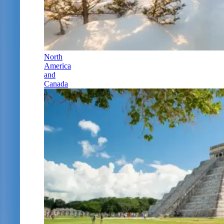
North
America
and
Canada