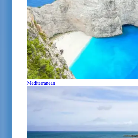
Mediterranean