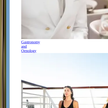
Gastronomy
and
Oenology