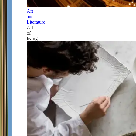
Art
and
Literature
Art
of
living