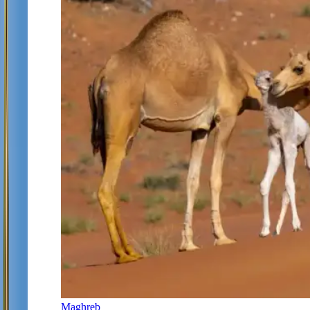
Maghreb