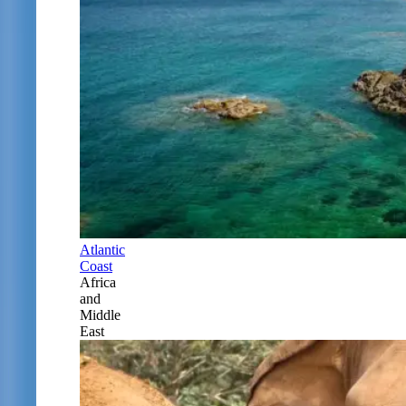
Atlantic
Coast
Africa
and
Middle
East