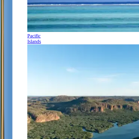
Pacific
Islands