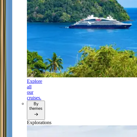
Explore
all
our
cruises.
By
themes
Explorations