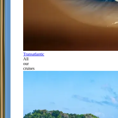
Transatlantic
All
our
cruises