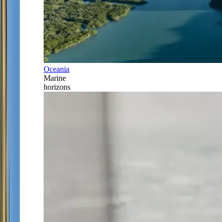
Oceania
Marine
horizons