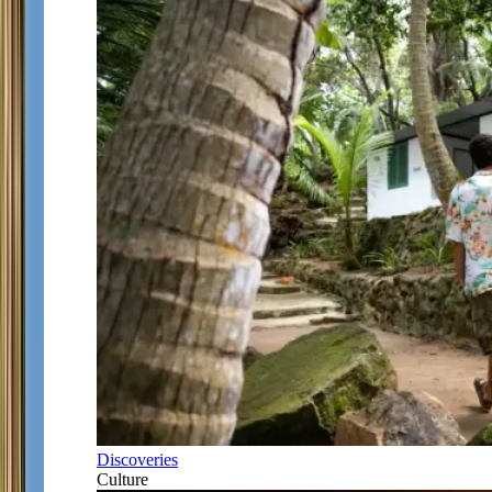
Discoveries
Culture