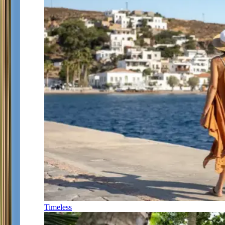
Timeless