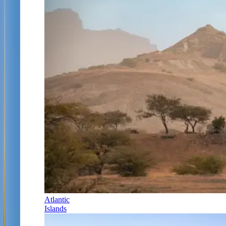
Atlantic
Islands