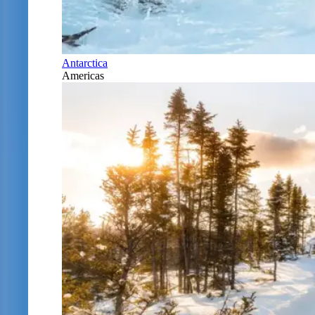
Antarctica
Americas