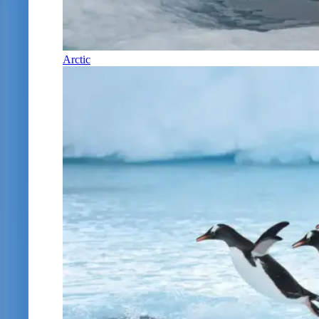
Arctic