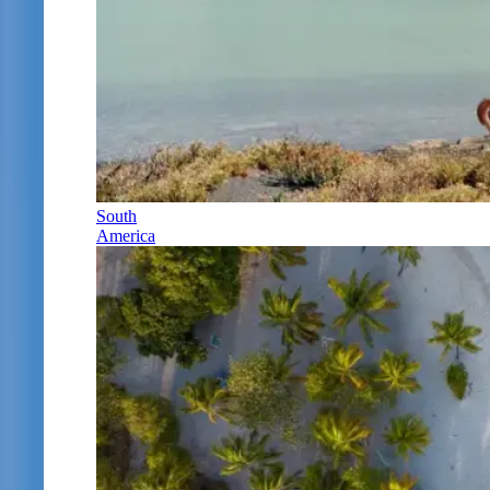
South
America