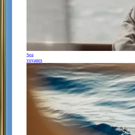
Sea
voyages