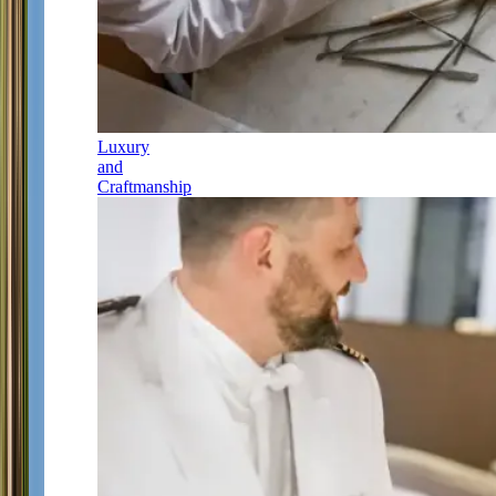
Luxury
and
Craftmanship