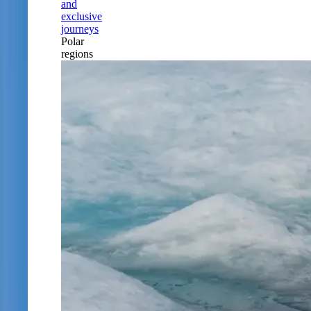
and
exclusive
journeys
Polar
regions