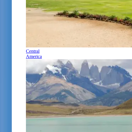
Central
America