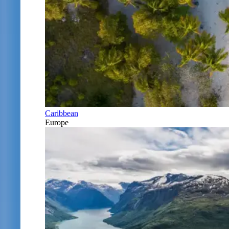
Caribbean
Europe