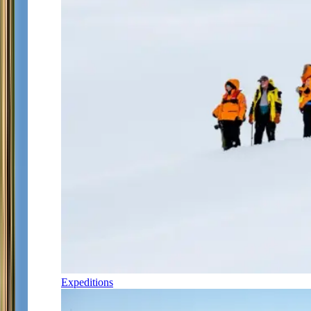
Expeditions