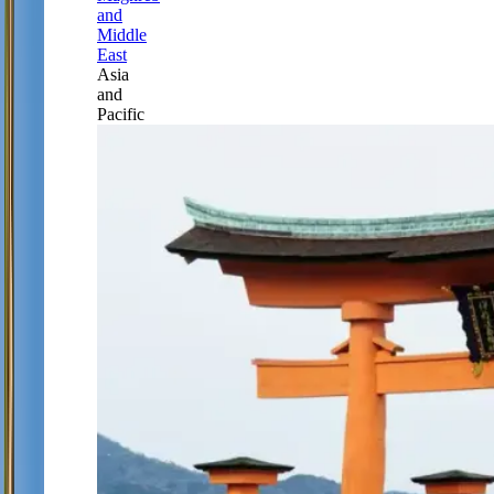
and
Middle
East
Asia
and
Pacific