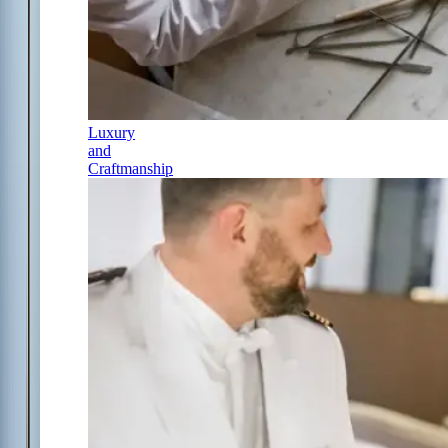
Luxury
and
Craftmanship