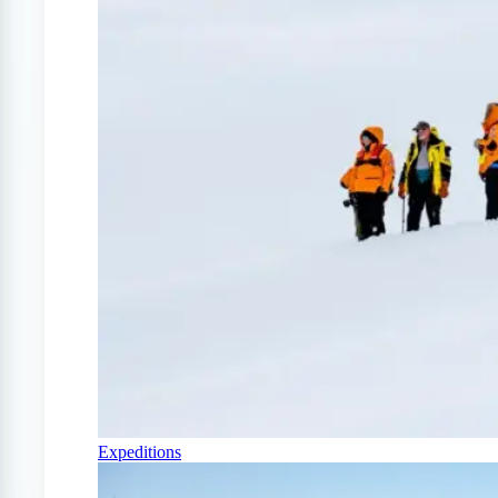
Expeditions