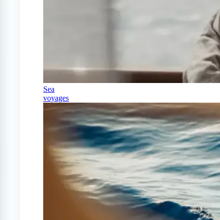
Sea
voyages