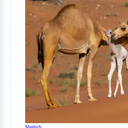
Maghreb