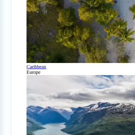
Caribbean
Europe