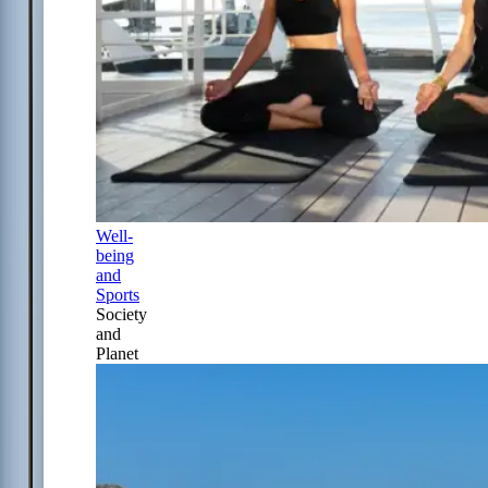
Well-
being
and
Sports
Society
and
Planet