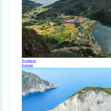
Northern
Europe