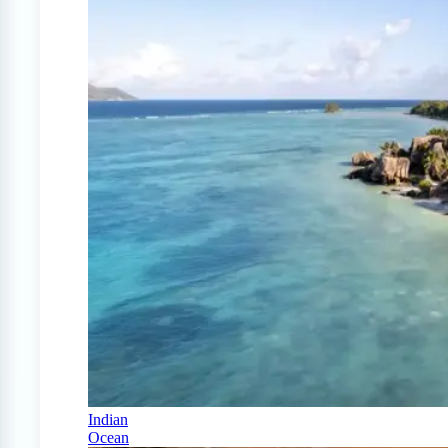
Indian
Ocean