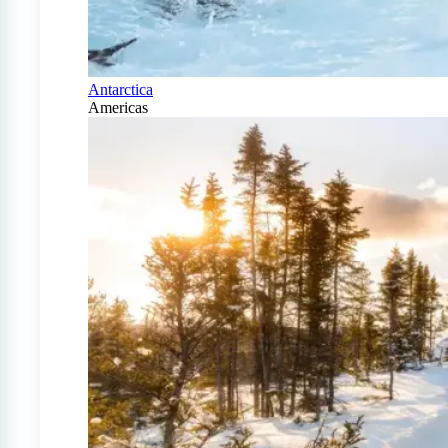
Antarctica
Americas