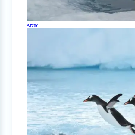
Arctic