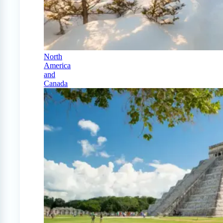
North
America
and
Canada