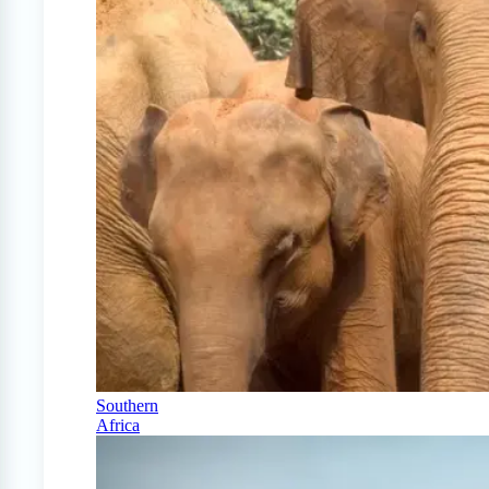
Southern
Africa