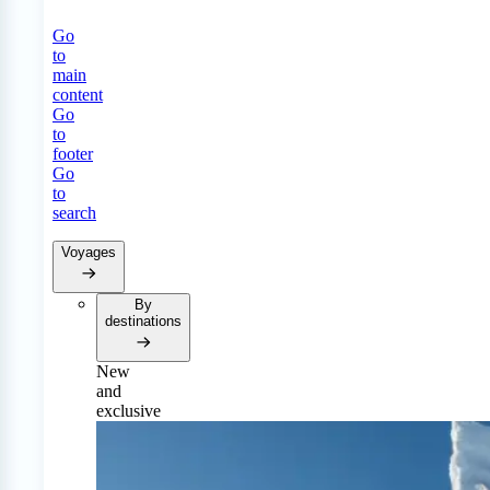
Go
to
main
content
Go
to
footer
Go
to
search
Voyages
By
destinations
New
and
exclusive