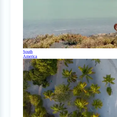
South
America