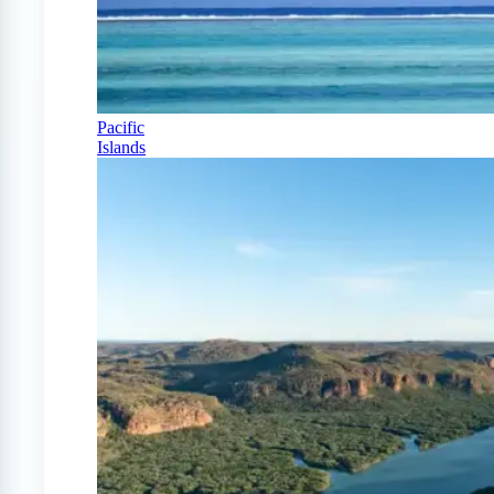
Pacific
Islands