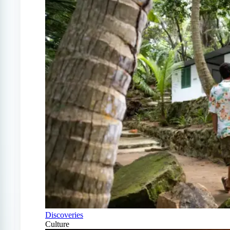
Discoveries
Culture