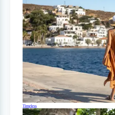
Timeless