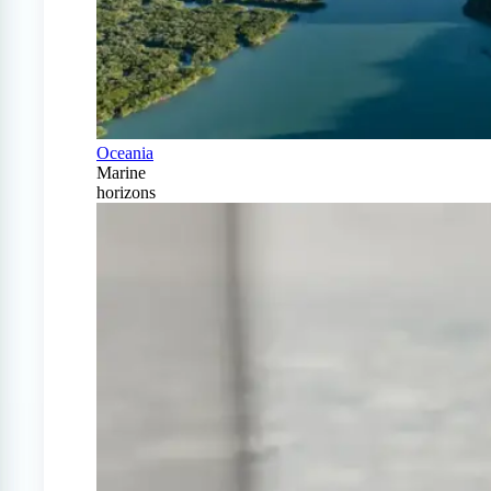
Oceania
Marine
horizons