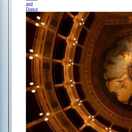
and
Dance