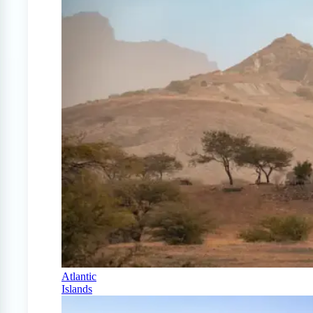
Atlantic
Islands