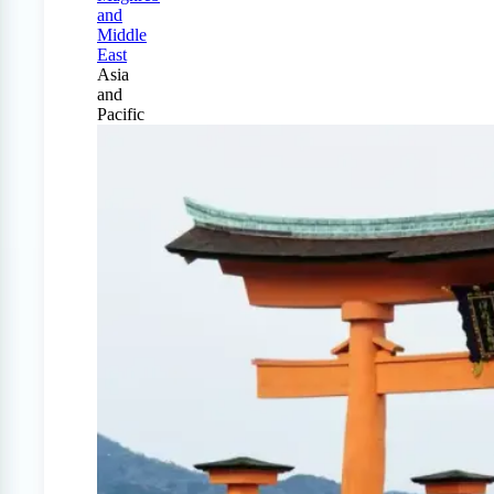
and
Middle
East
Asia
and
Pacific