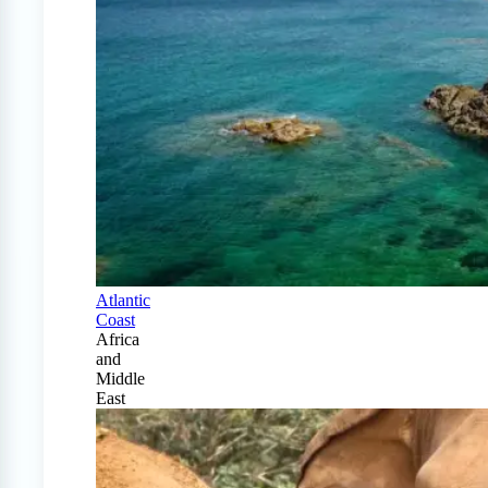
Atlantic
Coast
Africa
and
Middle
East