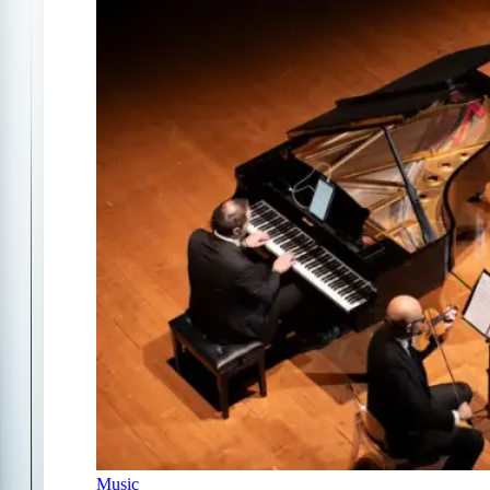
Music