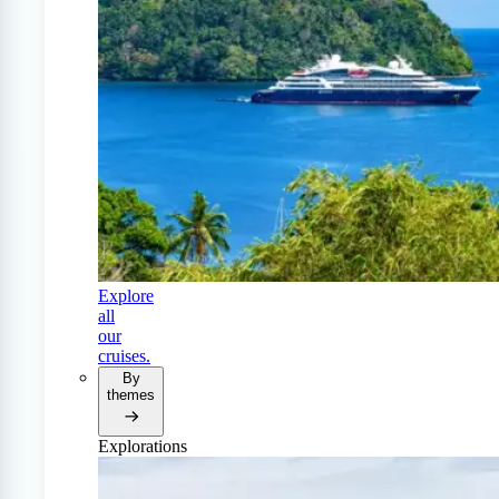
Explore
all
our
cruises.
By
themes
Explorations