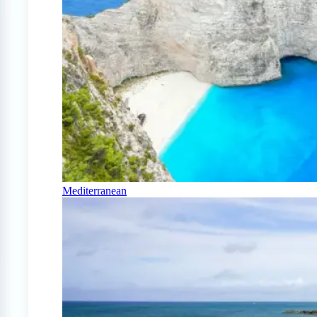
Mediterranean