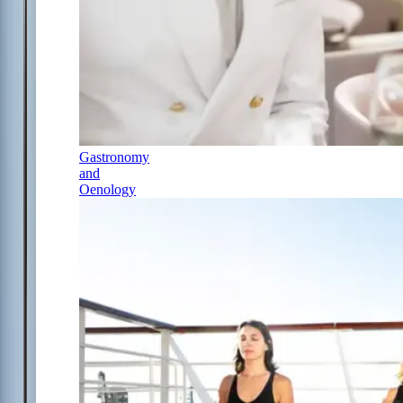
Gastronomy
and
Oenology