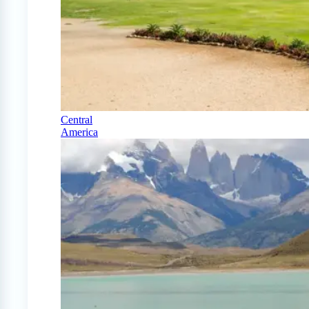
Central
America