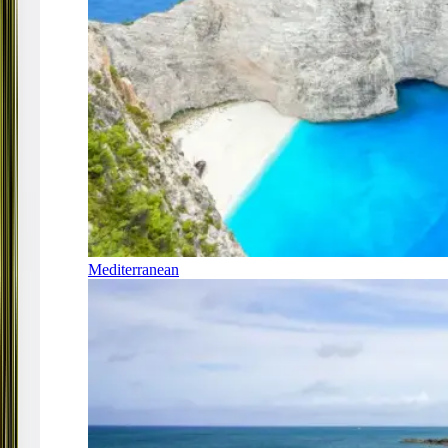
Mediterranean