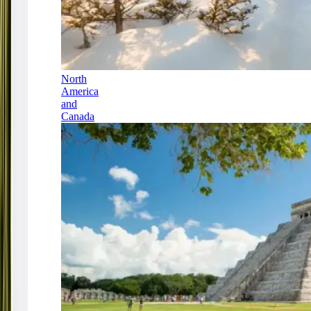
North
America
and
Canada