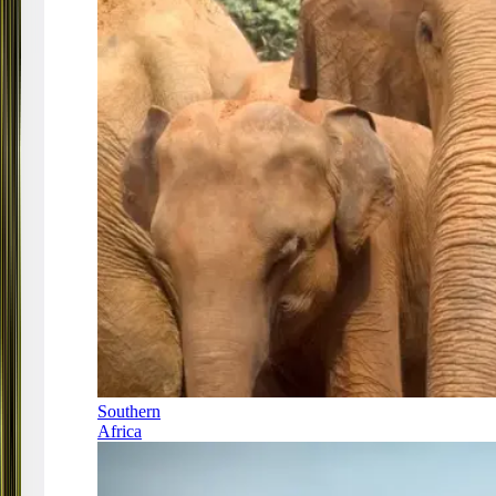
Southern
Africa