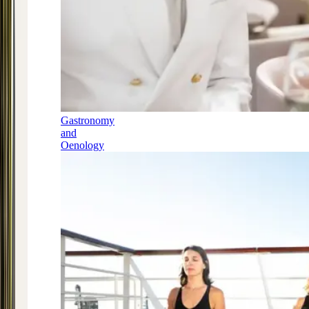
Gastronomy
and
Oenology