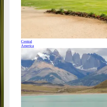
Central
America