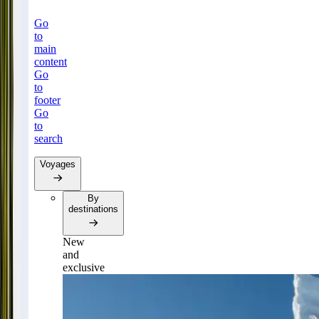
Go
to
main
content
Go
to
footer
Go
to
search
Voyages
By
destinations
New
and
exclusive