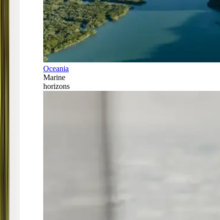
Oceania
Marine
horizons