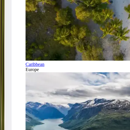
Caribbean
Europe