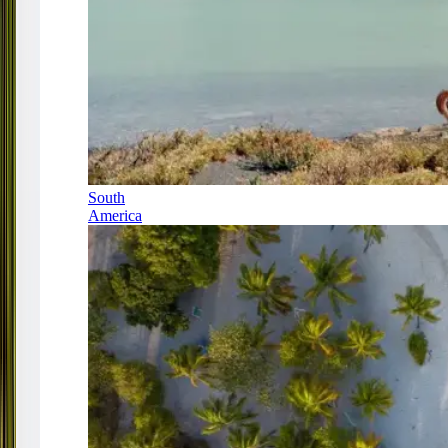
South
America