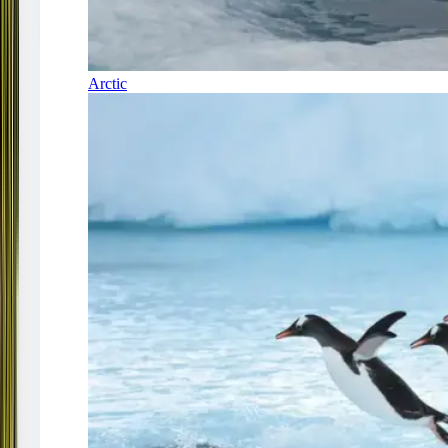
Arctic