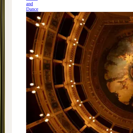
and
Dance