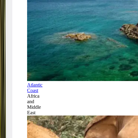
Atlantic
Coast
Africa
and
Middle
East