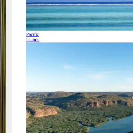
Pacific
Islands