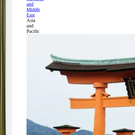
and
Middle
East
Asia
and
Pacific