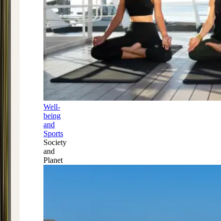
Well-
being
and
Sports
Society
and
Planet