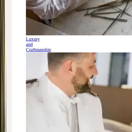
Luxury
and
Craftmanship