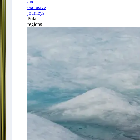
and
exclusive
journeys
Polar
regions