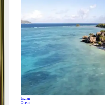
Indian
Ocean