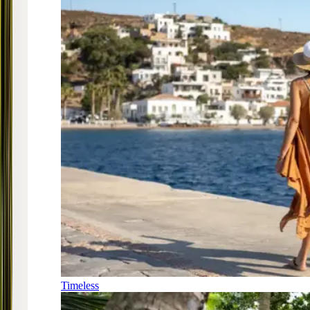
Timeless