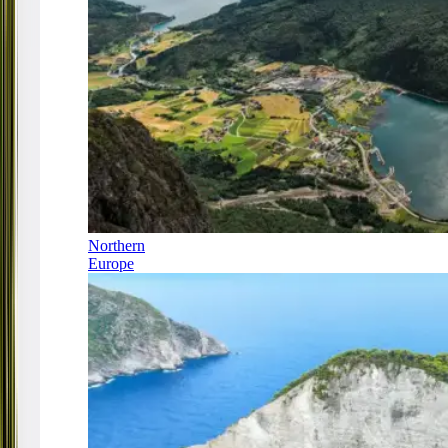
Northern
Europe