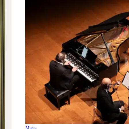
Music