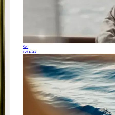
Sea
voyages