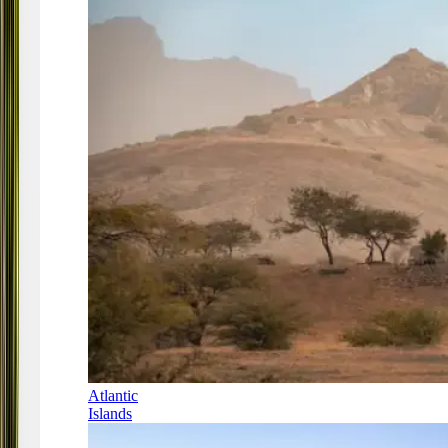
Atlantic
Islands