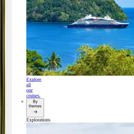
Explore
all
our
cruises.
By
themes
Explorations