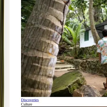
Discoveries
Culture