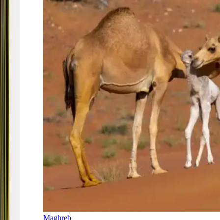
Maghreb