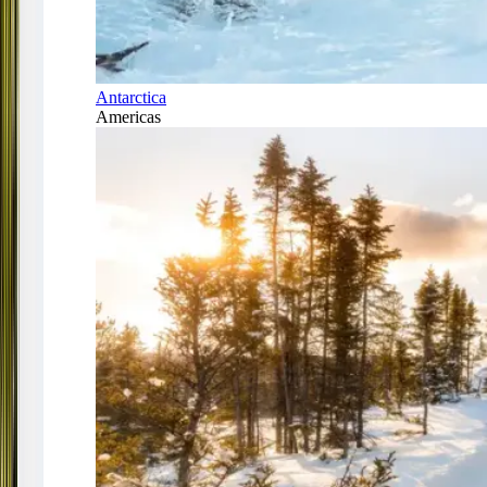
Antarctica
Americas