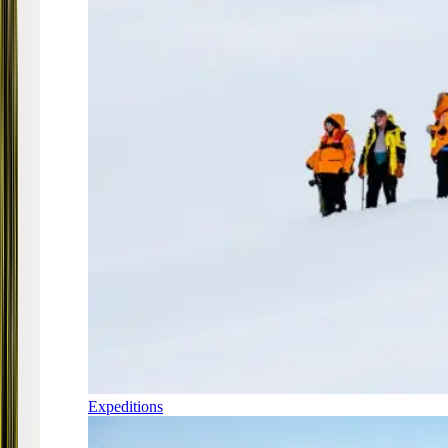
Expeditions