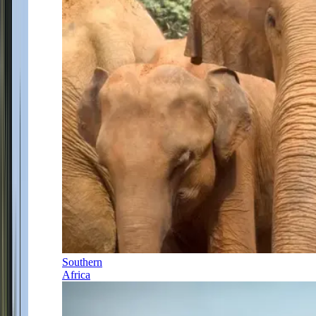
Southern
Africa