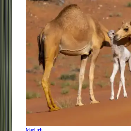
Maghreb