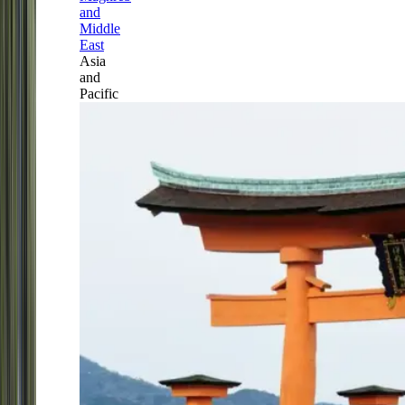
and
Middle
East
Asia
and
Pacific