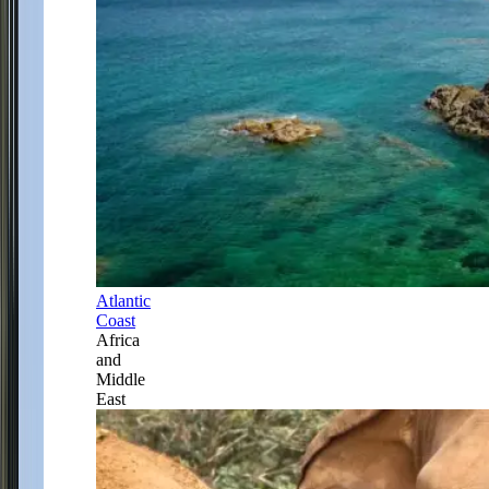
Atlantic
Coast
Africa
and
Middle
East