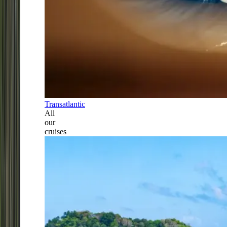
Transatlantic
All
our
cruises