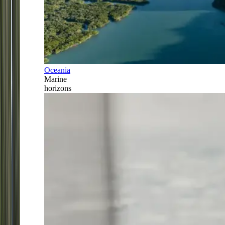
Oceania
Marine
horizons