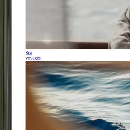
Sea
voyages