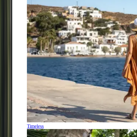
Timeless