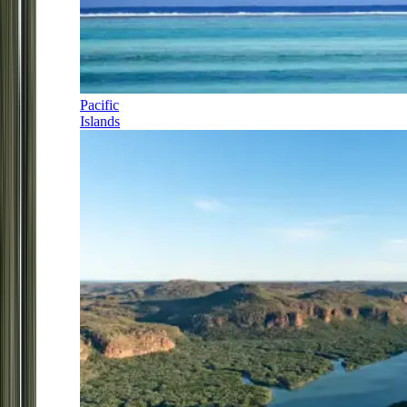
Pacific
Islands