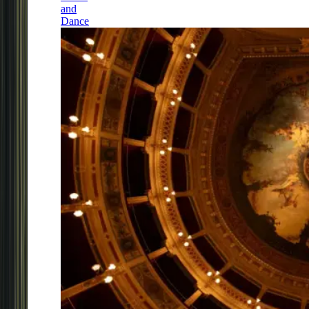
and
Dance