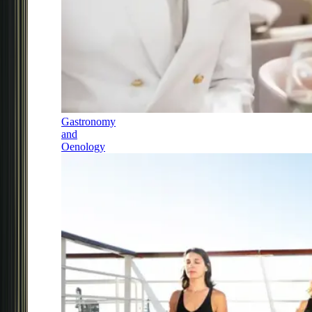
Gastronomy
and
Oenology