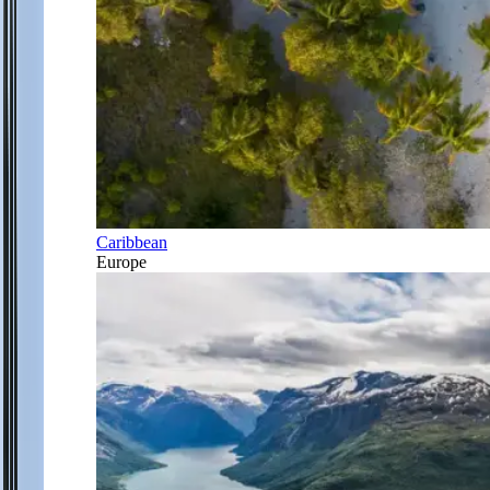
Caribbean
Europe