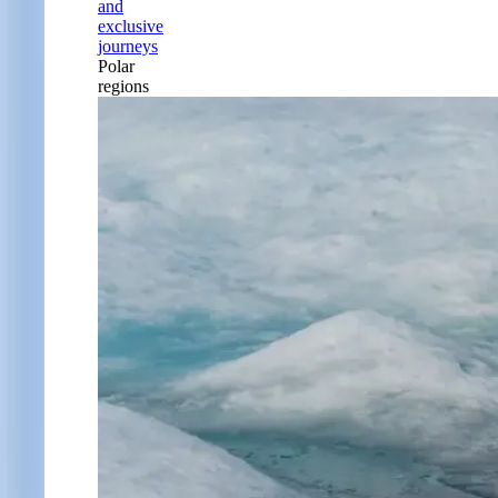
and
exclusive
journeys
Polar
regions