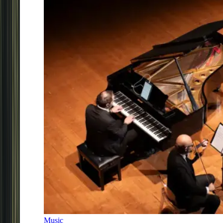
Music