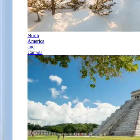
North
America
and
Canada