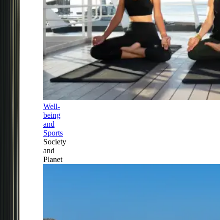
Well-
being
and
Sports
Society
and
Planet