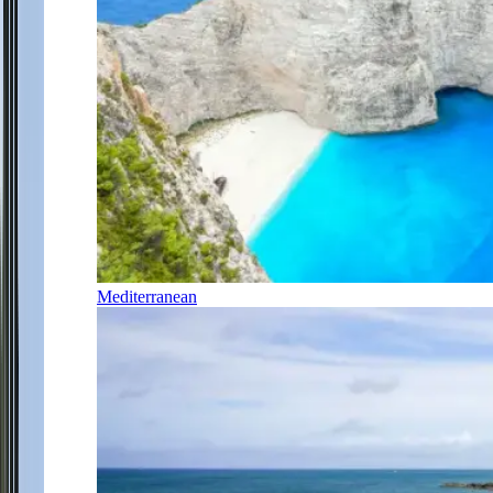
Mediterranean