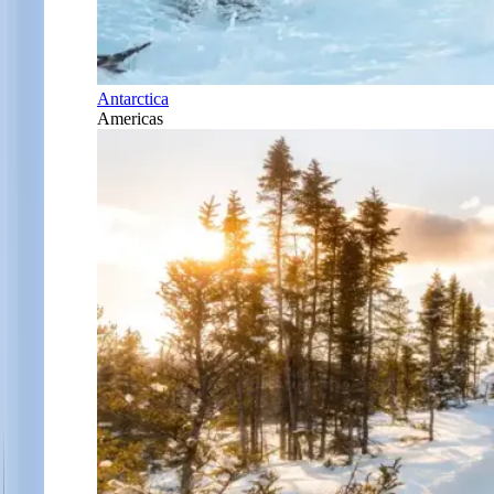
Antarctica
Americas