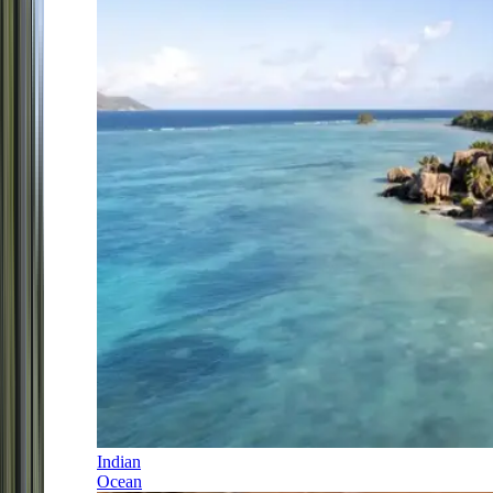
Indian
Ocean