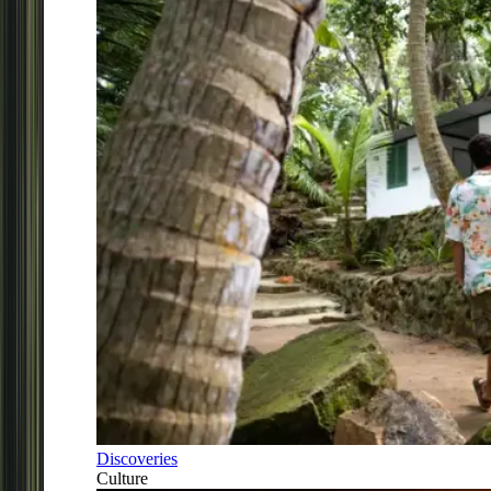
Discoveries
Culture