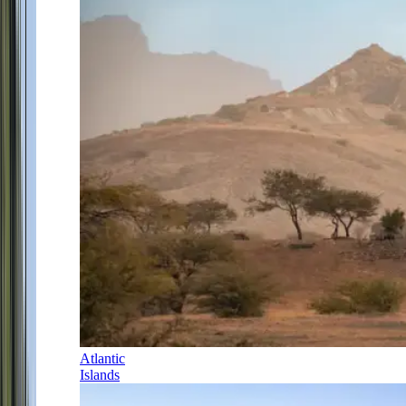
Atlantic
Islands