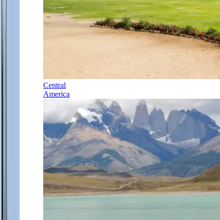
Central
America