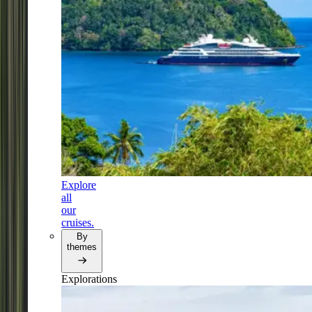
Explore
all
our
cruises.
By
themes
Explorations