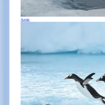
Arctic