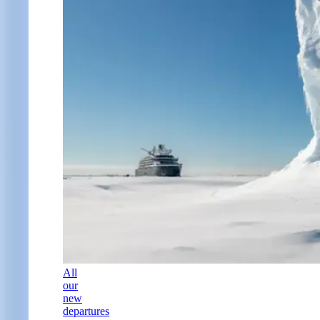
All
our
new
departures