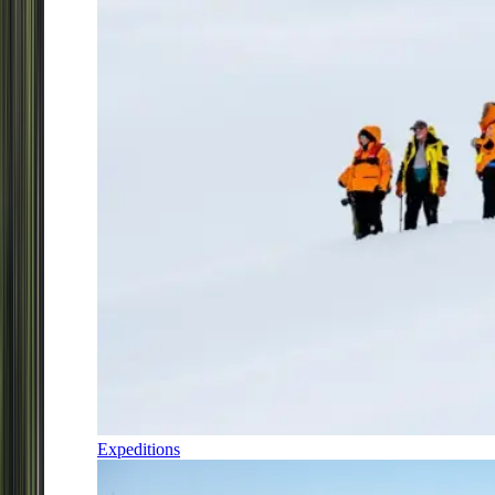
Expeditions