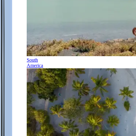
South
America