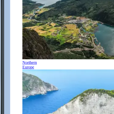
Northern
Europe