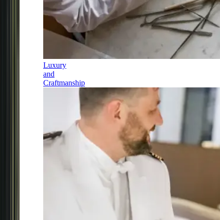
Luxury
and
Craftmanship