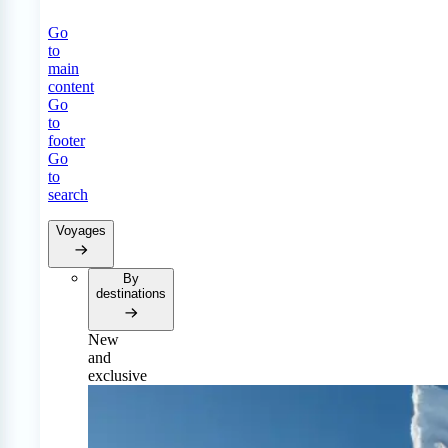
Go
to
main
content
Go
to
footer
Go
to
search
Voyages
By
destinations
New
and
exclusive