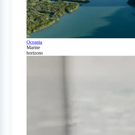
Oceania
Marine
horizons