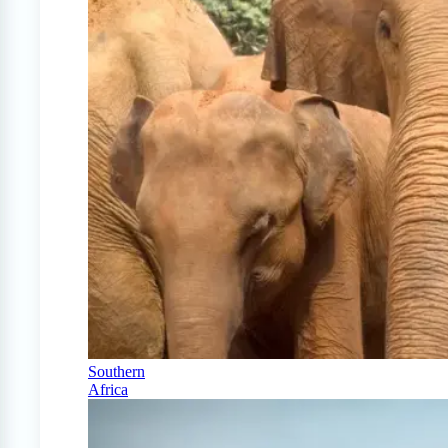
Southern
Africa