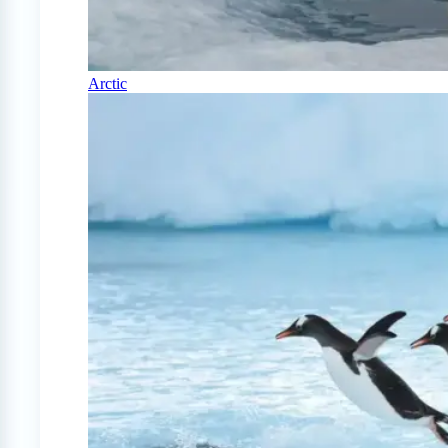
Arctic