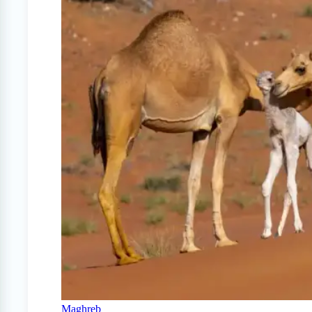
Maghreb