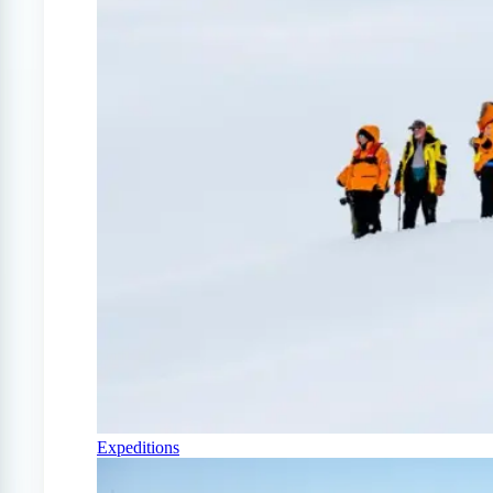
Expeditions