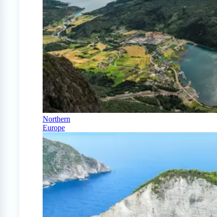
Northern
Europe