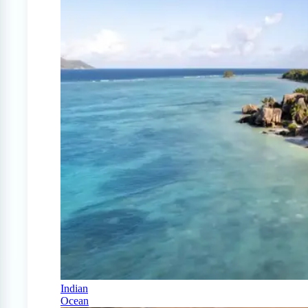
Indian
Ocean