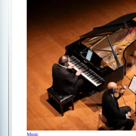
Music