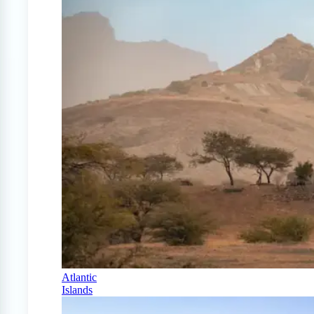
Atlantic
Islands