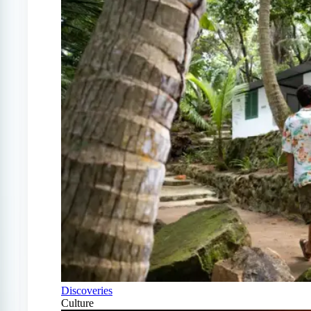
Discoveries
Culture