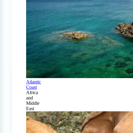
Atlantic
Coast
Africa
and
Middle
East