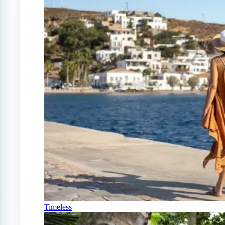
Timeless