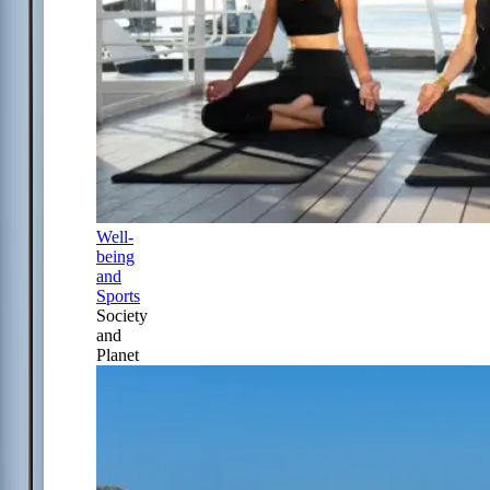
Well-
being
and
Sports
Society
and
Planet