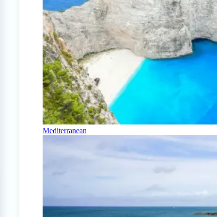
Mediterranean