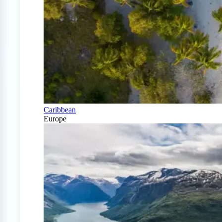
Caribbean
Europe