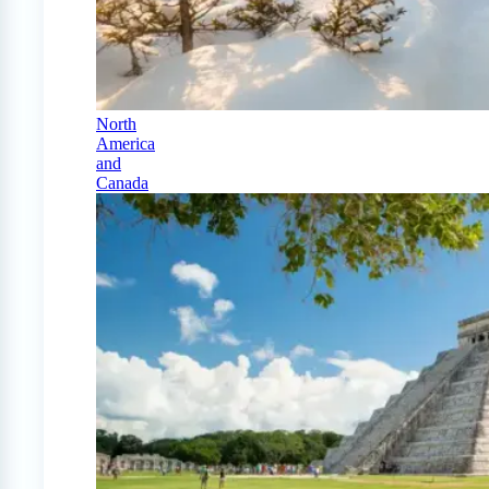
North
America
and
Canada