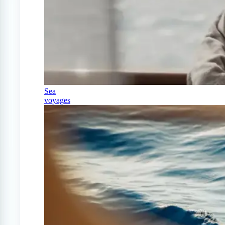
Sea
voyages