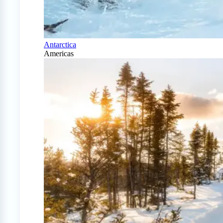
Antarctica
Americas