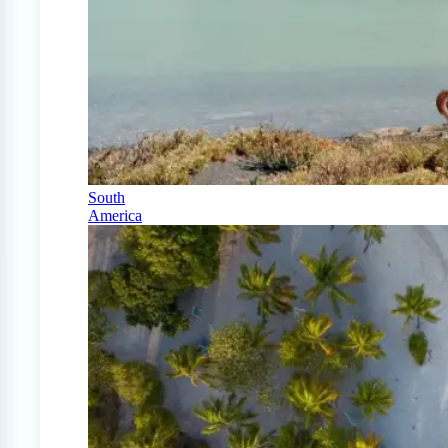
South
America