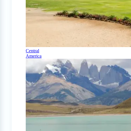
Central
America