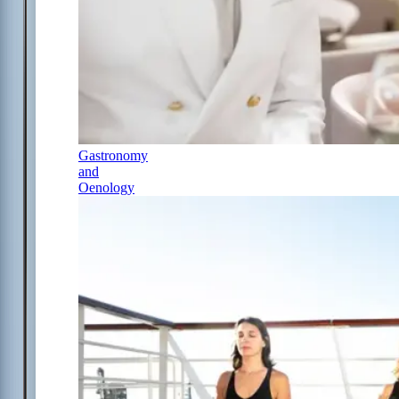
Gastronomy
and
Oenology