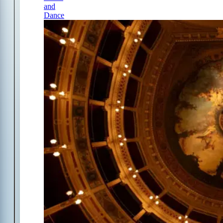
and
Dance