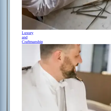
Luxury
and
Craftmanship