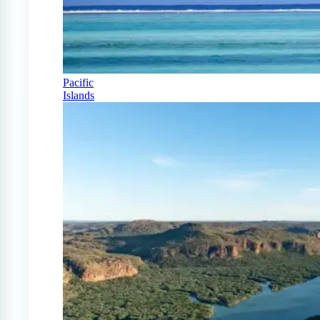
Pacific
Islands