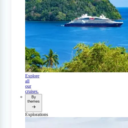
Explore
all
our
cruises.
By
themes
Explorations