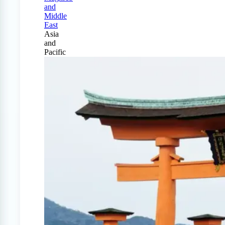
and
Middle
East
Asia
and
Pacific