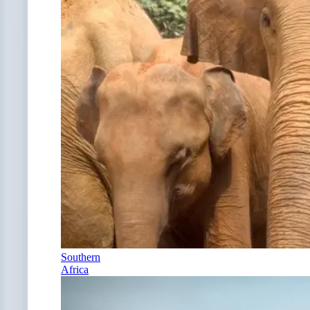
Southern
Africa