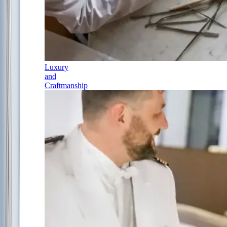
Luxury
and
Craftmanship