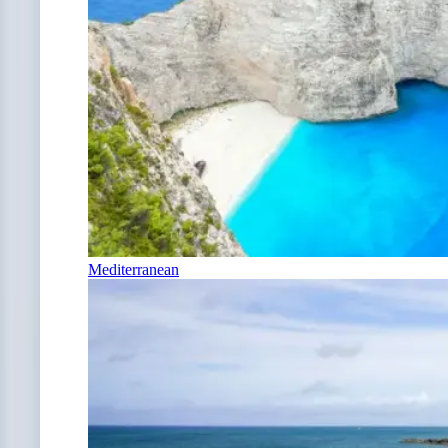
Mediterranean