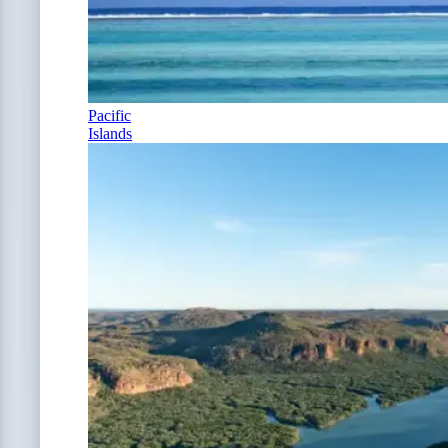
Pacific
Islands