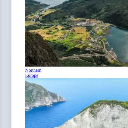
Northern
Europe