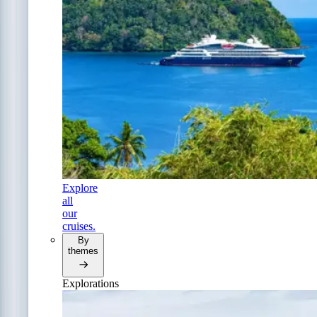
Explore
all
our
cruises.
By
themes
Explorations