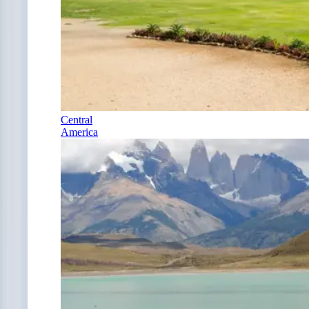
Central
America