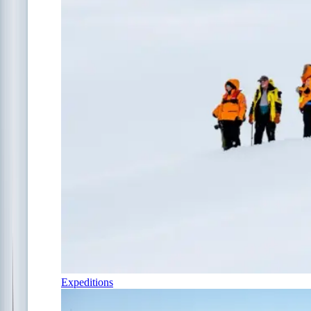
Expeditions