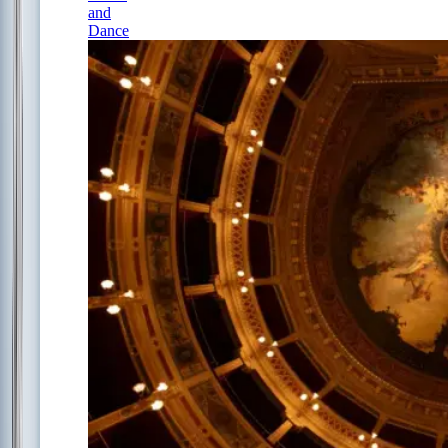
and
Dance