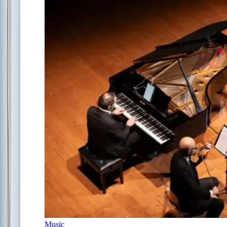
Music