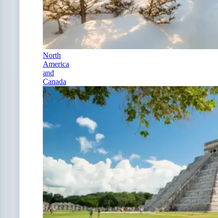
North
America
and
Canada