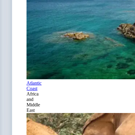
Atlantic
Coast
Africa
and
Middle
East