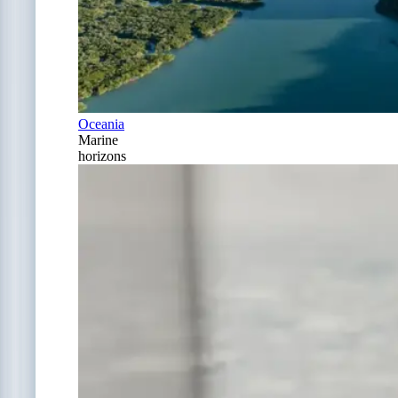
Oceania
Marine
horizons