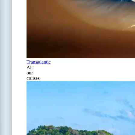
Transatlantic
All
our
cruises