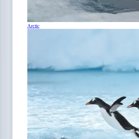
Arctic