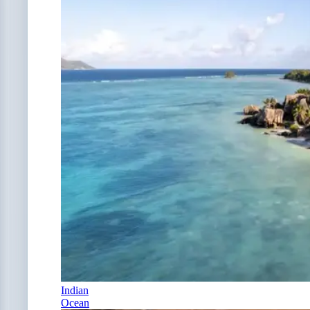
Indian
Ocean