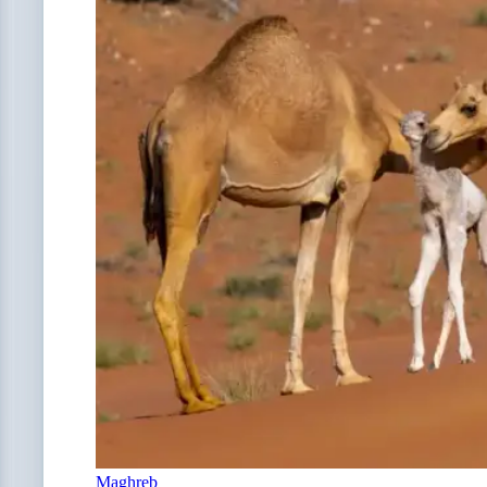
Maghreb