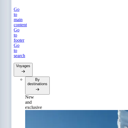
Go
to
main
content
Go
to
footer
Go
to
search
Voyages
By
destinations
New
and
exclusive