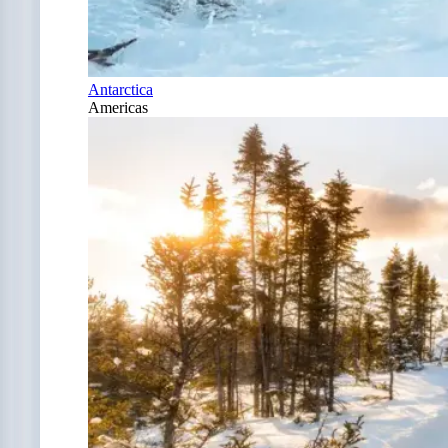
Antarctica
Americas