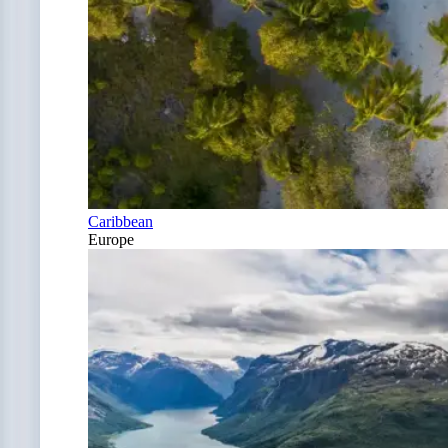
Caribbean
Europe