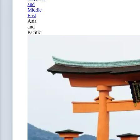
and
Middle
East
Asia
and
Pacific