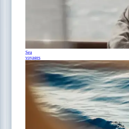
Sea
voyages