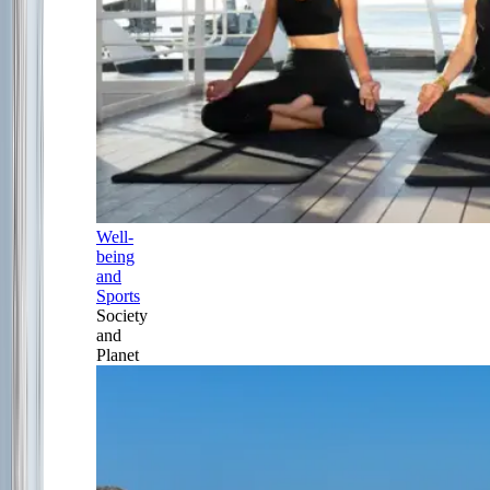
Well-
being
and
Sports
Society
and
Planet