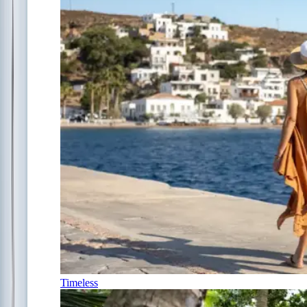
Timeless