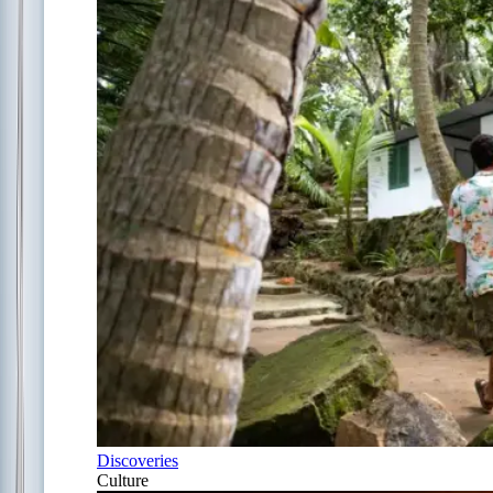
Discoveries
Culture