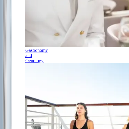
Gastronomy
and
Oenology