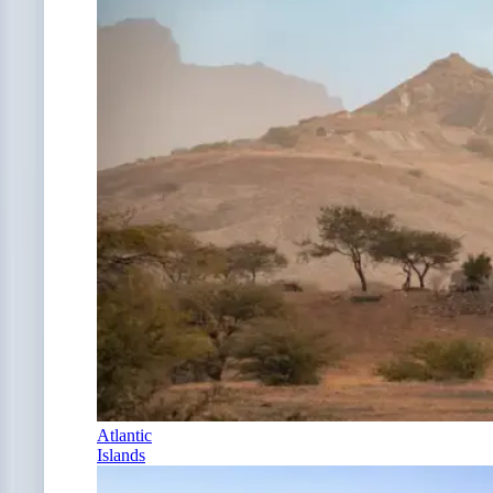
Atlantic
Islands