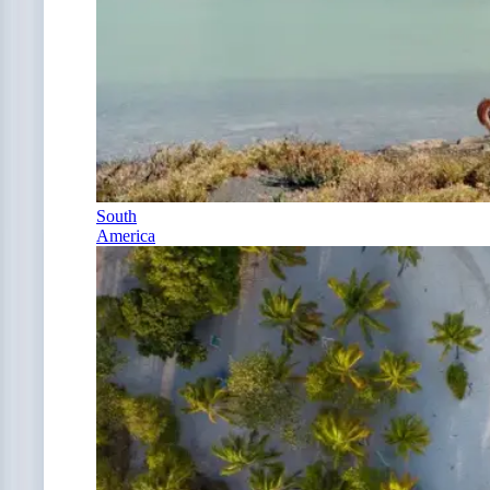
South
America