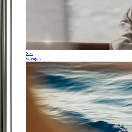
Sea
voyages