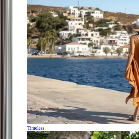
Timeless