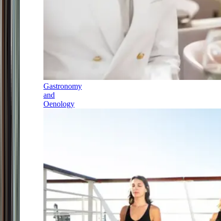
Gastronomy
and
Oenology