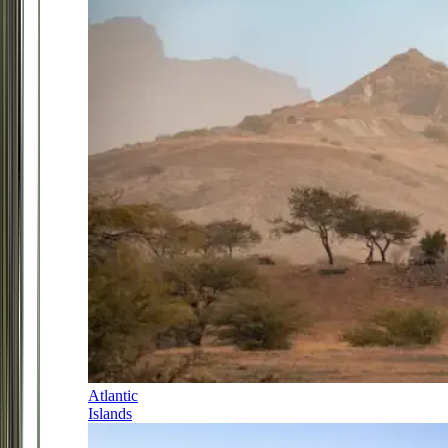
Atlantic
Islands