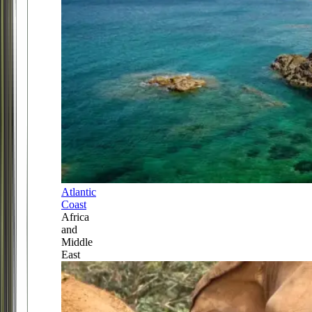
Atlantic
Coast
Africa
and
Middle
East