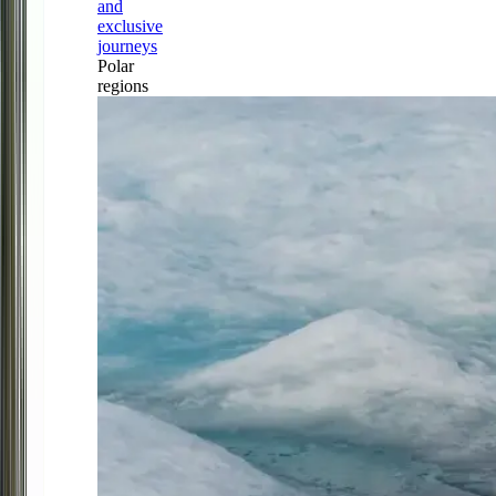
and
exclusive
journeys
Polar
regions