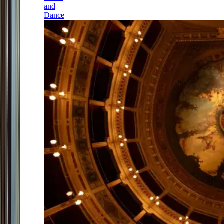
and
Dance