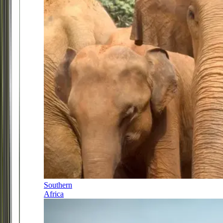
Southern
Africa