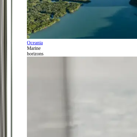
Oceania
Marine
horizons