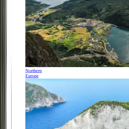
Northern
Europe