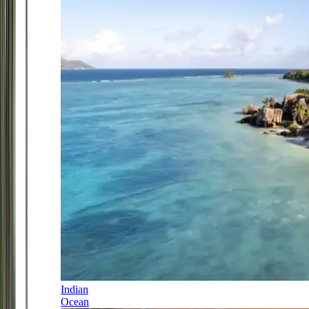
Indian
Ocean