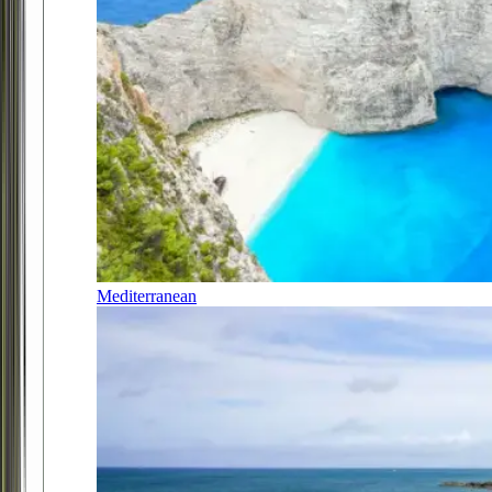
Mediterranean