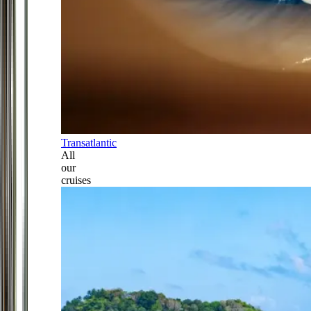
Transatlantic
All
our
cruises