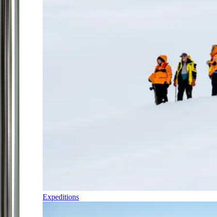
Expeditions