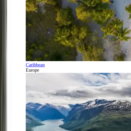
Caribbean
Europe