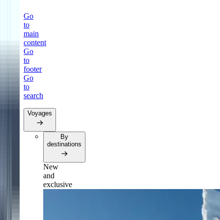
Go
to
main
content
Go
to
footer
Go
to
search
Voyages
By
destinations
New
and
exclusive