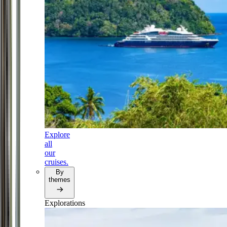
Explore
all
our
cruises.
By
themes
Explorations