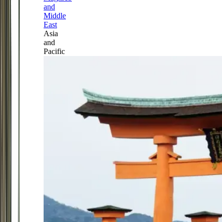
and
Middle
East
Asia
and
Pacific