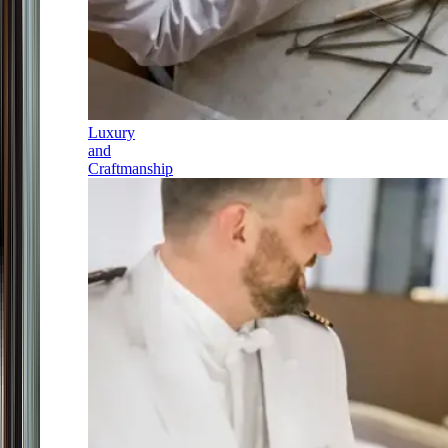
Luxury
and
Craftmanship