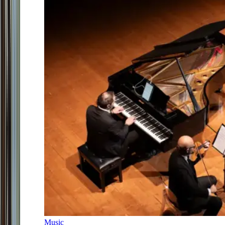
Music