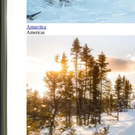
Antarctica
Americas