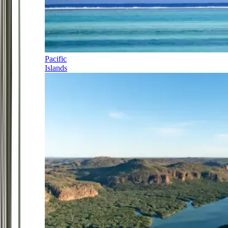
Pacific
Islands