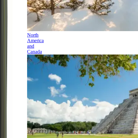
North
America
and
Canada