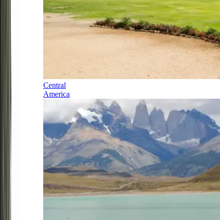
Central
America