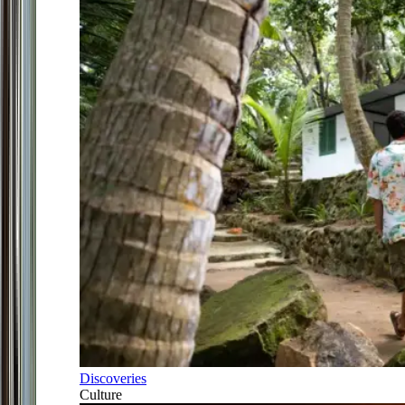
Discoveries
Culture