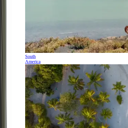
South
America