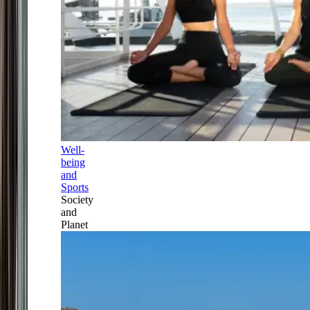
Well-
being
and
Sports
Society
and
Planet