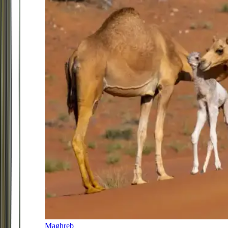
Maghreb