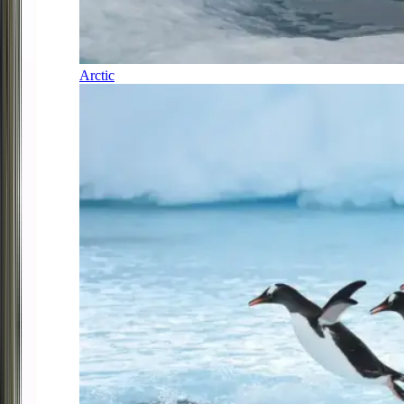
Arctic