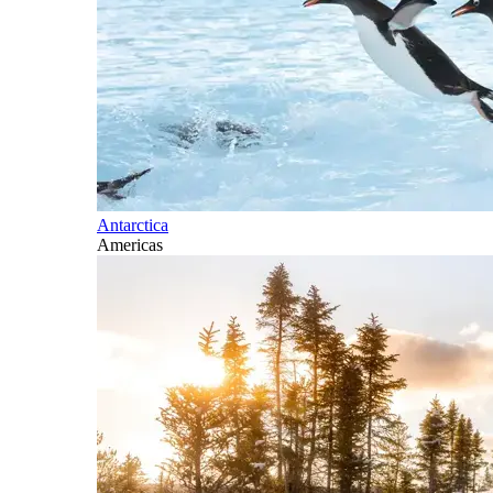
Antarctica
Americas