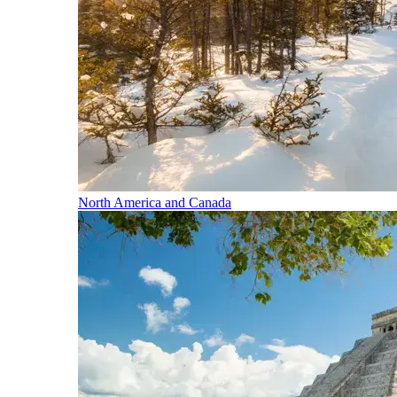
North America and Canada