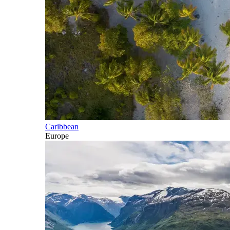
Caribbean
Europe