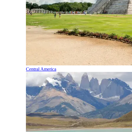
Central America