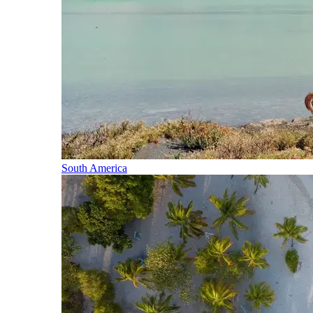
South America