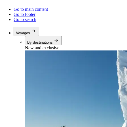
Go to main content
Go to footer
Go to search
Voyages
By destinations
New and exclusive