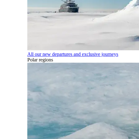
All our new departures and exclusive journeys
Polar regions