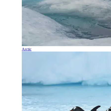
Arctic