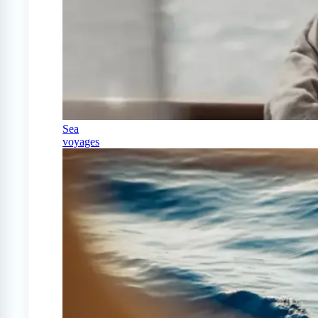
Sea
voyages