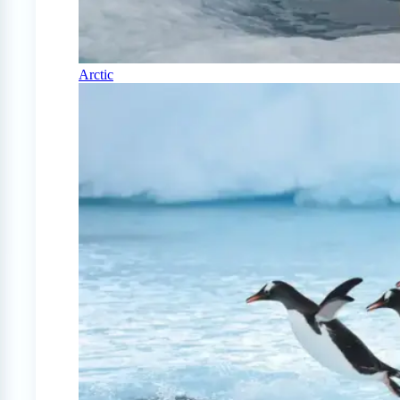
Arctic