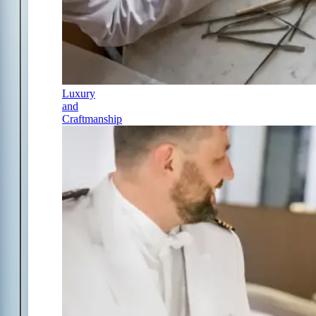
Luxury
and
Craftmanship