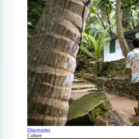
Discoveries
Culture