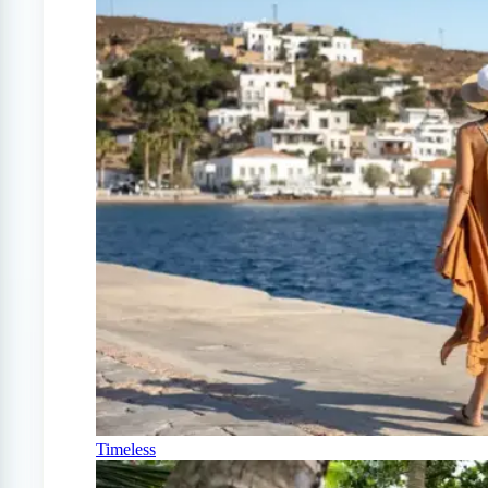
Timeless