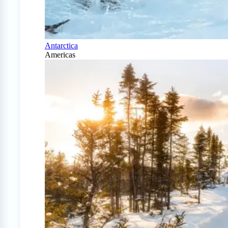
Antarctica
Americas