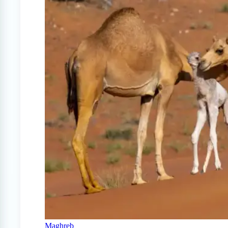
Maghreb