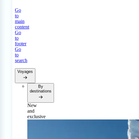
Go
to
main
content
Go
to
footer
Go
to
search
Voyages
By
destinations
New
and
exclusive