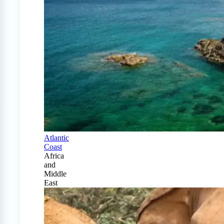
Atlantic
Coast
Africa
and
Middle
East