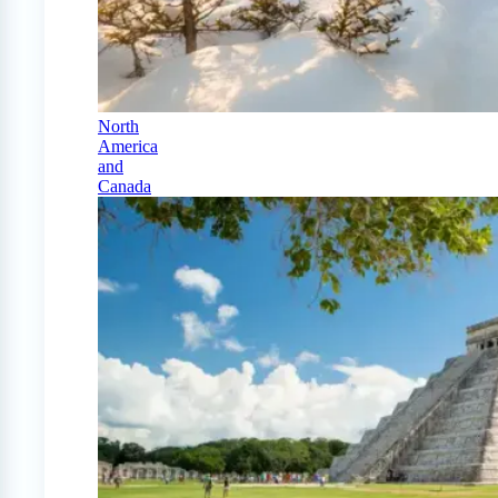
North
America
and
Canada