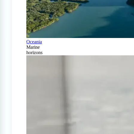
Oceania
Marine
horizons