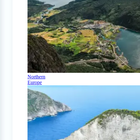
Northern
Europe