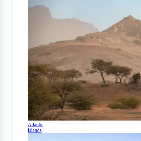
Atlantic
Islands