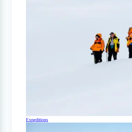
Expeditions