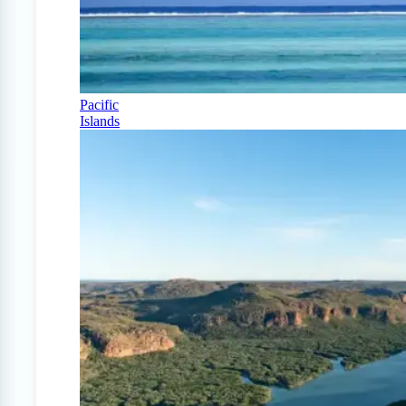
Pacific
Islands