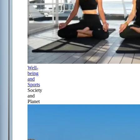
Well-
being
and
Sports
Society
and
Planet