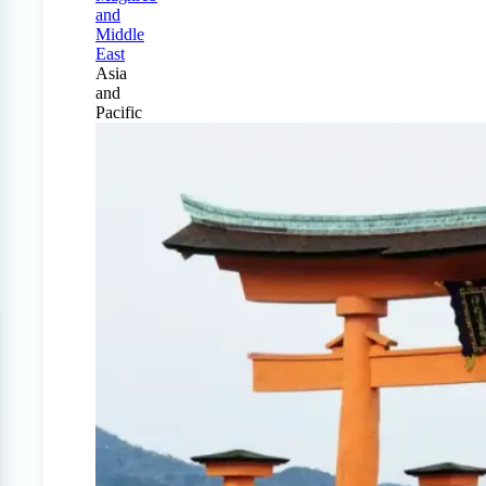
and
Middle
East
Asia
and
Pacific