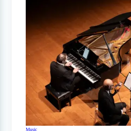
Music