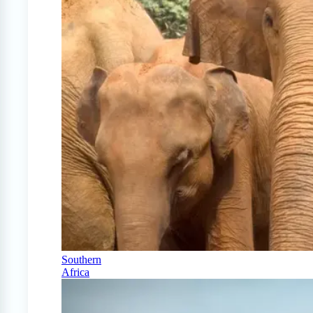
Southern
Africa