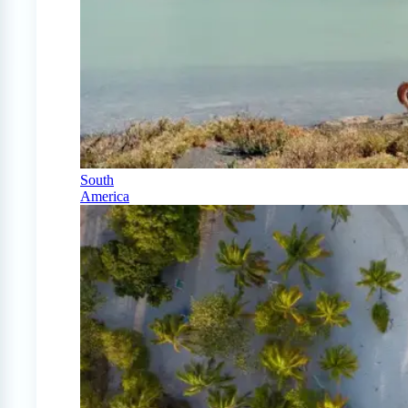
South
America