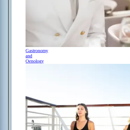
Gastronomy
and
Oenology