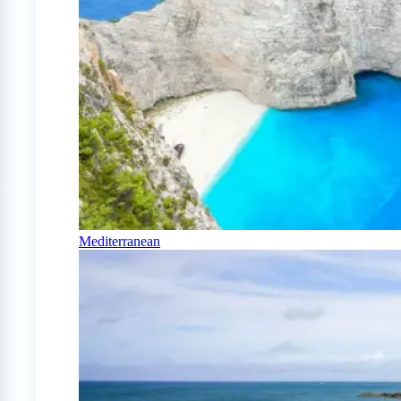
Mediterranean