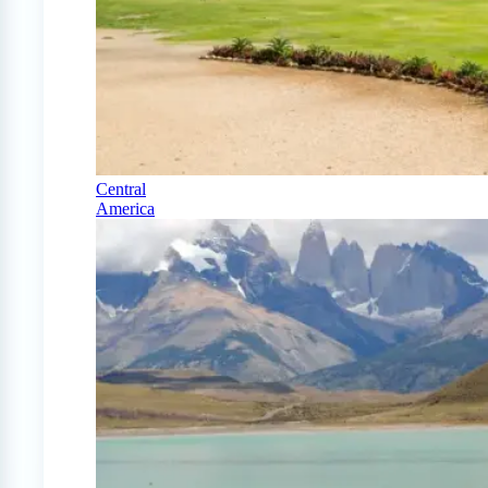
Central
America