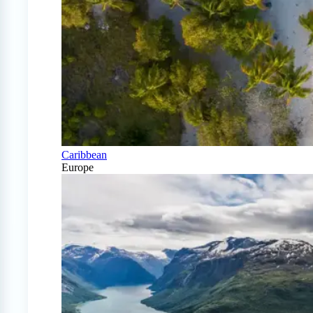
Caribbean
Europe