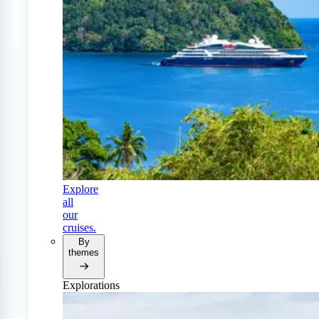
Explore
all
our
cruises.
By
themes
Explorations