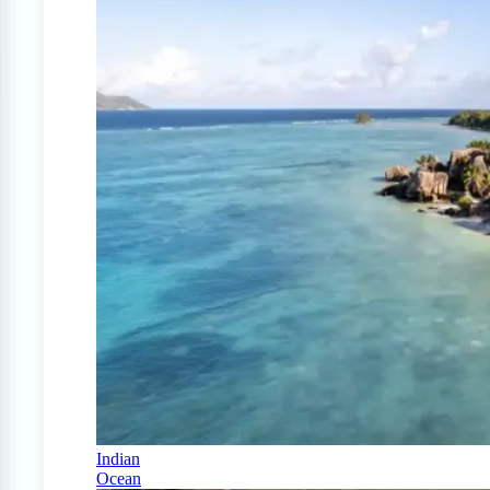
Indian
Ocean