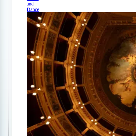
and
Dance