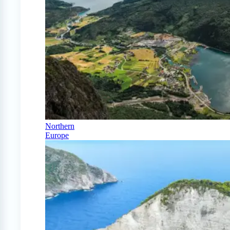
Northern
Europe