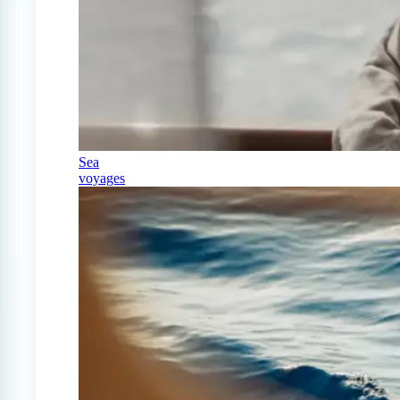
Sea
voyages