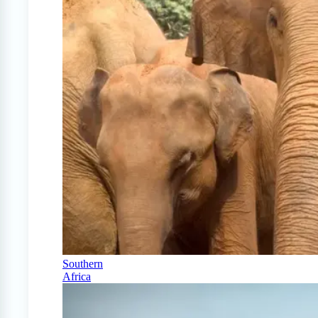
Southern
Africa