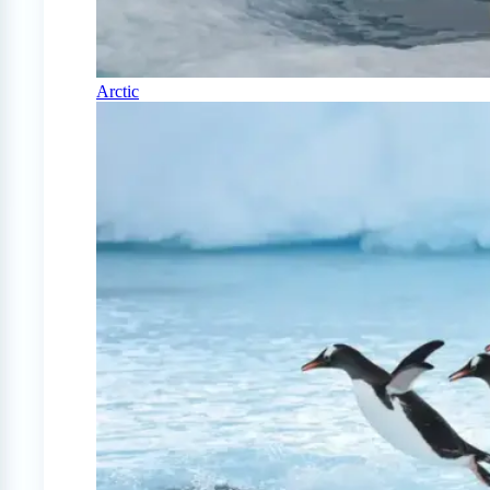
Arctic