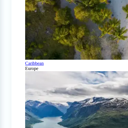
Caribbean
Europe