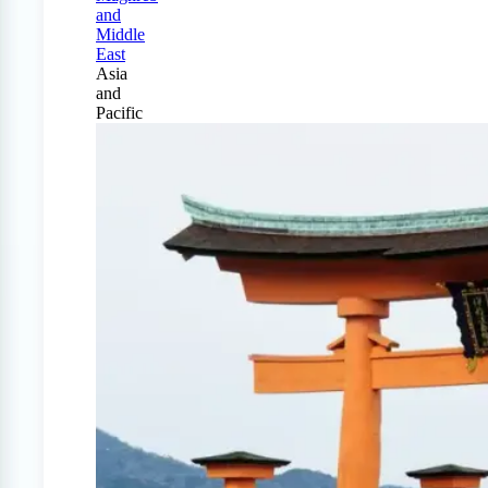
and
Middle
East
Asia
and
Pacific