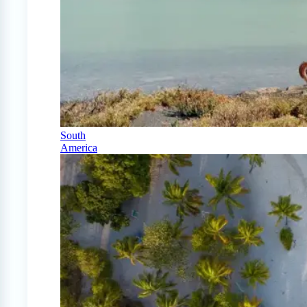
South
America