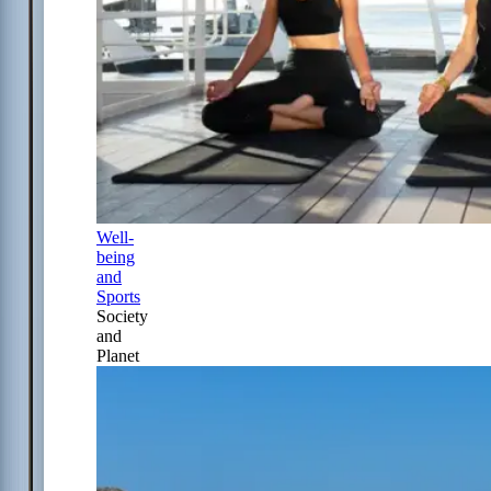
Well-
being
and
Sports
Society
and
Planet