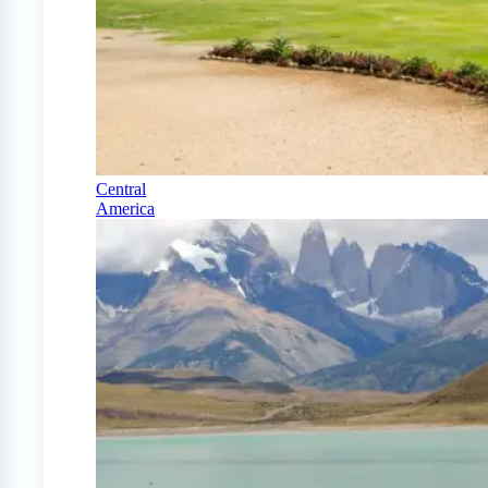
Central
America