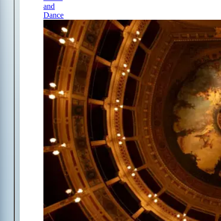
and
Dance