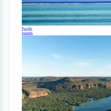
Pacific
Islands