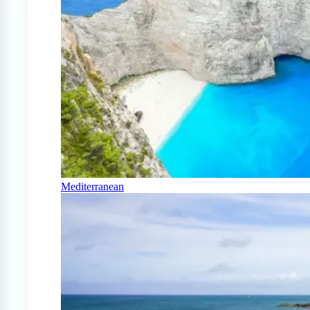
Mediterranean