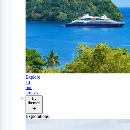
Explore
all
our
cruises.
By
themes
Explorations