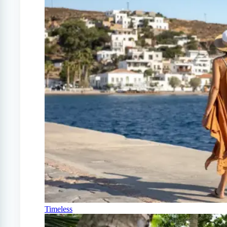
Timeless