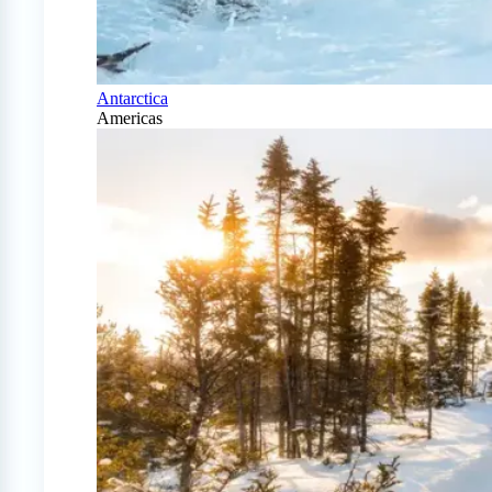
Antarctica
Americas