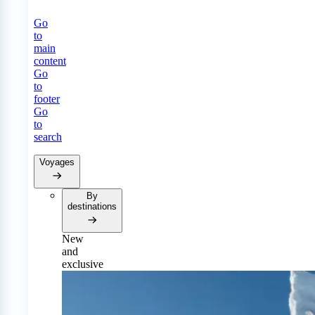
Go
to
main
content
Go
to
footer
Go
to
search
Voyages
By
destinations
New
and
exclusive