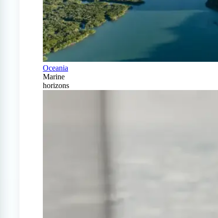
Oceania
Marine
horizons