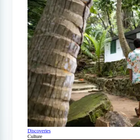
Discoveries
Culture