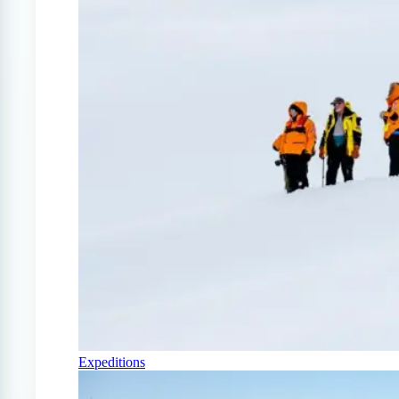
Expeditions