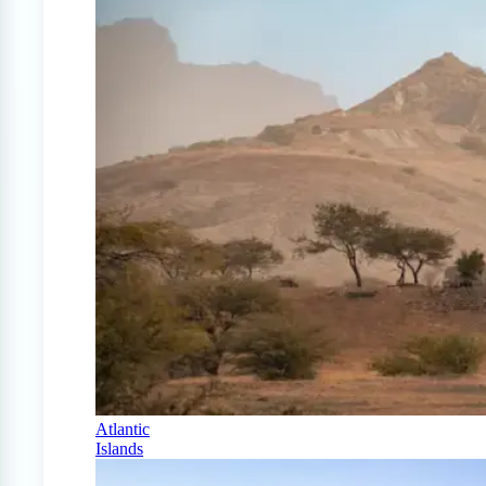
Atlantic
Islands