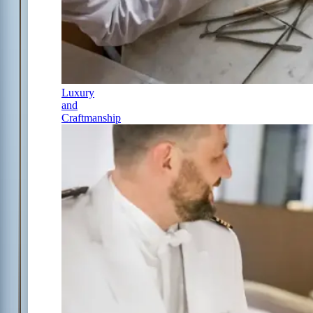
Luxury
and
Craftmanship