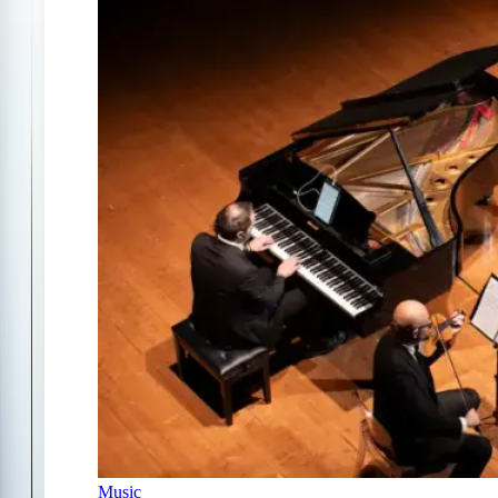
Music