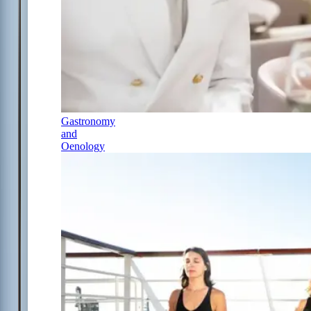
Gastronomy
and
Oenology