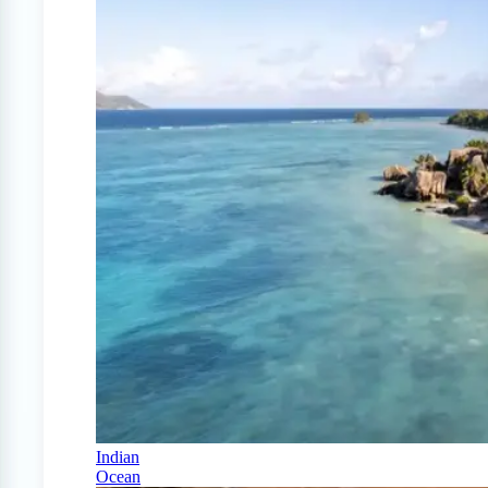
Indian
Ocean