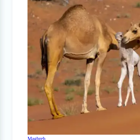
Maghreb