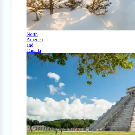
North
America
and
Canada