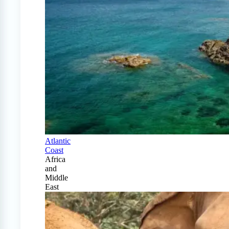
Atlantic
Coast
Africa
and
Middle
East