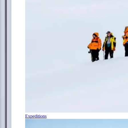
Expeditions