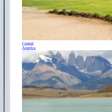
Central
America