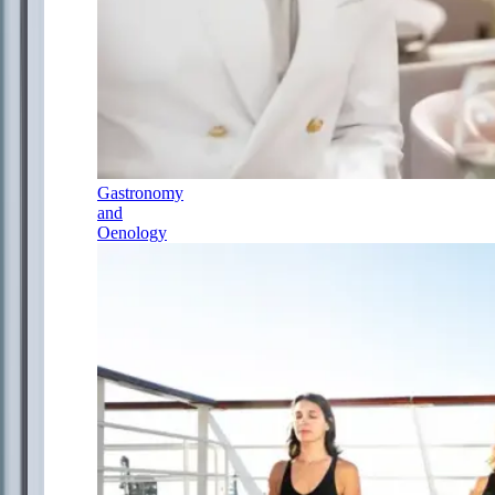
Gastronomy
and
Oenology