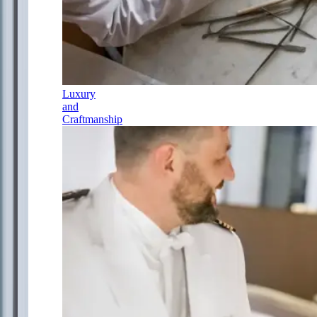
Luxury
and
Craftmanship