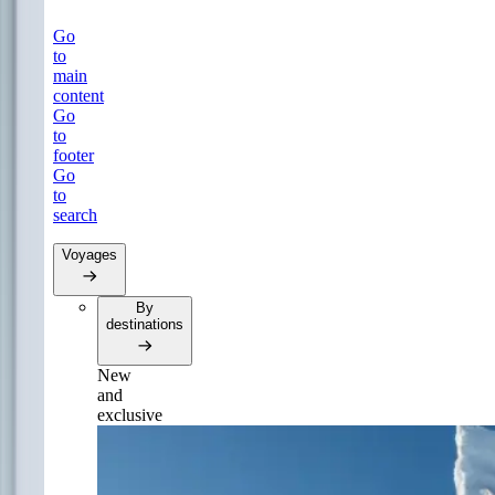
Go
to
main
content
Go
to
footer
Go
to
search
Voyages
By
destinations
New
and
exclusive