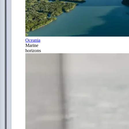
Oceania
Marine
horizons