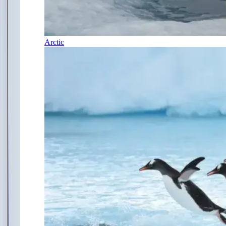
Arctic