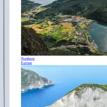
Northern
Europe