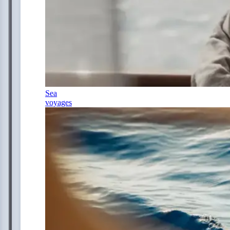
Sea
voyages