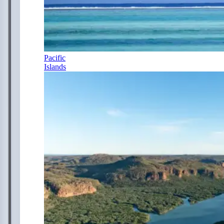
Pacific
Islands