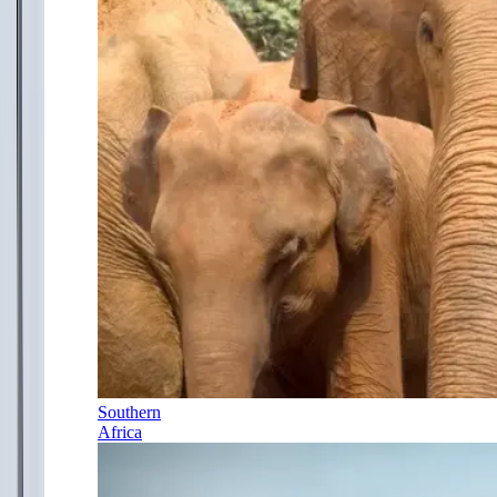
Southern
Africa