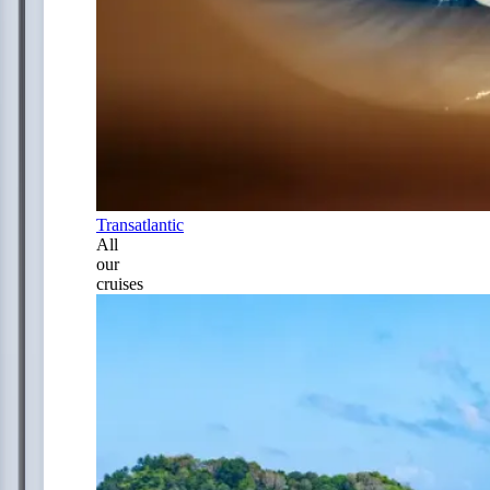
Transatlantic
All
our
cruises