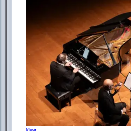
Music