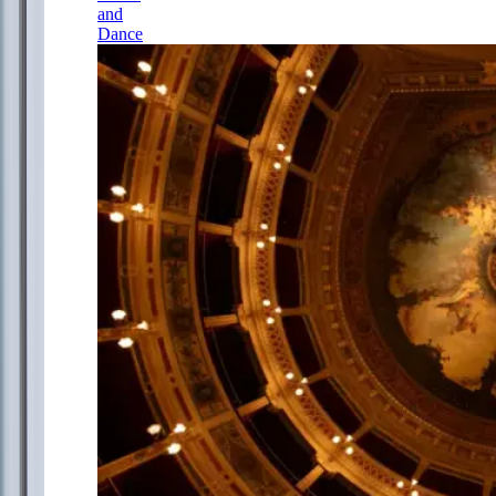
and
Dance