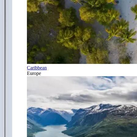
Caribbean
Europe