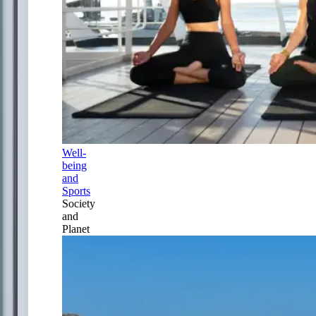
Well-
being
and
Sports
Society
and
Planet