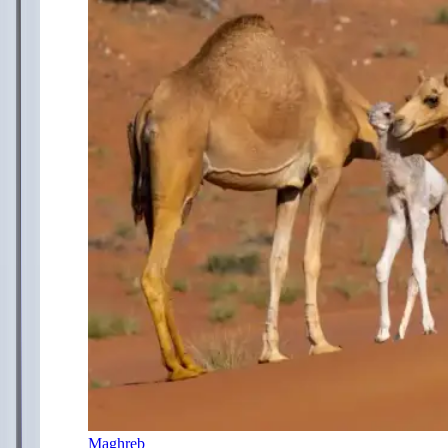
Maghreb