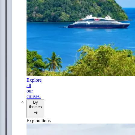
Explore
all
our
cruises.
By
themes
Explorations