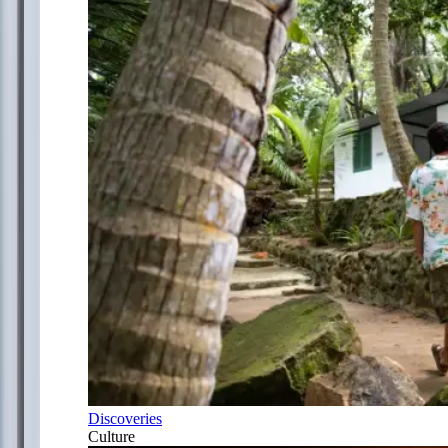
Discoveries
Culture