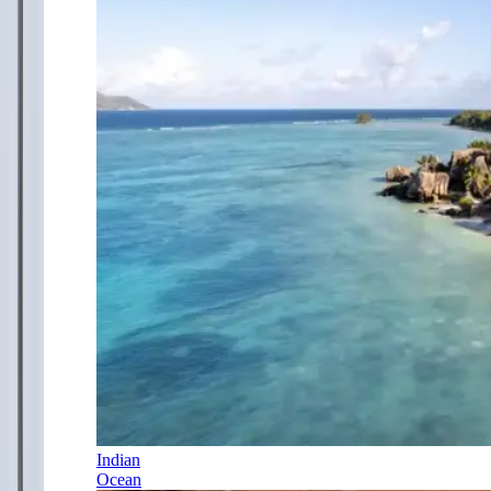
Indian
Ocean