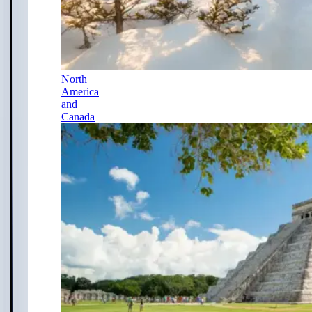
North
America
and
Canada