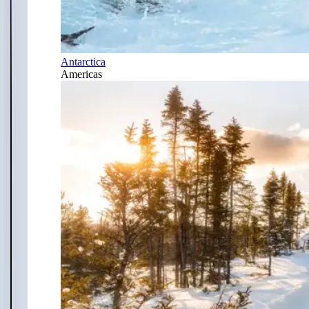
Antarctica
Americas