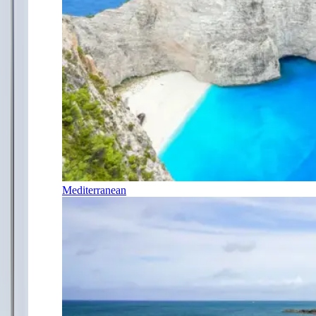
Mediterranean