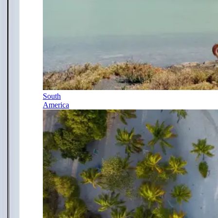
South
America