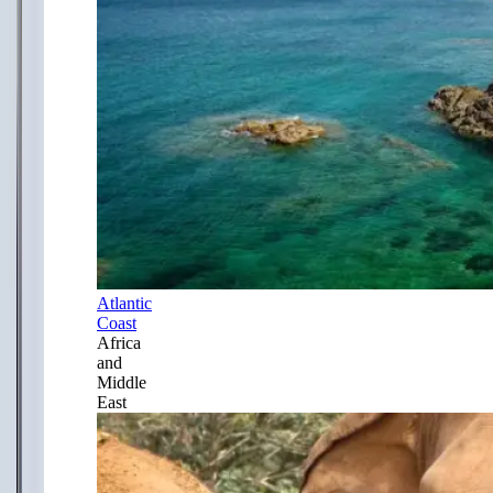
Atlantic
Coast
Africa
and
Middle
East