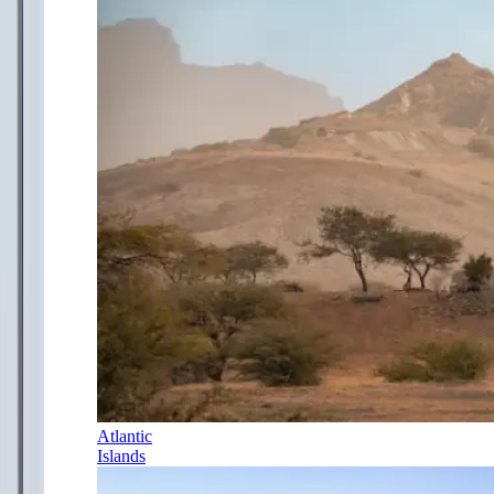
Atlantic
Islands