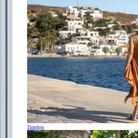
Timeless