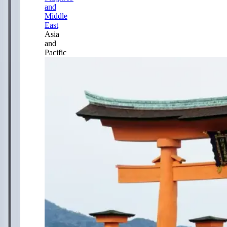
and
Middle
East
Asia
and
Pacific