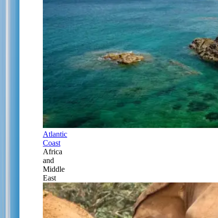
Atlantic
Coast
Africa
and
Middle
East