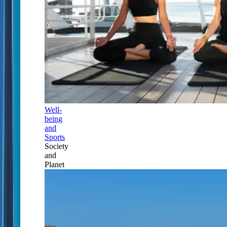
Well-
being
and
Sports
Society
and
Planet