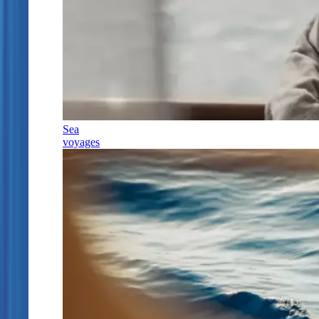
Sea
voyages