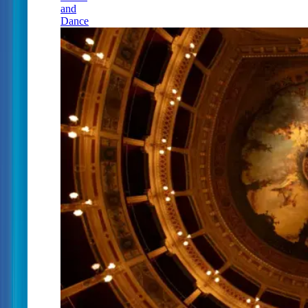
and
Dance