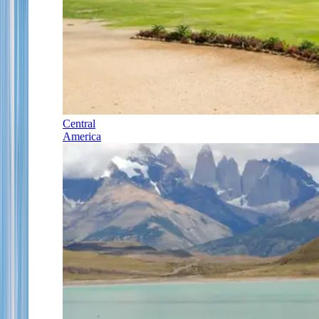
Central
America