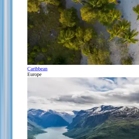
Caribbean
Europe