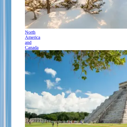
North
America
and
Canada