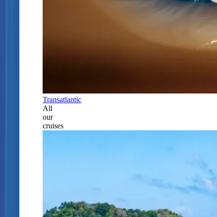
Transatlantic
All
our
cruises