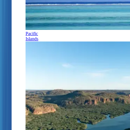
Pacific
Islands