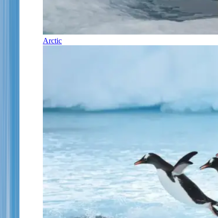
Arctic