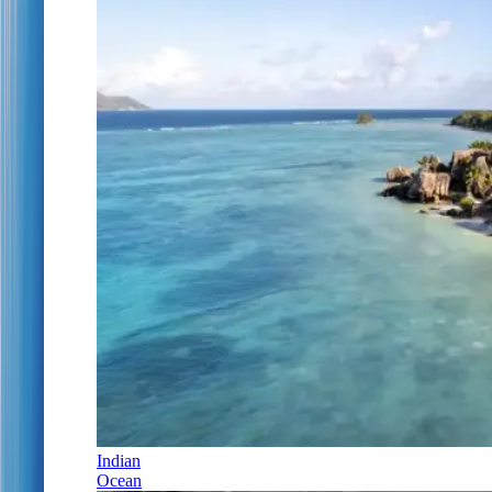
Indian
Ocean