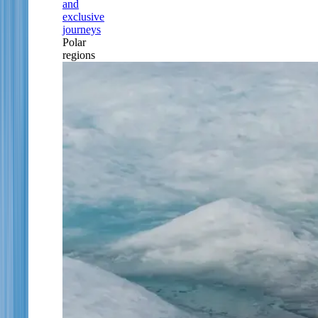
and
exclusive
journeys
Polar
regions