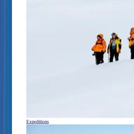
Expeditions