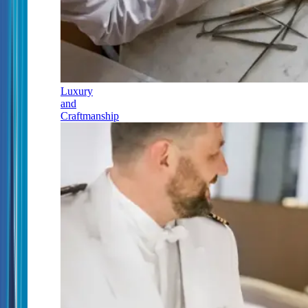
Luxury
and
Craftmanship