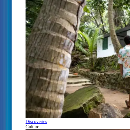
Discoveries
Culture