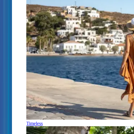
Timeless