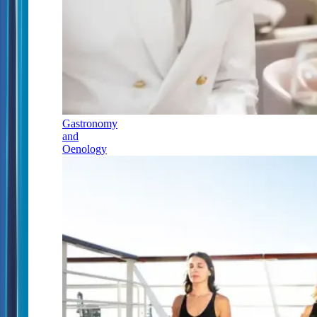
Gastronomy
and
Oenology