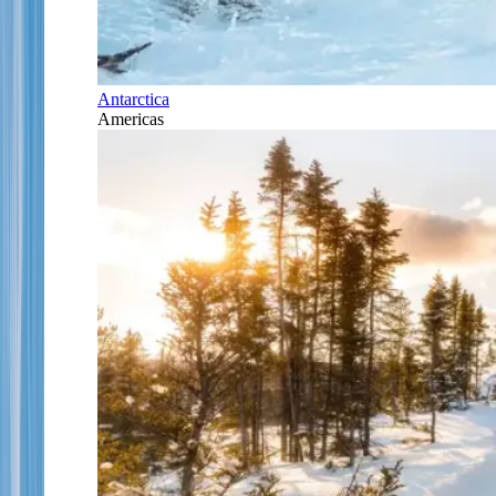
Antarctica
Americas