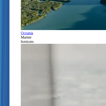
Oceania
Marine
horizons