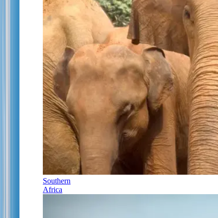
Southern
Africa