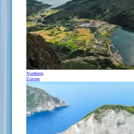
Northern
Europe