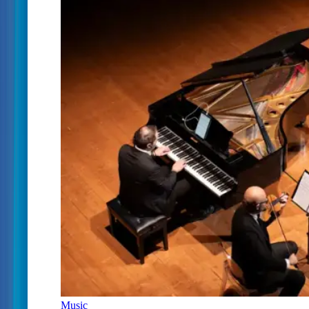
Music