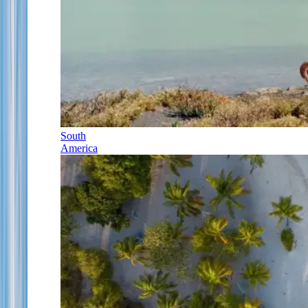
South
America