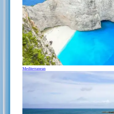
Mediterranean