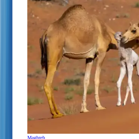
Maghreb