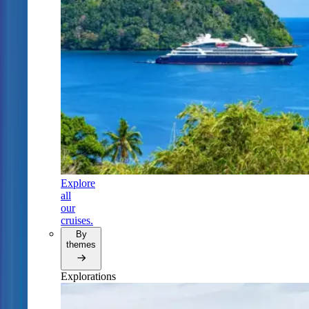
Explore
all
our
cruises.
By
themes
Explorations