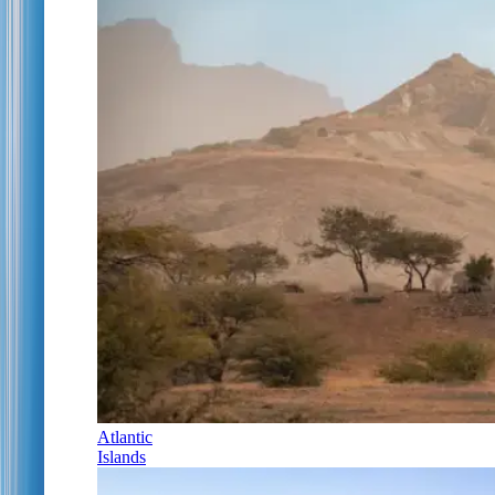
Atlantic
Islands