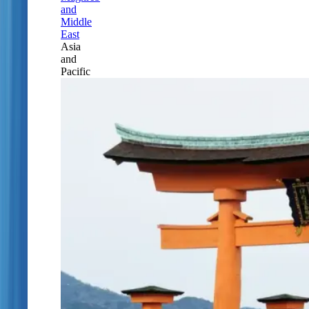
and
Middle
East
Asia
and
Pacific