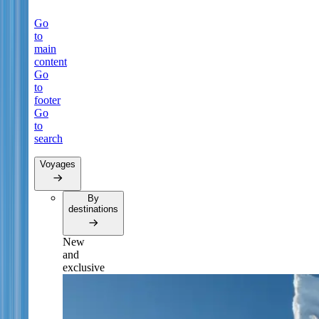
Go
to
main
content
Go
to
footer
Go
to
search
Voyages
By
destinations
New
and
exclusive