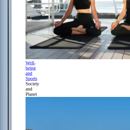
Well-
being
and
Sports
Society
and
Planet