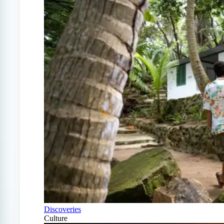
Discoveries
Culture