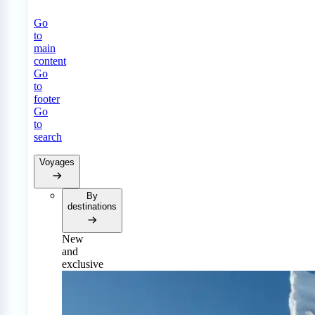
Go
to
main
content
Go
to
footer
Go
to
search
Voyages
By
destinations
New
and
exclusive