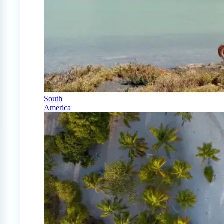
South
America