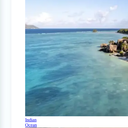
Indian
Ocean