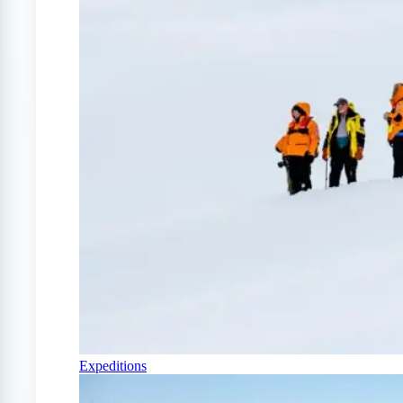
Expeditions