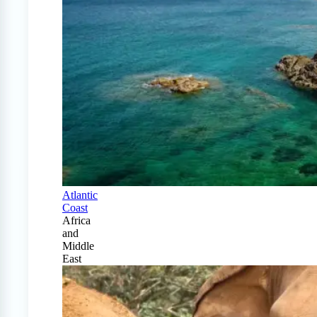
Atlantic
Coast
Africa
and
Middle
East