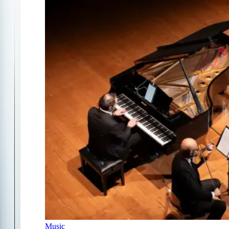
Music