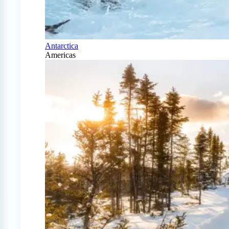
Antarctica
Americas