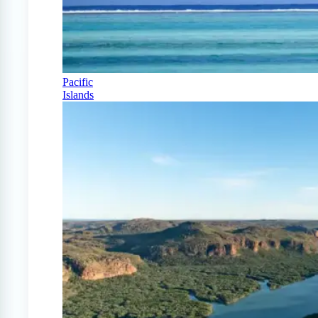
Pacific
Islands