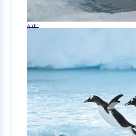
Arctic