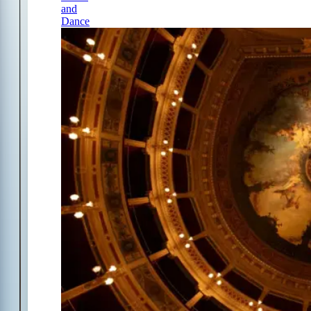
and
Dance