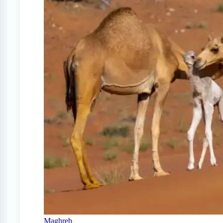
Maghreb