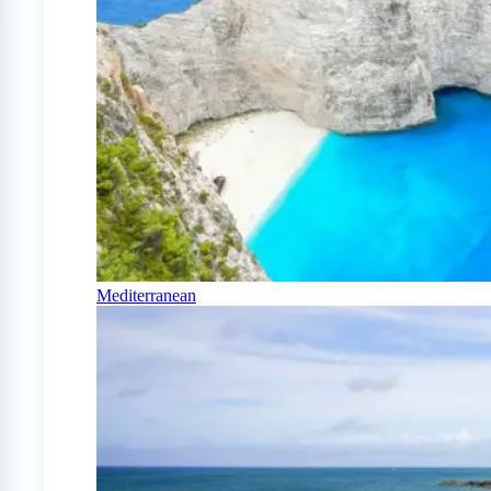
Mediterranean