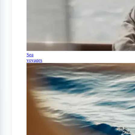
Sea
voyages