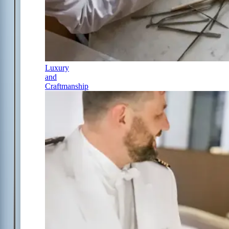
Luxury
and
Craftmanship