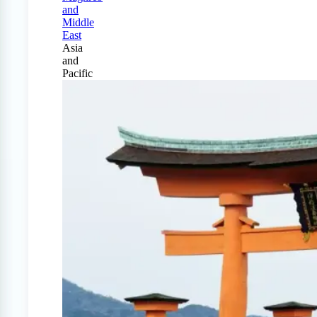
and
Middle
East
Asia
and
Pacific