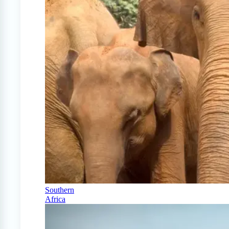
Southern
Africa