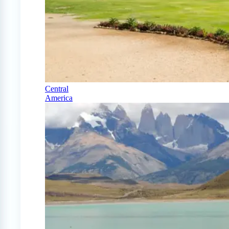
Central
America