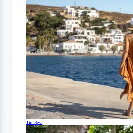
Timeless