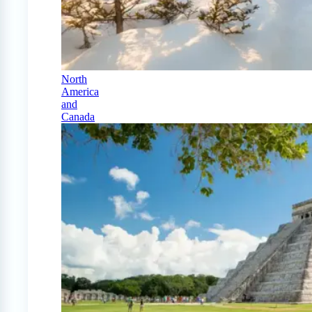
North
America
and
Canada