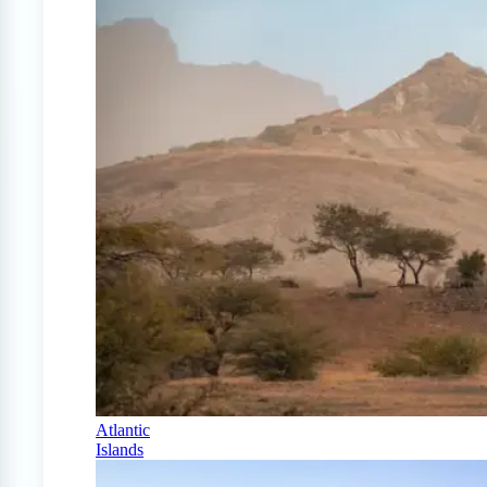
Atlantic
Islands