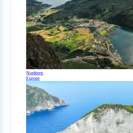
Northern
Europe