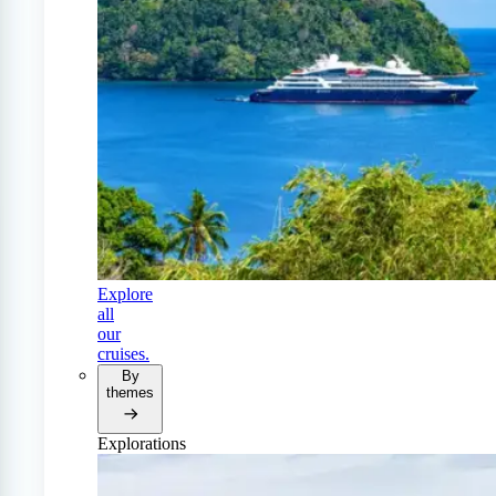
Explore
all
our
cruises.
By
themes
Explorations