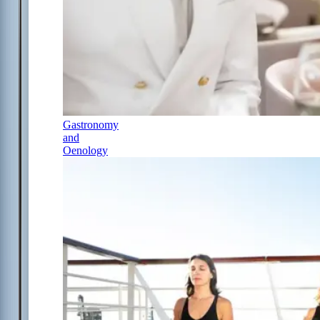
Gastronomy
and
Oenology