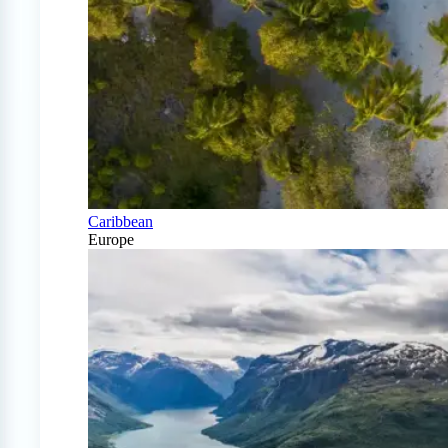
Caribbean
Europe