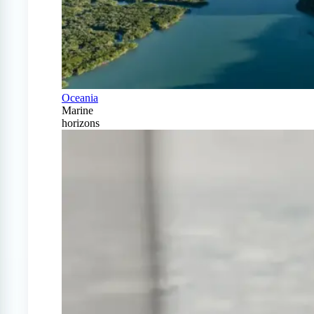
Oceania
Marine
horizons