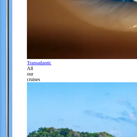
Transatlantic
All
our
cruises