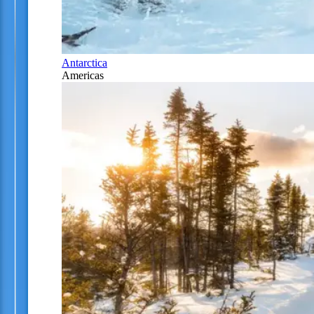
Antarctica
Americas