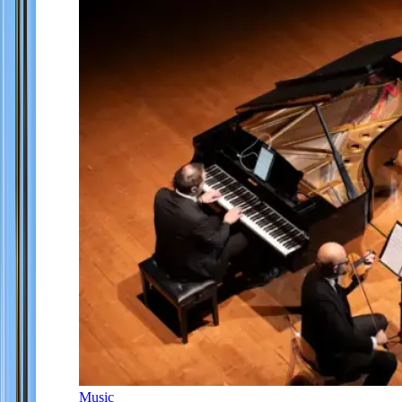
Music