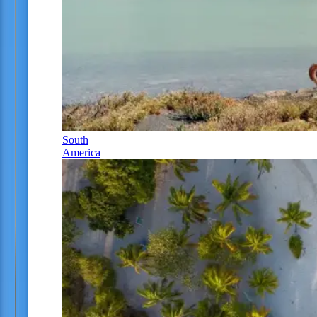
South
America