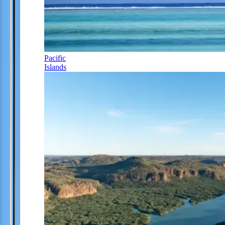
Pacific
Islands