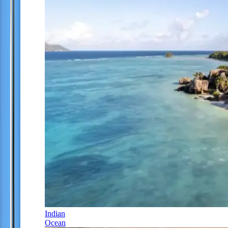
Indian
Ocean