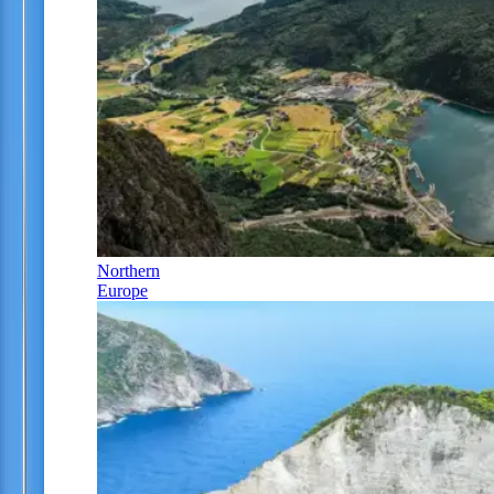
Northern
Europe