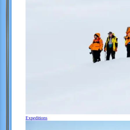
Expeditions