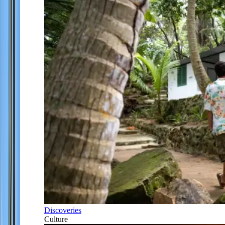
Discoveries
Culture