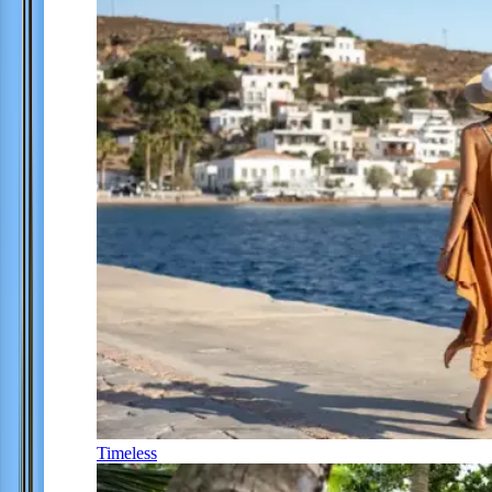
Timeless