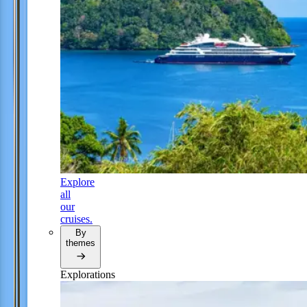
Explore
all
our
cruises.
By
themes
Explorations