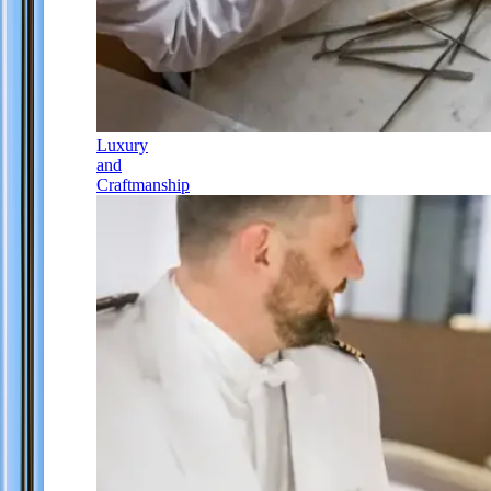
Luxury
and
Craftmanship