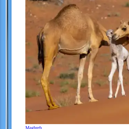
Maghreb