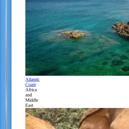
Atlantic
Coast
Africa
and
Middle
East