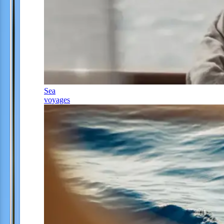
Sea
voyages