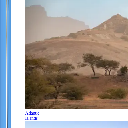
Atlantic
Islands