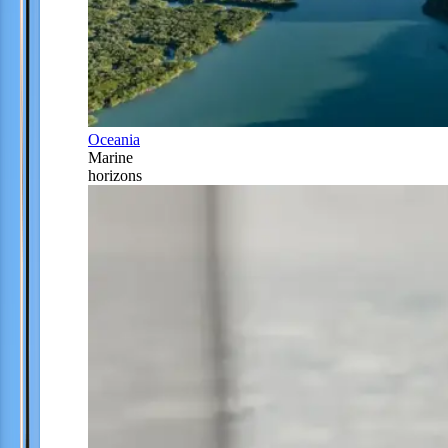
Oceania
Marine
horizons