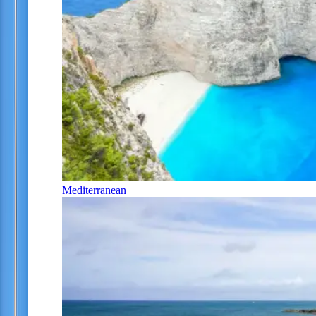
Mediterranean