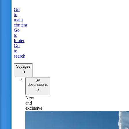
Go
to
main
content
Go
to
footer
Go
to
search
Voyages
By
destinations
New
and
exclusive