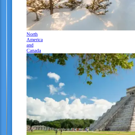
North
America
and
Canada