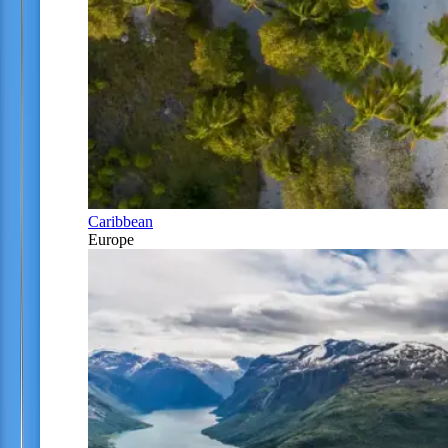
Caribbean
Europe