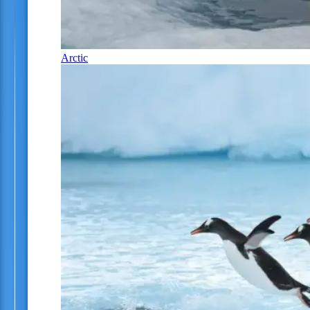
Arctic