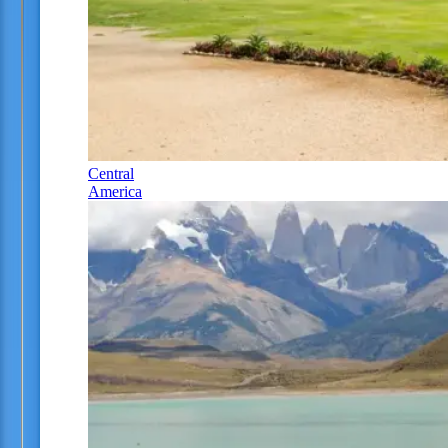
Central
America