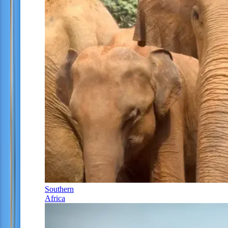
Southern
Africa