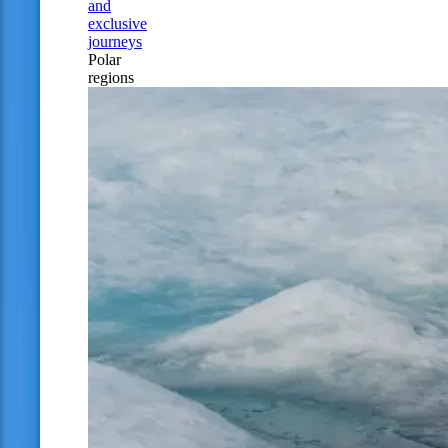
and
exclusive
journeys
Polar
regions