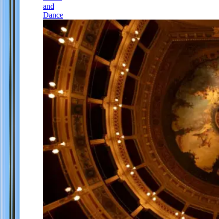
and
Dance