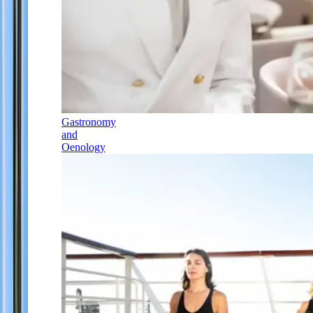
Gastronomy
and
Oenology