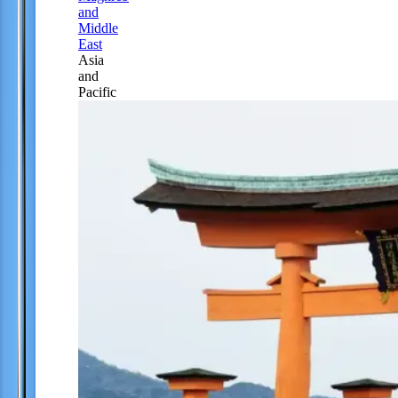
and
Middle
East
Asia
and
Pacific