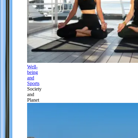
Well-
being
and
Sports
Society
and
Planet