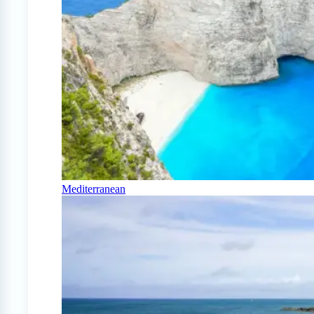
Mediterranean