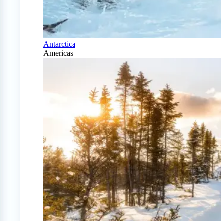
Antarctica
Americas