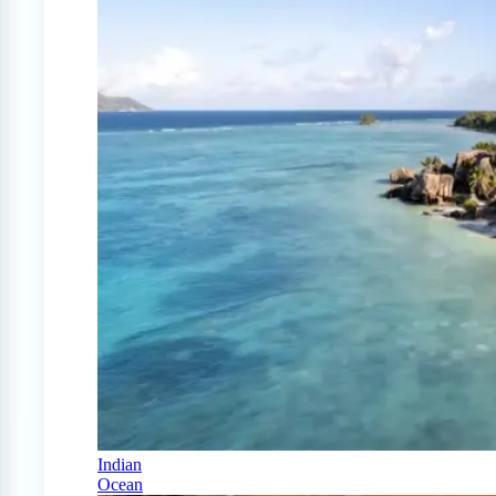
Indian
Ocean