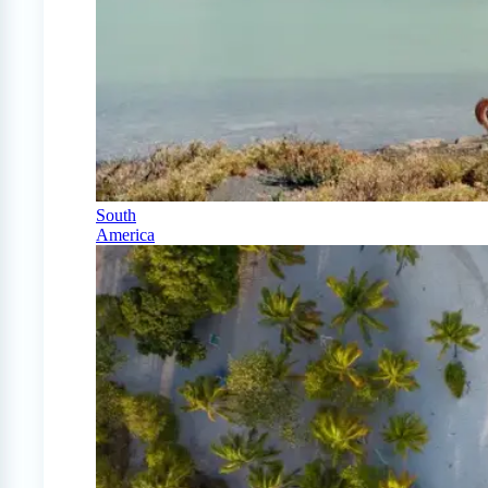
South
America