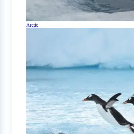
Arctic