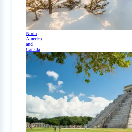
North
America
and
Canada