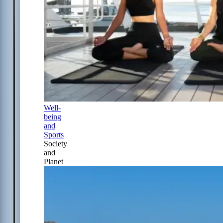
Well-
being
and
Sports
Society
and
Planet