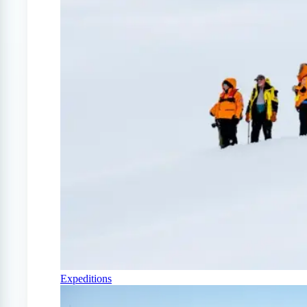
Expeditions