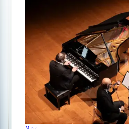
Music