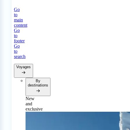
Go
to
main
content
Go
to
footer
Go
to
search
Voyages
By
destinations
New
and
exclusive