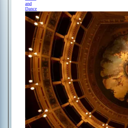
and
Dance