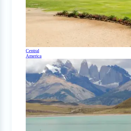
Central
America