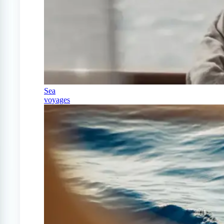
Sea
voyages