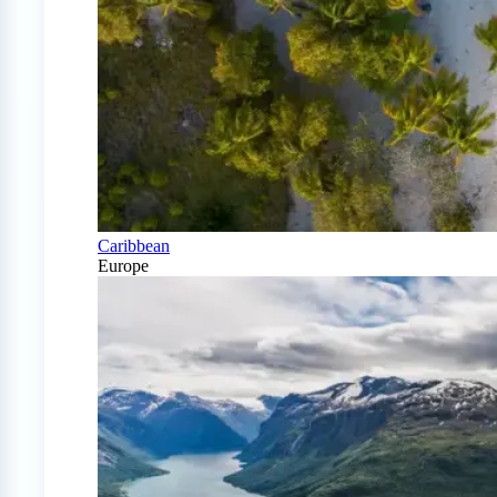
Caribbean
Europe