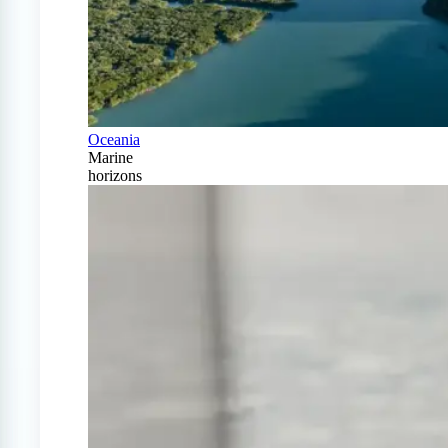
Oceania
Marine
horizons