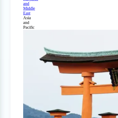
and
Middle
East
Asia
and
Pacific