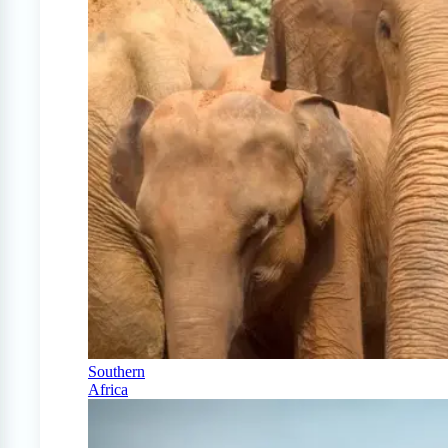
Southern
Africa