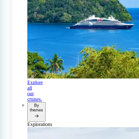
Explore
all
our
cruises.
By
themes
Explorations