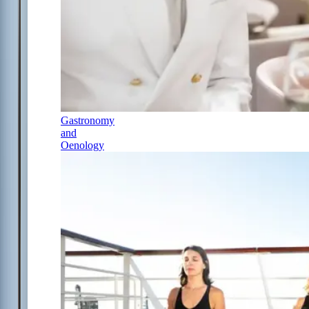
Gastronomy
and
Oenology