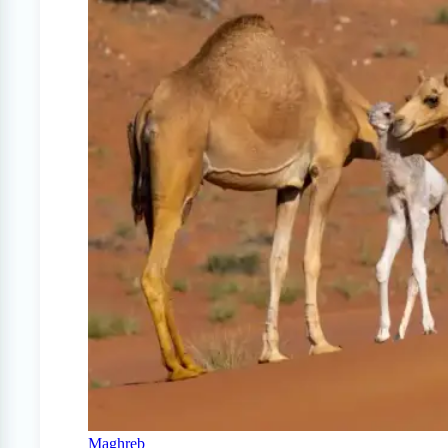
Maghreb