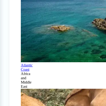
Atlantic
Coast
Africa
and
Middle
East