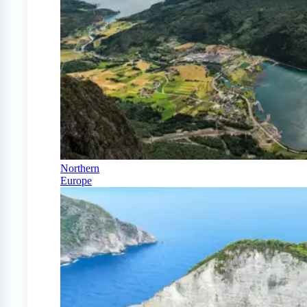
Northern
Europe