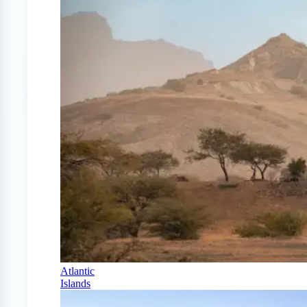
Atlantic
Islands