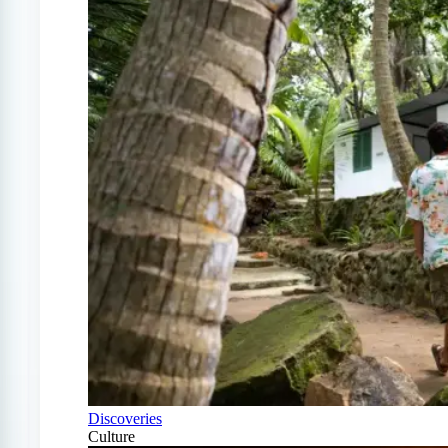
Discoveries
Culture