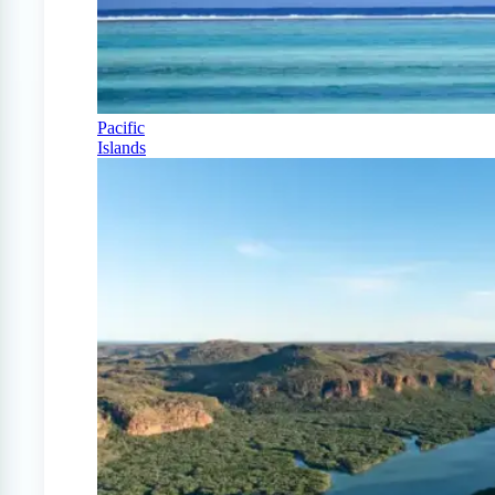
Pacific
Islands