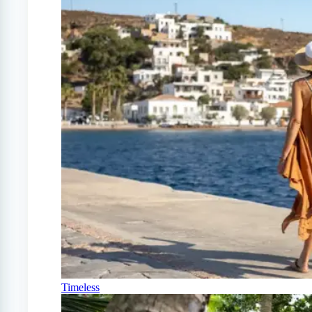
Timeless