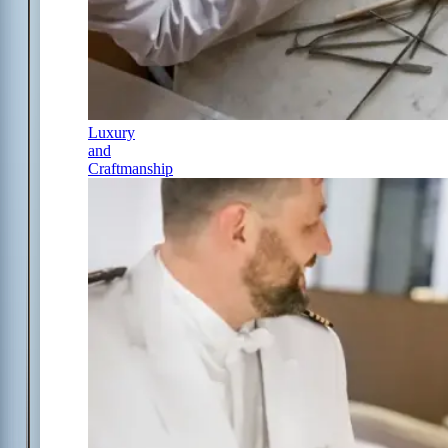
Luxury
and
Craftmanship