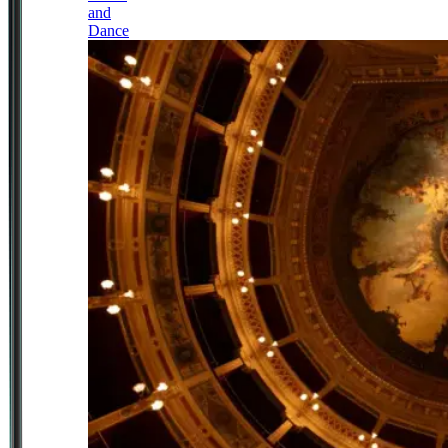
and
Dance