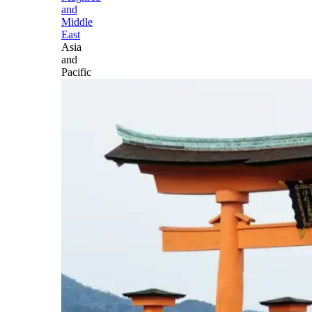
and
Middle
East
Asia
and
Pacific