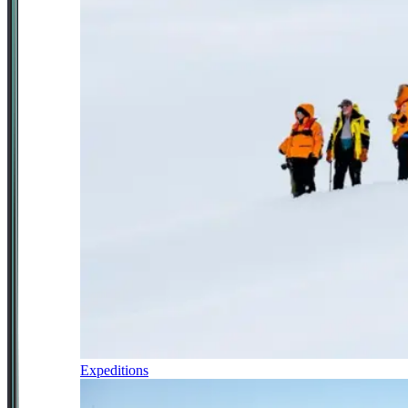
Expeditions