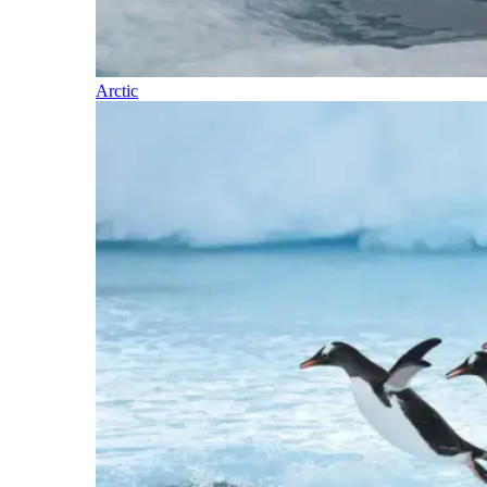
Arctic