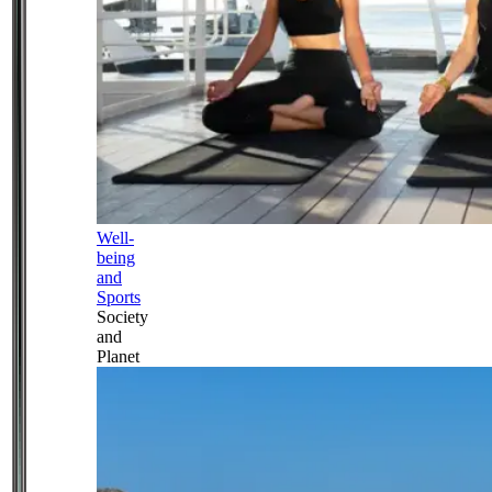
Well-
being
and
Sports
Society
and
Planet