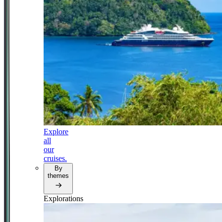
Explore
all
our
cruises.
By
themes
Explorations