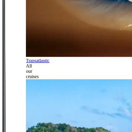
Transatlantic
All
our
cruises