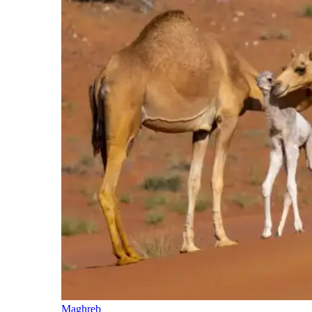
Maghreb