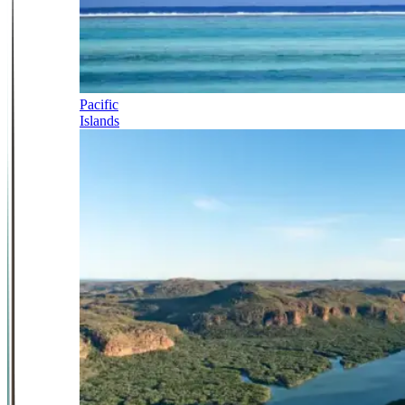
Pacific
Islands