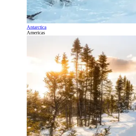
Antarctica
Americas