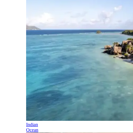
Indian
Ocean