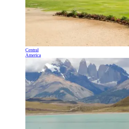
Central
America