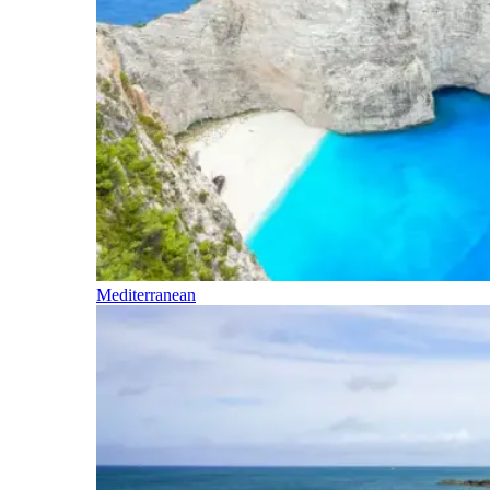
Mediterranean