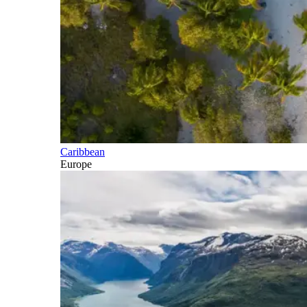
Caribbean
Europe