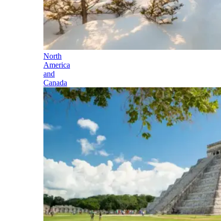
North
America
and
Canada