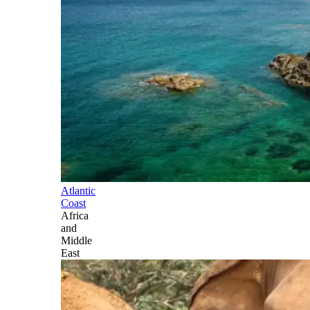
Atlantic
Coast
Africa
and
Middle
East