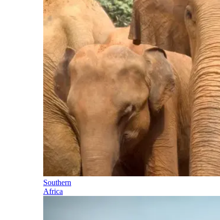
Southern
Africa