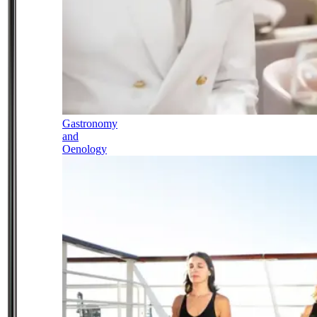
Gastronomy
and
Oenology