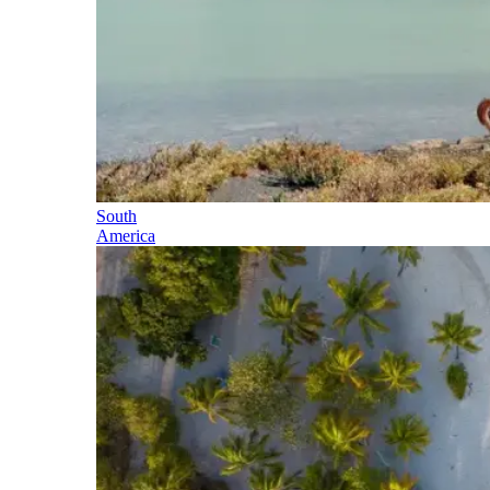
South
America