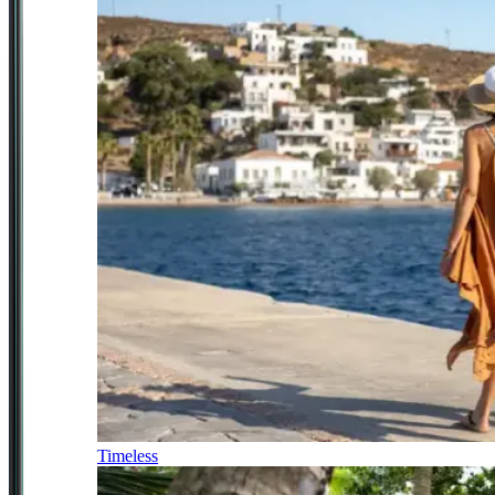
Timeless