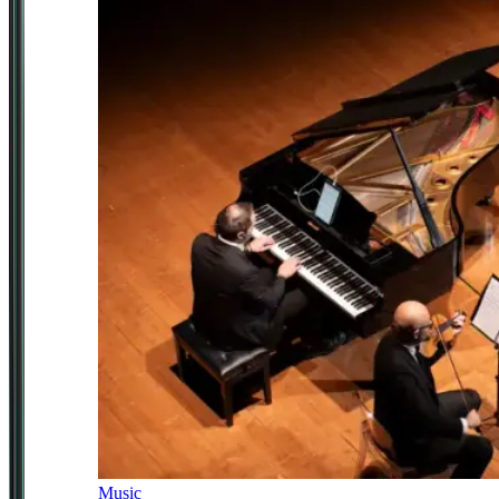
Music