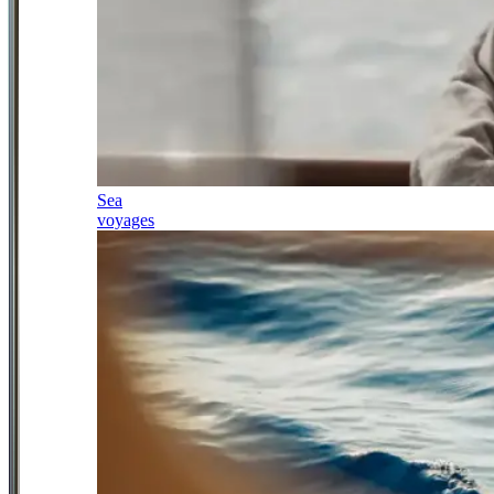
Sea
voyages