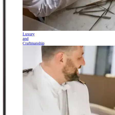
Luxury
and
Craftmanship