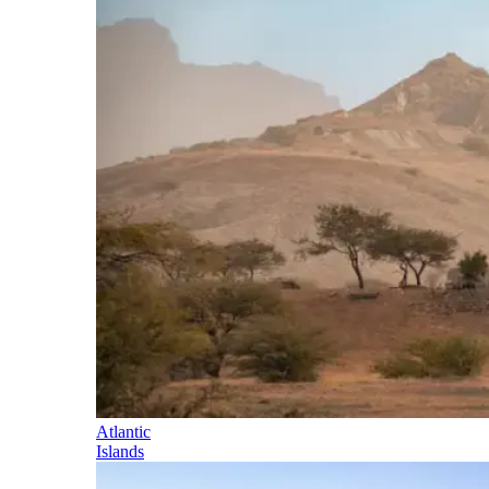
Atlantic
Islands