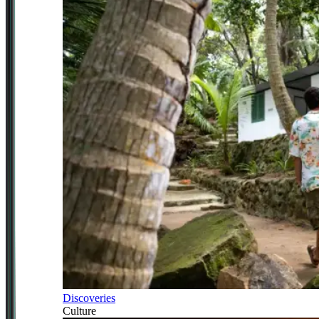
Discoveries
Culture