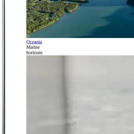
Oceania
Marine
horizons