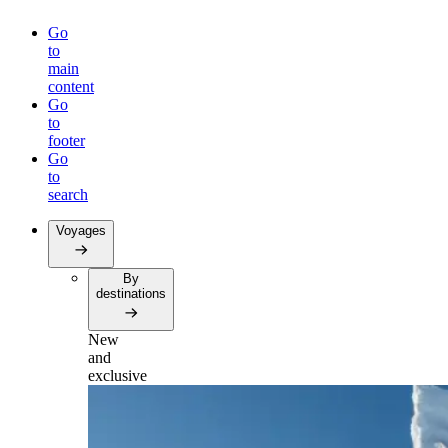
Go
to
main
content
Go
to
footer
Go
to
search
Voyages
By
destinations
New
and
exclusive