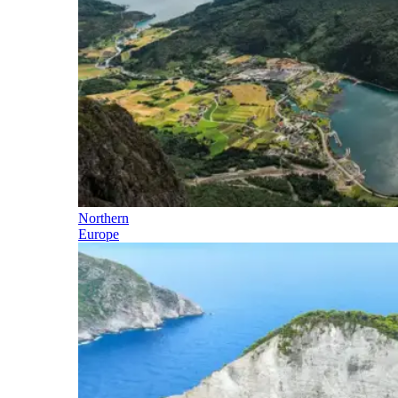
Northern
Europe