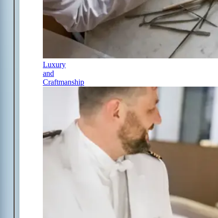
Luxury
and
Craftmanship