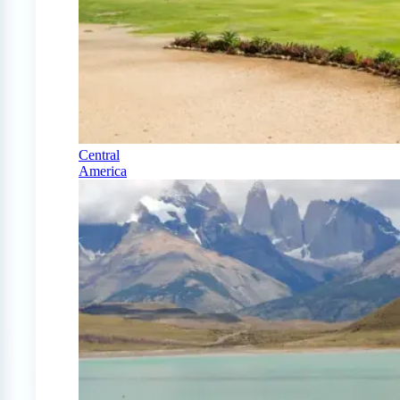
Central
America