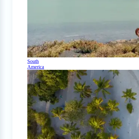
South
America