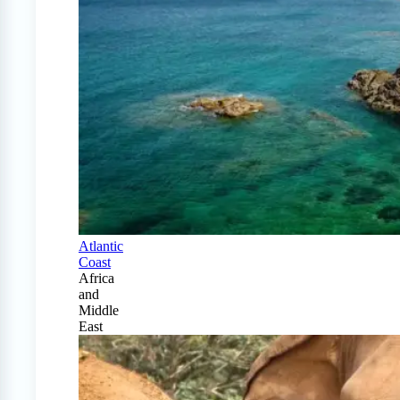
Atlantic
Coast
Africa
and
Middle
East