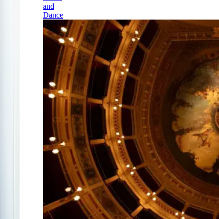
and
Dance