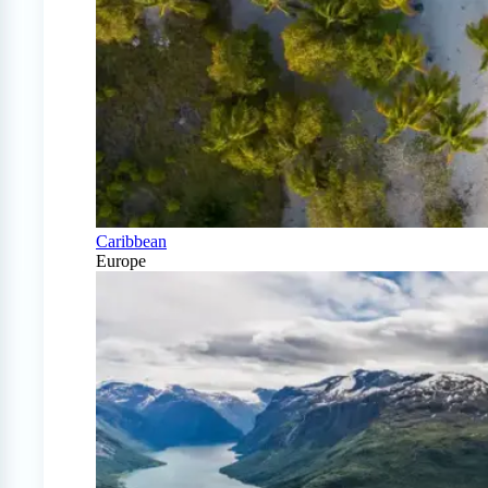
Caribbean
Europe