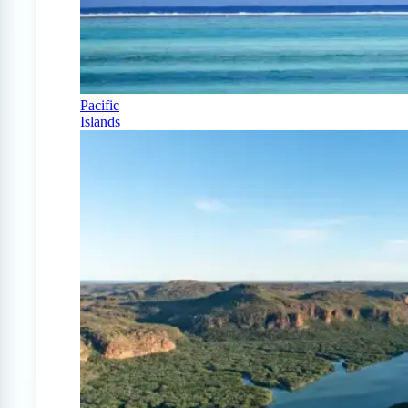
Pacific
Islands