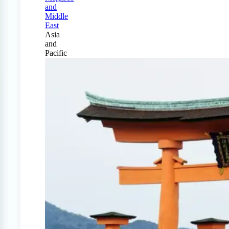
and
Middle
East
Asia
and
Pacific