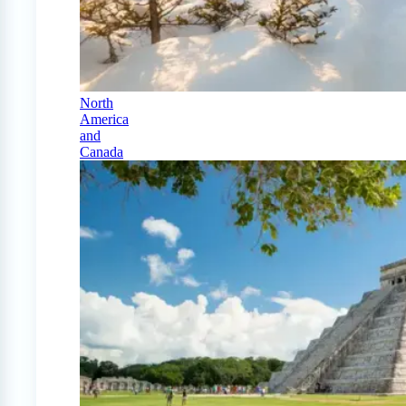
North
America
and
Canada