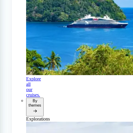
Explore
all
our
cruises.
By
themes
Explorations