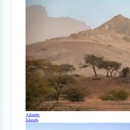
Atlantic
Islands