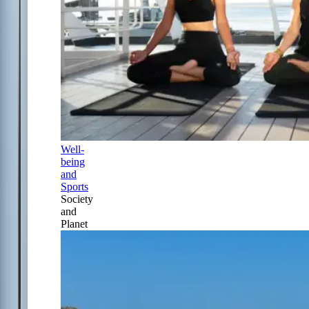
Well-
being
and
Sports
Society
and
Planet