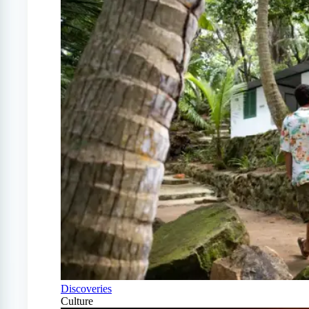
Discoveries
Culture