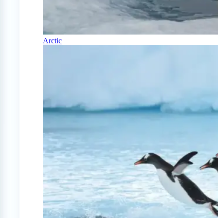
Arctic