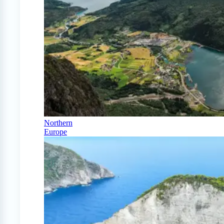
Northern
Europe