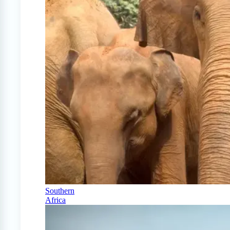
Southern
Africa