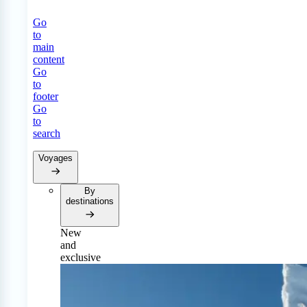
Go
to
main
content
Go
to
footer
Go
to
search
Voyages
By
destinations
New
and
exclusive