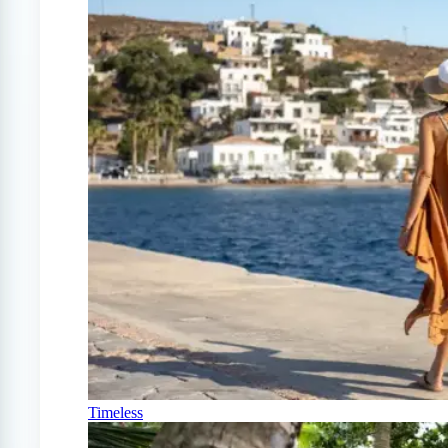
Timeless