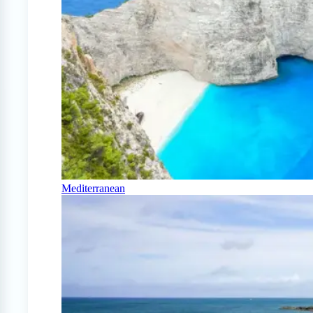
Mediterranean