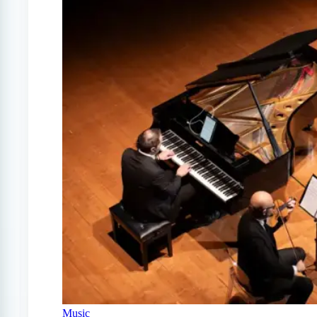
Music