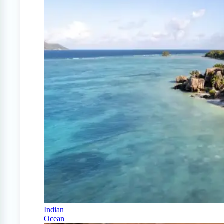
Indian
Ocean