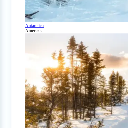
Antarctica
Americas