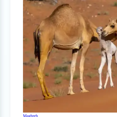
Maghreb