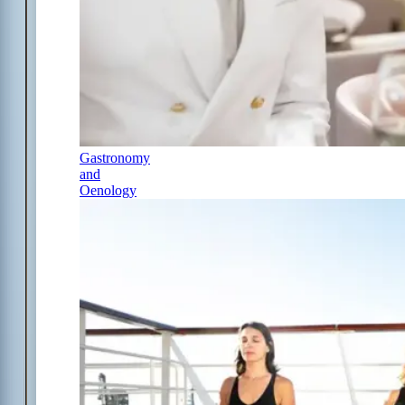
Gastronomy
and
Oenology