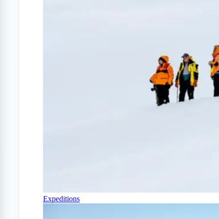
Expeditions