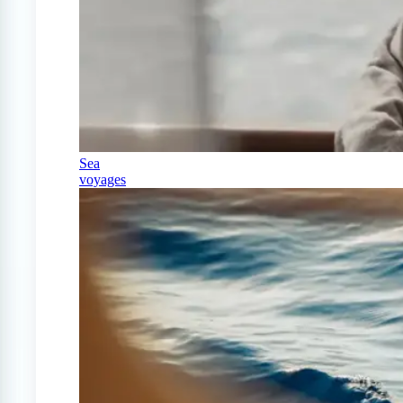
Sea
voyages