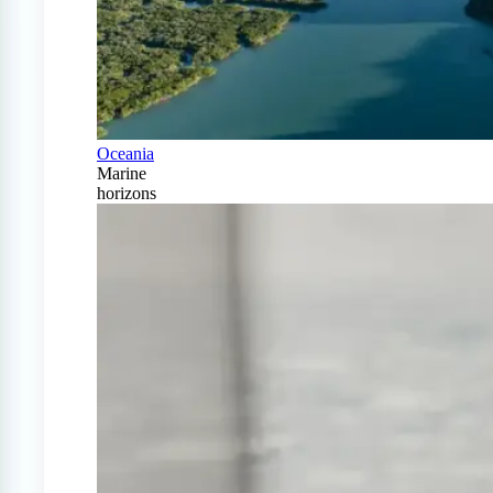
Oceania
Marine
horizons