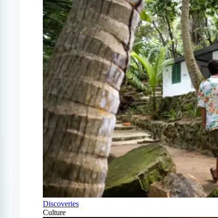
Discoveries
Culture