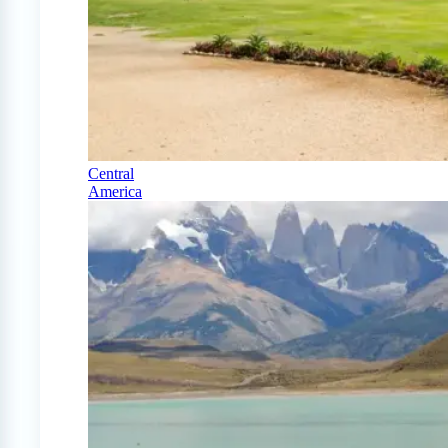
Central
America