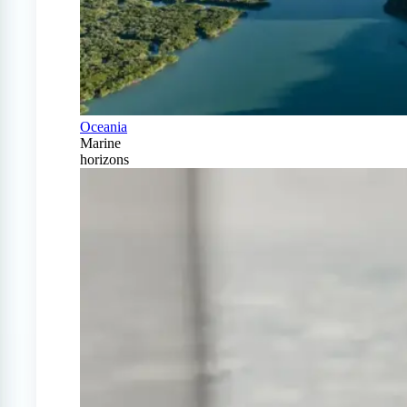
Oceania
Marine
horizons