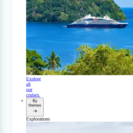
Explore
all
our
cruises.
By
themes
Explorations