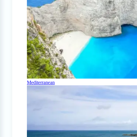
Mediterranean