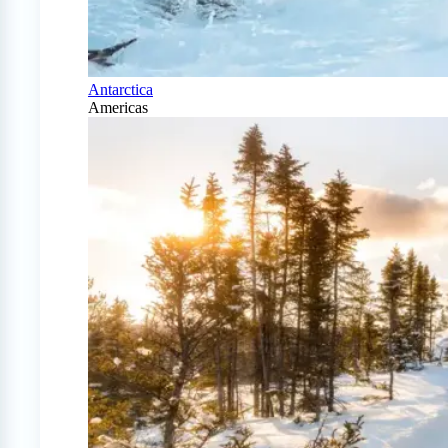
Antarctica
Americas