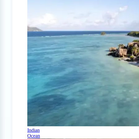
Indian
Ocean