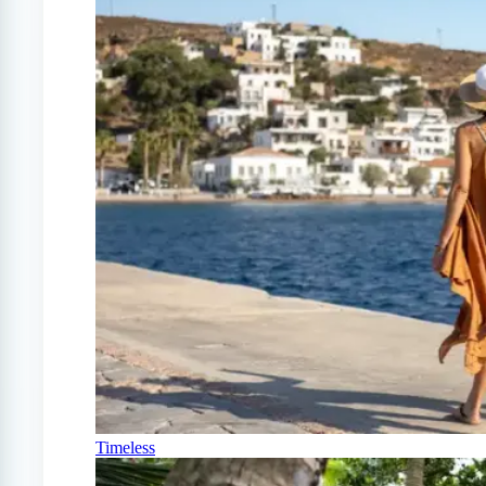
Timeless