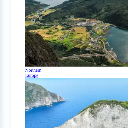
Northern
Europe