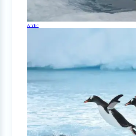
Arctic