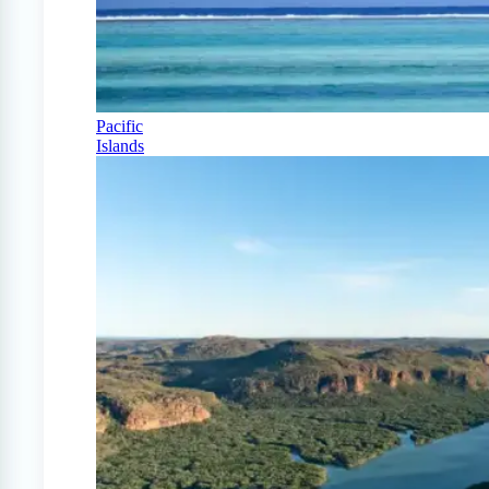
Pacific
Islands