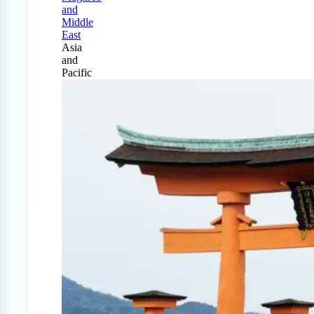
and
Middle
East
Asia
and
Pacific