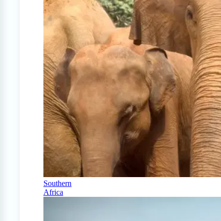
Southern
Africa