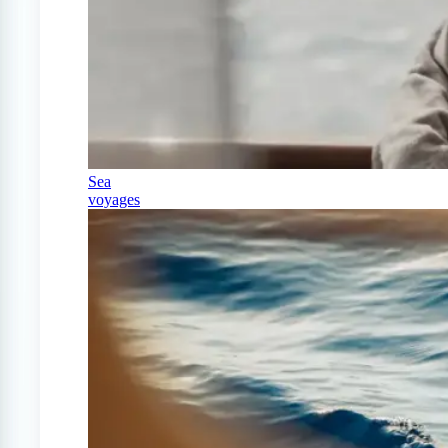
Sea
voyages