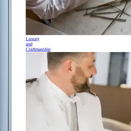
Luxury
and
Craftmanship