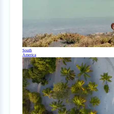
South
America