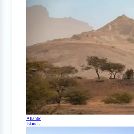
Atlantic
Islands