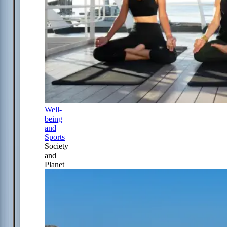
Well-
being
and
Sports
Society
and
Planet