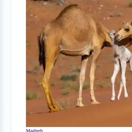
Maghreb