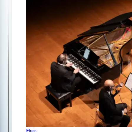
Music