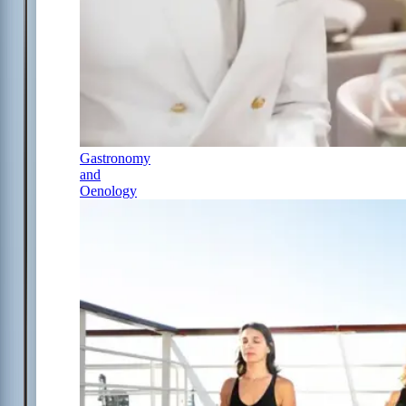
Gastronomy
and
Oenology