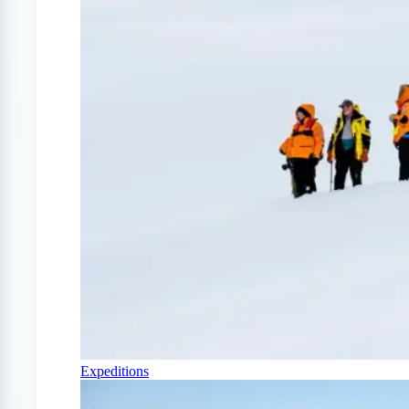
Expeditions