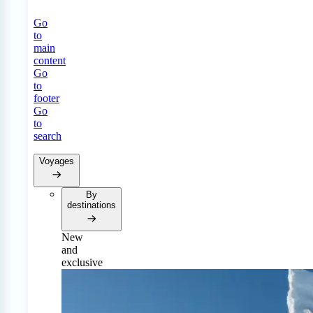
Go
to
main
content
Go
to
footer
Go
to
search
Voyages
By
destinations
New
and
exclusive