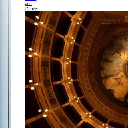
and
Dance