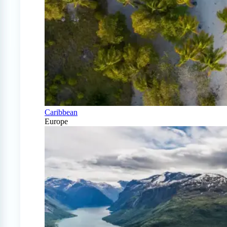
Caribbean
Europe