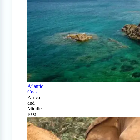
Atlantic
Coast
Africa
and
Middle
East