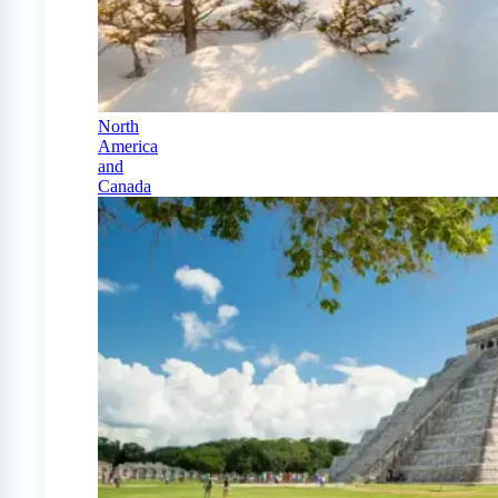
North
America
and
Canada