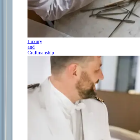
Luxury
and
Craftmanship