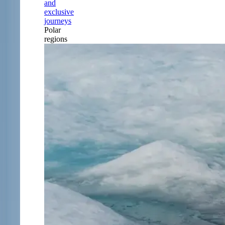
and
exclusive
journeys
Polar
regions