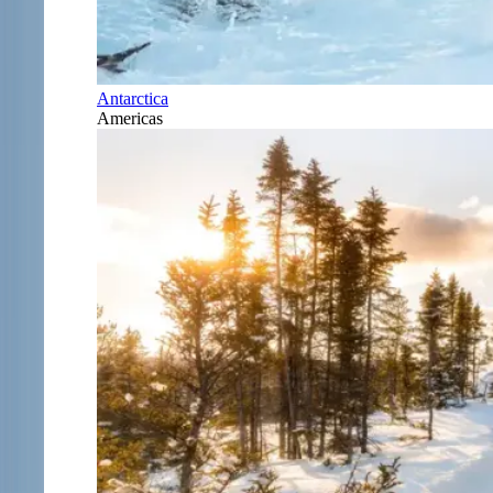
Antarctica
Americas