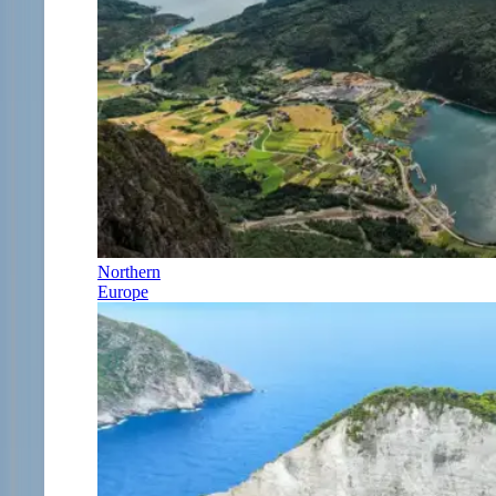
Northern
Europe