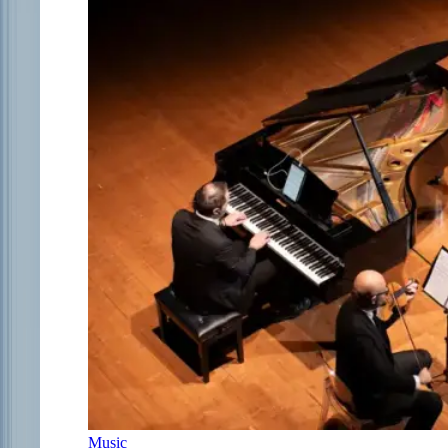
Music