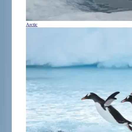
Arctic