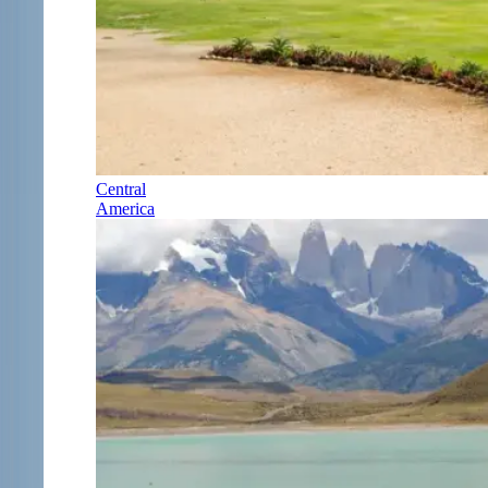
Central
America