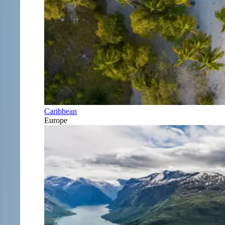
Caribbean
Europe