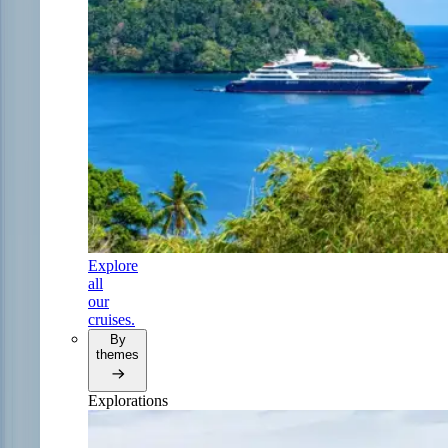
Explore
all
our
cruises.
By
themes
Explorations