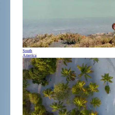
South
America