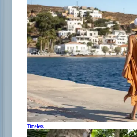
Timeless