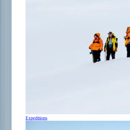
Expeditions