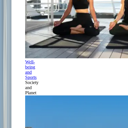
Well-
being
and
Sports
Society
and
Planet