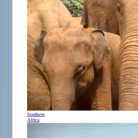
Southern
Africa