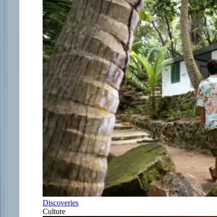
Discoveries
Culture