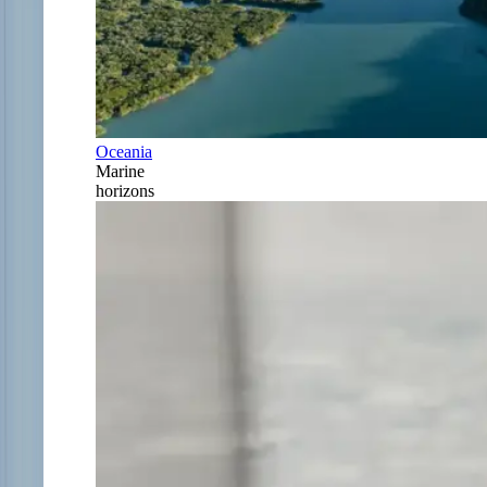
Oceania
Marine
horizons