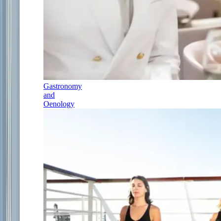
Gastronomy
and
Oenology