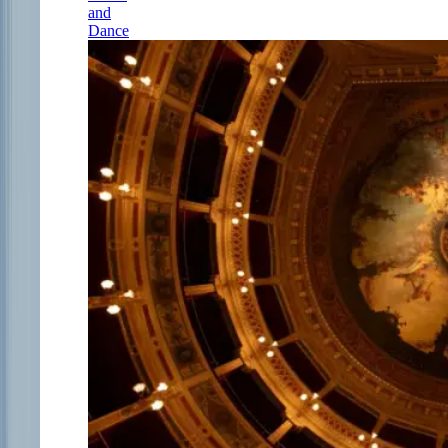
and
Dance