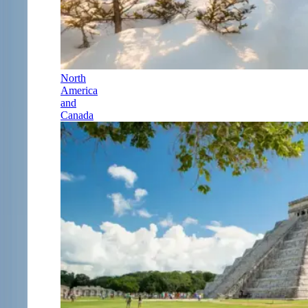
North
America
and
Canada