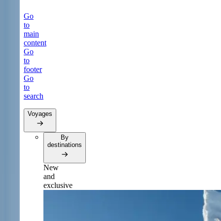
Go
to
main
content
Go
to
footer
Go
to
search
Voyages
By
destinations
New
and
exclusive