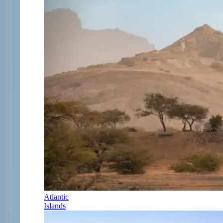
Atlantic
Islands