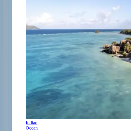
Indian
Ocean