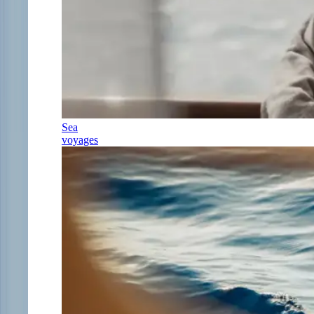
Sea
voyages