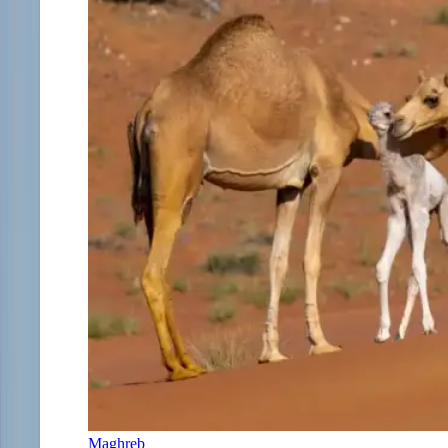
Maghreb