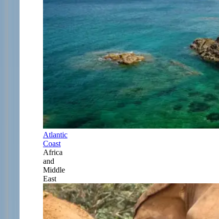
Atlantic
Coast
Africa
and
Middle
East