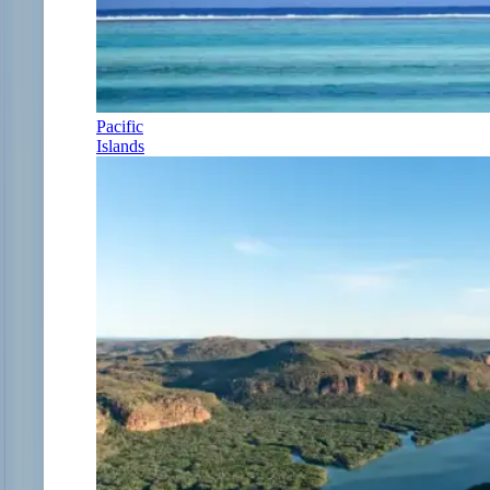
Pacific
Islands