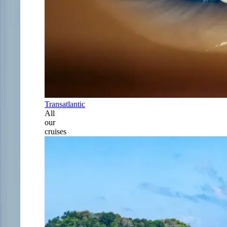
Transatlantic
All
our
cruises