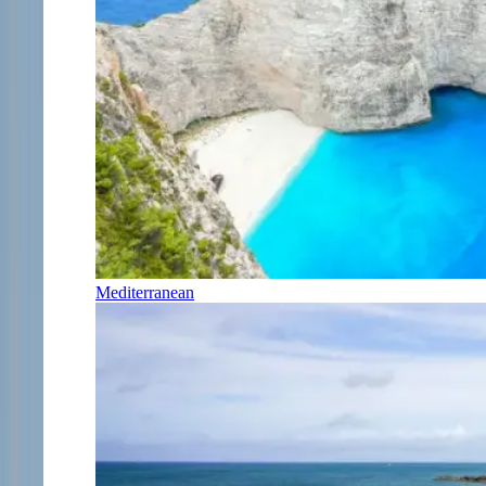
Mediterranean