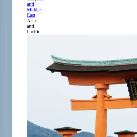
and
Middle
East
Asia
and
Pacific