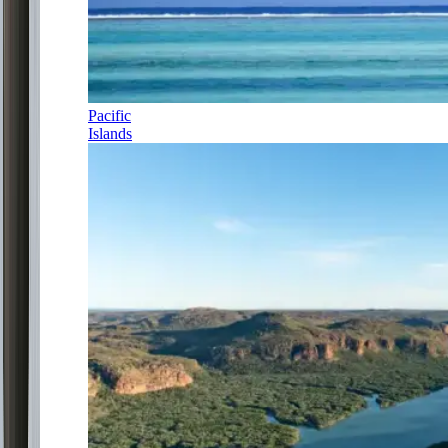
Pacific
Islands