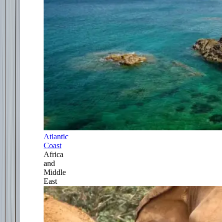
Atlantic
Coast
Africa
and
Middle
East