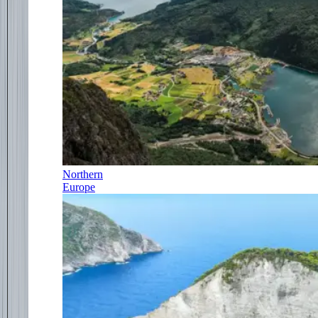
Northern
Europe