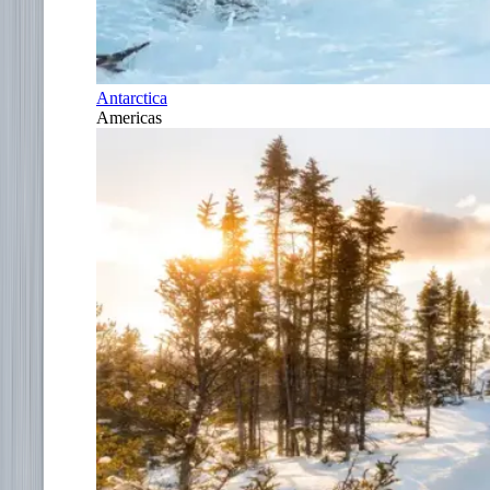
Antarctica
Americas