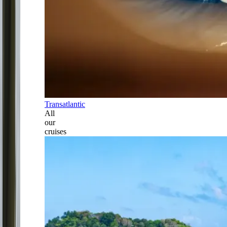
Transatlantic
All
our
cruises