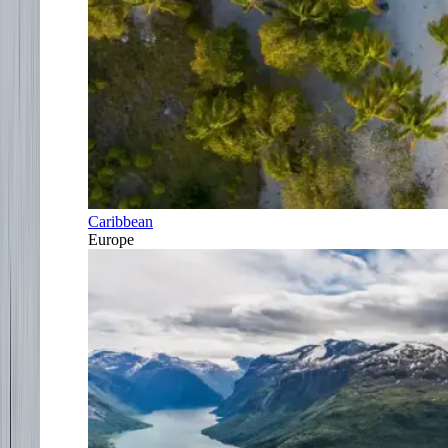
Caribbean
Europe