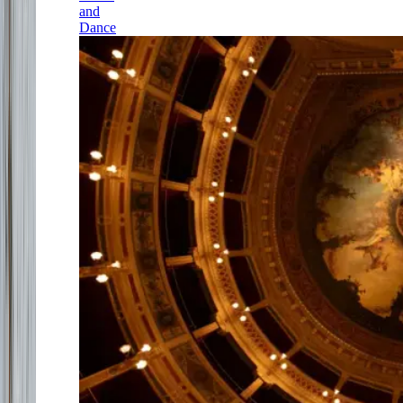
and
Dance