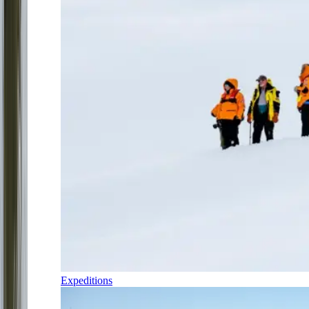
Expeditions