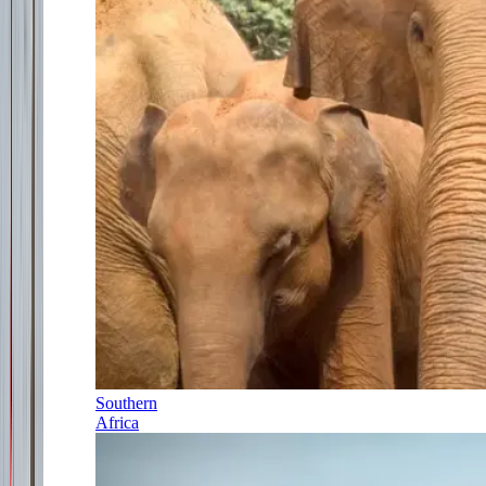
Southern
Africa