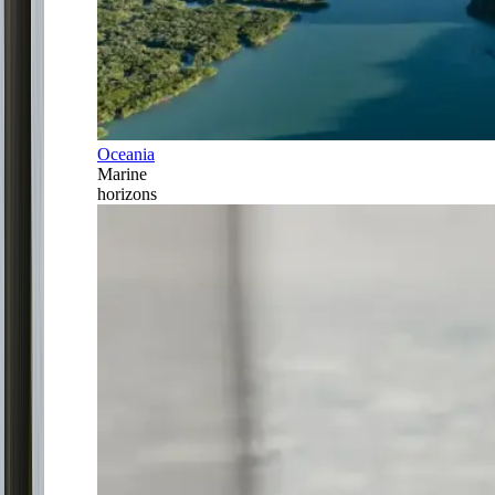
Oceania
Marine
horizons