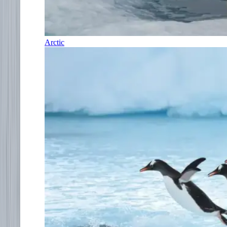
Arctic