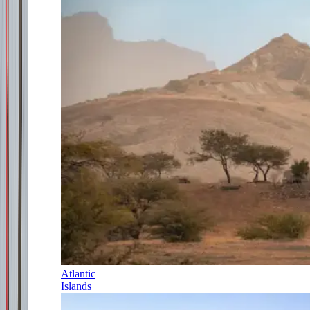
Atlantic
Islands