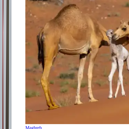
Maghreb