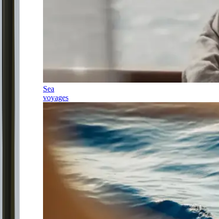
Sea
voyages