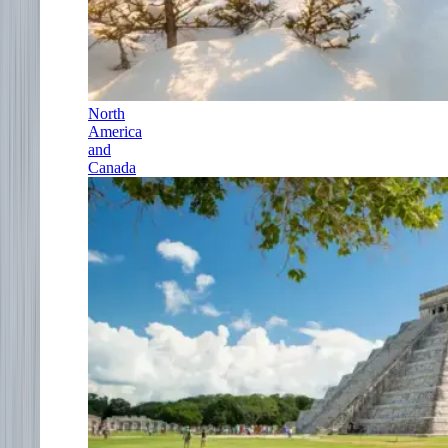
North
America
and
Canada