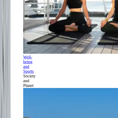
Well-
being
and
Sports
Society
and
Planet