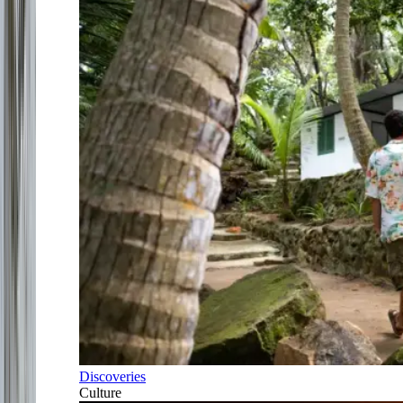
Discoveries
Culture