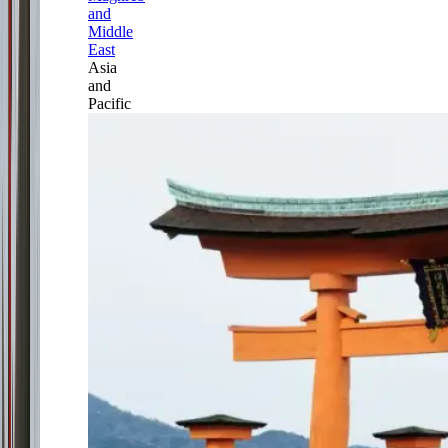
and
Middle
East
Asia
and
Pacific