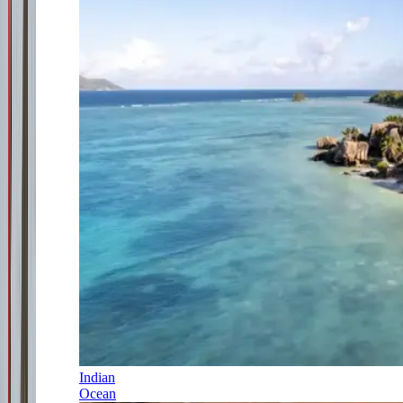
Indian
Ocean