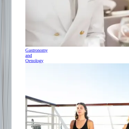
Gastronomy
and
Oenology