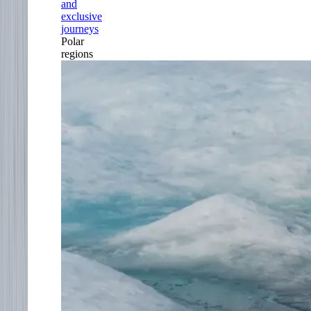
and
exclusive
journeys
Polar
regions