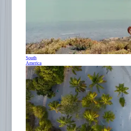
South
America