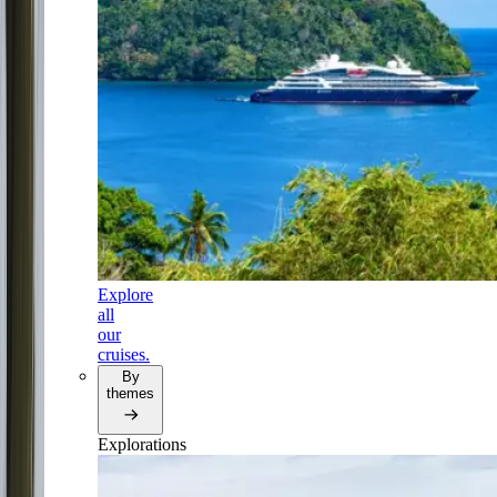
Explore
all
our
cruises.
By
themes
Explorations