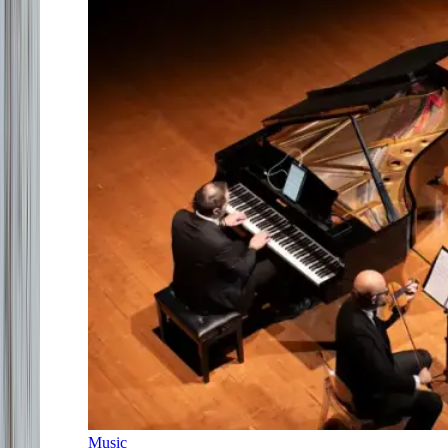
Music