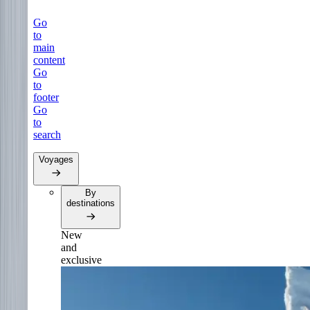
Go
to
main
content
Go
to
footer
Go
to
search
Voyages
By
destinations
New
and
exclusive