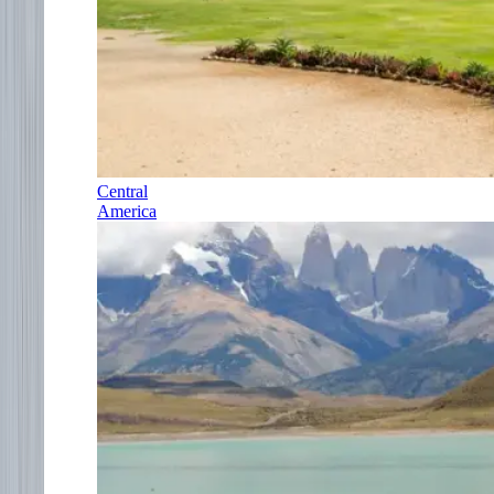
Central
America