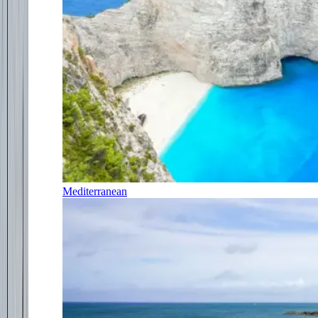
Mediterranean