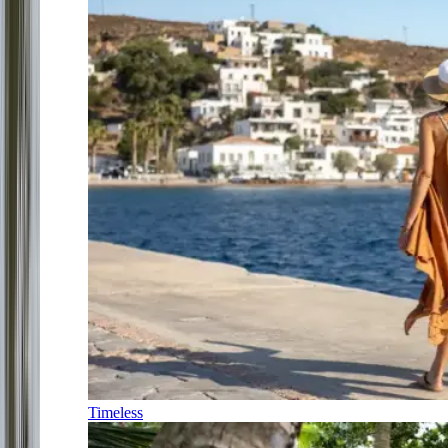
Timeless