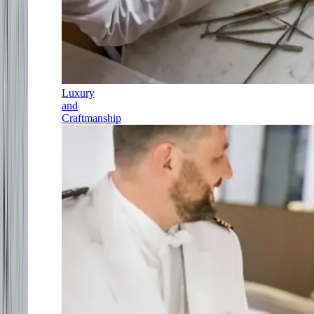
Luxury
and
Craftmanship