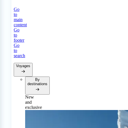
Go
to
main
content
Go
to
footer
Go
to
search
Voyages
By
destinations
New
and
exclusive