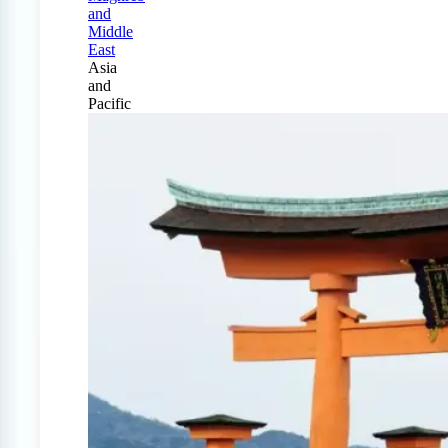
and
Middle
East
Asia
and
Pacific