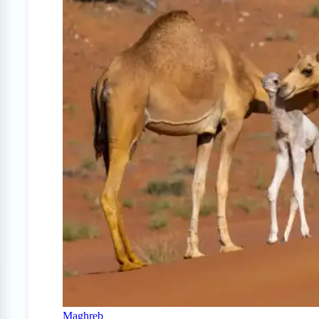
Maghreb