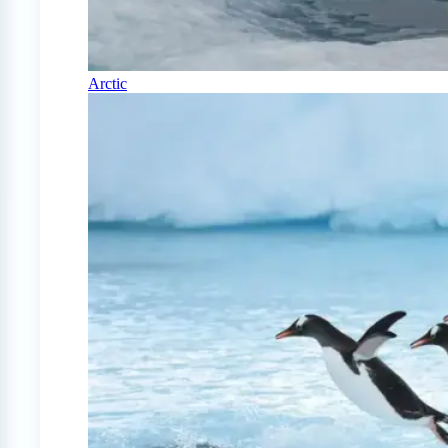
Arctic