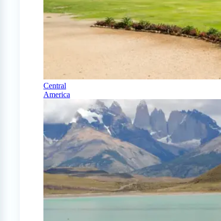
Central
America