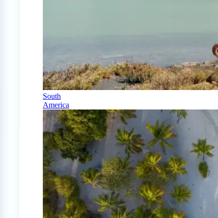
South
America