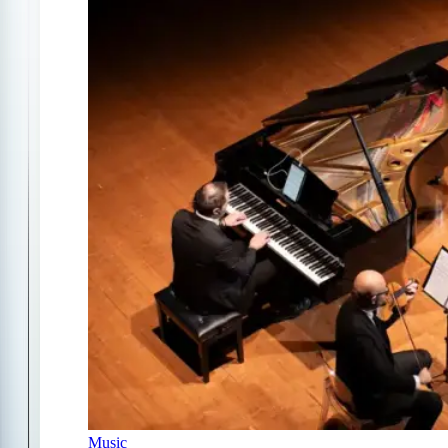
Music