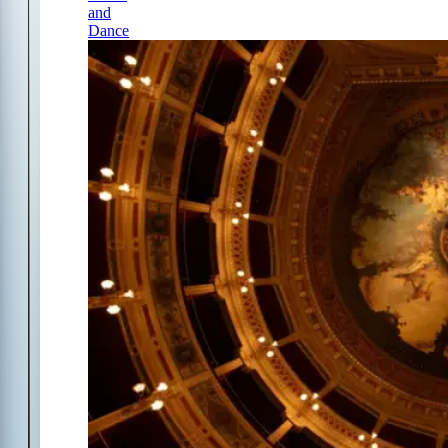
and
Dance