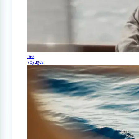
Sea
voyages