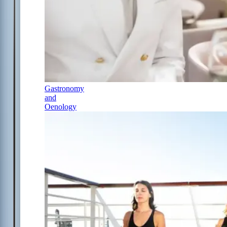
Gastronomy
and
Oenology