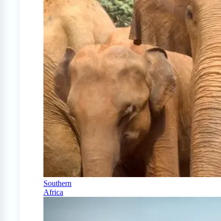
Southern
Africa