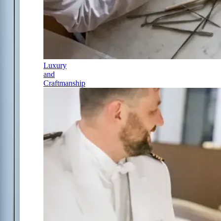
Luxury
and
Craftmanship