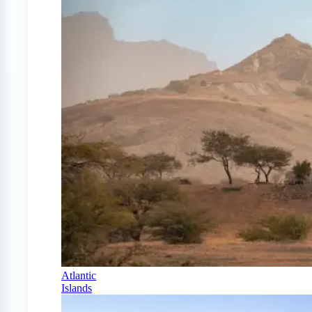
Atlantic
Islands