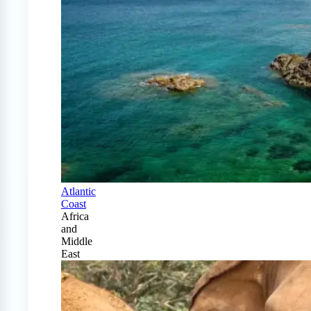
Atlantic
Coast
Africa
and
Middle
East