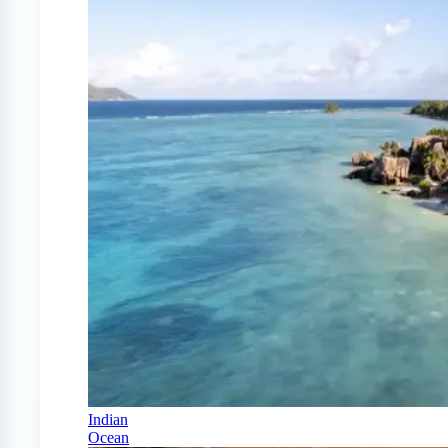
Indian
Ocean