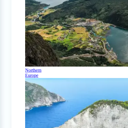
Northern
Europe