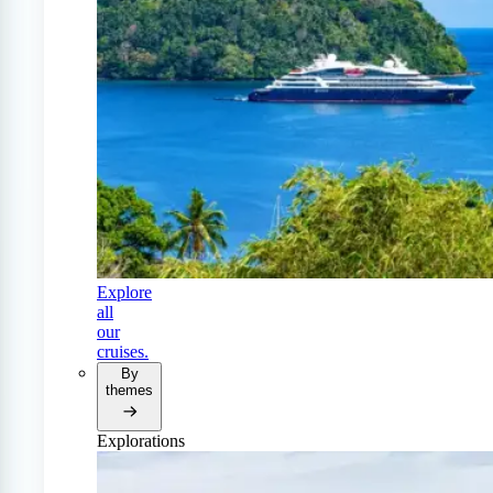
Explore
all
our
cruises.
By
themes
Explorations