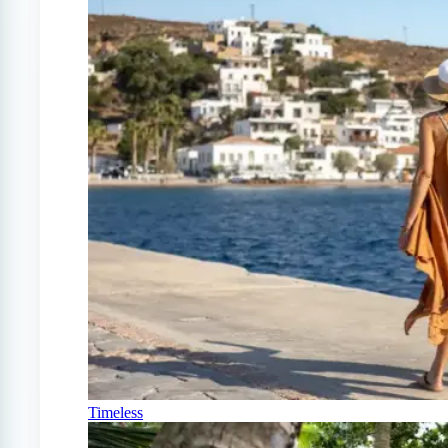
Timeless