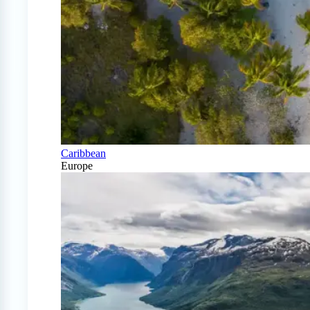
Caribbean
Europe