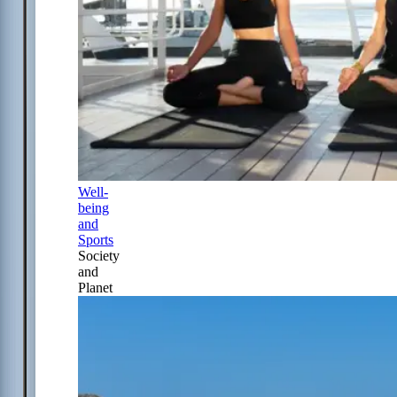
Well-
being
and
Sports
Society
and
Planet