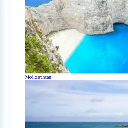
Mediterranean