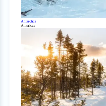
Antarctica
Americas