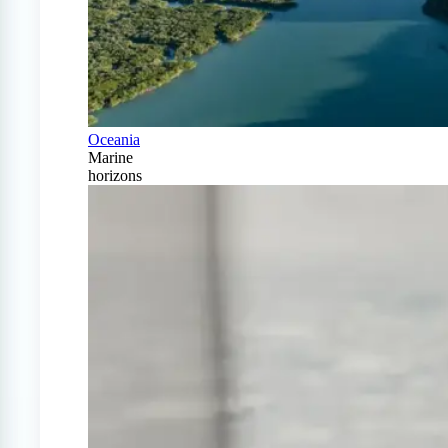
Oceania
Marine
horizons