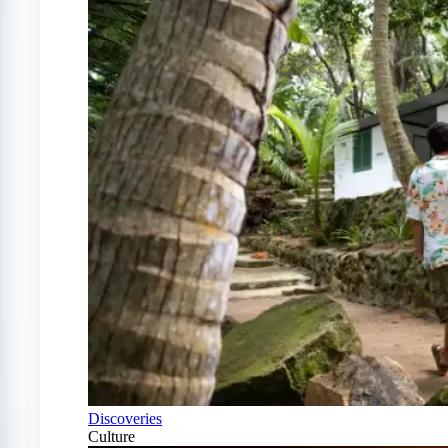
Discoveries
Culture