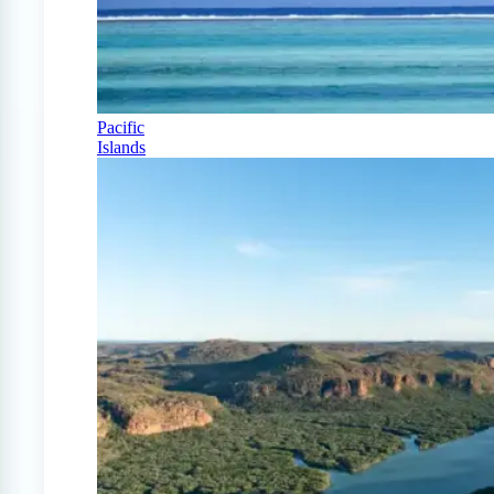
Pacific
Islands