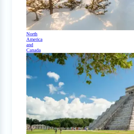
North
America
and
Canada