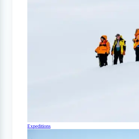
Expeditions