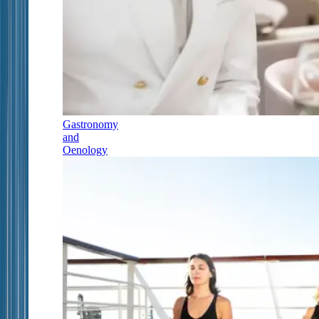
Gastronomy
and
Oenology