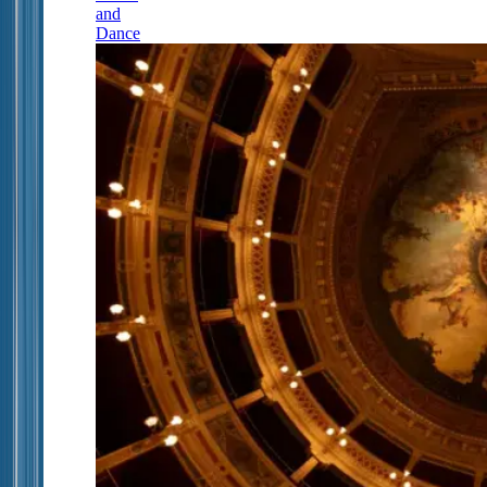
and
Dance