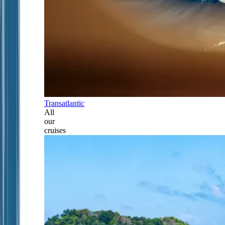
Transatlantic
All
our
cruises