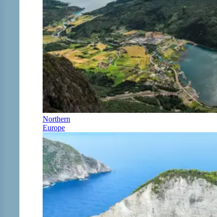
Northern
Europe