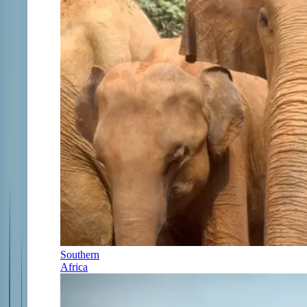
Southern
Africa