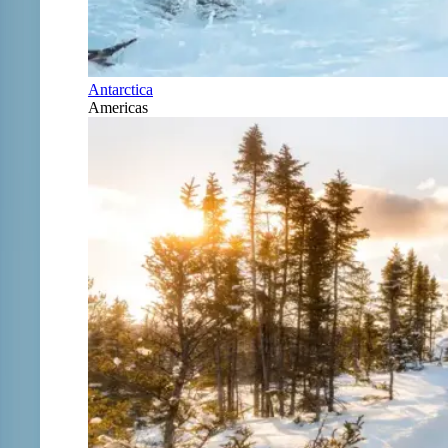
Antarctica
Americas