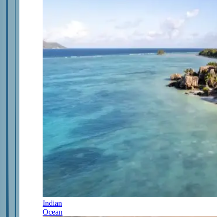
Indian
Ocean