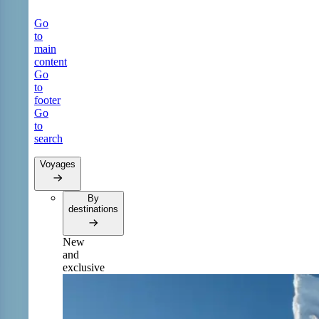
Go
to
main
content
Go
to
footer
Go
to
search
Voyages
By
destinations
New
and
exclusive