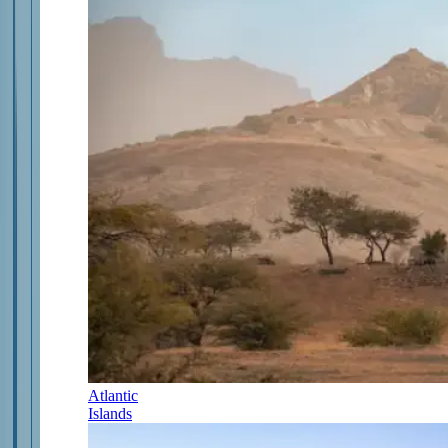
Atlantic
Islands