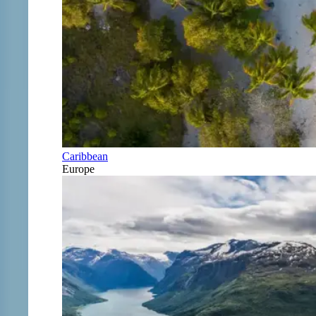
Caribbean
Europe