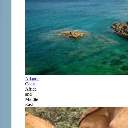
Atlantic
Coast
Africa
and
Middle
East