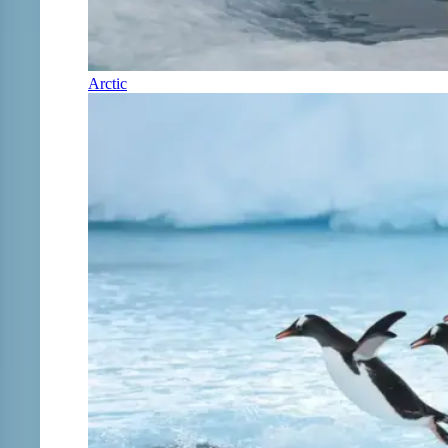
Arctic