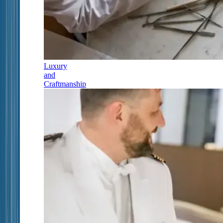
Luxury
and
Craftmanship