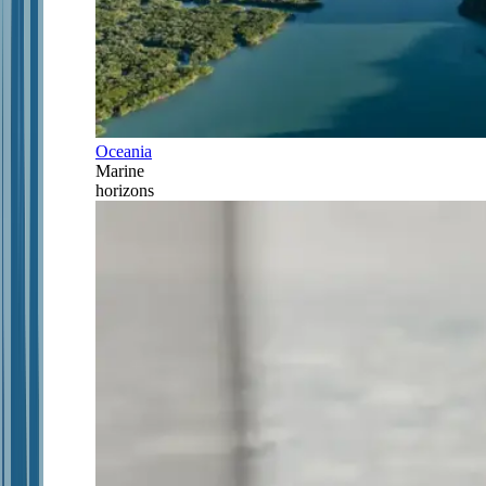
Oceania
Marine
horizons