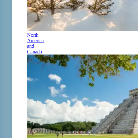
North
America
and
Canada