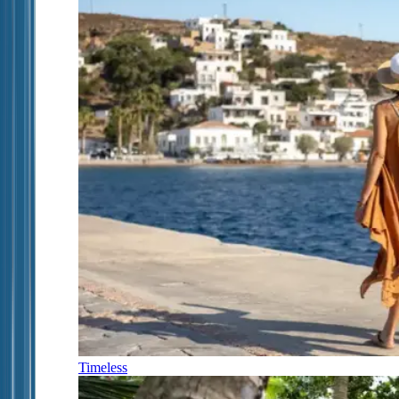
Timeless