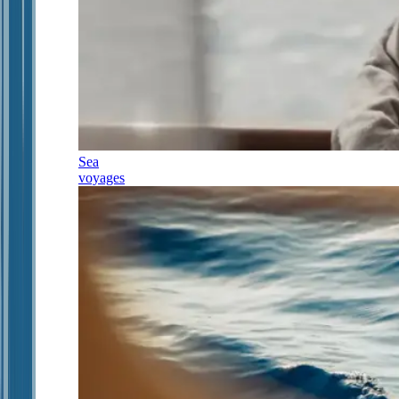
Sea
voyages