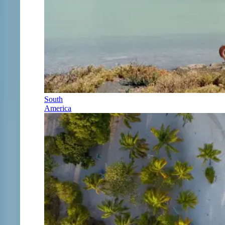
South
America