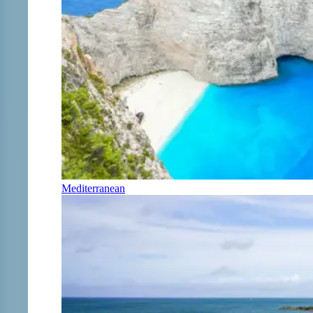
Mediterranean