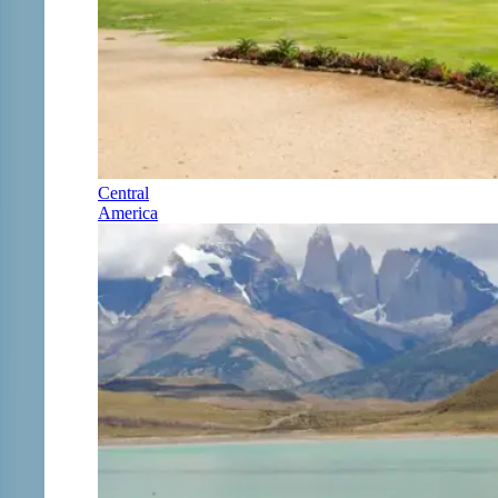
Central
America