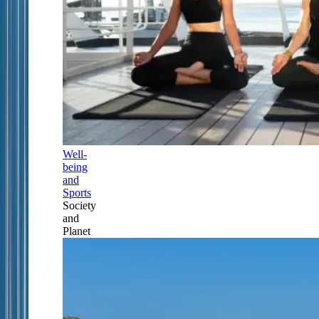
Well-
being
and
Sports
Society
and
Planet