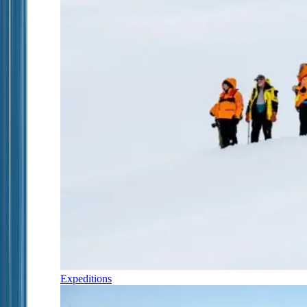
Expeditions