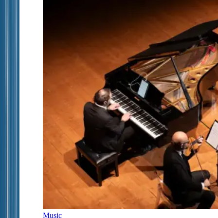
Music