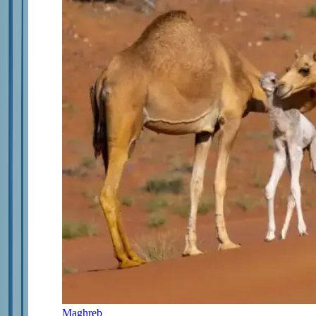
Maghreb