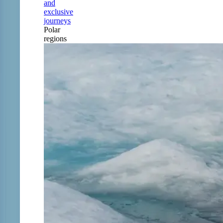
and
exclusive
journeys
Polar
regions