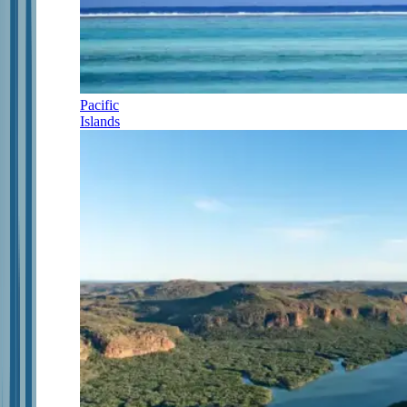
Pacific
Islands