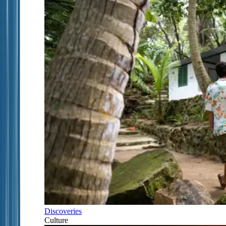
Discoveries
Culture