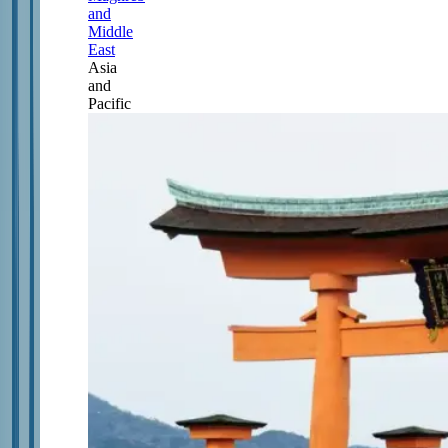
and
Middle
East
Asia
and
Pacific