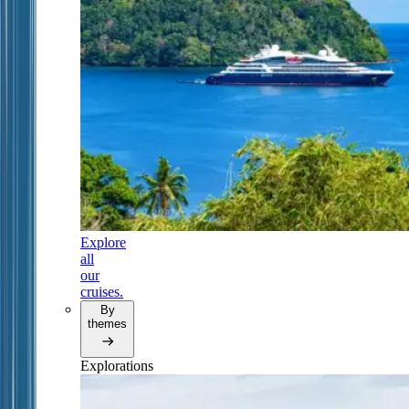
Explore
all
our
cruises.
By
themes
Explorations