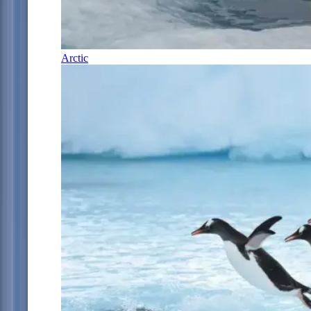
Arctic