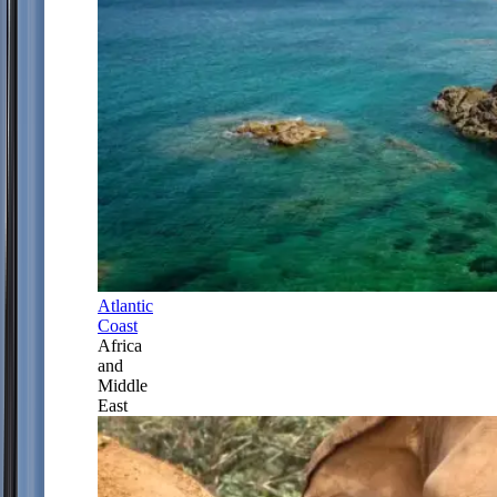
Atlantic
Coast
Africa
and
Middle
East