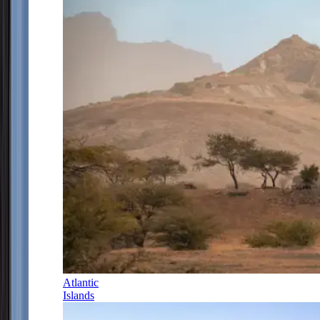
Atlantic
Islands