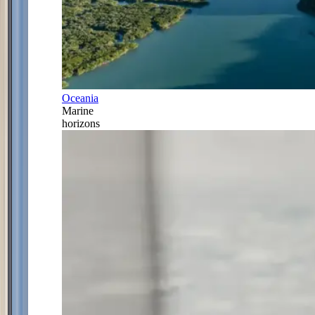
Oceania
Marine
horizons