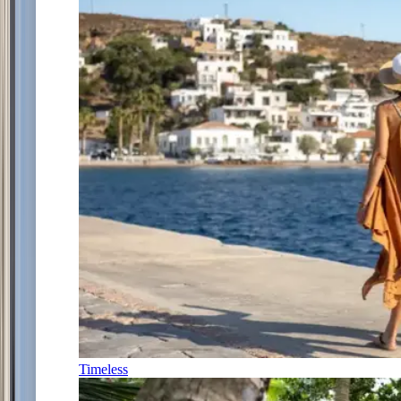
Timeless