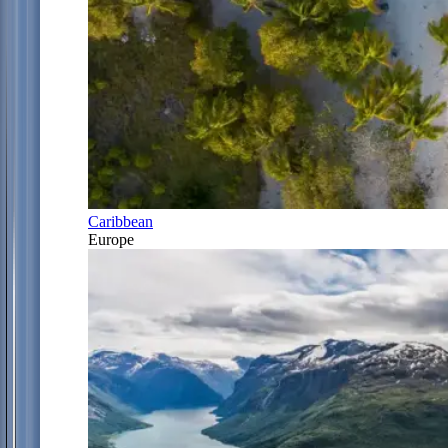
Caribbean
Europe