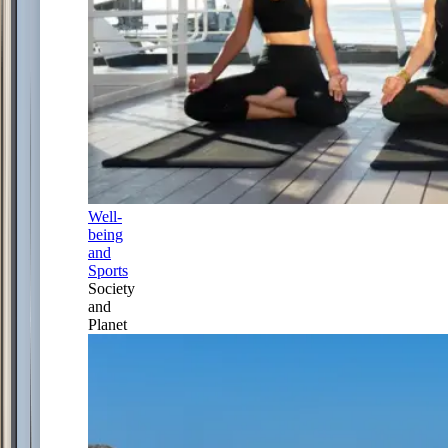
Well-
being
and
Sports
Society
and
Planet