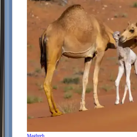
Maghreb