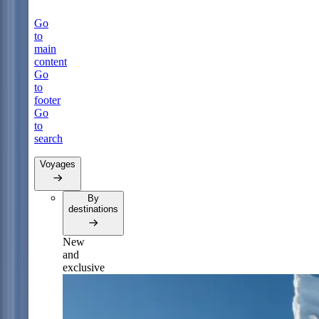
Go
to
main
content
Go
to
footer
Go
to
search
Voyages
By
destinations
New
and
exclusive