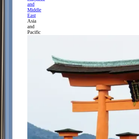
and
Middle
East
Asia
and
Pacific