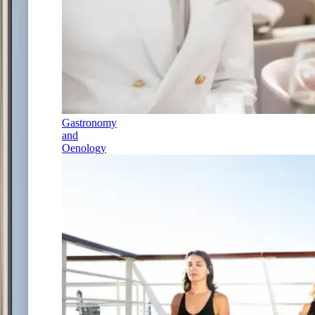
Gastronomy
and
Oenology