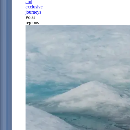
and
exclusive
journeys
Polar
regions