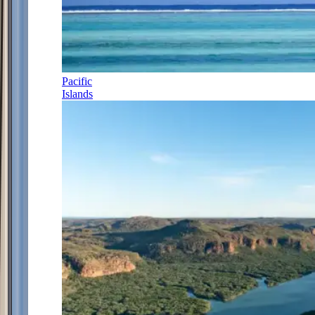
Pacific
Islands