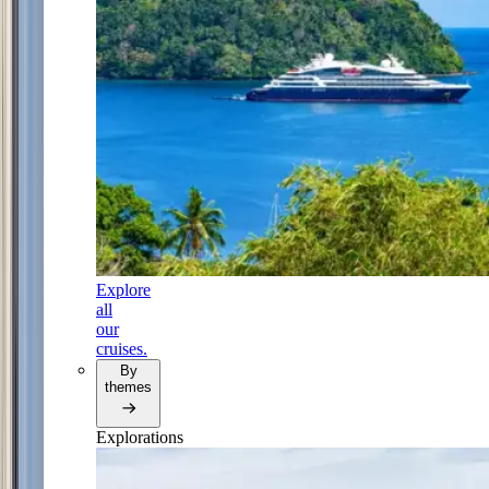
Explore
all
our
cruises.
By
themes
Explorations