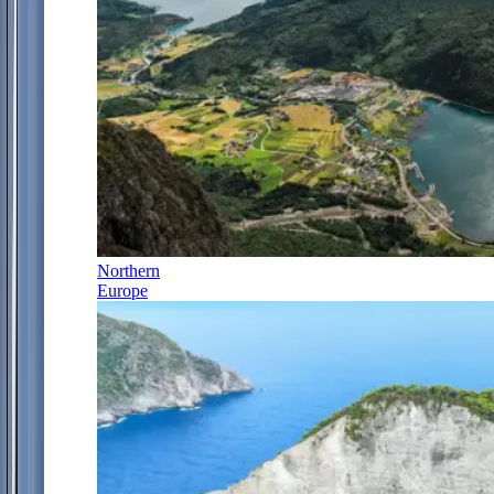
Northern
Europe