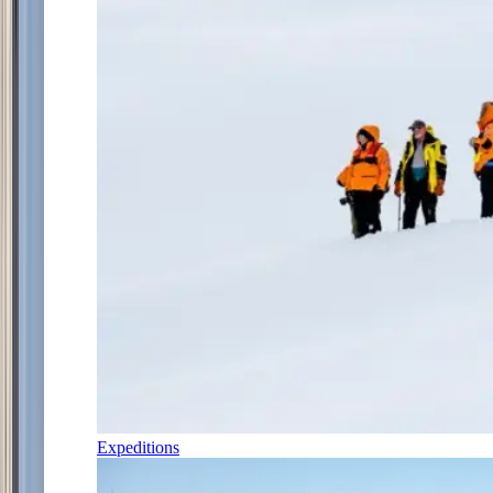
Expeditions