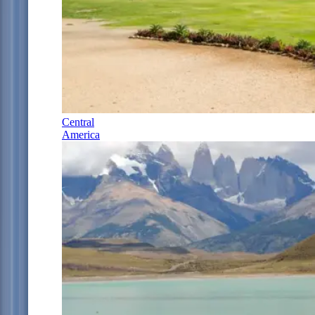
Central
America