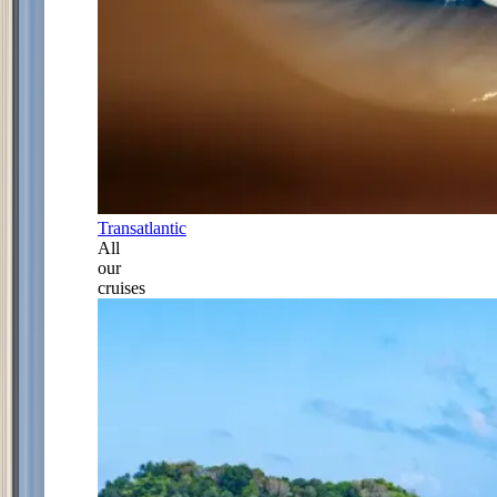
Transatlantic
All
our
cruises