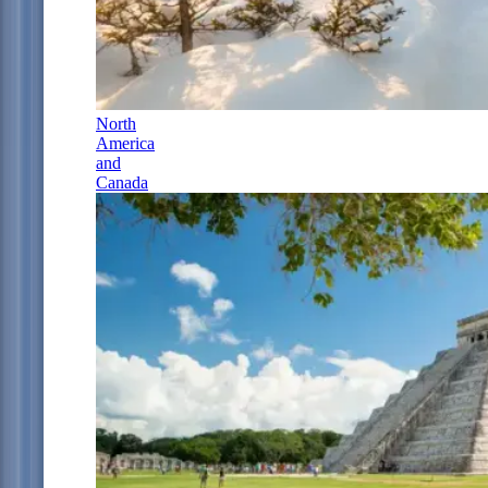
North
America
and
Canada