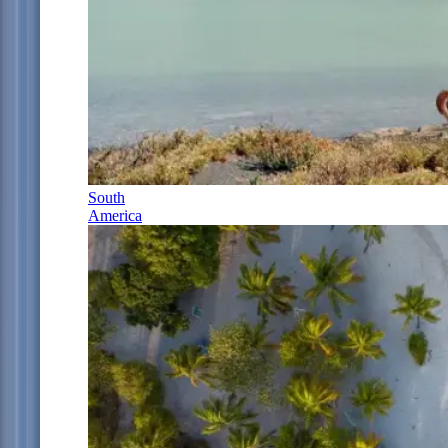
South
America