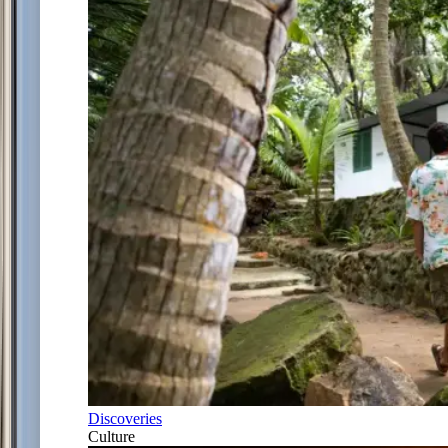
Discoveries
Culture