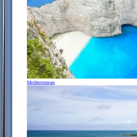
Mediterranean