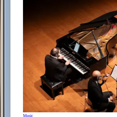
Music