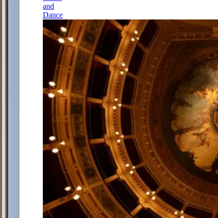
and
Dance