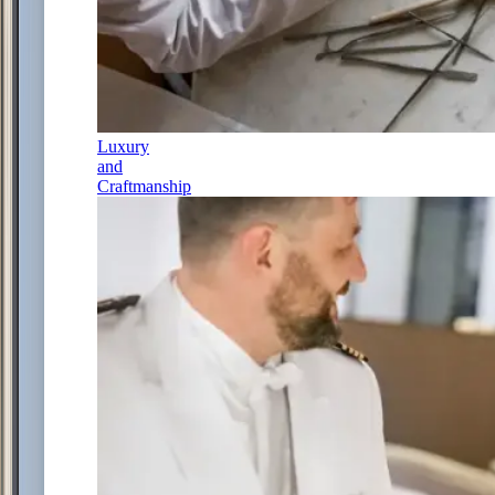
Luxury
and
Craftmanship