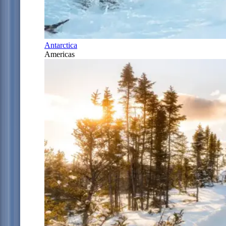
Antarctica
Americas