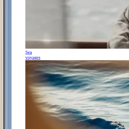
Sea
voyages