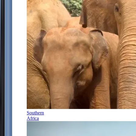
Southern
Africa