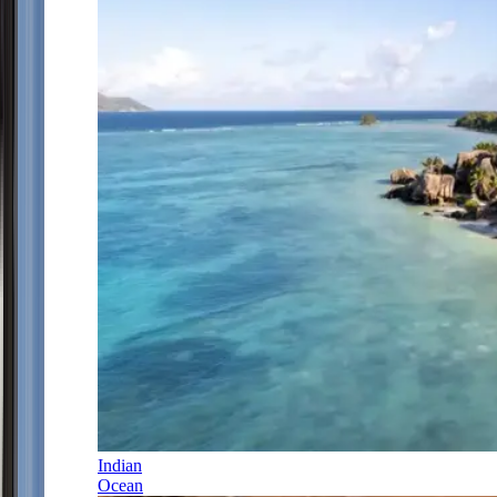
Indian
Ocean