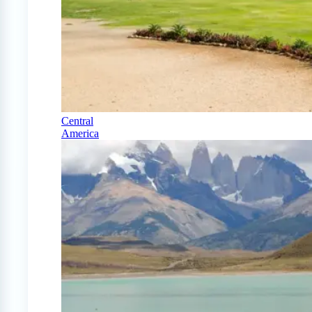
Central
America