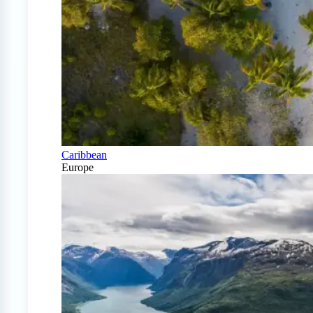
Caribbean
Europe