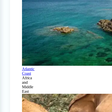
Atlantic
Coast
Africa
and
Middle
East