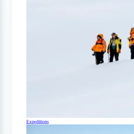
Expeditions