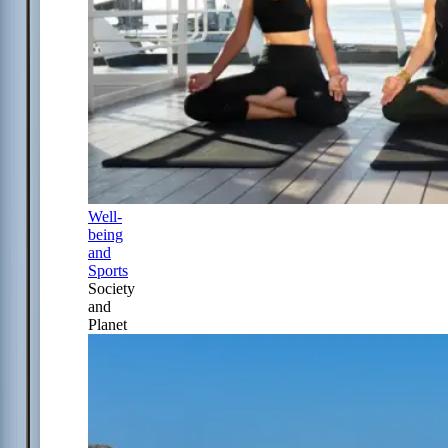
Well-
being
and
Sports
Society
and
Planet