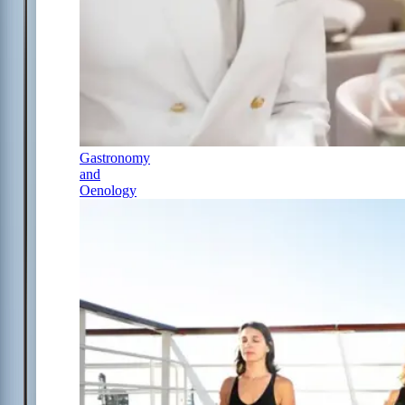
Gastronomy
and
Oenology