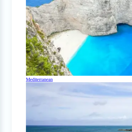
Mediterranean