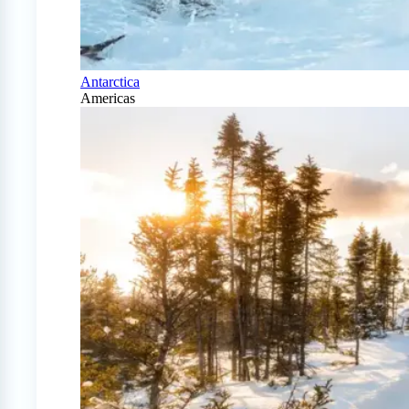
Antarctica
Americas