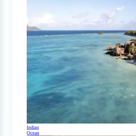
Indian
Ocean