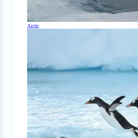
Arctic