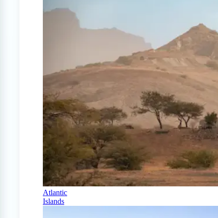
Atlantic
Islands