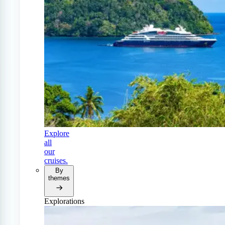
Explore
all
our
cruises.
By
themes
Explorations