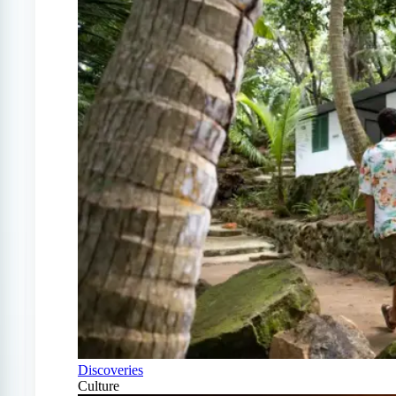
Discoveries
Culture