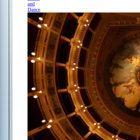
and
Dance