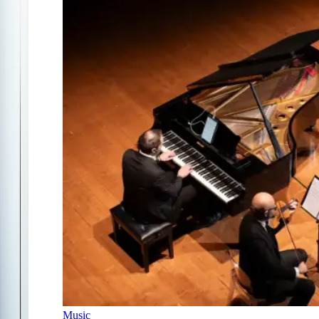
Music