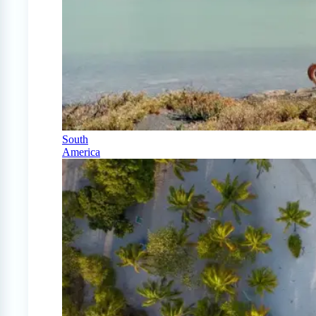
South
America