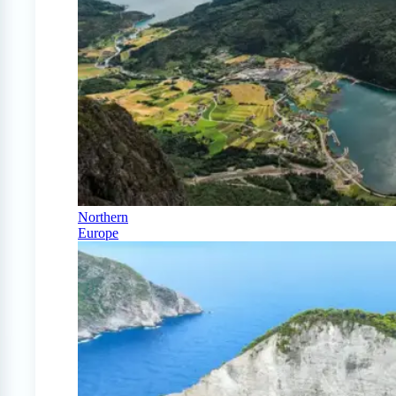
Northern
Europe