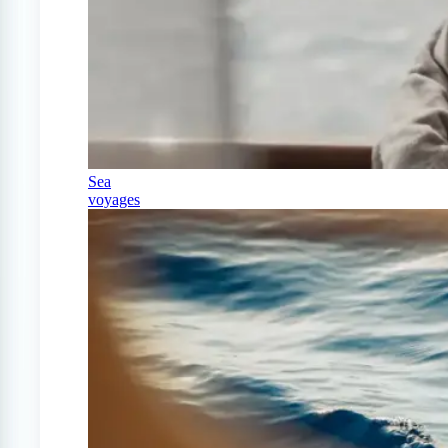
Sea
voyages