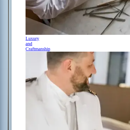
Luxury
and
Craftmanship