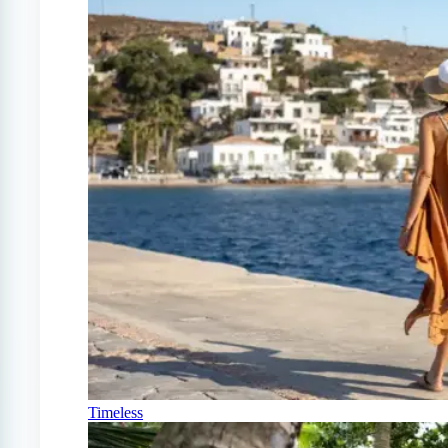
Timeless