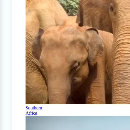
Southern
Africa