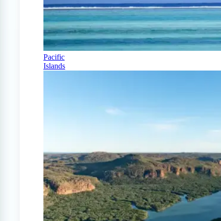
Pacific
Islands