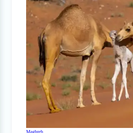
Maghreb