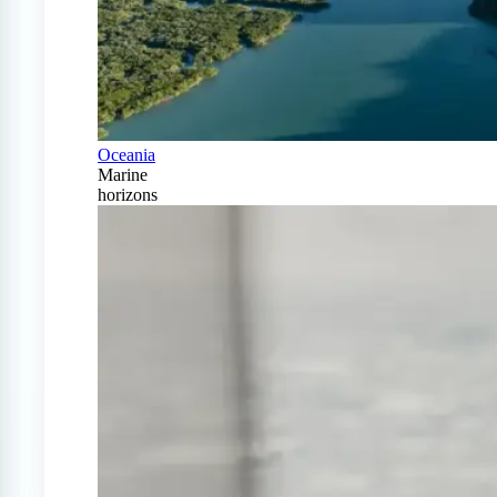
Oceania
Marine
horizons