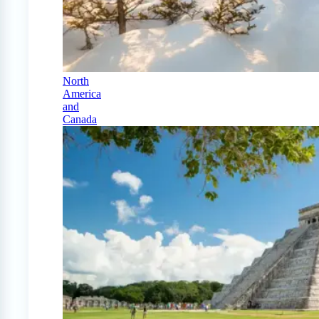
North
America
and
Canada