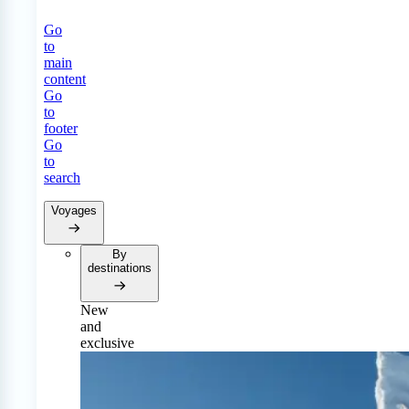
Go
to
main
content
Go
to
footer
Go
to
search
Voyages
By
destinations
New
and
exclusive