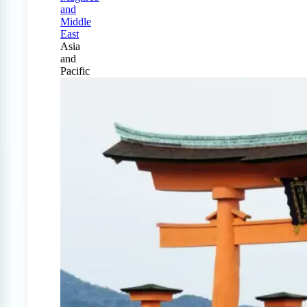
and
Middle
East
Asia
and
Pacific