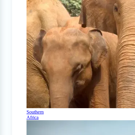
Southern
Africa