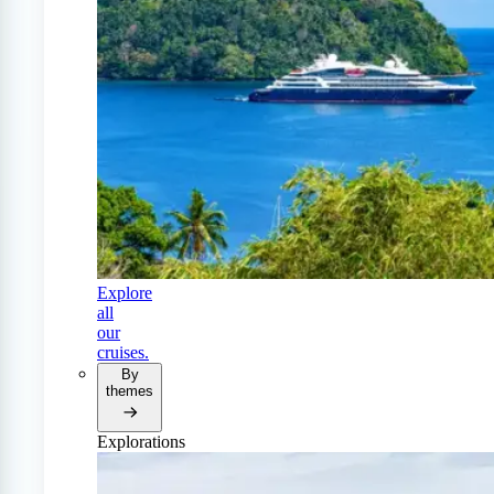
Explore
all
our
cruises.
By
themes
Explorations