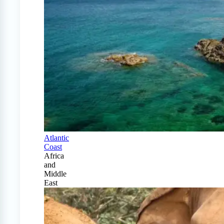
Atlantic
Coast
Africa
and
Middle
East