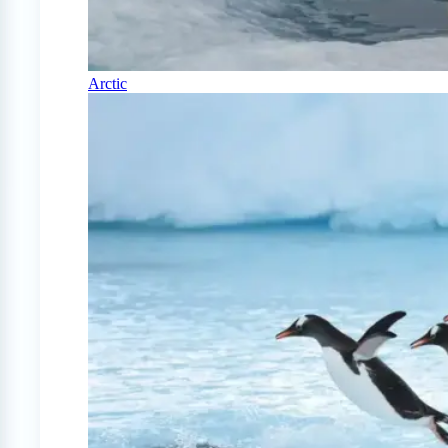
Arctic