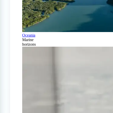
Oceania
Marine
horizons