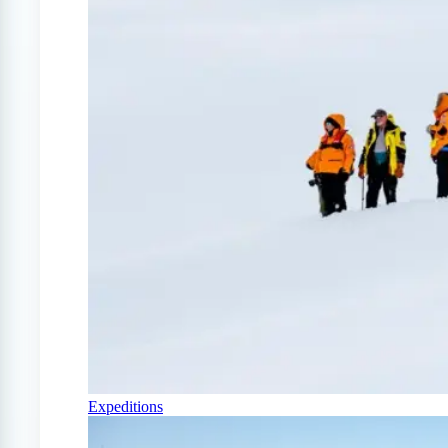
Expeditions