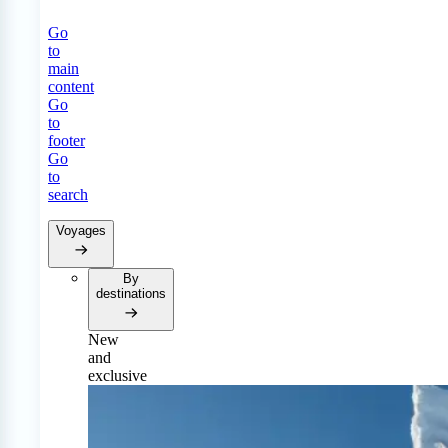
Go
to
main
content
Go
to
footer
Go
to
search
Voyages
By
destinations
New
and
exclusive