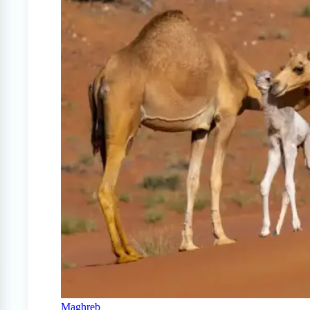
Maghreb