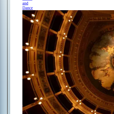
and
Dance