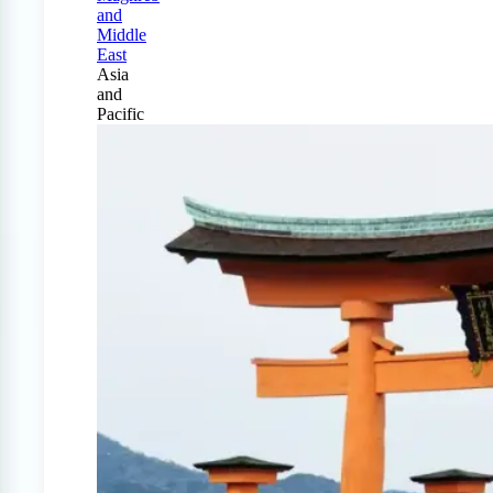
and
Middle
East
Asia
and
Pacific