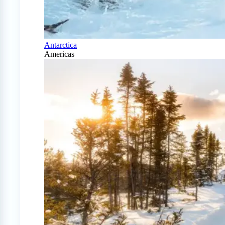
Antarctica
Americas