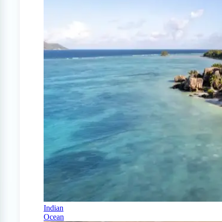
Indian
Ocean