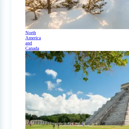
North
America
and
Canada