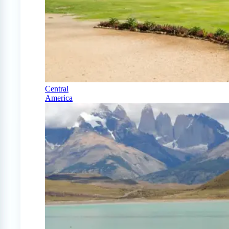
Central
America