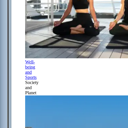
Well-
being
and
Sports
Society
and
Planet