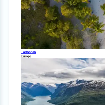
Caribbean
Europe