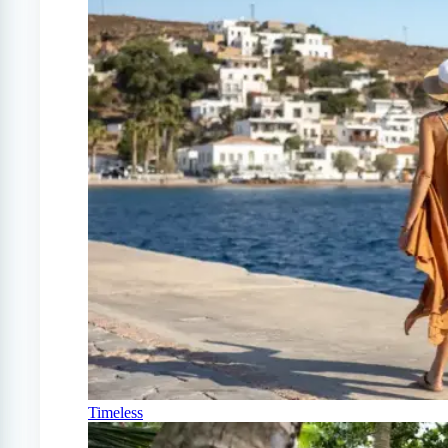
Timeless