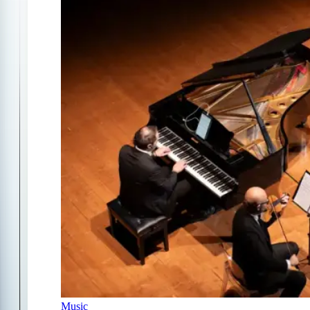
Music