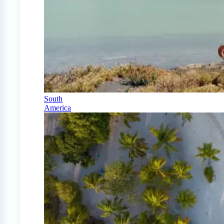
South
America