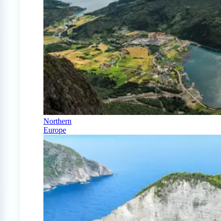
Northern
Europe