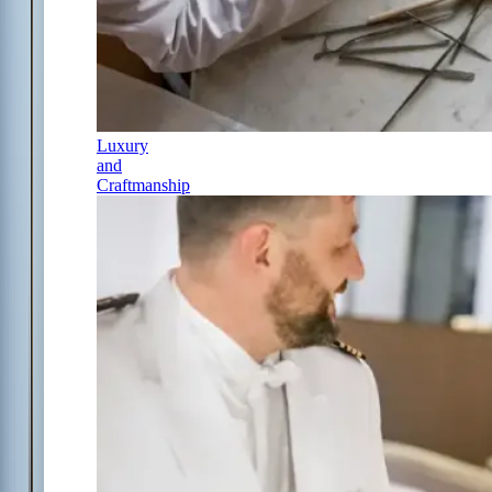
Luxury
and
Craftmanship