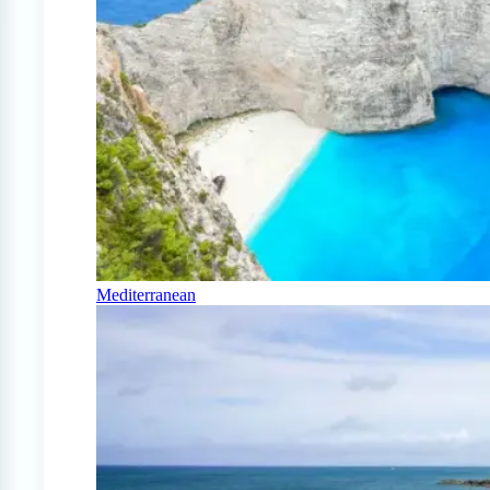
Mediterranean