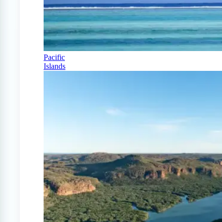
Pacific
Islands