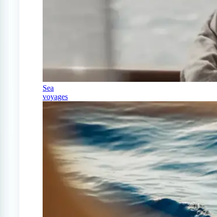
Sea
voyages