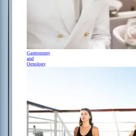
Gastronomy
and
Oenology