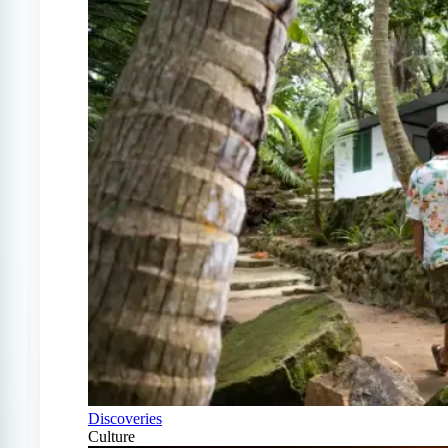
Discoveries
Culture