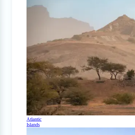
Atlantic
Islands