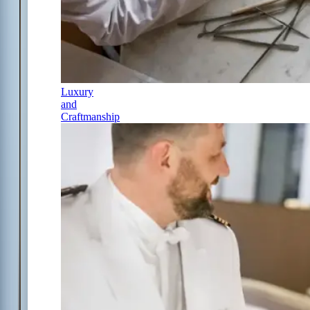
Luxury
and
Craftmanship