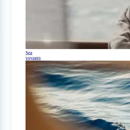
Sea
voyages