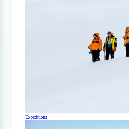
Expeditions