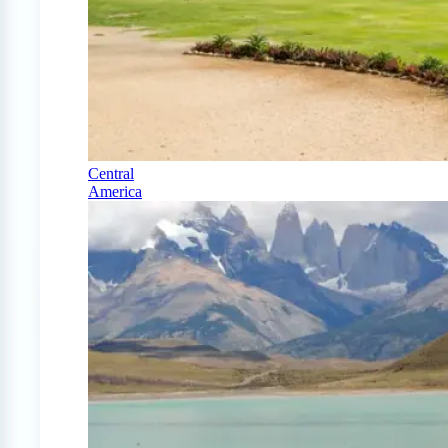
Central
America