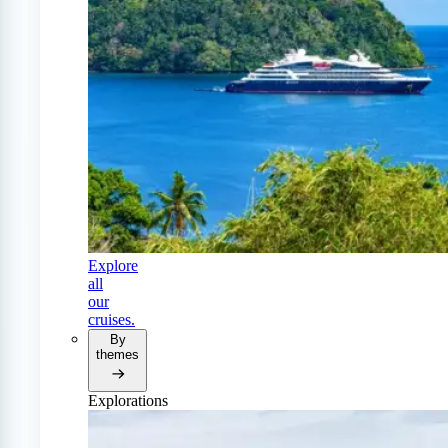
Explore
all
our
cruises.
By
themes
Explorations