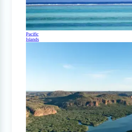
Pacific
Islands