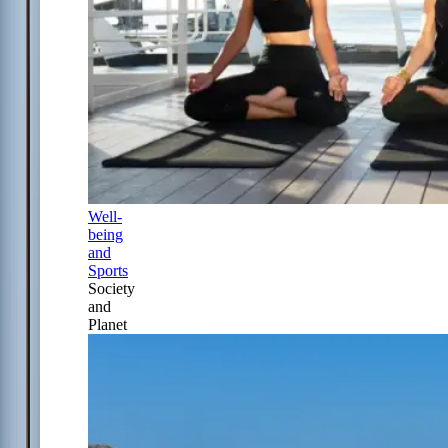
Well-
being
and
Sports
Society
and
Planet