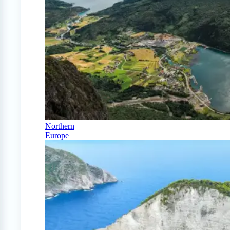
Northern
Europe