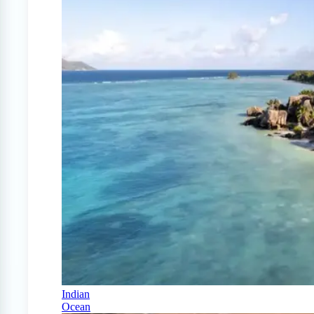
Indian
Ocean