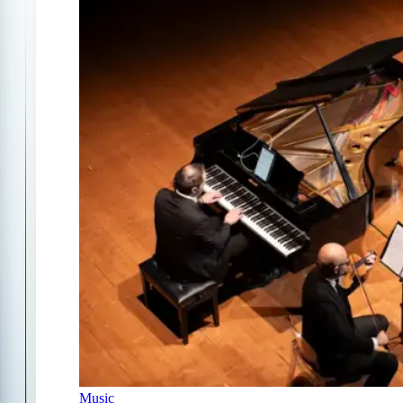
Music