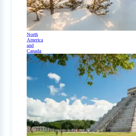
North
America
and
Canada