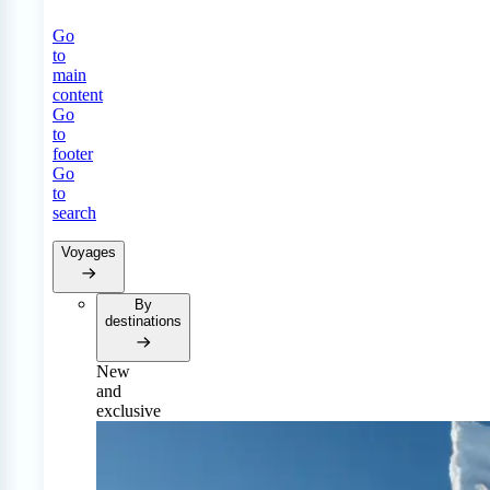
Go
to
main
content
Go
to
footer
Go
to
search
Voyages
By
destinations
New
and
exclusive