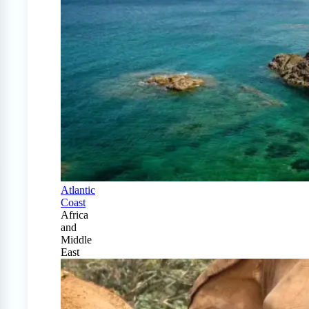
Atlantic
Coast
Africa
and
Middle
East