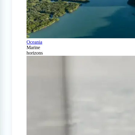
Oceania
Marine
horizons