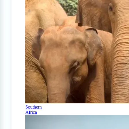
Southern
Africa