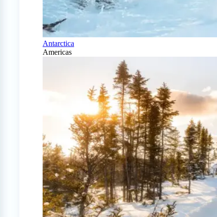
Antarctica
Americas