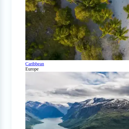
Caribbean
Europe