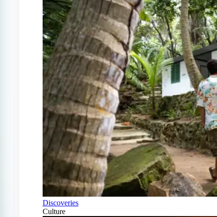
Discoveries
Culture