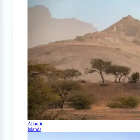
Atlantic
Islands