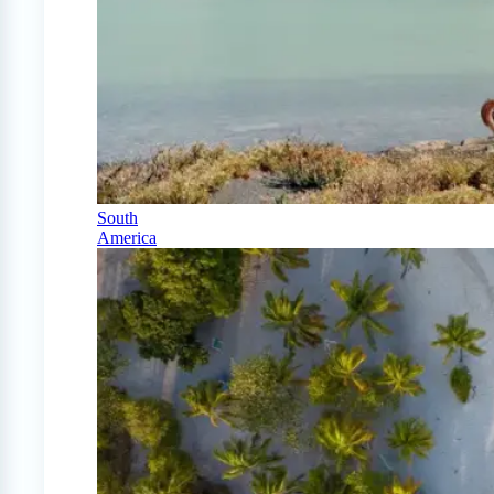
South
America