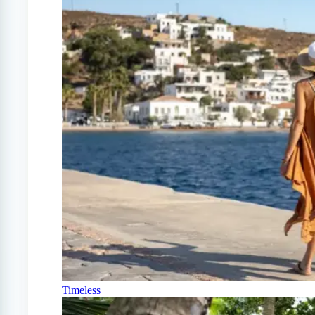
Timeless