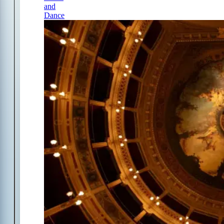
and
Dance