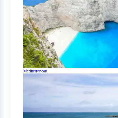
Mediterranean