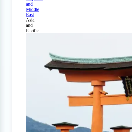
and
Middle
East
Asia
and
Pacific