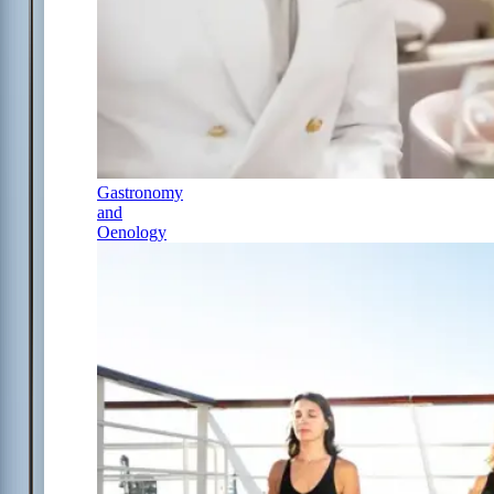
Gastronomy
and
Oenology