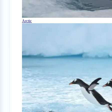
Arctic