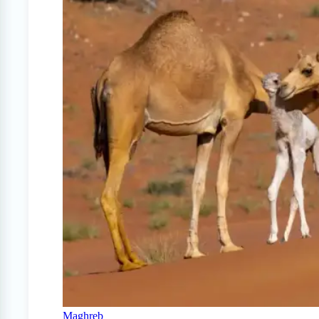
Maghreb