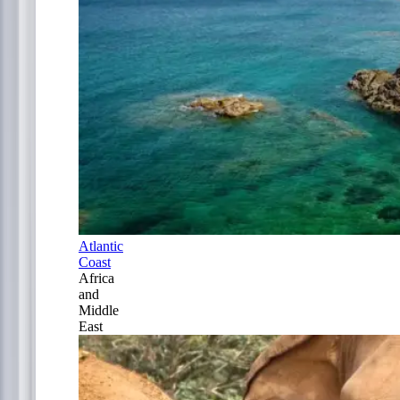
Atlantic
Coast
Africa
and
Middle
East