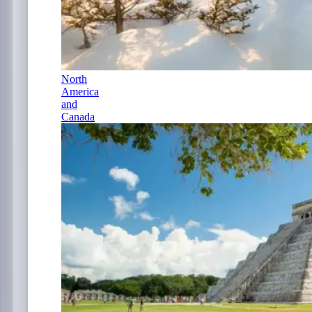
North
America
and
Canada