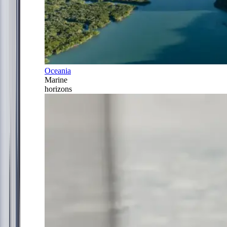
Oceania
Marine
horizons