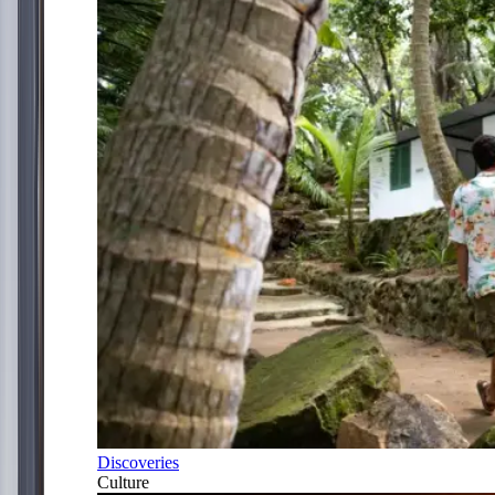
Discoveries
Culture