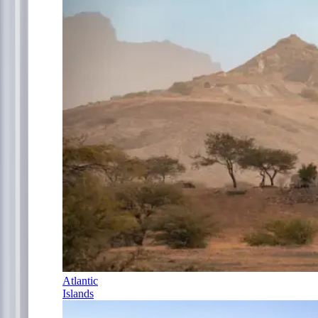
Atlantic
Islands