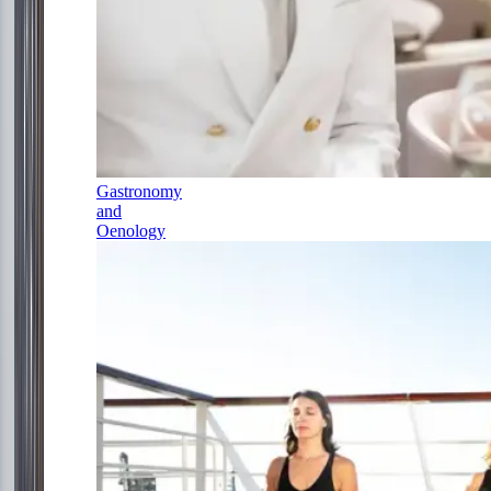
Gastronomy
and
Oenology