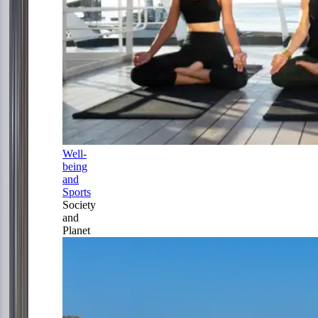
Well-
being
and
Sports
Society
and
Planet