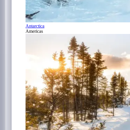
Antarctica
Americas