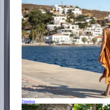
Timeless