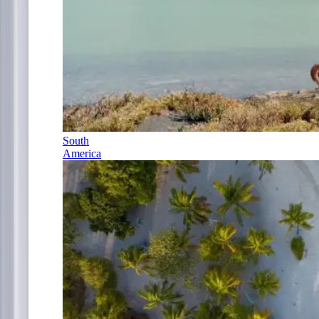
South
America