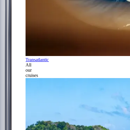
Transatlantic
All
our
cruises