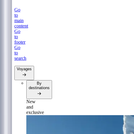
Go
to
main
content
Go
to
footer
Go
to
search
Voyages
By
destinations
New
and
exclusive