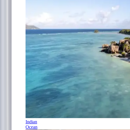
Indian
Ocean