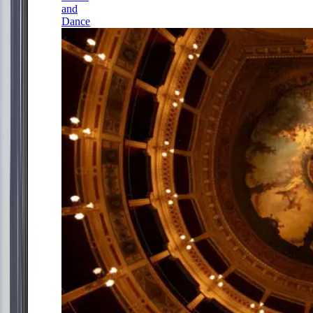
and
Dance