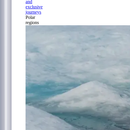
and
exclusive
journeys
Polar
regions