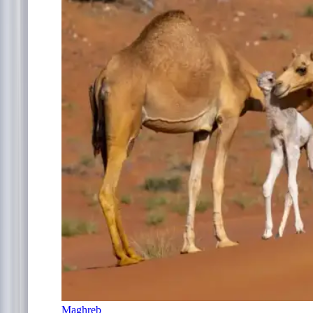
Maghreb