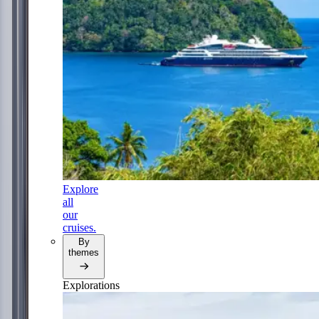
Explore
all
our
cruises.
By
themes
Explorations