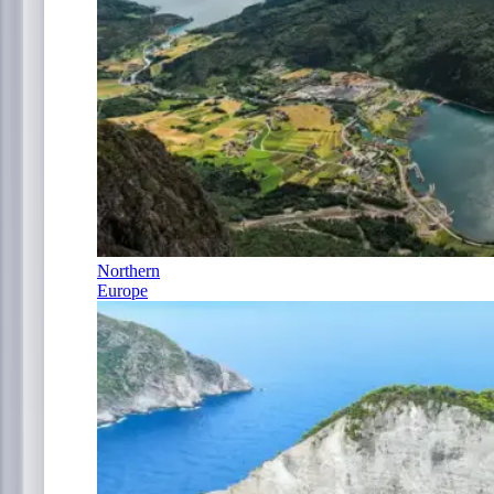
Northern
Europe