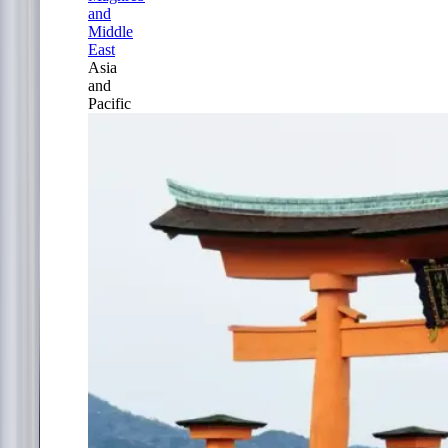
and
Middle
East
Asia
and
Pacific