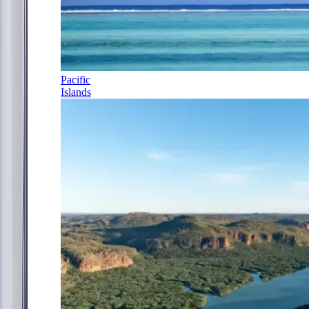
Pacific
Islands