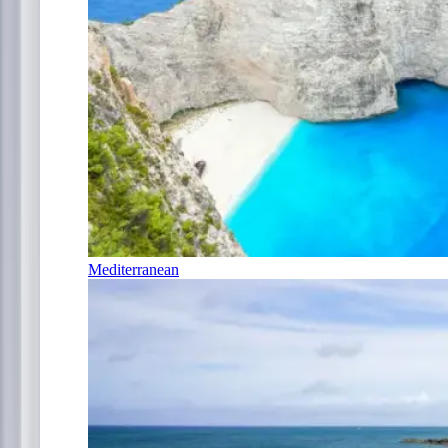
Mediterranean