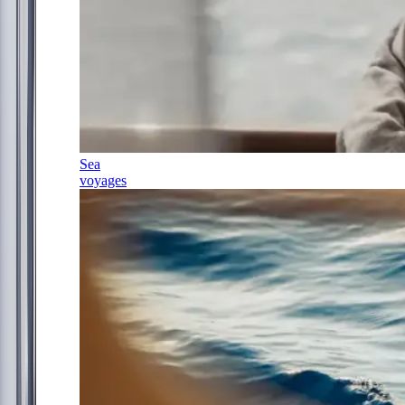
Sea
voyages