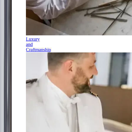
Luxury
and
Craftmanship