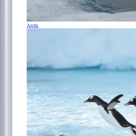
Arctic