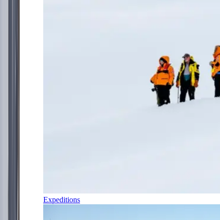
Expeditions