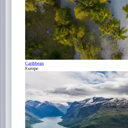
Caribbean
Europe