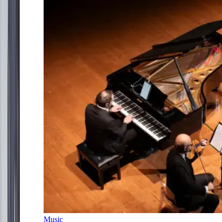
Music