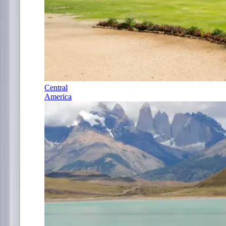
Central
America