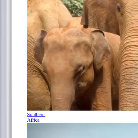
Southern
Africa