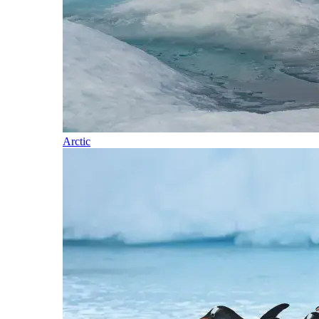
Arctic