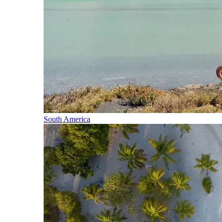
South America