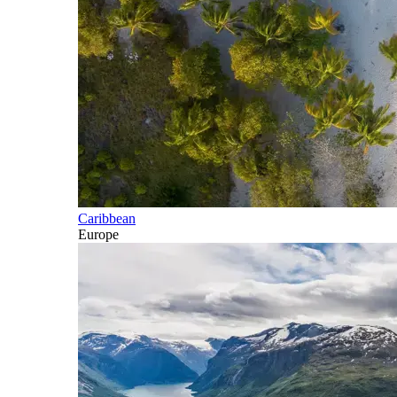
Caribbean
Europe