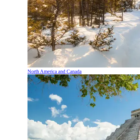
North America and Canada