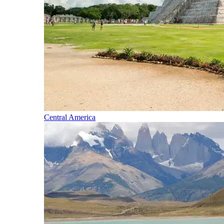
Central America