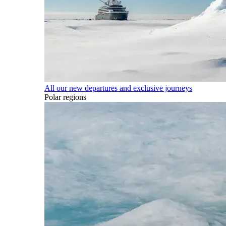
All our new departures and exclusive journeys
Polar regions