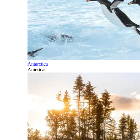
Antarctica
Americas