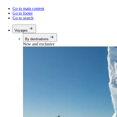
Go to main content
Go to footer
Go to search
Voyages
By destinations
New and exclusive