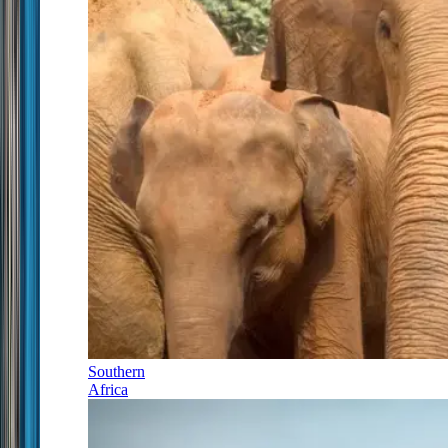
Southern
Africa