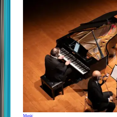
Music