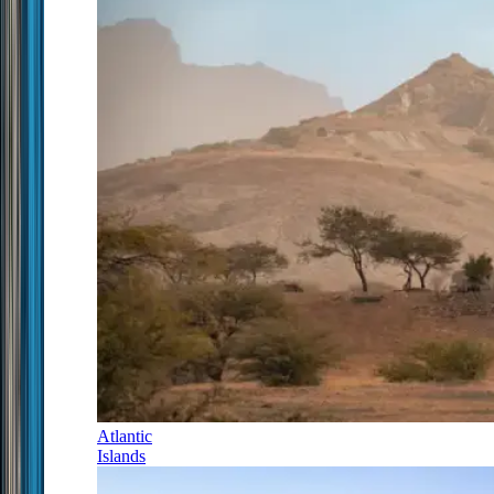
Atlantic
Islands