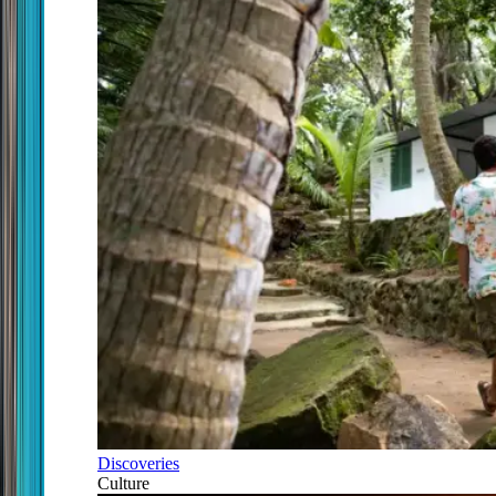
Discoveries
Culture