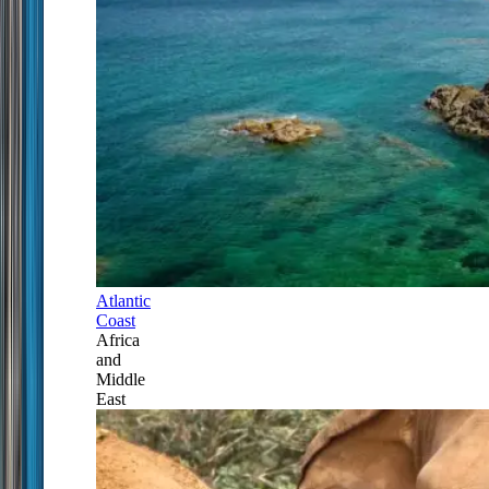
Atlantic
Coast
Africa
and
Middle
East