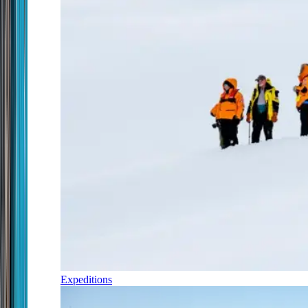
Expeditions