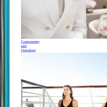
Gastronomy
and
Oenology