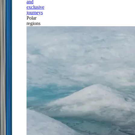
and
exclusive
journeys
Polar
regions