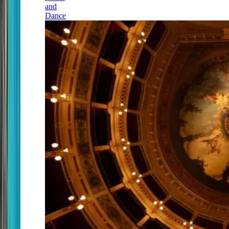
and
Dance