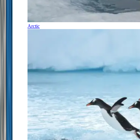
Arctic