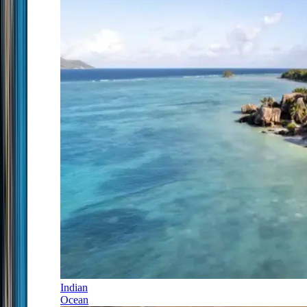
Indian
Ocean