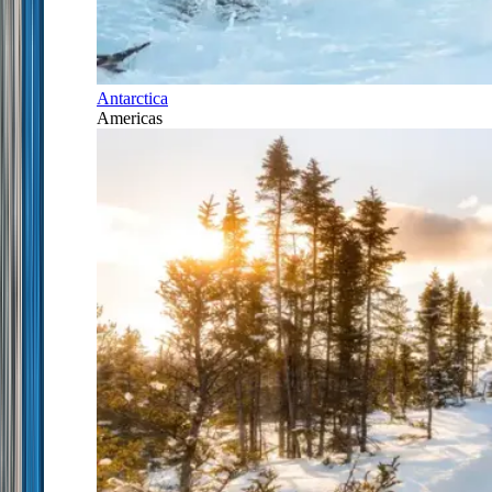
Antarctica
Americas