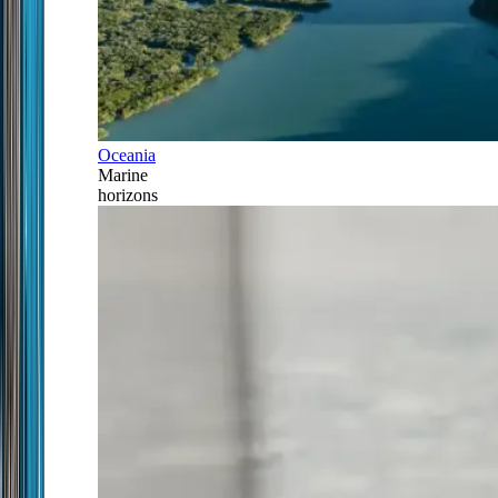
Oceania
Marine
horizons