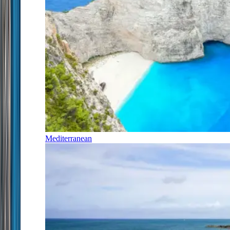
Mediterranean