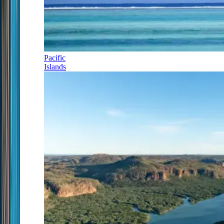
Pacific
Islands