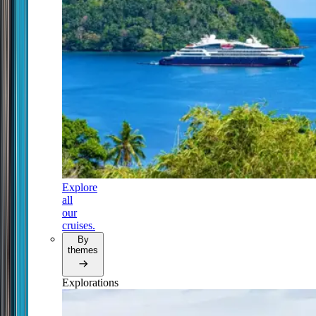
Explore
all
our
cruises.
By
themes
Explorations