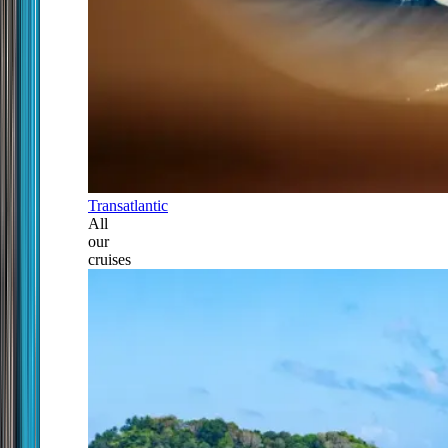
Transatlantic
All
our
cruises