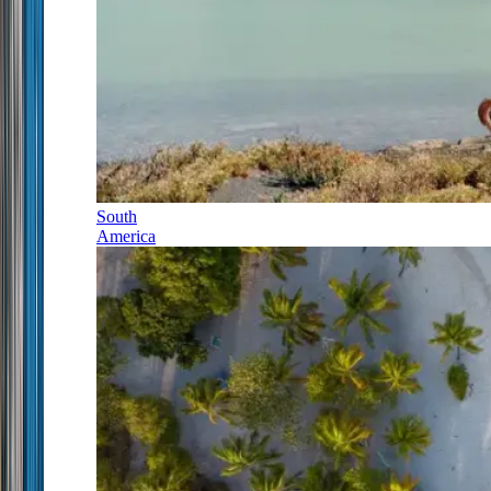
South
America