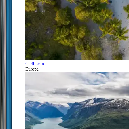
Caribbean
Europe