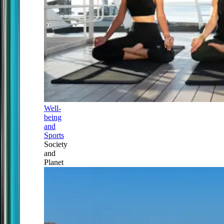
Well-
being
and
Sports
Society
and
Planet