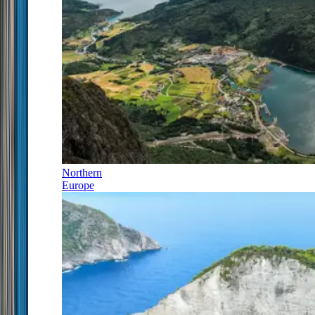
Northern
Europe