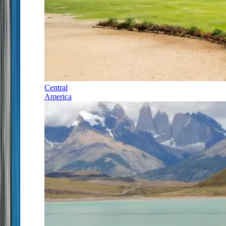
Central
America