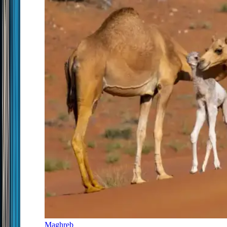
Maghreb