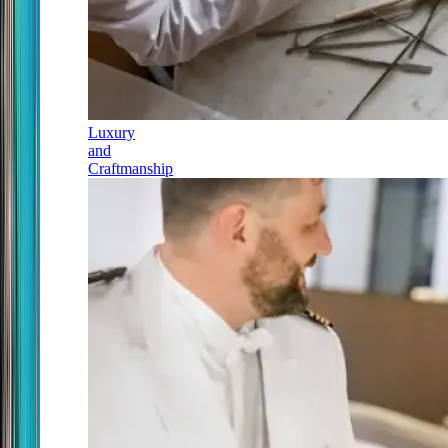
Luxury
and
Craftmanship