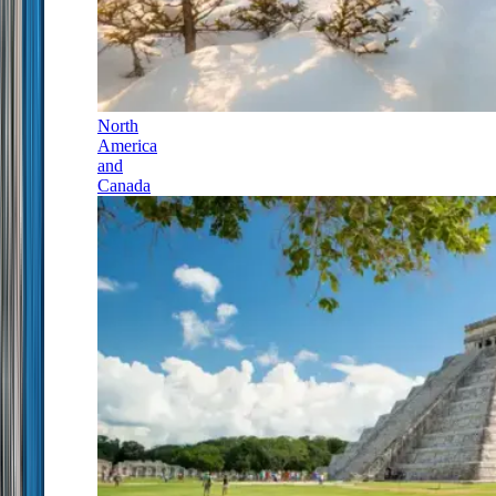
North
America
and
Canada