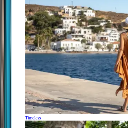
Timeless