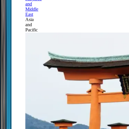
and
Middle
East
Asia
and
Pacific