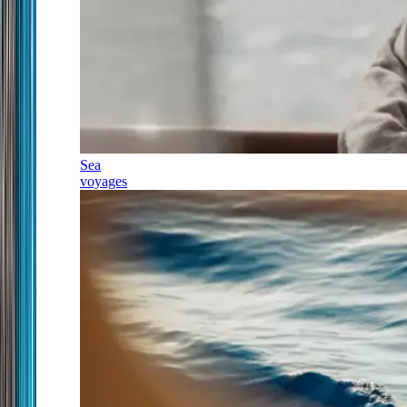
Sea
voyages