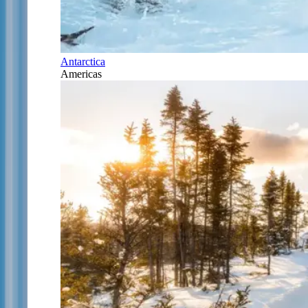
Antarctica
Americas