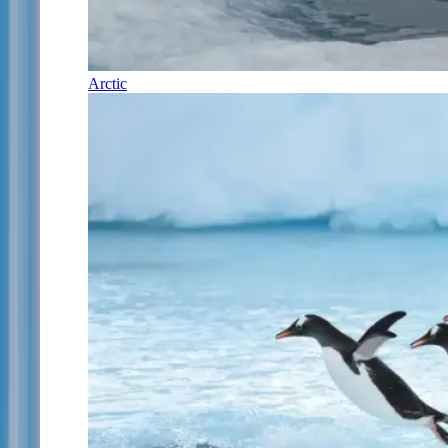
Arctic