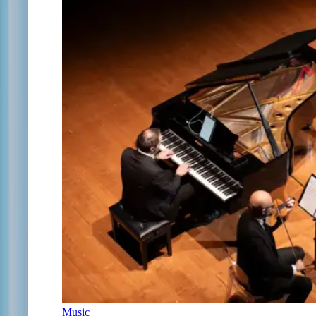
Music