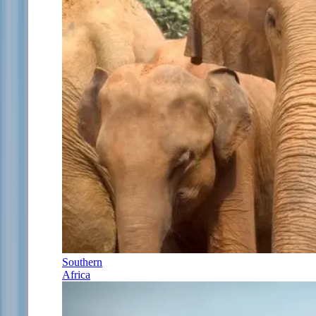
Southern
Africa