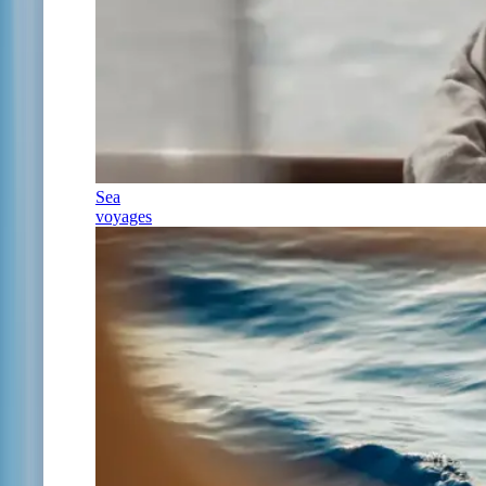
Sea
voyages