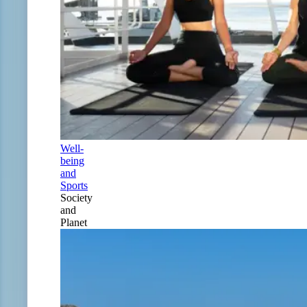
Well-
being
and
Sports
Society
and
Planet