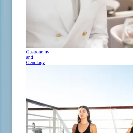
Gastronomy
and
Oenology