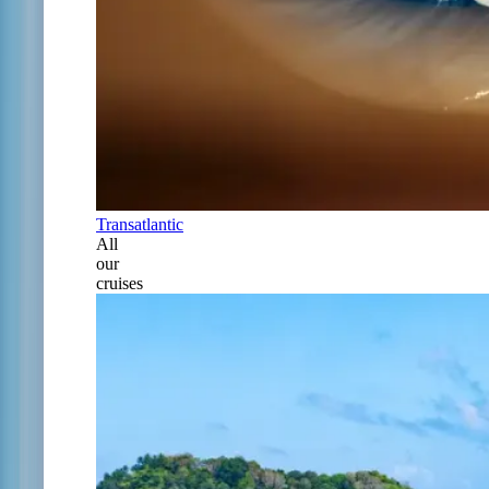
Transatlantic
All
our
cruises