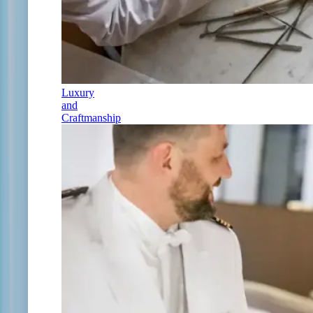
Luxury
and
Craftmanship