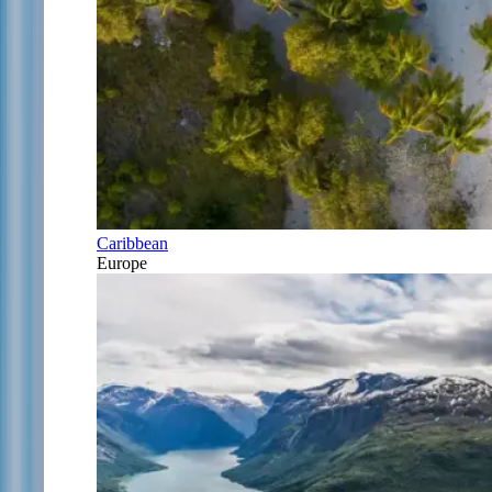
Caribbean
Europe