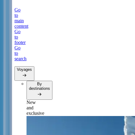
Go
to
main
content
Go
to
footer
Go
to
search
Voyages
By
destinations
New
and
exclusive