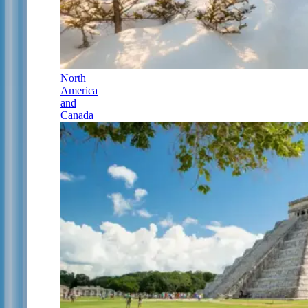
North
America
and
Canada