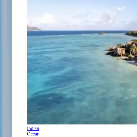
Indian
Ocean