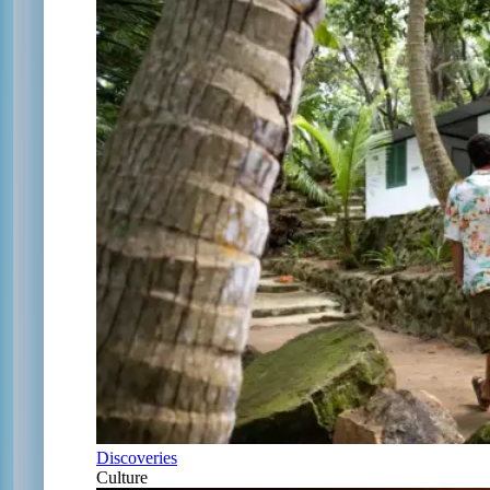
Discoveries
Culture