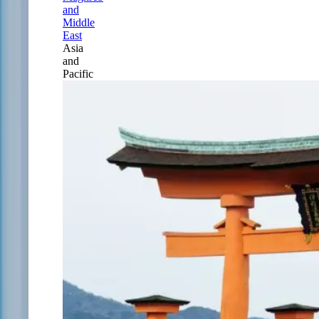
and
Middle
East
Asia
and
Pacific