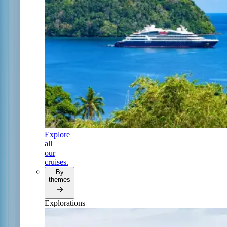
Explore
all
our
cruises.
By
themes
Explorations