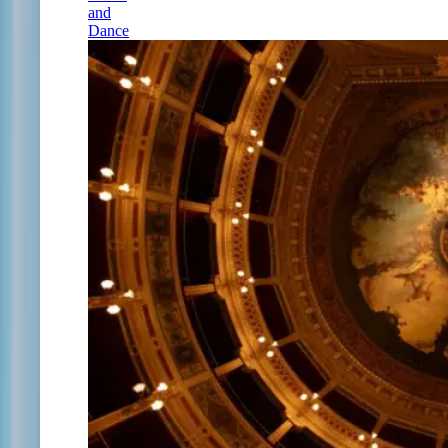
and
Dance