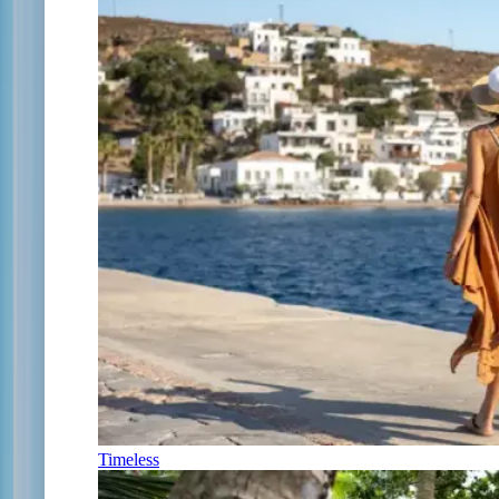
Timeless