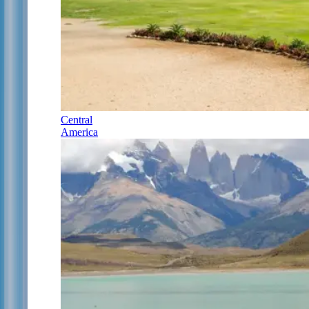
Central
America