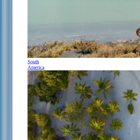
South
America