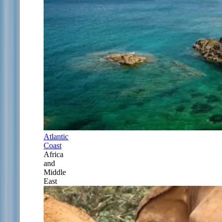
Atlantic
Coast
Africa
and
Middle
East