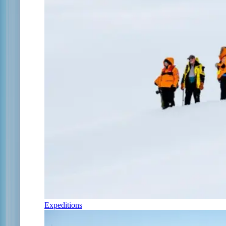
Expeditions