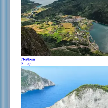
Northern
Europe