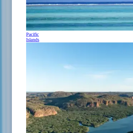
Pacific
Islands