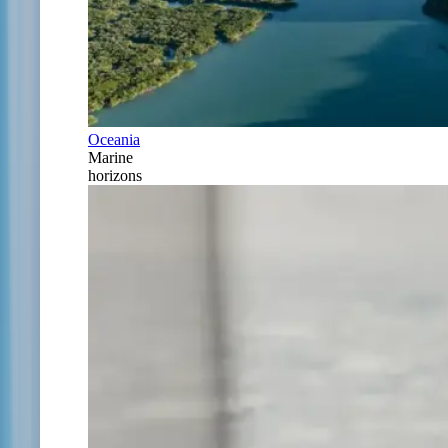
Oceania
Marine
horizons