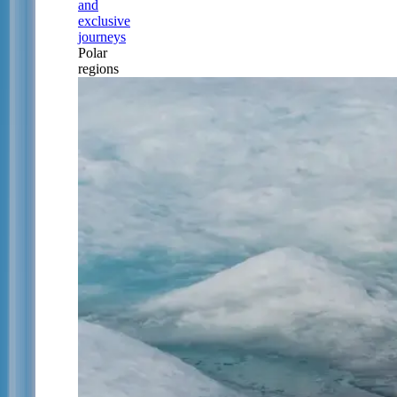
and
exclusive
journeys
Polar
regions