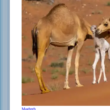
Maghreb