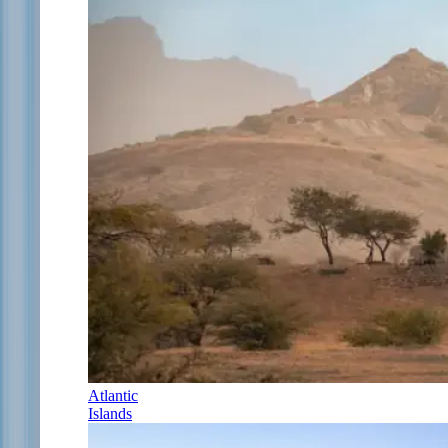
Atlantic
Islands