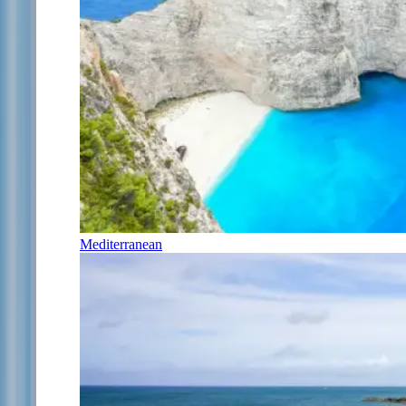
Mediterranean