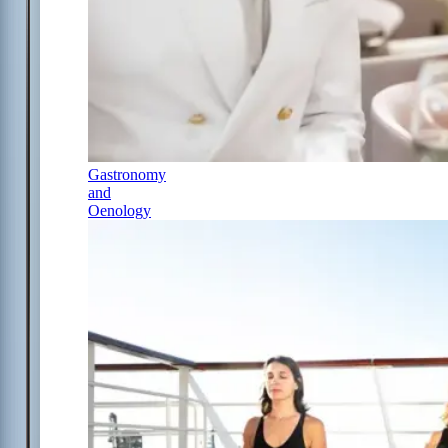
Gastronomy
and
Oenology