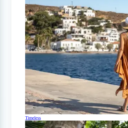
Timeless