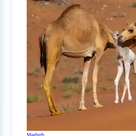
Maghreb