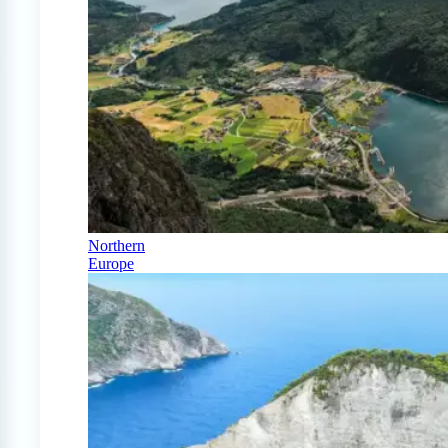
Northern
Europe