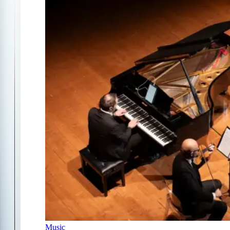
Music