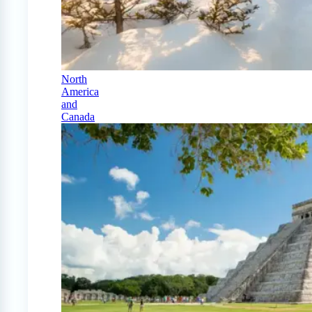
North
America
and
Canada