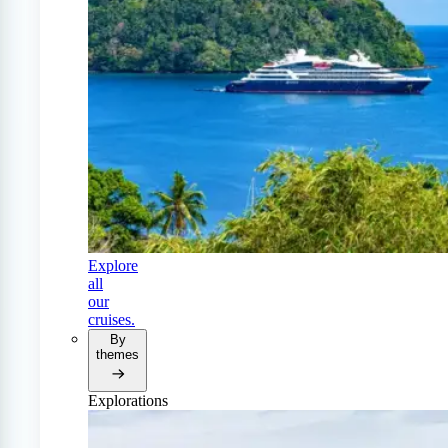
Explore
all
our
cruises.
By
themes
Explorations