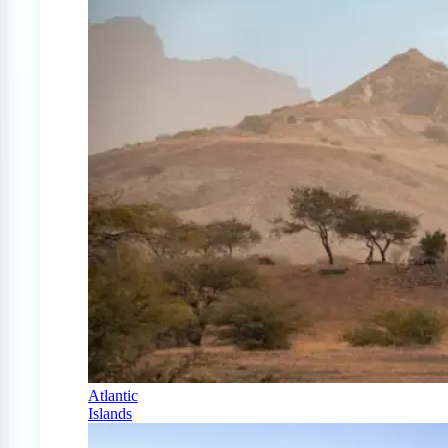
Atlantic
Islands