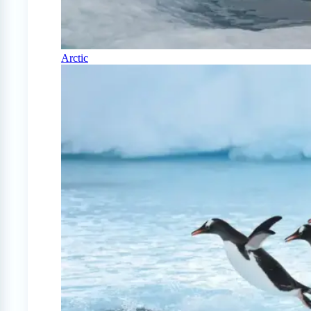
Arctic