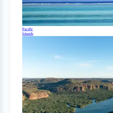
Pacific
Islands