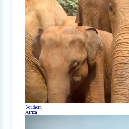
Southern
Africa