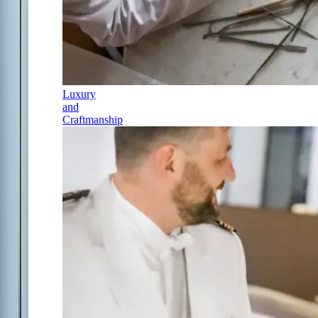
Luxury
and
Craftmanship