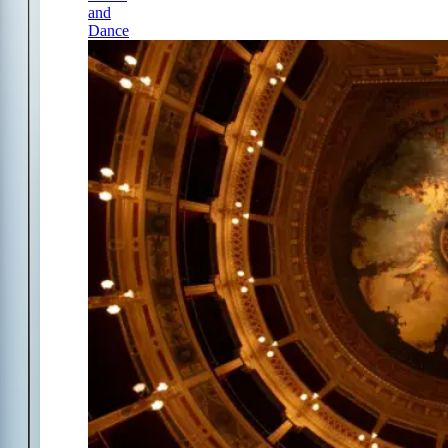
and
Dance