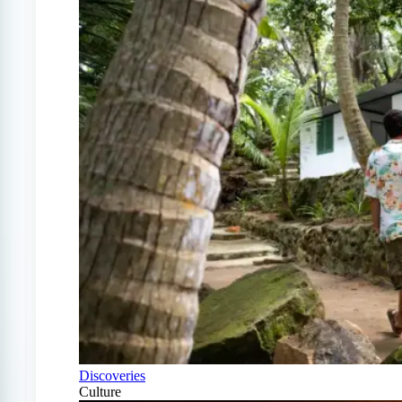
Discoveries
Culture