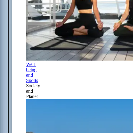
Well-
being
and
Sports
Society
and
Planet