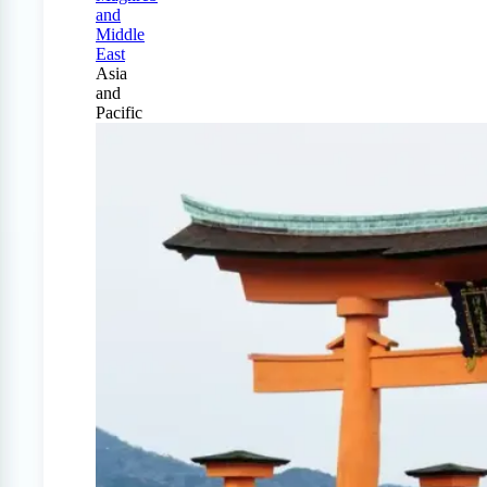
and
Middle
East
Asia
and
Pacific