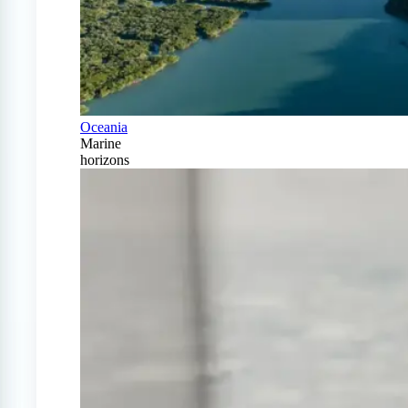
Oceania
Marine
horizons