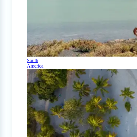
South
America