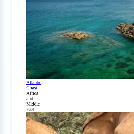
Atlantic
Coast
Africa
and
Middle
East