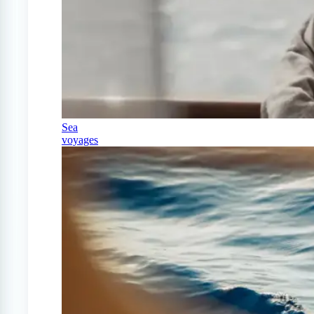
Sea
voyages