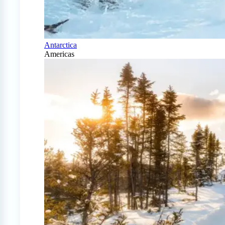
Antarctica
Americas