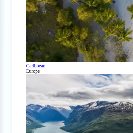
Caribbean
Europe