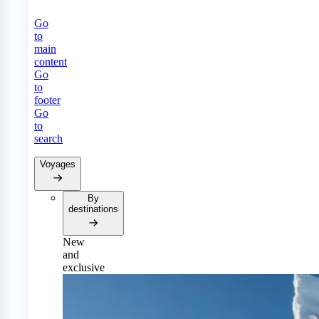
Go
to
main
content
Go
to
footer
Go
to
search
Voyages
By
destinations
New
and
exclusive