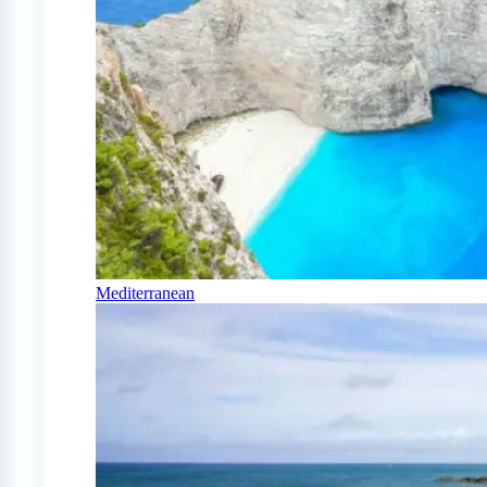
Mediterranean