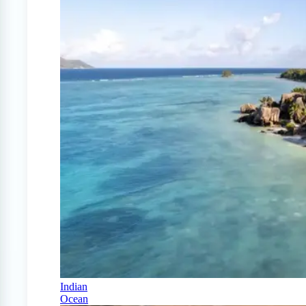
Indian
Ocean