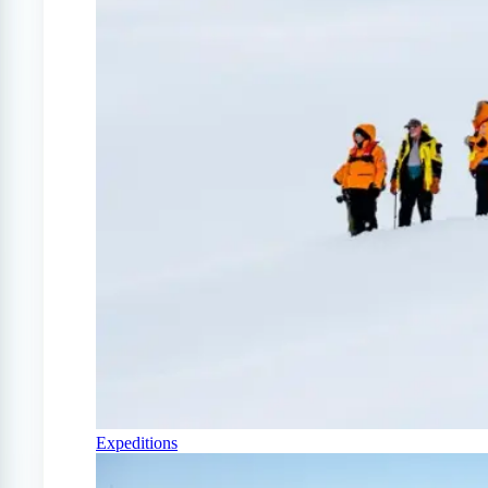
Expeditions