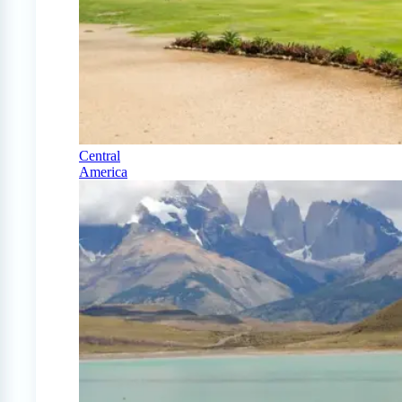
Central
America