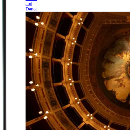
and
Dance