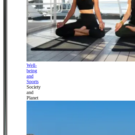
Well-
being
and
Sports
Society
and
Planet