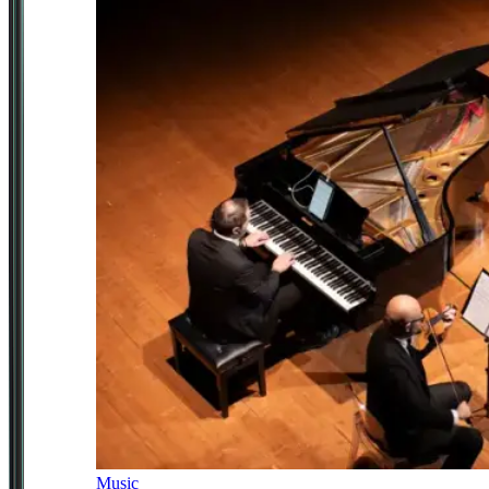
Music