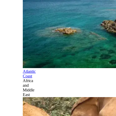
Atlantic
Coast
Africa
and
Middle
East