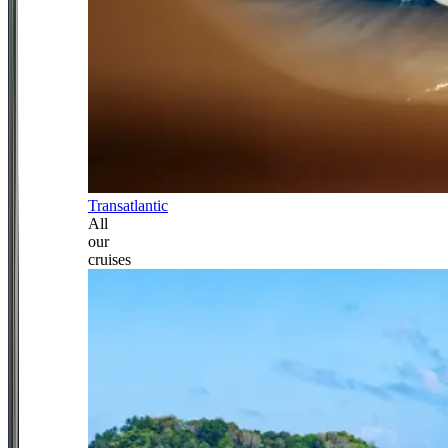
Transatlantic
All
our
cruises