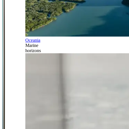
Oceania
Marine
horizons