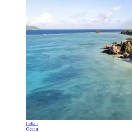
Indian
Ocean