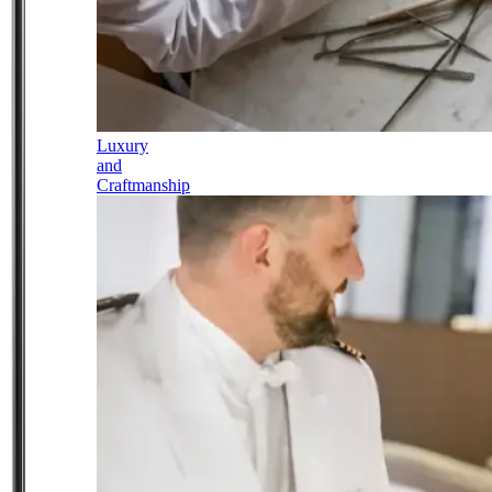
Luxury
and
Craftmanship