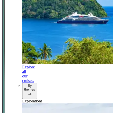
Explore
all
our
cruises.
By
themes
Explorations