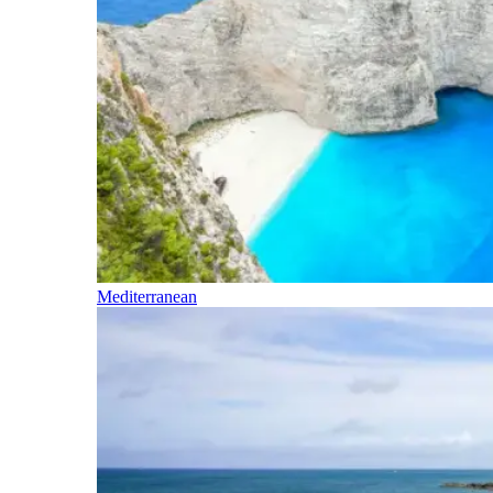
Mediterranean