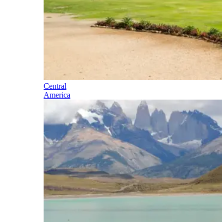
Central
America