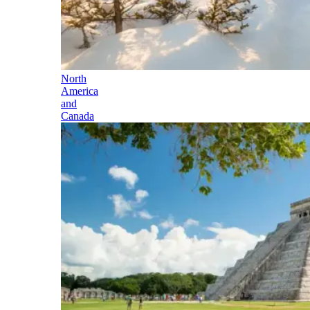
North
America
and
Canada