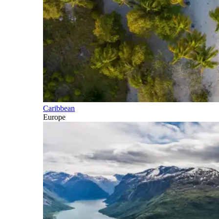
Caribbean
Europe