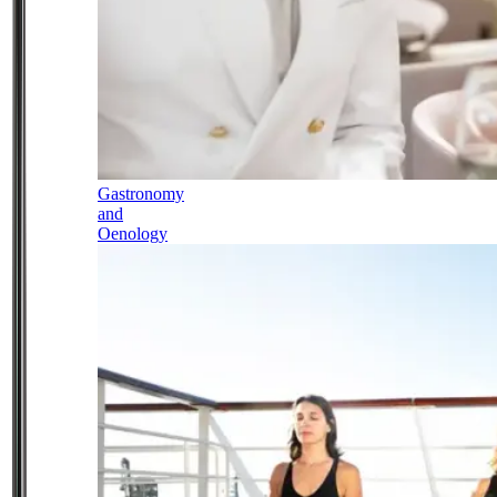
Gastronomy
and
Oenology