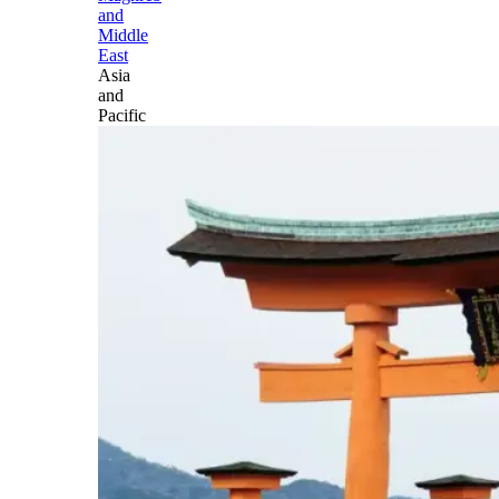
and
Middle
East
Asia
and
Pacific