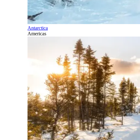
Antarctica
Americas