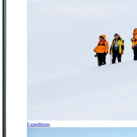
Expeditions