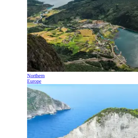
Northern
Europe