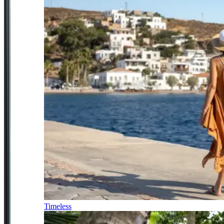
Timeless