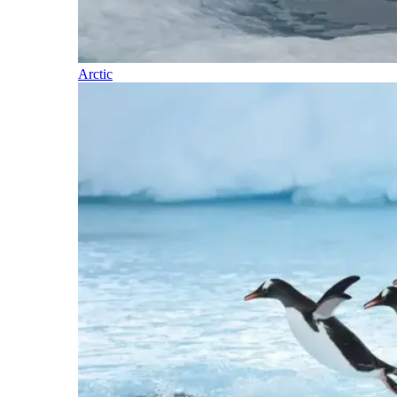
Arctic