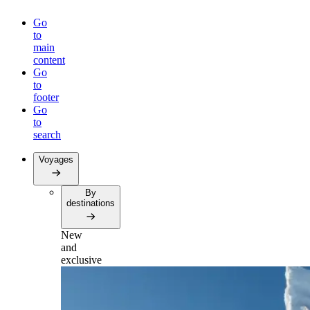
Go
to
main
content
Go
to
footer
Go
to
search
Voyages
By
destinations
New
and
exclusive