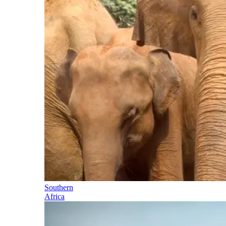
Southern
Africa