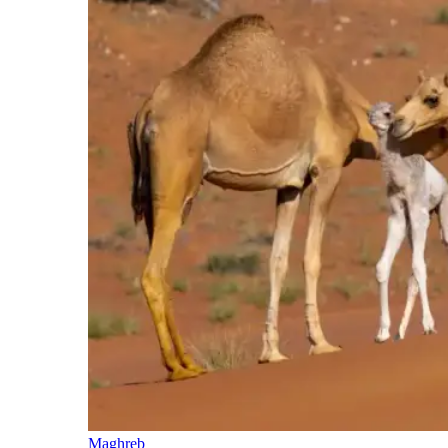
Maghreb