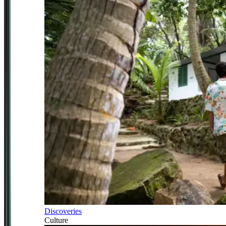
Discoveries
Culture