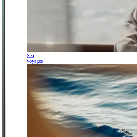
Sea
voyages