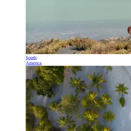
South
America