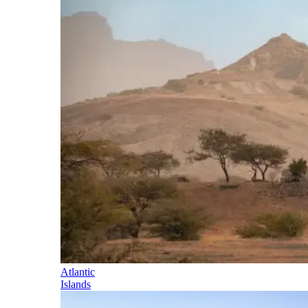
Atlantic
Islands