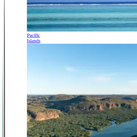
Pacific
Islands