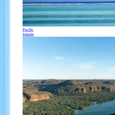
Pacific
Islands