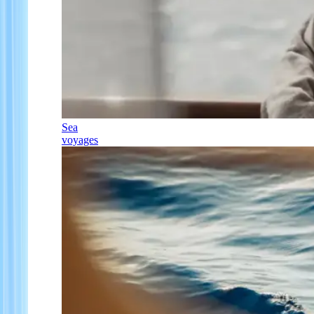
Sea
voyages