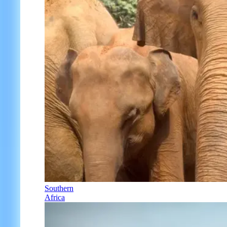
Southern
Africa