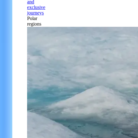
and
exclusive
journeys
Polar
regions