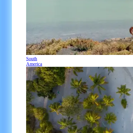
South
America