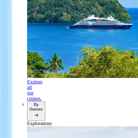
Explore
all
our
cruises.
By
themes
Explorations