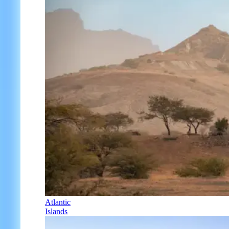
Atlantic
Islands