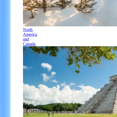
North
America
and
Canada