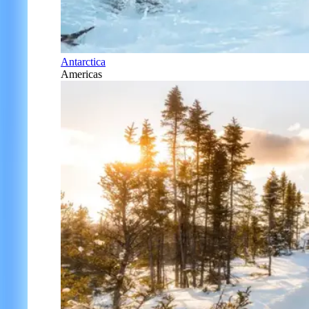
Antarctica
Americas