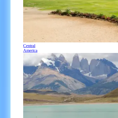
Central
America