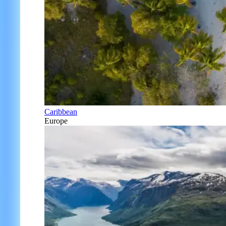
Caribbean
Europe