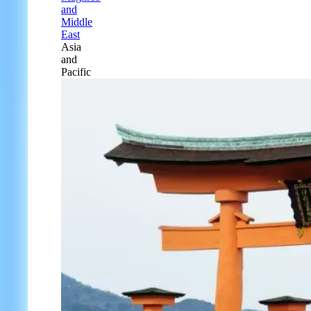
and
Middle
East
Asia
and
Pacific