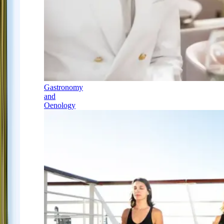
Gastronomy
and
Oenology