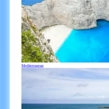
Mediterranean