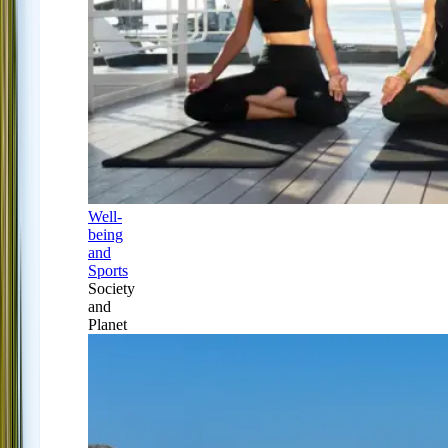
Well-
being
and
Sports
Society
and
Planet