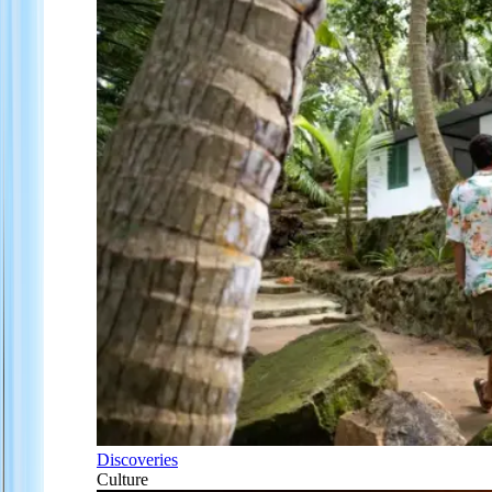
Discoveries
Culture