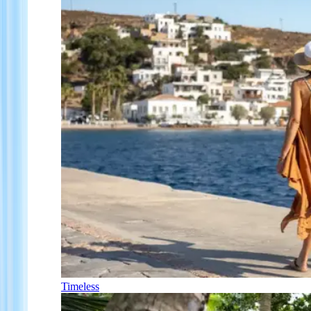
Timeless