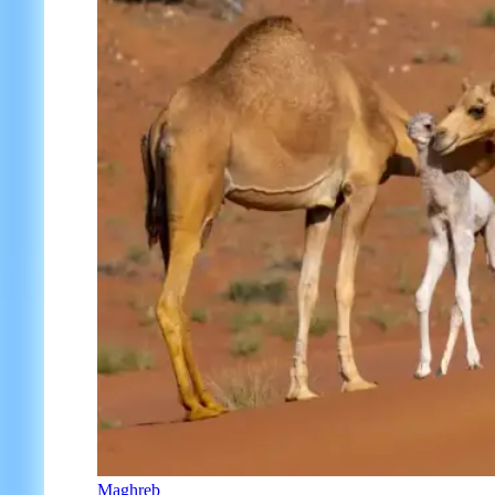
Maghreb