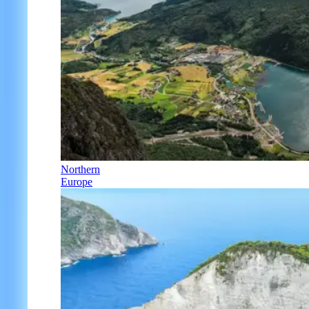
Northern
Europe