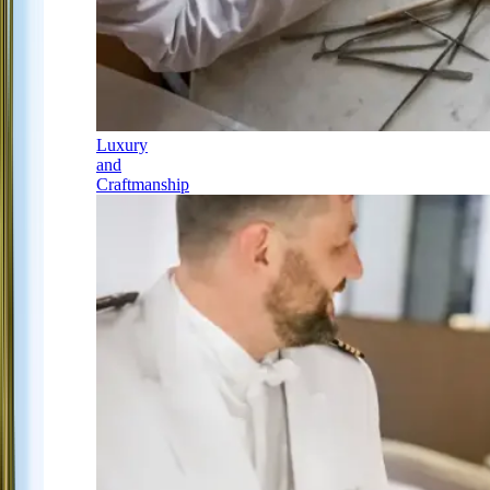
Luxury
and
Craftmanship