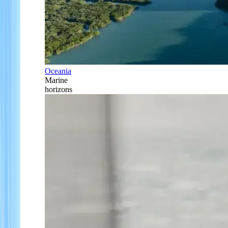
Oceania
Marine
horizons