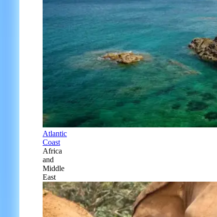
Atlantic
Coast
Africa
and
Middle
East