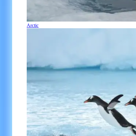
Arctic