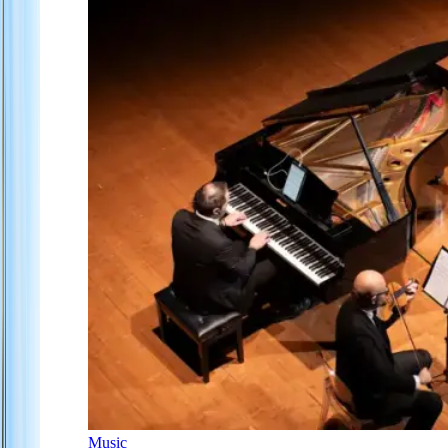
Music