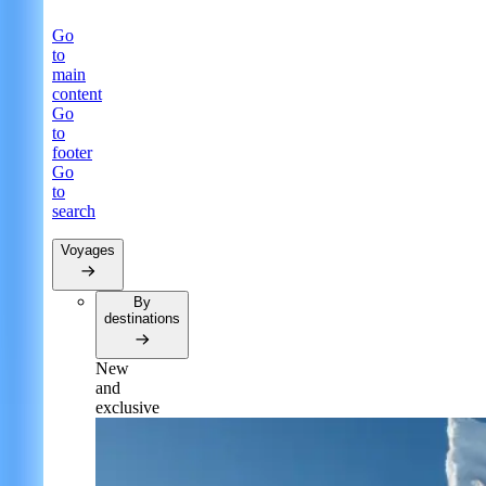
Go
to
main
content
Go
to
footer
Go
to
search
Voyages
By
destinations
New
and
exclusive