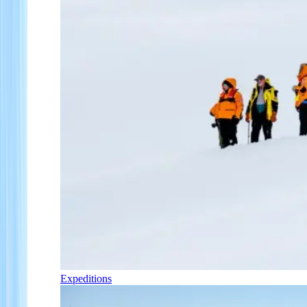
Expeditions