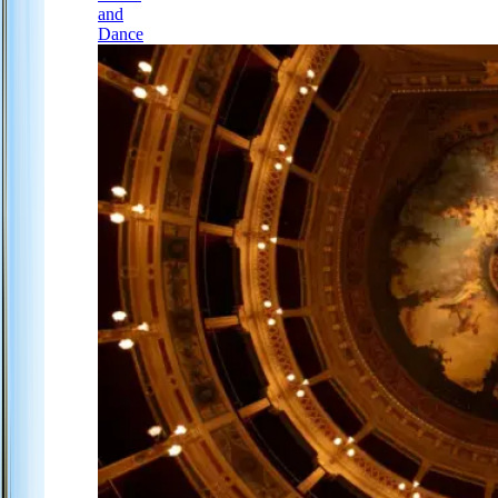
and
Dance