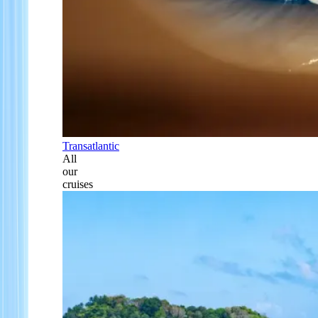
Transatlantic
All
our
cruises