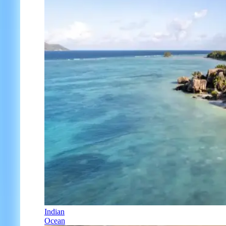
Indian
Ocean