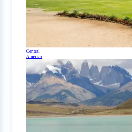
Central
America