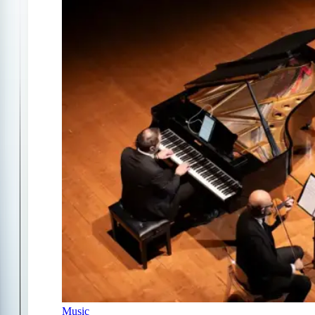
Music