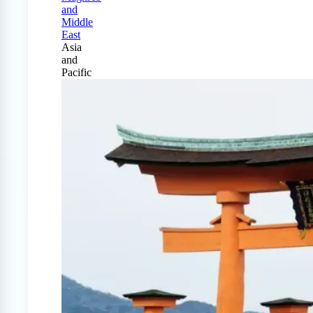
and
Middle
East
Asia
and
Pacific