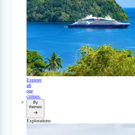
Explore
all
our
cruises.
By
themes
Explorations