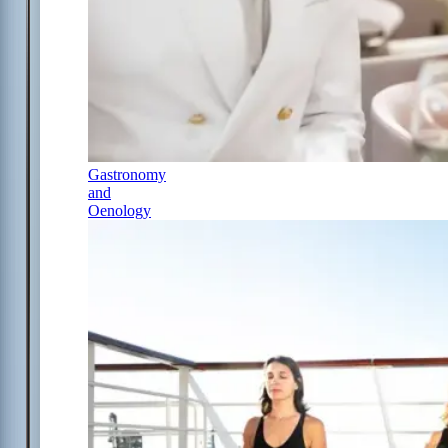
Gastronomy
and
Oenology