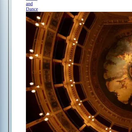
and
Dance