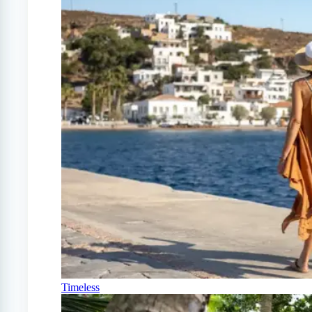
Timeless