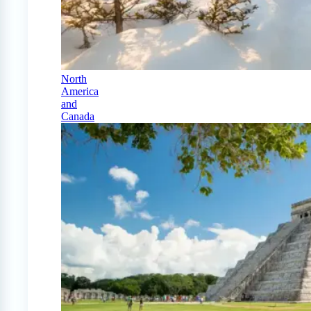
North
America
and
Canada