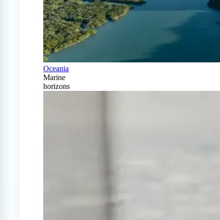
Oceania
Marine
horizons