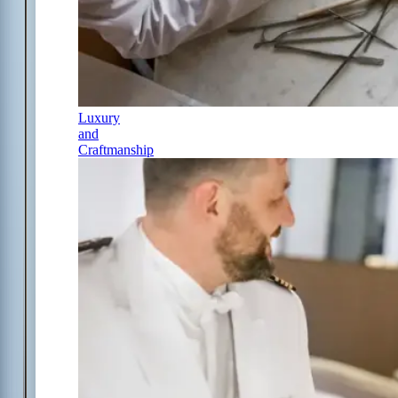
Luxury
and
Craftmanship