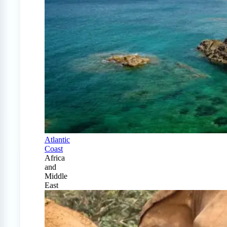
Atlantic
Coast
Africa
and
Middle
East