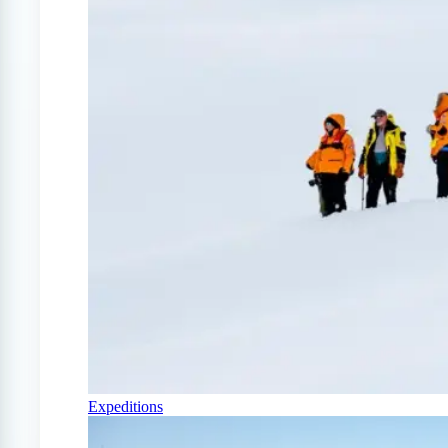
Expeditions