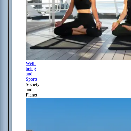
Well-
being
and
Sports
Society
and
Planet