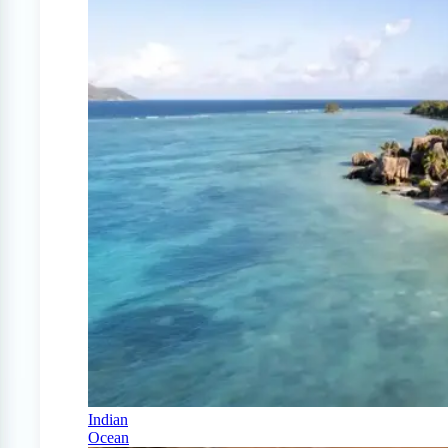
Indian
Ocean