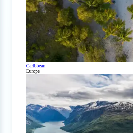
Caribbean
Europe