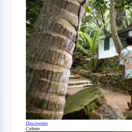
Discoveries
Culture