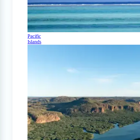
Pacific
Islands