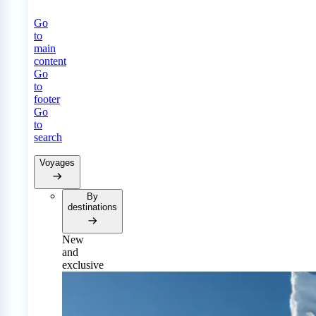
Go
to
main
content
Go
to
footer
Go
to
search
Voyages
By
destinations
New
and
exclusive