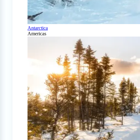
Antarctica
Americas