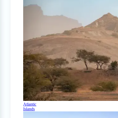
Atlantic
Islands