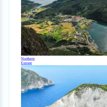
Northern
Europe