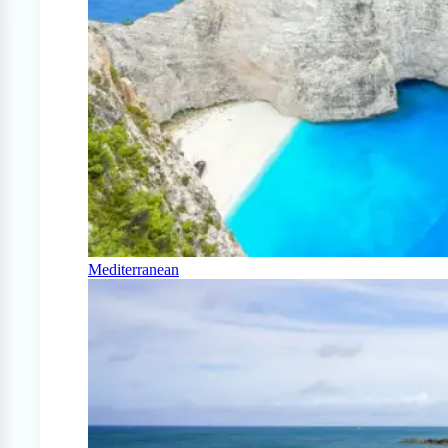
Mediterranean