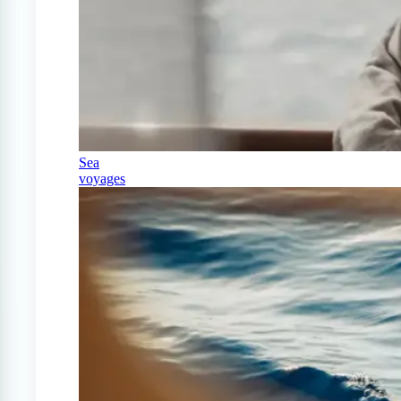
Sea
voyages