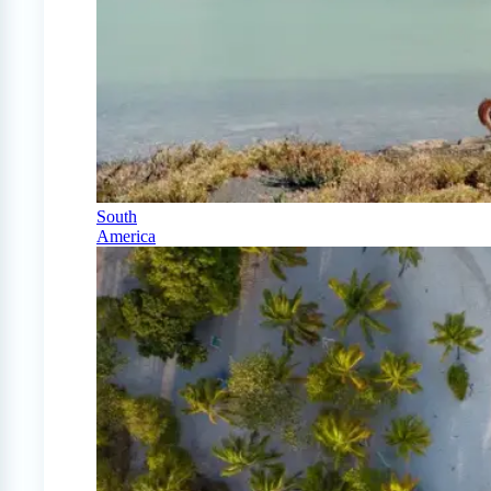
South
America