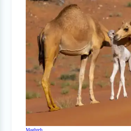
Maghreb