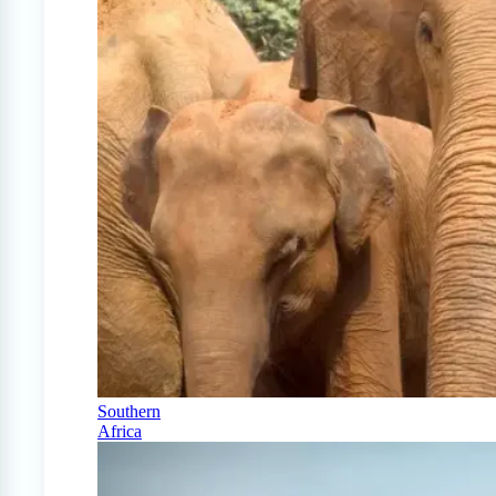
Southern
Africa