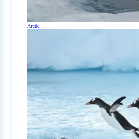
Arctic