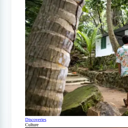
Discoveries
Culture