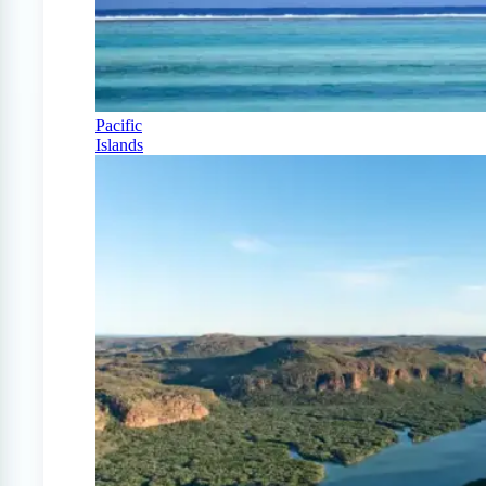
Pacific
Islands