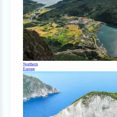
Northern
Europe