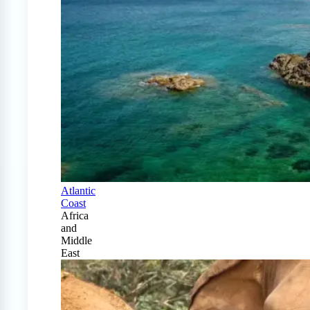
Atlantic
Coast
Africa
and
Middle
East