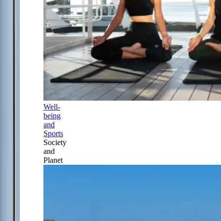
Well-
being
and
Sports
Society
and
Planet