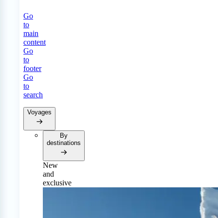
Go
to
main
content
Go
to
footer
Go
to
search
Voyages
By
destinations
New
and
exclusive