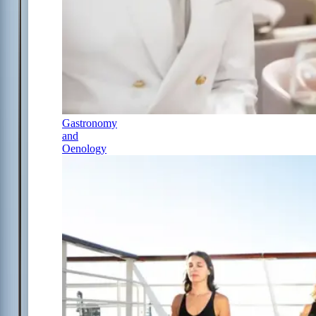
Gastronomy
and
Oenology