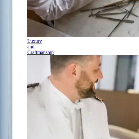
Luxury
and
Craftmanship