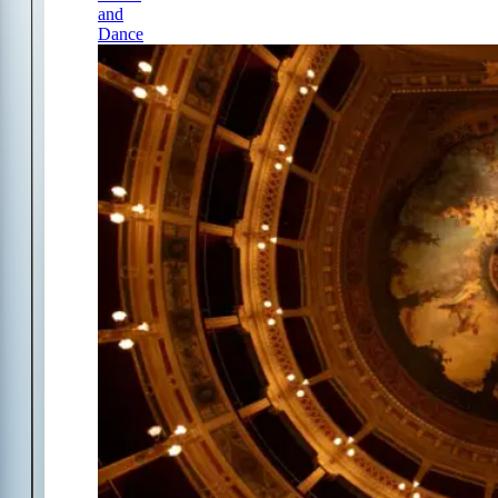
and
Dance