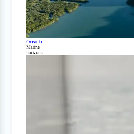
Oceania
Marine
horizons