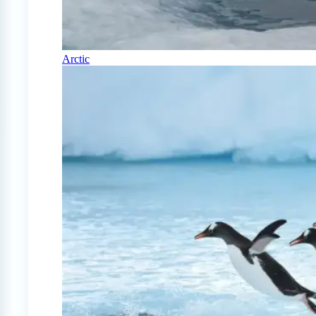
Arctic