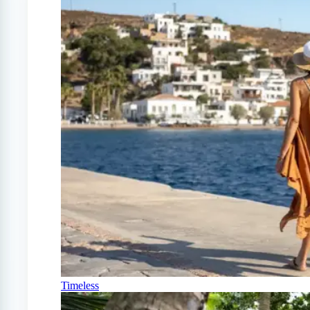
Timeless