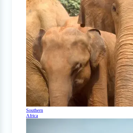
Southern
Africa