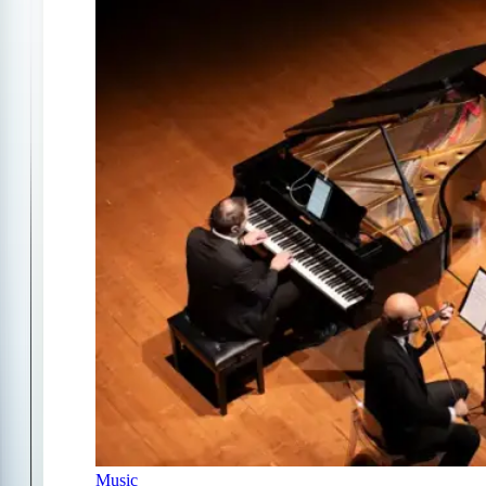
Music