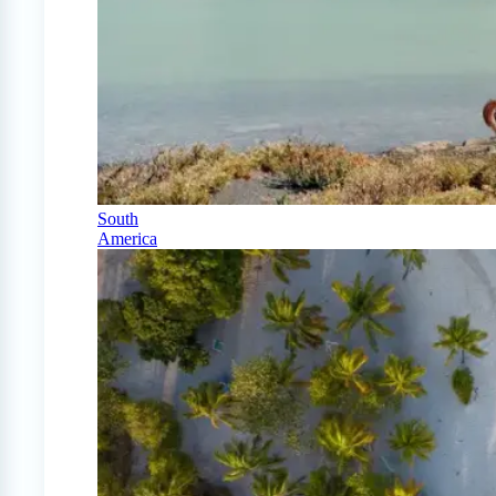
South
America