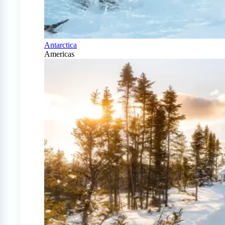
Antarctica
Americas