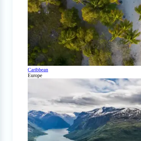
Caribbean
Europe