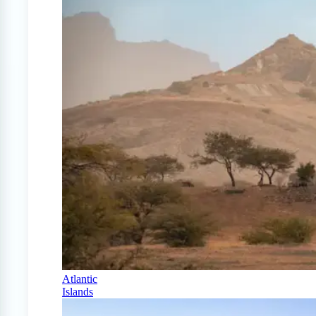
Atlantic
Islands