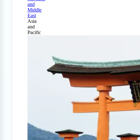
and
Middle
East
Asia
and
Pacific