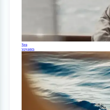
Sea
voyages