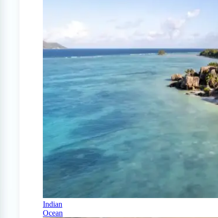
Indian
Ocean