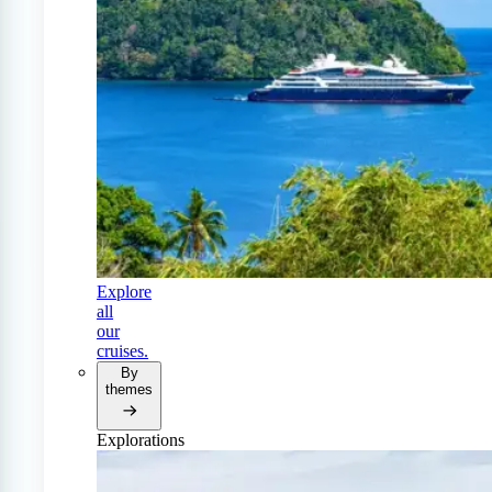
Explore
all
our
cruises.
By
themes
Explorations