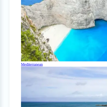
Mediterranean