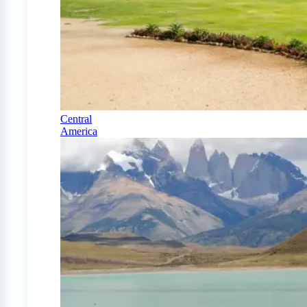
Central
America