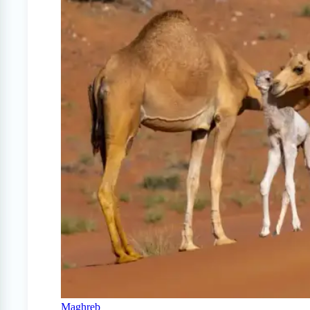
Maghreb