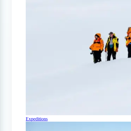
Expeditions