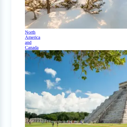
North
America
and
Canada